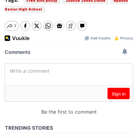
Tags:
Free SHS policy
Justice Jones Dotse
Kpando
Senior High School