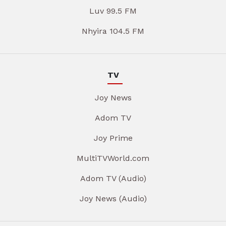
Luv 99.5 FM
Nhyira 104.5 FM
TV
Joy News
Adom TV
Joy Prime
MultiTVWorld.com
Adom TV (Audio)
Joy News (Audio)