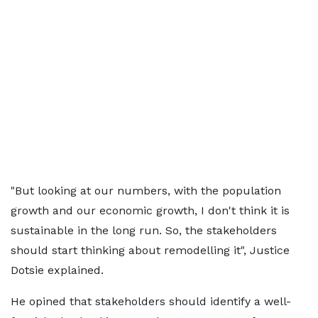
"But looking at our numbers, with the population
growth and our economic growth, I don't think it is
sustainable in the long run. So, the stakeholders
should start thinking about remodelling it", Justice
Dotsie explained.
He opined that stakeholders should identify a well-