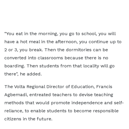
“You eat in the morning, you go to school, you will
have a hot meal in the afternoon, you continue up to
2 or 3, you break. Then the dormitories can be
converted into classrooms because there is no
boarding. Then students from that locality will go
there", he added.
The Volta Regional Director of Education, Francis
Agbemadi, entreated teachers to devise teaching
methods that would promote independence and self-
reliance, to enable students to become responsible
citizens in the future.