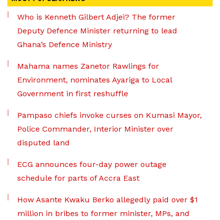
Who is Kenneth Gilbert Adjei? The former
Deputy Defence Minister returning to lead
Ghana’s Defence Ministry
Mahama names Zanetor Rawlings for
Environment, nominates Ayariga to Local
Government in first reshuffle
Pampaso chiefs invoke curses on Kumasi Mayor,
Police Commander, Interior Minister over
disputed land
ECG announces four-day power outage
schedule for parts of Accra East
How Asante Kwaku Berko allegedly paid over $1
million in bribes to former minister, MPs, and