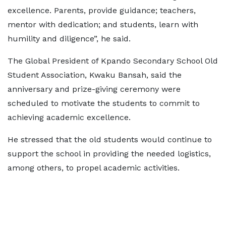
excellence. Parents, provide guidance; teachers,
mentor with dedication; and students, learn with
humility and diligence”, he said.
The Global President of Kpando Secondary School Old
Student Association, Kwaku Bansah, said the
anniversary and prize-giving ceremony were
scheduled to motivate the students to commit to
achieving academic excellence.
He stressed that the old students would continue to
support the school in providing the needed logistics,
among others, to propel academic activities.