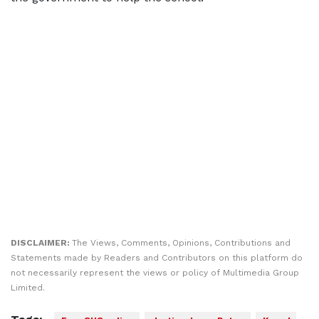
DISCLAIMER:
The Views, Comments, Opinions, Contributions and
Statements made by Readers and Contributors on this platform do
not necessarily represent the views or policy of Multimedia Group
Limited.