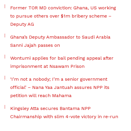
Former TOR MD conviction: Ghana, US working
to pursue others over $1m bribery scheme –
Deputy AG
Ghana’s Deputy Ambassador to Saudi Arabia
Sanni Jajah passes on
Wontumi applies for bail pending appeal after
imprisonment at Nsawam Prison
‘I’m not a nobody; I’m a senior government
official’ – Nana Yaa Jantuah assures NPP its
petition will reach Mahama
Kingsley Atta secures Bantama NPP
Chairmanship with slim 4-vote victory in re-run