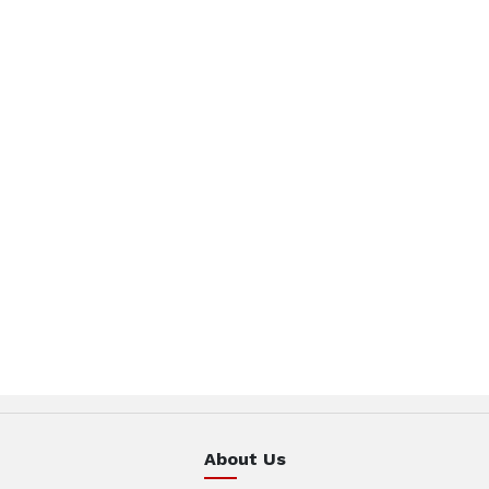
About Us