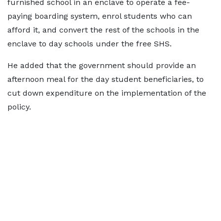
furnished school in an enclave to operate a fee-
paying boarding system, enrol students who can
afford it, and convert the rest of the schools in the
enclave to day schools under the free SHS.
He added that the government should provide an
afternoon meal for the day student beneficiaries, to
cut down expenditure on the implementation of the
policy.