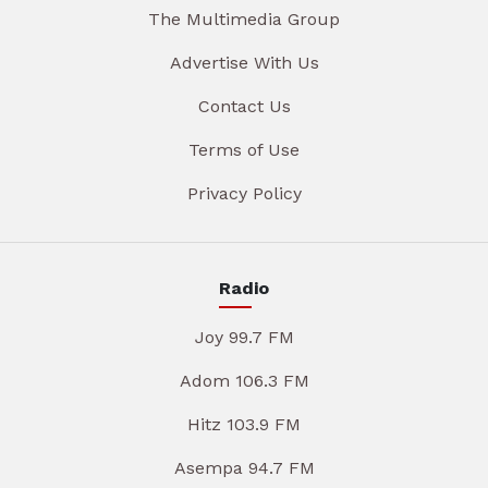
The Multimedia Group
Advertise With Us
Contact Us
Terms of Use
Privacy Policy
Radio
Joy 99.7 FM
Adom 106.3 FM
Hitz 103.9 FM
Asempa 94.7 FM