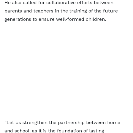
He also called for collaborative efforts between
parents and teachers in the training of the future
generations to ensure well-formed children.
“Let us strengthen the partnership between home
and school, as it is the foundation of lasting