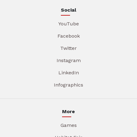
Social
YouTube
Facebook
Twitter
Instagram
LinkedIn
Infographics
More
Games