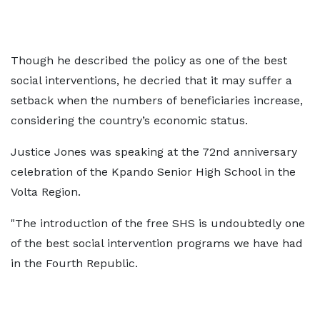
Though he described the policy as one of the best
social interventions, he decried that it may suffer a
setback when the numbers of beneficiaries increase,
considering the country’s economic status.
Justice Jones was speaking at the 72nd anniversary
celebration of the Kpando Senior High School in the
Volta Region.
"The introduction of the free SHS is undoubtedly one
of the best social intervention programs we have had
in the Fourth Republic.