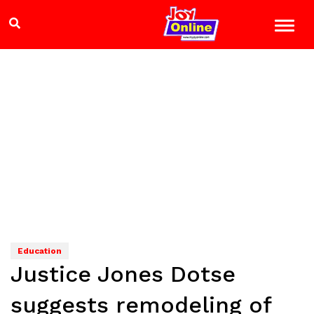
Education
Justice Jones Dotse
suggests remodeling of