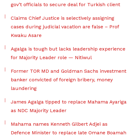
gov’t officials to secure deal for Turkish client
Claims Chief Justice is selectively assigning
cases during judicial vacation are false – Prof
Kwaku Asare
Agalga is tough but lacks leadership experience
for Majority Leader role — Nitiwul
Former TOR MD and Goldman Sachs investment
banker convicted of foreign bribery, money
laundering
James Agalga tipped to replace Mahama Ayariga
as NDC Majority Leader
Mahama names Kenneth Gilbert Adjei as
Defence Minister to replace late Omane Boamah