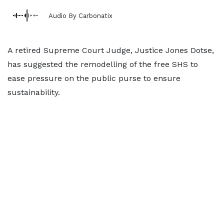
Audio By Carbonatix
A retired Supreme Court Judge, Justice Jones Dotse,
has suggested the remodelling of the free SHS to
ease pressure on the public purse to ensure
sustainability.