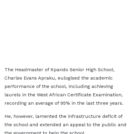
The Headmaster of Kpando Senior High School,
Charles Evans Apraku, eulogised the academic
performance of the school, including achieving
laurels in the West African Certificate Examination,
recording an average of 95% in the last three years.
He, however, lamented the infrastructure deficit of
the school and extended an appeal to the public and
the government to help the school.