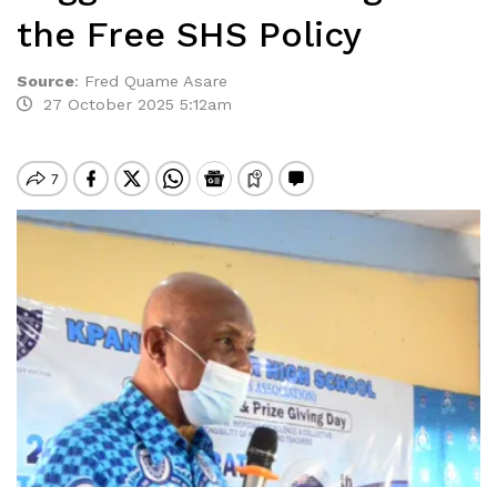
the Free SHS Policy
Source
:
Fred Quame Asare
27 October 2025 5:12am