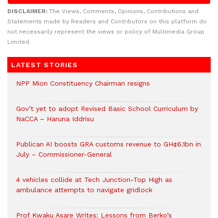
DISCLAIMER:
The Views, Comments, Opinions, Contributions and
Statements made by Readers and Contributors on this platform do
not necessarily represent the views or policy of Multimedia Group
Limited.
LATEST STORIES
NPP Mion Constituency Chairman resigns
Gov’t yet to adopt Revised Basic School Curriculum by
NaCCA – Haruna Iddrisu
Publican AI boosts GRA customs revenue to GH¢6.1bn in
July – Commissioner-General
4 vehicles collide at Tech Junction-Top High as
ambulance attempts to navigate gridlock
Prof Kwaku Asare Writes: Lessons from Berko’s