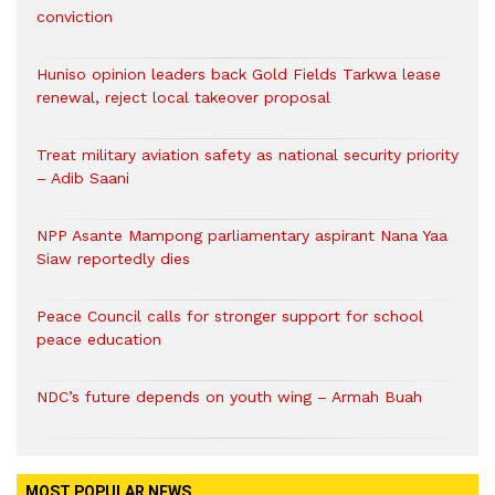
conviction
Huniso opinion leaders back Gold Fields Tarkwa lease
renewal, reject local takeover proposal
Treat military aviation safety as national security priority
– Adib Saani
NPP Asante Mampong parliamentary aspirant Nana Yaa
Siaw reportedly dies
Peace Council calls for stronger support for school
peace education
NDC’s future depends on youth wing – Armah Buah
MOST POPULAR NEWS