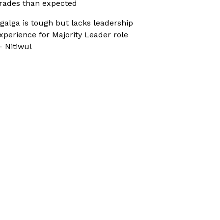
rades than expected
galga is tough but lacks leadership
xperience for Majority Leader role
 Nitiwul