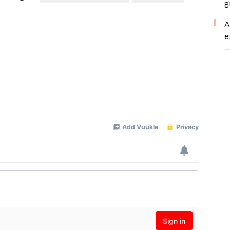
g
A
e
—