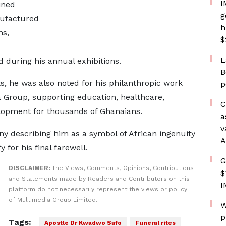
I
ined
g
nufactured
h
ns,
$
L
 during his annual exhibitions.
B
, he was also noted for his philanthropic work
p
Group, supporting education, healthcare,
C
lopment for thousands of Ghanaians.
a
v
ny describing him as a symbol of African ingenuity
A
 for his final farewell.
G
DISCLAIMER:
The Views, Comments, Opinions, Contributions
$
and Statements made by Readers and Contributors on this
I
platform do not necessarily represent the views or policy
of Multimedia Group Limited.
W
p
Tags:
Apostle Dr Kwadwo Safo
Funeral rites