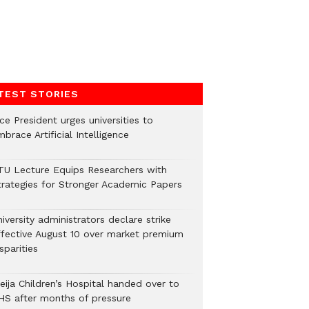
TEST STORIES
ce President urges universities to
brace Artificial Intelligence
TU Lecture Equips Researchers with
trategies for Stronger Academic Papers
iversity administrators declare strike
ffective August 10 over market premium
sparities
eija Children’s Hospital handed over to
HS after months of pressure