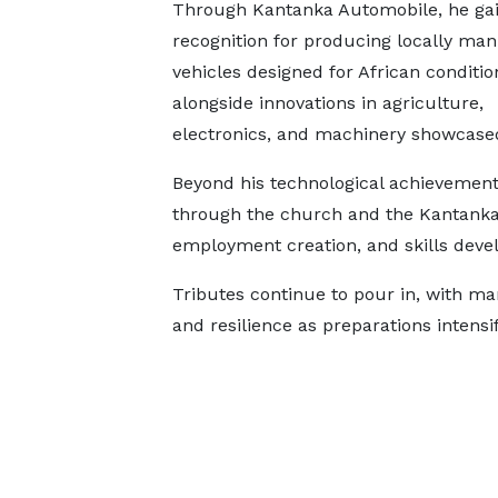
Through Kantanka Automobile, he ga
recognition for producing locally ma
vehicles designed for African conditio
alongside innovations in agriculture,
electronics, and machinery showcased
Beyond his technological achievements
through the church and the Kantanka 
employment creation, and skills deve
Tributes continue to pour in, with ma
and resilience as preparations intensify