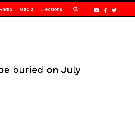
Radio
Media
Elections
be buried on July