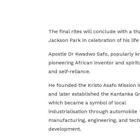
The final rites will conclude with a t
Jackson Park in celebration of his life
Apostle Dr Kwadwo Safo, popularly kn
pioneering African inventor and spir
and self-reliance.
He founded the Kristo Asafo Mission i
and later established the Kantanka G
which became a symbol of local
industrialisation through automobile
manufacturing, engineering, and tec
development.