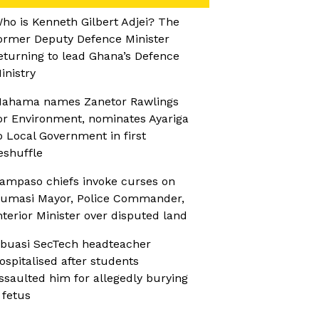
ho is Kenneth Gilbert Adjei? The
ormer Deputy Defence Minister
eturning to lead Ghana’s Defence
inistry
ahama names Zanetor Rawlings
or Environment, nominates Ayariga
o Local Government in first
eshuffle
ampaso chiefs invoke curses on
umasi Mayor, Police Commander,
nterior Minister over disputed land
buasi SecTech headteacher
ospitalised after students
ssaulted him for allegedly burying
 fetus