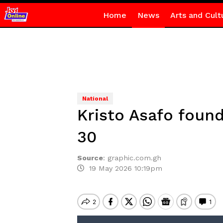
Home
News
Arts and Cult
National
Kristo Asafo foun
30
Source
:
graphic.com.gh
19 May 2026 10:19pm