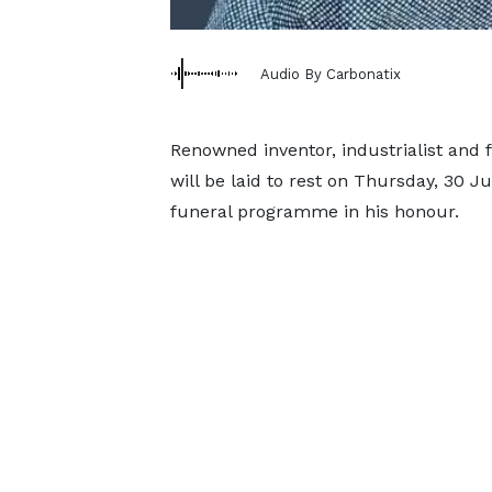
Audio By Carbonatix
Renowned inventor, industrialist and 
will be laid to rest on Thursday, 30 J
funeral programme in his honour.