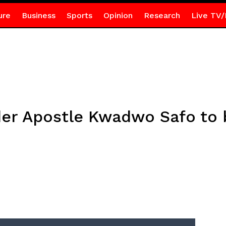
ure
Business
Sports
Opinion
Research
Live TV/
der Apostle Kwadwo Safo to 