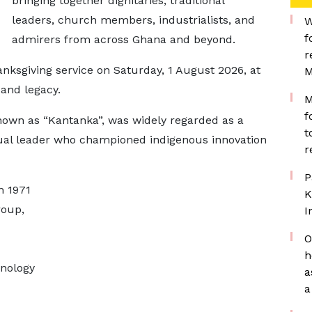
bringing together dignitaries, traditional
leaders, church members, industrialists, and
W
f
admirers from across Ghana and beyond.
r
hanksgiving service on Saturday, 1 August 2026, at
M
 and legacy.
M
f
own as “Kantanka”, was widely regarded as a
t
itual leader who championed indigenous innovation
r
P
n 1971
K
roup,
I
O
h
hnology
a
a