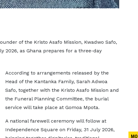
founder of the Kristo Asafo Mission, Kwadwo Safo,
uly 2026, as Ghana prepares for a three-day
According to arrangements released by the
Head of the Kantanka Family, Sarah Adwoa
Safo, together with the Kristo Asafo Mission and
the Funeral Planning Committee, the burial
service will take place at Gomoa Mpota.
A national farewell ceremony will follow at
Independence Square on Friday, 31 July 2026,
MO