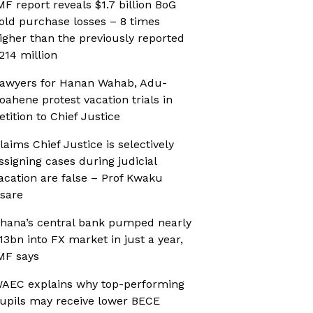
MF report reveals $1.7 billion BoG
old purchase losses – 8 times
igher than the previously reported
214 million
awyers for Hanan Wahab, Adu-
oahene protest vacation trials in
etition to Chief Justice
laims Chief Justice is selectively
ssigning cases during judicial
acation are false – Prof Kwaku
sare
hana’s central bank pumped nearly
13bn into FX market in just a year,
MF says
AEC explains why top-performing
upils may receive lower BECE