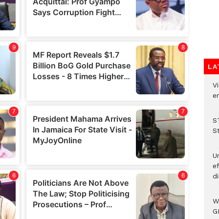
LA
Vi
em
S
S
Un
e
di
W
G