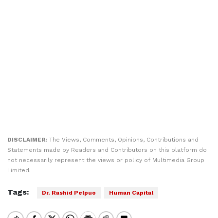
DISCLAIMER:
The Views, Comments, Opinions, Contributions and
Statements made by Readers and Contributors on this platform do
not necessarily represent the views or policy of Multimedia Group
Limited.
Tags:
Dr. Rashid Pelpuo
Human Capital