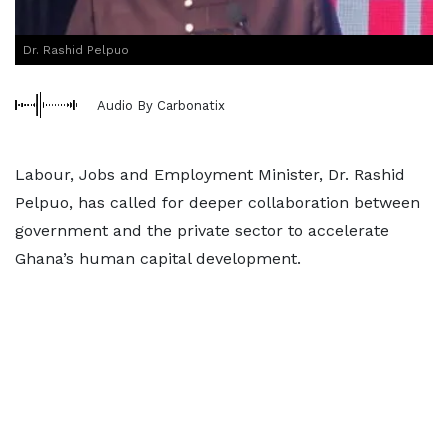
Dr. Rashid Pelpuo
Audio By Carbonatix
Labour, Jobs and Employment Minister, Dr. Rashid
Pelpuo, has called for deeper collaboration between
government and the private sector to accelerate
Ghana’s human capital development.