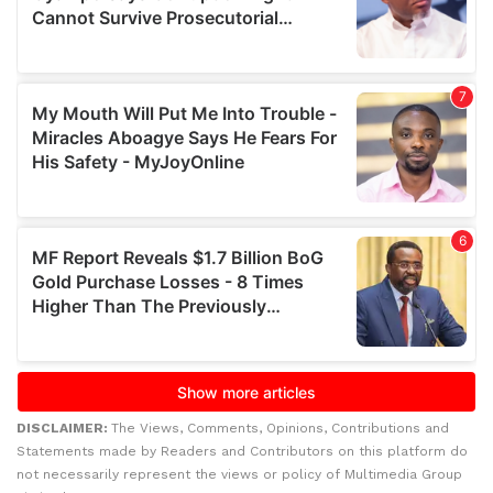
DISCLAIMER:
The Views, Comments, Opinions, Contributions and
Statements made by Readers and Contributors on this platform do
not necessarily represent the views or policy of Multimedia Group