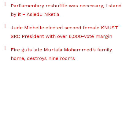
Parliamentary reshuffle was necessary, I stand
by it – Asiedu Nketia
Jude Michelle elected second female KNUST
SRC President with over 6,000-vote margin
Fire guts late Murtala Mohammed’s family
home, destroys nine rooms