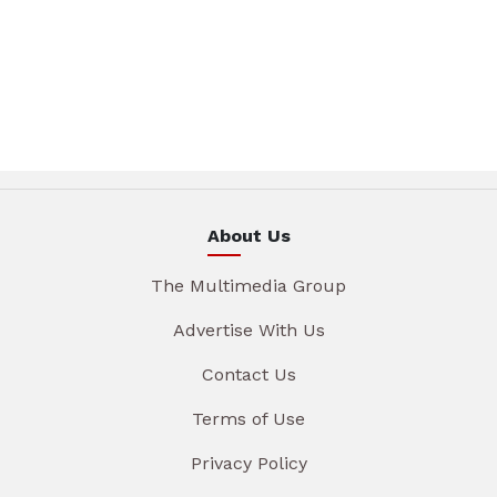
About Us
The Multimedia Group
Advertise With Us
Contact Us
Terms of Use
Privacy Policy