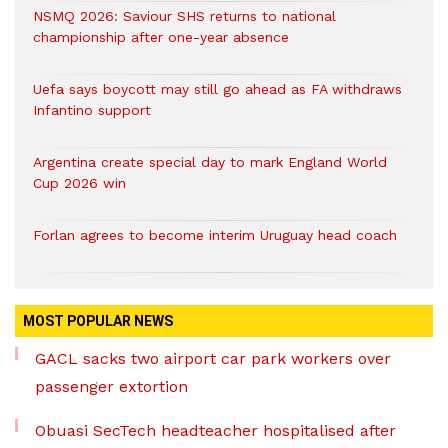
NSMQ 2026: Saviour SHS returns to national
championship after one-year absence
Uefa says boycott may still go ahead as FA withdraws
Infantino support
Argentina create special day to mark England World
Cup 2026 win
Forlan agrees to become interim Uruguay head coach
MOST POPULAR NEWS
GACL sacks two airport car park workers over
passenger extortion
Obuasi SecTech headteacher hospitalised after