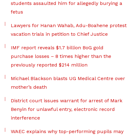
students assaulted him for allegedly burying a
fetus
Lawyers for Hanan Wahab, Adu-Boahene protest
vacation trials in petition to Chief Justice
IMF report reveals $1.7 billion BoG gold
purchase losses – 8 times higher than the
previously reported $214 million
Michael Blackson blasts UG Medical Centre over
mother’s death
District court issues warrant for arrest of Mark
Benyin for unlawful entry, electronic record
interference
WAEC explains why top-performing pupils may