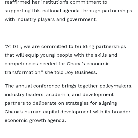
reaffirmed her institution’s commitment to
supporting this national agenda through partnerships
with industry players and government.
“At DTI, we are committed to building partnerships
that will equip young people with the skills and
competencies needed for Ghana’s economic
transformation,” she told Joy Business.
The annual conference brings together policymakers,
industry leaders, academia, and development
partners to deliberate on strategies for aligning
Ghana’s human capital development with its broader
economic growth agenda.