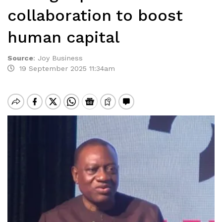
collaboration to boost
human capital
Source
:
Joy Business
19 September 2025 11:34am