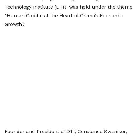
Technology Institute (DTI), was held under the theme
“Human Capital at the Heart of Ghana’s Economic
Growth”.
Founder and President of DTI, Constance Swaniker,