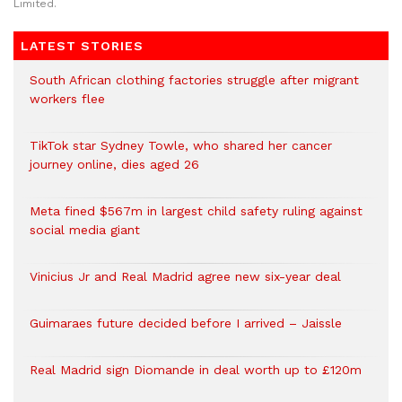
Limited.
LATEST STORIES
South African clothing factories struggle after migrant
workers flee
TikTok star Sydney Towle, who shared her cancer
journey online, dies aged 26
Meta fined $567m in largest child safety ruling against
social media giant
Vinicius Jr and Real Madrid agree new six-year deal
Guimaraes future decided before I arrived – Jaissle
Real Madrid sign Diomande in deal worth up to £120m