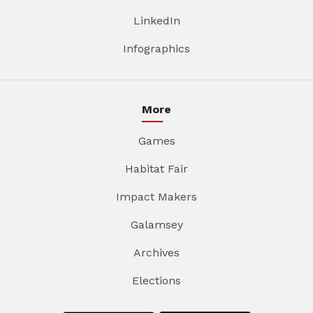
LinkedIn
Infographics
More
Games
Habitat Fair
Impact Makers
Galamsey
Archives
Elections