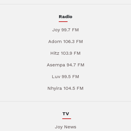
Radio
Joy 99.7 FM
Adom 106.3 FM
Hitz 103.9 FM
Asempa 94.7 FM
Luv 99.5 FM
Nhyira 104.5 FM
TV
Joy News