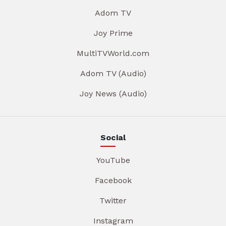
Adom TV
Joy Prime
MultiTVWorld.com
Adom TV (Audio)
Joy News (Audio)
Social
YouTube
Facebook
Twitter
Instagram