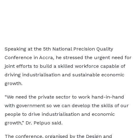
Speaking at the 5th National Precision Quality
Conference in Accra, he stressed the urgent need for
joint efforts to build a skilled workforce capable of
driving industrialisation and sustainable economic
growth.
“We need the private sector to work hand-in-hand
with government so we can develop the skills of our
people to drive industrialisation and economic
growth,” Dr. Pelpuo said.
The conference, organised by the Design and