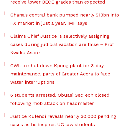
receive lower BECE grades than expected
Ghana’s central bank pumped nearly $13bn into
FX market in just a year, IMF says
Claims Chief Justice is selectively assigning
cases during judicial vacation are false – Prof
Kwaku Asare
GWL to shut down Kpong plant for 3-day
maintenance, parts of Greater Accra to face
water interruptions
6 students arrested, Obuasi SecTech closed
following mob attack on headmaster
Justice Kulendi reveals nearly 30,000 pending
cases as he inspires UG law students