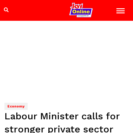
Economy
Labour Minister calls for
stronger private sector