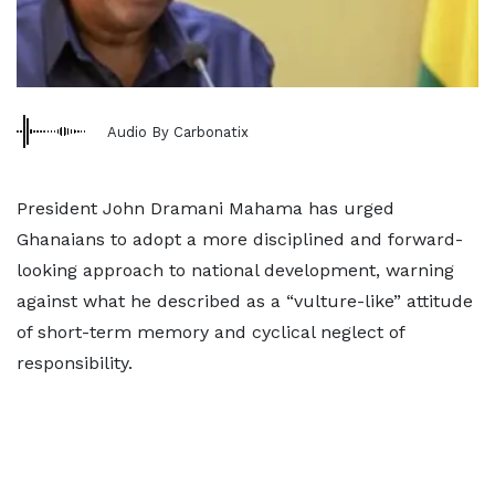
Audio By Carbonatix
President John Dramani Mahama has urged
Ghanaians to adopt a more disciplined and forward-
looking approach to national development, warning
against what he described as a “vulture-like” attitude
of short-term memory and cyclical neglect of
responsibility.