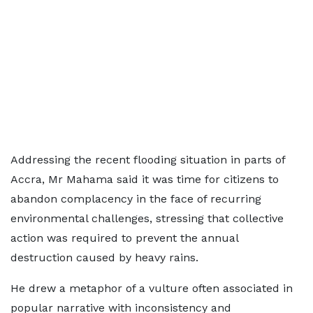
Addressing the recent flooding situation in parts of
Accra, Mr Mahama said it was time for citizens to
abandon complacency in the face of recurring
environmental challenges, stressing that collective
action was required to prevent the annual
destruction caused by heavy rains.
He drew a metaphor of a vulture often associated in
popular narrative with inconsistency and