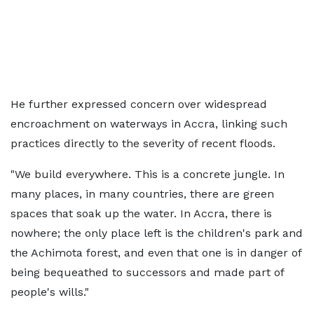
He further expressed concern over widespread
encroachment on waterways in Accra, linking such
practices directly to the severity of recent floods.
"We build everywhere. This is a concrete jungle. In
many places, in many countries, there are green
spaces that soak up the water. In Accra, there is
nowhere; the only place left is the children's park and
the Achimota forest, and even that one is in danger of
being bequeathed to successors and made part of
people's wills."