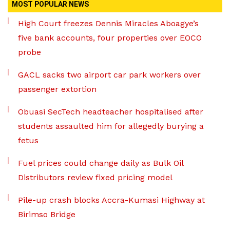
MOST POPULAR NEWS
High Court freezes Dennis Miracles Aboagye’s
five bank accounts, four properties over EOCO
probe
GACL sacks two airport car park workers over
passenger extortion
Obuasi SecTech headteacher hospitalised after
students assaulted him for allegedly burying a
fetus
Fuel prices could change daily as Bulk Oil
Distributors review fixed pricing model
Pile-up crash blocks Accra-Kumasi Highway at
Birimso Bridge