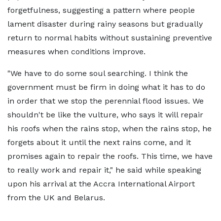
forgetfulness, suggesting a pattern where people
lament disaster during rainy seasons but gradually
return to normal habits without sustaining preventive
measures when conditions improve.
"We have to do some soul searching. I think the
government must be firm in doing what it has to do
in order that we stop the perennial flood issues. We
shouldn't be like the vulture, who says it will repair
his roofs when the rains stop, when the rains stop, he
forgets about it until the next rains come, and it
promises again to repair the roofs. This time, we have
to really work and repair it," he said while speaking
upon his arrival at the Accra International Airport
from the UK and Belarus.