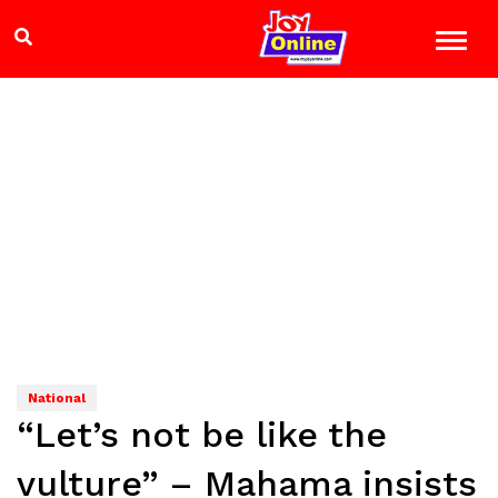
National
“Let’s not be like the
vulture” – Mahama insists