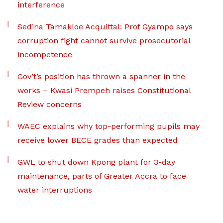
interference
Sedina Tamakloe Acquittal: Prof Gyampo says
corruption fight cannot survive prosecutorial
incompetence
Gov’t’s position has thrown a spanner in the
works – Kwasi Prempeh raises Constitutional
Review concerns
WAEC explains why top-performing pupils may
receive lower BECE grades than expected
GWL to shut down Kpong plant for 3-day
maintenance, parts of Greater Accra to face
water interruptions