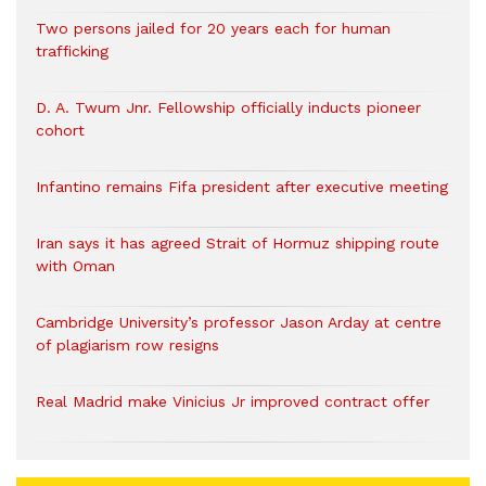
Two persons jailed for 20 years each for human
trafficking
D. A. Twum Jnr. Fellowship officially inducts pioneer
cohort
Infantino remains Fifa president after executive meeting
Iran says it has agreed Strait of Hormuz shipping route
with Oman
Cambridge University’s professor Jason Arday at centre
of plagiarism row resigns
Real Madrid make Vinicius Jr improved contract offer