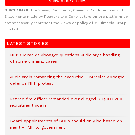
DISCLAIMER:
The Views, Comments, Opinions, Contributions and
Statements made by Readers and Contributors on this platform do
not necessarily represent the views or policy of Multimedia Group
Limited.
LATEST STORIES
NPP’s Miracles Aboagye questions Judiciary’s handling
of some criminal cases
Judiciary is romancing the executive – Miracles Aboagye
defends NPP protest
Retired fire officer remanded over alleged GH¢303,200
recruitment scam
Board appointments of SOEs should only be based on
merit – IMF to government