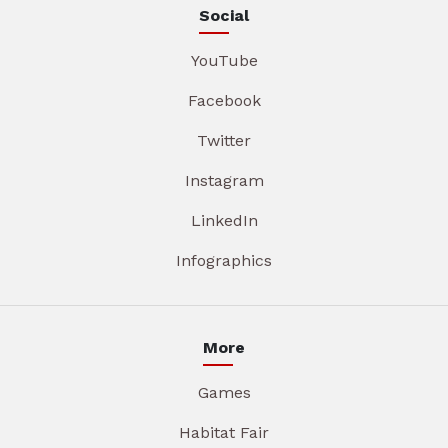
Social
YouTube
Facebook
Twitter
Instagram
LinkedIn
Infographics
More
Games
Habitat Fair