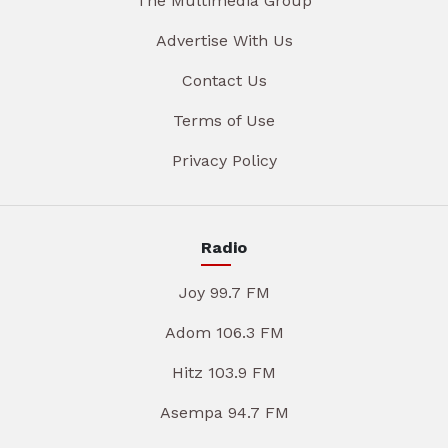
The Multimedia Group
Advertise With Us
Contact Us
Terms of Use
Privacy Policy
Radio
Joy 99.7 FM
Adom 106.3 FM
Hitz 103.9 FM
Asempa 94.7 FM