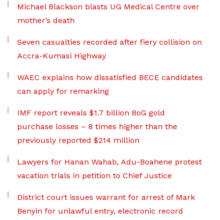
Michael Blackson blasts UG Medical Centre over
mother’s death
Seven casualties recorded after fiery collision on
Accra-Kumasi Highway
WAEC explains how dissatisfied BECE candidates
can apply for remarking
IMF report reveals $1.7 billion BoG gold
purchase losses – 8 times higher than the
previously reported $214 million
Lawyers for Hanan Wahab, Adu-Boahene protest
vacation trials in petition to Chief Justice
District court issues warrant for arrest of Mark
Benyin for unlawful entry, electronic record