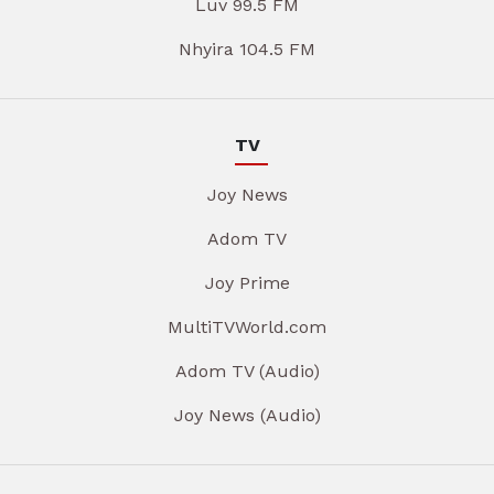
Luv 99.5 FM
Nhyira 104.5 FM
TV
Joy News
Adom TV
Joy Prime
MultiTVWorld.com
Adom TV (Audio)
Joy News (Audio)