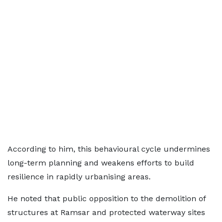
According to him, this behavioural cycle undermines
long-term planning and weakens efforts to build
resilience in rapidly urbanising areas.
He noted that public opposition to the demolition of
structures at Ramsar and protected waterway sites