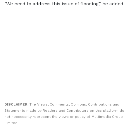
"We need to address this issue of flooding," he added.
DISCLAIMER:
The Views, Comments, Opinions, Contributions and
Statements made by Readers and Contributors on this platform do
not necessarily represent the views or policy of Multimedia Group
Limited.