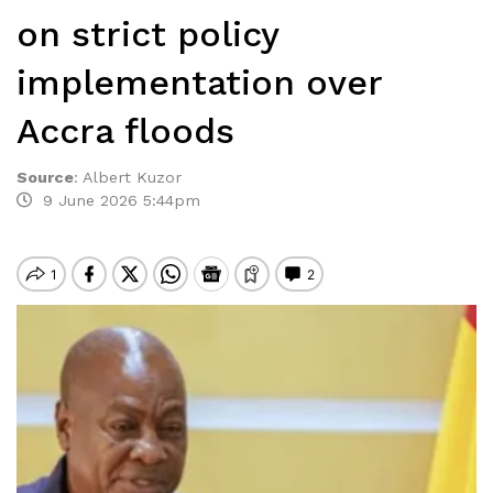
on strict policy
implementation over
Accra floods
Source
:
Albert Kuzor
9 June 2026 5:44pm