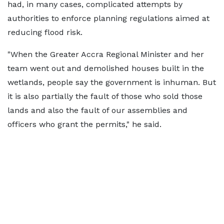
had, in many cases, complicated attempts by
authorities to enforce planning regulations aimed at
reducing flood risk.
"When the Greater Accra Regional Minister and her
team went out and demolished houses built in the
wetlands, people say the government is inhuman. But
it is also partially the fault of those who sold those
lands and also the fault of our assemblies and
officers who grant the permits," he said.