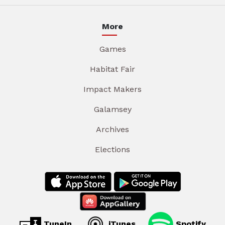
More
Games
Habitat Fair
Impact Makers
Galamsey
Archives
Elections
TuneIn
iTunes
Spotify