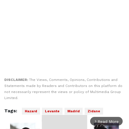
DISCLAIMER:
The Views, Comments, Opinions, Contributions and
Statements made by Readers and Contributors on this platform do
not necessarily represent the views or policy of Multimedia Group
Limited.
Tags:
Hazard
Levante
Madrid
Zidane
Read More
arrow_forward_ios