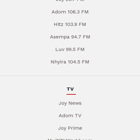
Adom 106.3 FM
Hitz 103.9 FM
Asempa 94.7 FM
Luv 99.5 FM
Nhyira 104.5 FM
TV
Joy News
Adom TV
Joy Prime