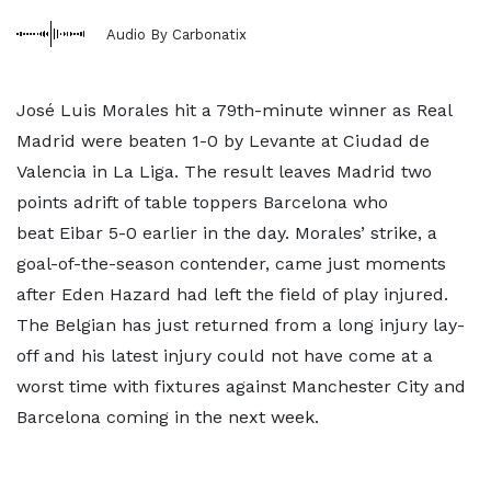
Audio By Carbonatix
José Luis Morales hit a 79th-minute winner as Real
Madrid were beaten 1-0 by Levante at Ciudad de
Valencia in La Liga. The result leaves Madrid two
points adrift of table toppers Barcelona who
beat Eibar 5-0 earlier in the day. Morales’ strike, a
goal-of-the-season contender, came just moments
after Eden Hazard had left the field of play injured.
The Belgian has just returned from a long injury lay-
off and his latest injury could not have come at a
worst time with fixtures against Manchester City and
Barcelona coming in the next week.