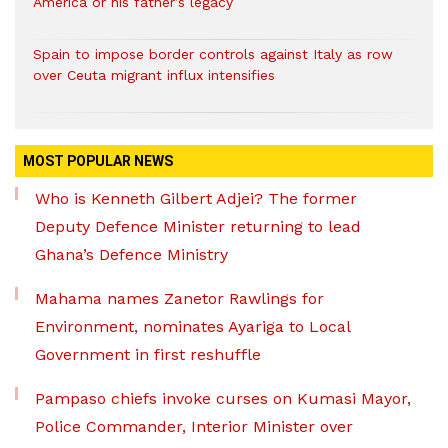
America or his father’s legacy
Spain to impose border controls against Italy as row
over Ceuta migrant influx intensifies
MOST POPULAR NEWS
Who is Kenneth Gilbert Adjei? The former
Deputy Defence Minister returning to lead
Ghana’s Defence Ministry
Mahama names Zanetor Rawlings for
Environment, nominates Ayariga to Local
Government in first reshuffle
Pampaso chiefs invoke curses on Kumasi Mayor,
Police Commander, Interior Minister over