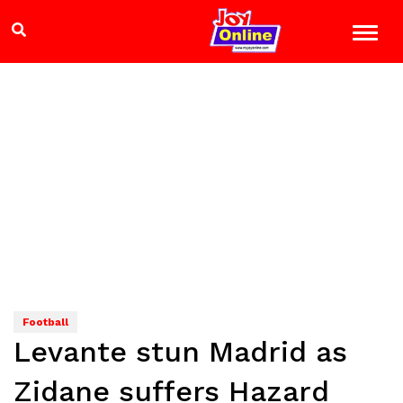
Football
Levante stun Madrid as
Zidane suffers Hazard