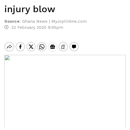
injury blow
Source
:
Ghana News | MyJoyOnline.com
22 February 2020 9:55pm