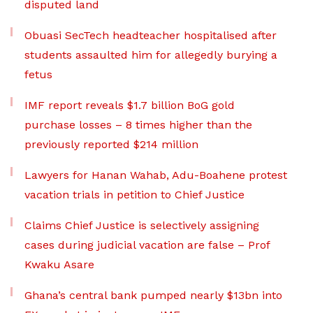
disputed land
Obuasi SecTech headteacher hospitalised after
students assaulted him for allegedly burying a
fetus
IMF report reveals $1.7 billion BoG gold
purchase losses – 8 times higher than the
previously reported $214 million
Lawyers for Hanan Wahab, Adu-Boahene protest
vacation trials in petition to Chief Justice
Claims Chief Justice is selectively assigning
cases during judicial vacation are false – Prof
Kwaku Asare
Ghana’s central bank pumped nearly $13bn into