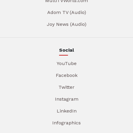
MultiTVWorld.com
Adom TV (Audio)
Joy News (Audio)
Social
YouTube
Facebook
Twitter
Instagram
LinkedIn
Infographics