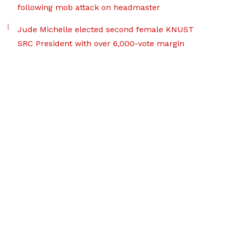
following mob attack on headmaster
Jude Michelle elected second female KNUST
SRC President with over 6,000-vote margin