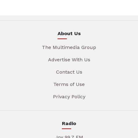
About Us
The Multimedia Group
Advertise With Us
Contact Us
Terms of Use
Privacy Policy
Radio
Joy 99.7 FM