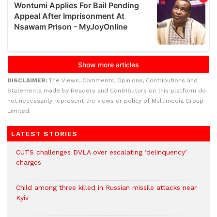
DISCLAIMER:
The Views, Comments, Opinions, Contributions and
Statements made by Readers and Contributors on this platform do
not necessarily represent the views or policy of Multimedia Group
Limited.
LATEST STORIES
CUTS challenges DVLA over escalating ‘delinquency’
charges
Child among three killed in Russian missile attacks near
Kyiv