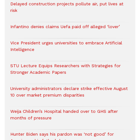
Delayed construction projects pollute air, put lives at
risk
Infantino denies claims Uefa paid off alleged ‘lover’
Vice President urges universities to embrace Artificial
Intelligence
STU Lecture Equips Researchers with Strategies for
Stronger Academic Papers
University administrators declare strike effective August
10 over market premium disparities
Weija Children’s Hospital handed over to GHS after
months of pressure
Hunter Biden says his pardon was ‘not good’ for