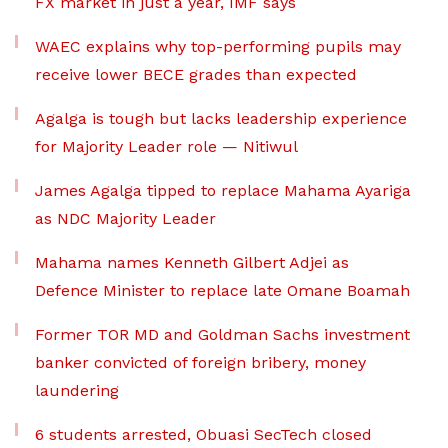
FX market in just a year, IMF says
WAEC explains why top-performing pupils may
receive lower BECE grades than expected
Agalga is tough but lacks leadership experience
for Majority Leader role — Nitiwul
James Agalga tipped to replace Mahama Ayariga
as NDC Majority Leader
Mahama names Kenneth Gilbert Adjei as
Defence Minister to replace late Omane Boamah
Former TOR MD and Goldman Sachs investment
banker convicted of foreign bribery, money
laundering
6 students arrested, Obuasi SecTech closed