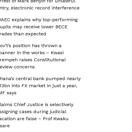
rrest of Mark Benyin for unlawful
ntry, electronic record interference
AEC explains why top-performing
upils may receive lower BECE
rades than expected
ov’t’s position has thrown a
panner in the works – Kwasi
rempeh raises Constitutional
eview concerns
hana’s central bank pumped nearly
13bn into FX market in just a year,
MF says
laims Chief Justice is selectively
ssigning cases during judicial
acation are false – Prof Kwaku
sare