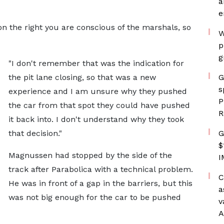
a
e
on the right you are conscious of the marshals, so
W
p
g
"I don't remember that was the indication for
the pit lane closing, so that was a new
G
s
experience and I am unsure why they pushed
P
the car from that spot they could have pushed
R
it back into. I don't understand why they took
that decision."
G
$
Magnussen had stopped by the side of the
I
track after Parabolica with a technical problem.
C
He was in front of a gap in the barriers, but this
a
was not big enough for the car to be pushed
v
A