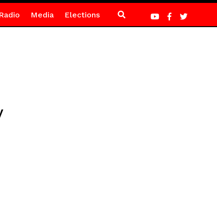
Radio
Media
Elections
y