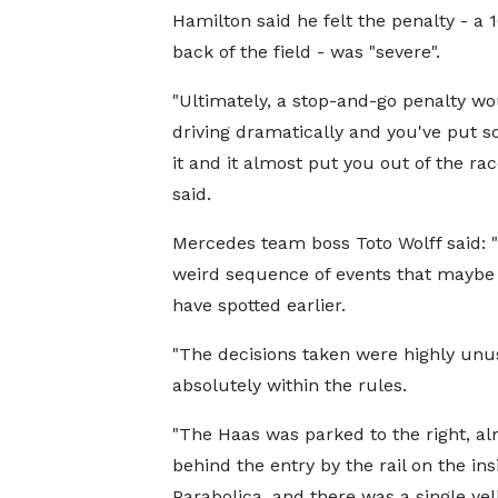
Hamilton said he felt the penalty - 
back of the field - was "severe".
"Ultimately, a stop-and-go penalty wo
driving dramatically and you've put 
it and it almost put you out of the race
said.
Mercedes team boss Toto Wolff said: "
weird sequence of events that maybe
have spotted earlier.
"The decisions taken were highly unu
absolutely within the rules.
"The Haas was parked to the right, a
behind the entry by the rail on the ins
Parabolica, and there was a single ye