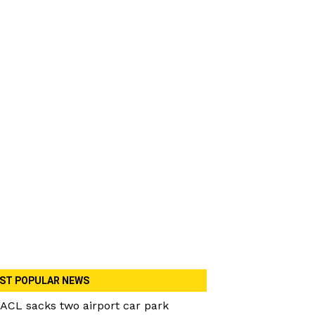
ST POPULAR NEWS
ACL sacks two airport car park