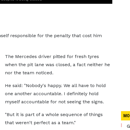
elf responsible for the penalty that cost him
The Mercedes driver pitted for fresh tyres
when the pit lane was closed, a fact neither he
nor the team noticed.
He said: "Nobody's happy. We all have to hold
one another accountable. I definitely hold
myself accountable for not seeing the signs.
"But it is part of a whole sequence of things
MO
that weren't perfect as a team."
G