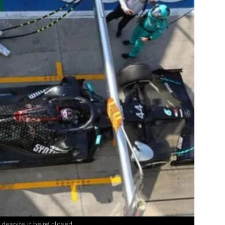
, despite it being closed