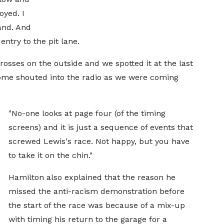
oyed. I
and. And
ntry to the pit lane.
crosses on the outside and we spotted it at the last
home shouted into the radio as we were coming
"No-one looks at page four (of the timing
screens) and it is just a sequence of events that
screwed Lewis's race. Not happy, but you have
to take it on the chin."
Hamilton also explained that the reason he
missed the anti-racism demonstration before
the start of the race was because of a mix-up
with timing his return to the garage for a