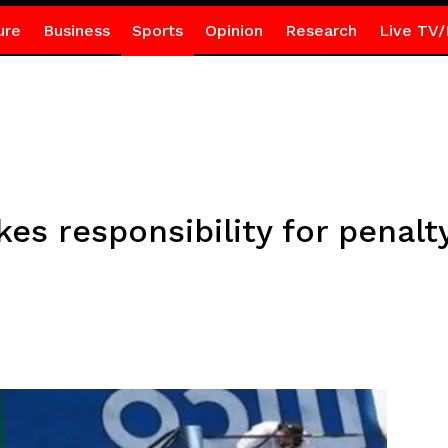
ure
Business
Sports
Opinion
Research
Live TV/
es responsibility for penalt