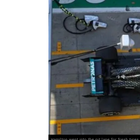
Hamilton went into the pit lane for fresh tyres