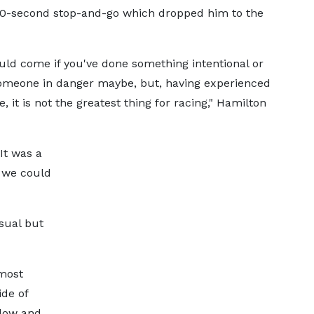
a 10-second stop-and-go which dropped him to the
uld come if you've done something intentional or
someone in danger maybe, but, having experienced
, it is not the greatest thing for racing," Hamilton
It was a
 we could
sual but
lmost
ide of
llow and