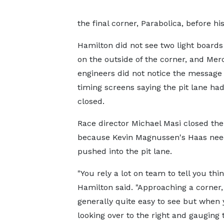
the final corner, Parabolica, before his
Hamilton did not see two light boards
on the outside of the corner, and Mer
engineers did not notice the message
timing screens saying the pit lane ha
closed.
Race director Michael Masi closed the 
because Kevin Magnussen's Haas nee
pushed into the pit lane.
"You rely a lot on team to tell you thin
Hamilton said. "Approaching a corner, 
generally quite easy to see but when 
looking over to the right and gauging