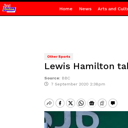
Home
News
Arts and Cult
Other Sports
Lewis Hamilton tak
Source
:
BBC
7 September 2020 2:38pm