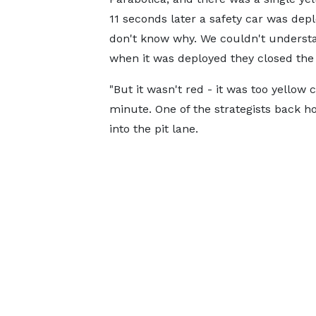
11 seconds later a safety car was depl
don't know why. We couldn't underst
when it was deployed they closed the e
"But it wasn't red - it was too yellow 
minute. One of the strategists back 
into the pit lane.