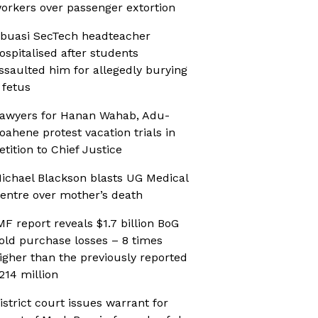
orkers over passenger extortion
buasi SecTech headteacher
ospitalised after students
ssaulted him for allegedly burying
 fetus
awyers for Hanan Wahab, Adu-
oahene protest vacation trials in
etition to Chief Justice
ichael Blackson blasts UG Medical
entre over mother’s death
MF report reveals $1.7 billion BoG
old purchase losses – 8 times
igher than the previously reported
214 million
istrict court issues warrant for