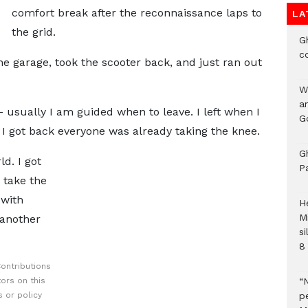
comfort break after the reconnaissance laps to
LA
the grid.
G
c
the garage, took the scooter back, and just ran out
W
a
 - usually I am guided when to leave. I left when I
G
I got back everyone was already taking the knee.
G
ld. I got
P
 take the
 with
H
M
 another
si
8 
ontributions
ors on this
“
 or policy
pe