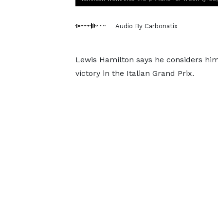
Audio By Carbonatix
Lewis Hamilton says he considers hims
victory in the Italian Grand Prix.