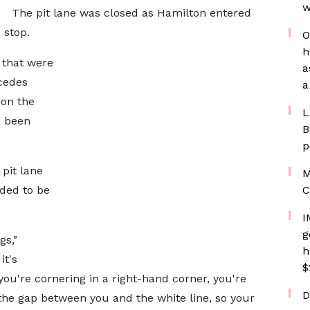
w
The pit lane was closed as Hamilton entered
 stop.
O
h
 that were
a
cedes
a
 on the
L
d been
B
p
pit lane
M
ded to be
C
I
g
gs,"
h
it's
$
you're cornering in a right-hand corner, you're
D
 the gap between you and the white line, so your