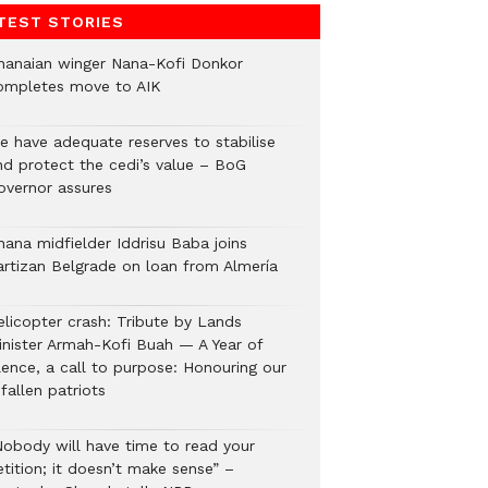
TEST STORIES
hanaian winger Nana-Kofi Donkor
ompletes move to AIK
e have adequate reserves to stabilise
nd protect the cedi’s value – BoG
overnor assures
hana midfielder Iddrisu Baba joins
artizan Belgrade on loan from Almería
elicopter crash: Tribute by Lands
inister Armah-Kofi Buah — A Year of
lence, a call to purpose: Honouring our
fallen patriots
Nobody will have time to read your
tition; it doesn’t make sense” –