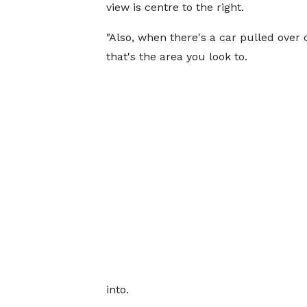
view is centre to the right.
"Also, when there's a car pulled over 
that's the area you look to.
into.