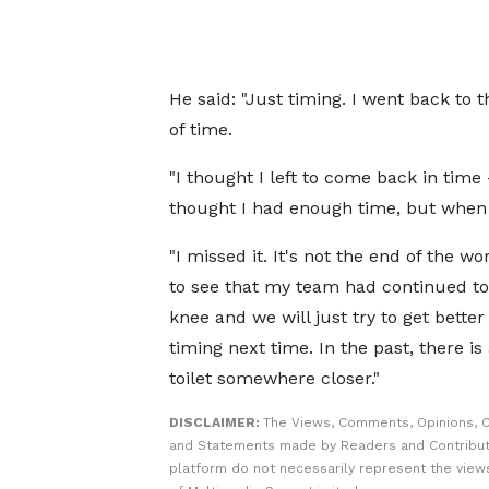
He said: "Just timing. I went back to 
of time.
"I thought I left to come back in time
thought I had enough time, but when 
"I missed it. It's not the end of the wor
to see that my team had continued to
knee and we will just try to get better
timing next time. In the past, there is
toilet somewhere closer."
DISCLAIMER:
The Views, Comments, Opinions, C
and Statements made by Readers and Contribut
platform do not necessarily represent the views