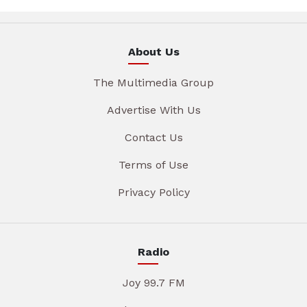
About Us
The Multimedia Group
Advertise With Us
Contact Us
Terms of Use
Privacy Policy
Radio
Joy 99.7 FM