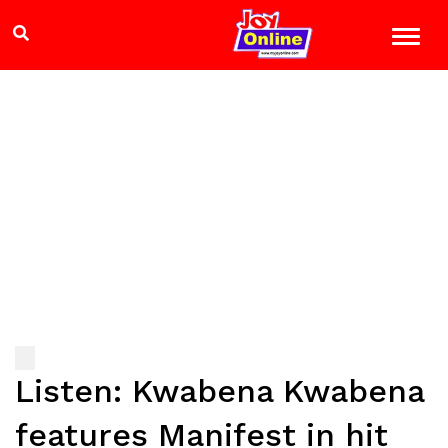
Listen: Kwabena Kwabena
features Manifest in hit