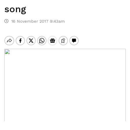
song
16 November 2017 9:43am