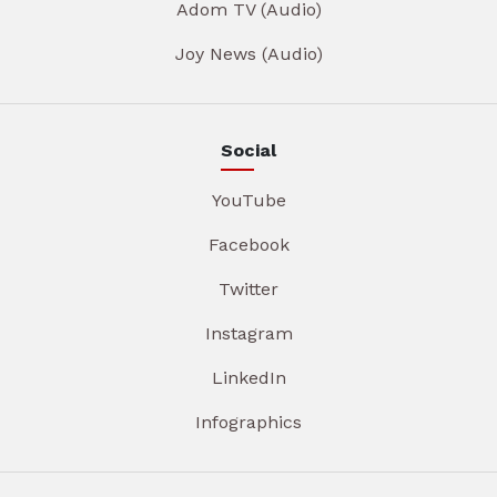
Adom TV (Audio)
Joy News (Audio)
Social
YouTube
Facebook
Twitter
Instagram
LinkedIn
Infographics