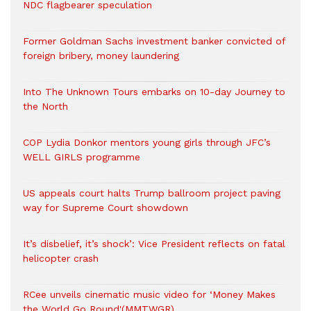
NDC flagbearer speculation
Former Goldman Sachs investment banker convicted of
foreign bribery, money laundering
Into The Unknown Tours embarks on 10-day Journey to
the North
COP Lydia Donkor mentors young girls through JFC’s
WELL GIRLS programme
US appeals court halts Trump ballroom project paving
way for Supreme Court showdown
It’s disbelief, it’s shock’: Vice President reflects on fatal
helicopter crash
RCee unveils cinematic music video for ‘Money Makes
the World Go Round'(MMTWGR)