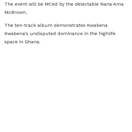
The event will be MCed by the delectable Nana Ama
McBrown.
The ten-track album demonstrates Kwabena
Kwabena's undisputed dominance in the highlife
space in Ghana.