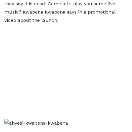
they say it is dead. Come let’s play you some live
music,” Kwabena Kwabena says in a promotional
video about the launch.