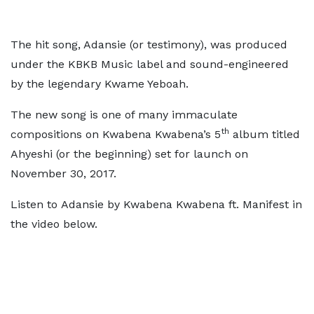
The hit song, Adansie (or testimony), was produced
under the KBKB Music label and sound-engineered
by the legendary Kwame Yeboah.
The new song is one of many immaculate
th
compositions on Kwabena Kwabena’s 5
album titled
Ahyeshi (or the beginning) set for launch on
November 30, 2017.
Listen to Adansie by Kwabena Kwabena ft. Manifest in
the video below.