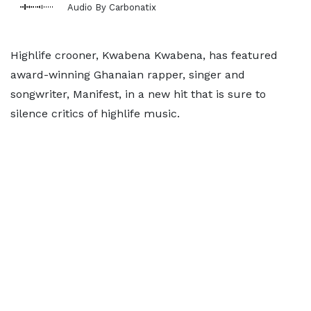
Audio By Carbonatix
Highlife crooner, Kwabena Kwabena, has featured
award-winning Ghanaian rapper, singer and
songwriter, Manifest, in a new hit that is sure to
silence critics of highlife music.