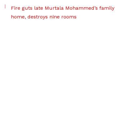
Fire guts late Murtala Mohammed’s family
home, destroys nine rooms