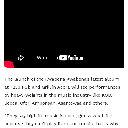
The launch of the Kwabena Kwabena’s latest album
at +233 Pub and Grill in Accra will see performances
by heavy-weights in the music industry like KOD,
Becca, Ofori Amponsah, Asantewaa and others.
“They say highlife music is dead, guess what, it is
because they can’t play live band music that is why