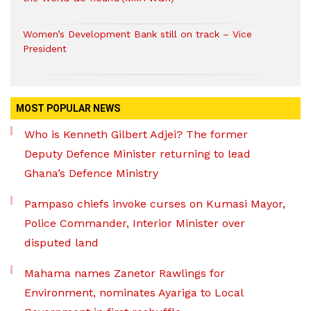
Women’s Development Bank still on track – Vice
President
MOST POPULAR NEWS
Who is Kenneth Gilbert Adjei? The former
Deputy Defence Minister returning to lead
Ghana’s Defence Ministry
Pampaso chiefs invoke curses on Kumasi Mayor,
Police Commander, Interior Minister over
disputed land
Mahama names Zanetor Rawlings for
Environment, nominates Ayariga to Local