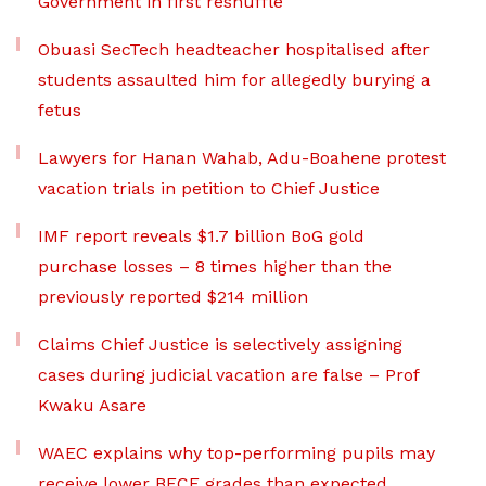
Government in first reshuffle
Obuasi SecTech headteacher hospitalised after
students assaulted him for allegedly burying a
fetus
Lawyers for Hanan Wahab, Adu-Boahene protest
vacation trials in petition to Chief Justice
IMF report reveals $1.7 billion BoG gold
purchase losses – 8 times higher than the
previously reported $214 million
Claims Chief Justice is selectively assigning
cases during judicial vacation are false – Prof
Kwaku Asare
WAEC explains why top-performing pupils may
receive lower BECE grades than expected