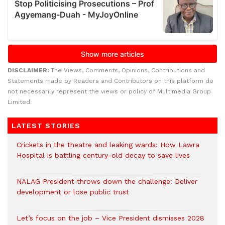
DISCLAIMER:
The Views, Comments, Opinions, Contributions and
Statements made by Readers and Contributors on this platform do
not necessarily represent the views or policy of Multimedia Group
Limited.
LATEST STORIES
Crickets in the theatre and leaking wards: How Lawra
Hospital is battling century-old decay to save lives
NALAG President throws down the challenge: Deliver
development or lose public trust
Let’s focus on the job – Vice President dismisses 2028