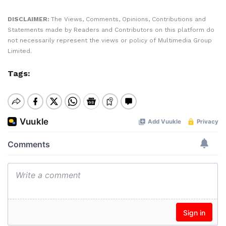
DISCLAIMER:
The Views, Comments, Opinions, Contributions and
Statements made by Readers and Contributors on this platform do
not necessarily represent the views or policy of Multimedia Group
Limited.
Tags: