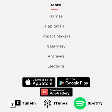
More
Games
Habitat Fair
Impact Makers
Galamsey
Archives
Elections
TuneIn
iTunes
Spotify