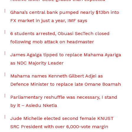
Ghana’s central bank pumped nearly $13bn into
FX market in just a year, IMF says
6 students arrested, Obuasi SecTech closed
following mob attack on headmaster
James Agalga tipped to replace Mahama Ayariga
as NDC Majority Leader
Mahama names Kenneth Gilbert Adjei as
Defence Minister to replace late Omane Boamah
Parliamentary reshuffle was necessary, I stand
by it – Asiedu Nketia
Jude Michelle elected second female KNUST
SRC President with over 6,000-vote margin