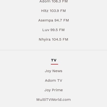
Adom 106.3 FM
Hitz 103.9 FM
Asempa 94.7 FM
Luv 99.5 FM
Nhyira 104.5 FM
TV
Joy News
Adom TV
Joy Prime
MultiTVWorld.com