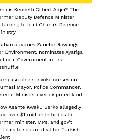
ho is Kenneth Gilbert Adjei? The
ormer Deputy Defence Minister
eturning to lead Ghana’s Defence
inistry
ahama names Zanetor Rawlings
or Environment, nominates Ayariga
o Local Government in first
eshuffle
ampaso chiefs invoke curses on
umasi Mayor, Police Commander,
nterior Minister over disputed land
ow Asante Kwaku Berko allegedly
aid over $1 million in bribes to
ormer minister, MPs, and gov’t
fficials to secure deal for Turkish
lient