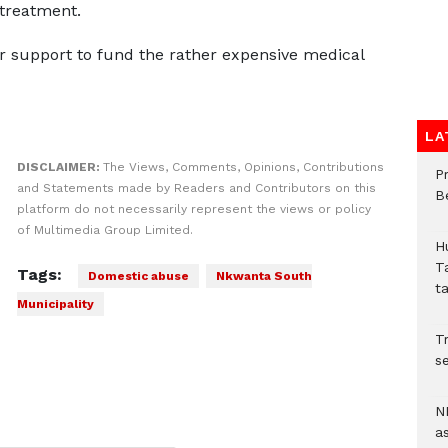
 treatment.
r support to fund the rather expensive medical
LA
DISCLAIMER:
The Views, Comments, Opinions, Contributions
P
and Statements made by Readers and Contributors on this
B
platform do not necessarily represent the views or policy
of Multimedia Group Limited.
H
T
Tags:
Domestic abuse
Nkwanta South
t
Municipality
Tr
se
N
a