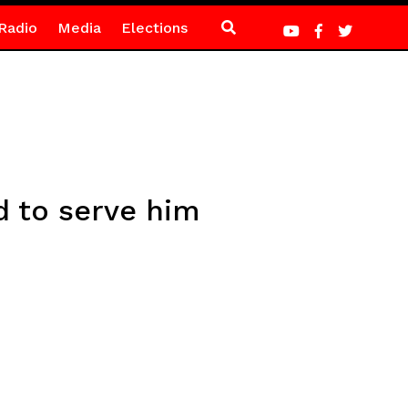
Radio
Media
Elections
d to serve him