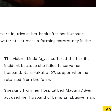
vere injuries at her back after her husband
ot water at Odumasi, a farming community in the
The victim, Linda Agyei, suffered the horrific
incident because she failed to serve her
husband, Naru Yakubu, 27, supper when he
returned from the farm.
Speaking from her hospital bed Madam Agyei
accused her husband of being an abusive man.
MO