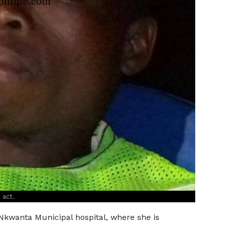
 act.
kwanta Municipal hospital, where she is