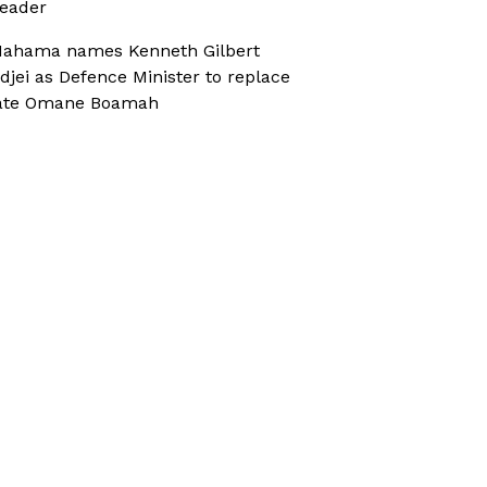
eader
ahama names Kenneth Gilbert
djei as Defence Minister to replace
ate Omane Boamah