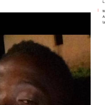
L
M
A
l