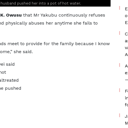
r husband pushed her into a pot of hot water.
E
K. Owusu
that Mr Yakubu continuously refuses
o
E
d physically abuses her anytime she fails to
C
a
nds meet to provide for the family because I know
v
home,” she said.
A
ei said
A
not
e
—
altreated
 he pushed
F
i
f
J
M