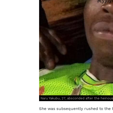
Naru Yakubu, 27, absconded after the heinous
She was subsequently rushed to the N