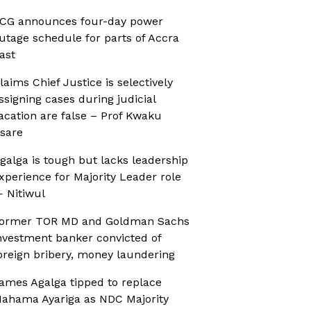
CG announces four-day power
utage schedule for parts of Accra
ast
laims Chief Justice is selectively
ssigning cases during judicial
acation are false – Prof Kwaku
sare
galga is tough but lacks leadership
xperience for Majority Leader role
 Nitiwul
ormer TOR MD and Goldman Sachs
nvestment banker convicted of
oreign bribery, money laundering
ames Agalga tipped to replace
ahama Ayariga as NDC Majority