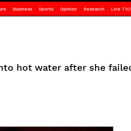
ure
Business
Sports
Opinion
Research
Live TV/
to hot water after she faile