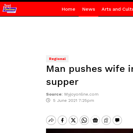
Home
News
Arts and Cult
Regional
Man pushes wife in
supper
Source
:
Myjoyonline.com
5 June 2021 7:25pm