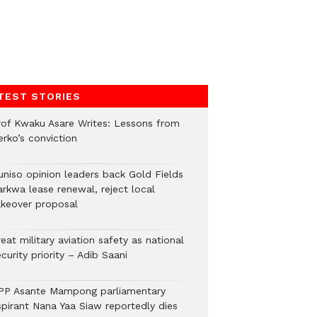
TEST STORIES
rof Kwaku Asare Writes: Lessons from
erko’s conviction
uniso opinion leaders back Gold Fields
arkwa lease renewal, reject local
akeover proposal
eat military aviation safety as national
curity priority – Adib Saani
PP Asante Mampong parliamentary
spirant Nana Yaa Siaw reportedly dies