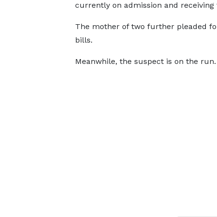
currently on admission and receiving
The mother of two further pleaded fo
bills.
Meanwhile, the suspect is on the run.