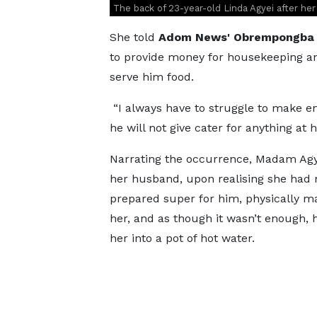
The back of 23-year-old Linda Agyei after he
She told
Adom News' Obrempongba 
to provide money for housekeeping an
serve him food.
“I always have to struggle to make e
he will not give cater for anything at 
Narrating the occurrence, Madam Agy
her husband, upon realising she had 
prepared super for him, physically m
her, and as though it wasn’t enough,
her into a pot of hot water.