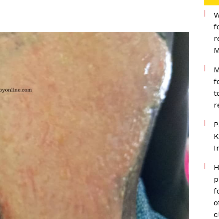
W
f
r
M
M
f
t
r
P
K
I
H
p
f
o
c