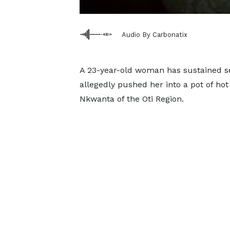
Audio By Carbonatix
A 23-year-old woman has sustained se
allegedly pushed her into a pot of h
Nkwanta of the Oti Region.