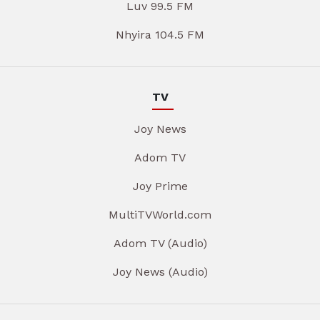
Luv 99.5 FM
Nhyira 104.5 FM
TV
Joy News
Adom TV
Joy Prime
MultiTVWorld.com
Adom TV (Audio)
Joy News (Audio)