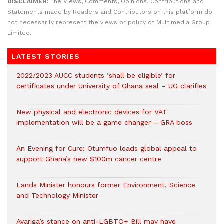
DISCLAIMER:
The Views, Comments, Opinions, Contributions and
Statements made by Readers and Contributors on this platform do
not necessarily represent the views or policy of Multimedia Group
Limited.
LATEST STORIES
2022/2023 AUCC students ‘shall be eligible’ for
certificates under University of Ghana seal – UG clarifies
New physical and electronic devices for VAT
implementation will be a game changer – GRA boss
An Evening for Cure: Otumfuo leads global appeal to
support Ghana’s new $100m cancer centre
Lands Minister honours former Environment, Science
and Technology Minister
Ayariga’s stance on anti-LGBTQ+ Bill may have