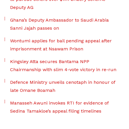
Deputy AG
Ghana’s Deputy Ambassador to Saudi Arabia
Sanni Jajah passes on
Wontumi applies for bail pending appeal after
imprisonment at Nsawam Prison
Kingsley Atta secures Bantama NPP
Chairmanship with slim 4-vote victory in re-run
Defence Ministry unveils cenotaph in honour of
late Omane Boamah
Manasseh Awuni invokes RTI for evidence of
Sedina Tamakloe’s appeal filing timelines