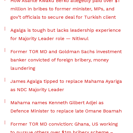
How Asante Kwaku Berko allegedly paid over $1
million in bribes to former minister, MPs, and
gov’t officials to secure deal for Turkish client
Agalga is tough but lacks leadership experience
for Majority Leader role — Nitiwul
Former TOR MD and Goldman Sachs investment
banker convicted of foreign bribery, money
laundering
James Agalga tipped to replace Mahama Ayariga
as NDC Majority Leader
Mahama names Kenneth Gilbert Adjei as
Defence Minister to replace late Omane Boamah
Former TOR MD conviction: Ghana, US working
to pursue others over $1m bribery scheme –