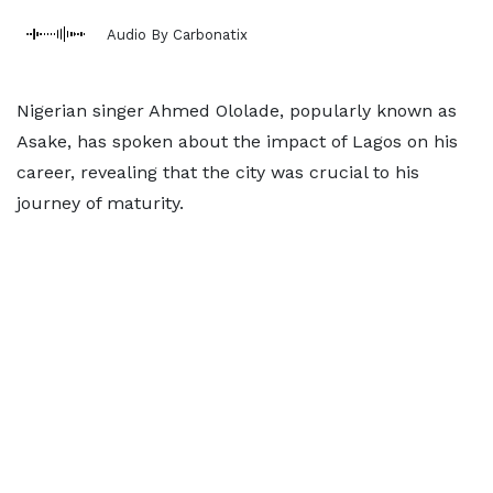
Audio By Carbonatix
Nigerian singer Ahmed Ololade, popularly known as
Asake, has spoken about the impact of Lagos on his
career, revealing that the city was crucial to his
journey of maturity.