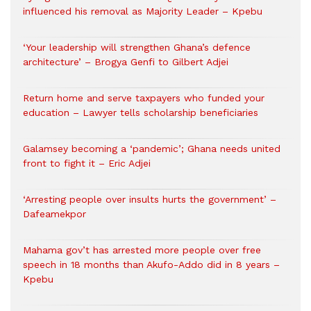
influenced his removal as Majority Leader – Kpebu
‘Your leadership will strengthen Ghana’s defence
architecture’ – Brogya Genfi to Gilbert Adjei
Return home and serve taxpayers who funded your
education – Lawyer tells scholarship beneficiaries
Galamsey becoming a ‘pandemic’; Ghana needs united
front to fight it – Eric Adjei
‘Arresting people over insults hurts the government’ –
Dafeamekpor
Mahama gov’t has arrested more people over free
speech in 18 months than Akufo-Addo did in 8 years –
Kpebu