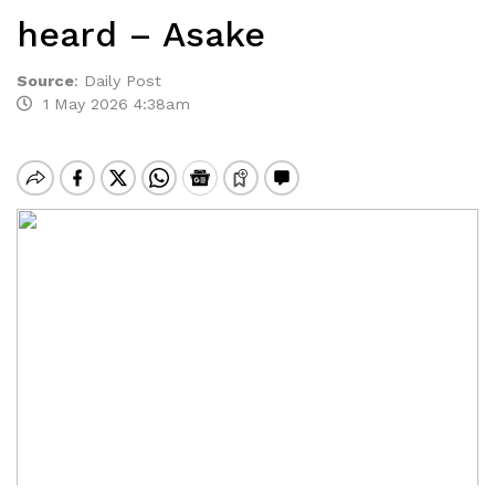
heard – Asake
Source
:
Daily Post
1 May 2026 4:38am