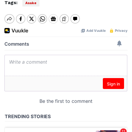
Tags:
Asake