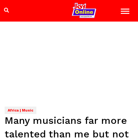
Africa | Music
Many musicians far more
talented than me but not