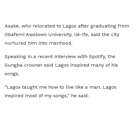
Asake, who relocated to Lagos after graduating from
Obafemi Awolowo University, Ilé-Ife, said the city
nurtured him into manhood.
Speaking in a recent interview with Spotify, the
Sungba crooner said Lagos inspired many of his
songs.
“Lagos taught me how to live like a man. Lagos
inspired most of my songs,” he said.