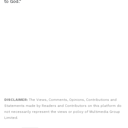
to God.”
DISCLAIMER:
The Views, Comments, Opinions, Contributions and
Statements made by Readers and Contributors on this platform do
not necessarily represent the views or policy of Multimedia Group
Limited.