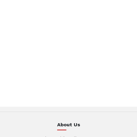
About Us