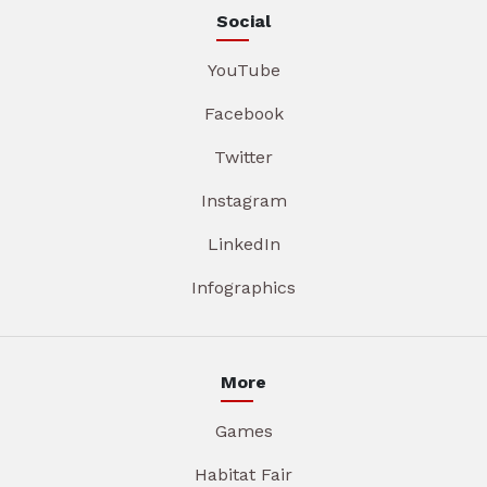
Social
YouTube
Facebook
Twitter
Instagram
LinkedIn
Infographics
More
Games
Habitat Fair