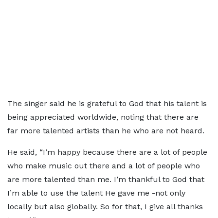
The singer said he is grateful to God that his talent is
being appreciated worldwide, noting that there are
far more talented artists than he who are not heard.
He said, “I’m happy because there are a lot of people
who make music out there and a lot of people who
are more talented than me. I’m thankful to God that
I’m able to use the talent He gave me -not only
locally but also globally. So for that, I give all thanks