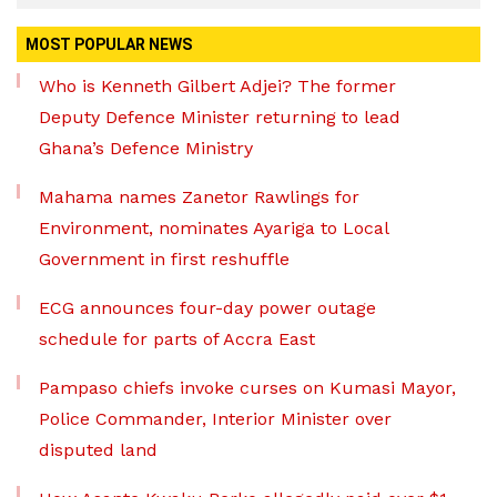
MOST POPULAR NEWS
Who is Kenneth Gilbert Adjei? The former
Deputy Defence Minister returning to lead
Ghana’s Defence Ministry
Mahama names Zanetor Rawlings for
Environment, nominates Ayariga to Local
Government in first reshuffle
ECG announces four-day power outage
schedule for parts of Accra East
Pampaso chiefs invoke curses on Kumasi Mayor,
Police Commander, Interior Minister over
disputed land