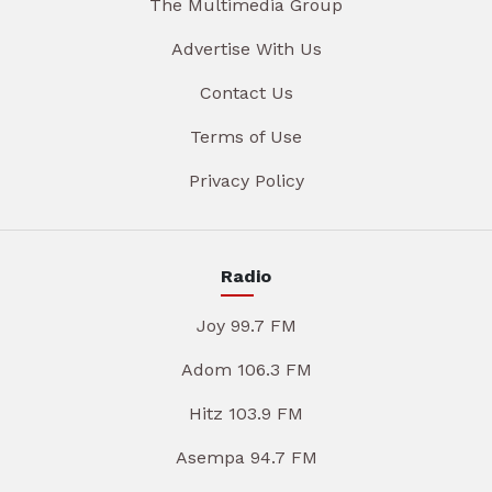
The Multimedia Group
Advertise With Us
Contact Us
Terms of Use
Privacy Policy
Radio
Joy 99.7 FM
Adom 106.3 FM
Hitz 103.9 FM
Asempa 94.7 FM