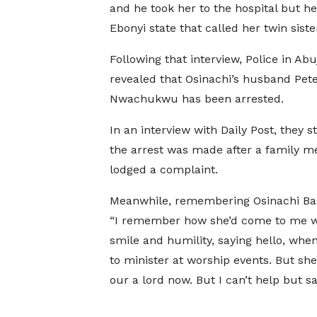
and he took her to the hospital but he 
Ebonyi state that called her twin sister
Following that interview, Police in Abu
revealed that Osinachi’s husband Pet
Nwachukwu has been arrested.
In an interview with Daily Post, they s
the arrest was made after a family 
lodged a complaint.
Meanwhile, remembering Osinachi Bas
“I remember how she’d come to me w
smile and humility, saying hello, whe
to minister at worship events. But she
our a lord now. But I can’t help but say,