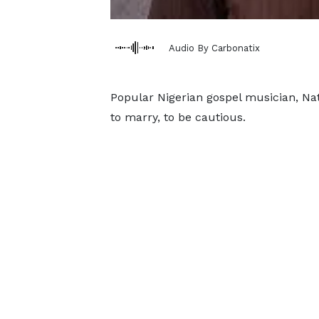
Audio By Carbonatix
Popular Nigerian gospel musician, Nat
to marry, to be cautious.