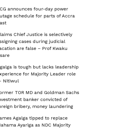
CG announces four-day power
utage schedule for parts of Accra
ast
laims Chief Justice is selectively
ssigning cases during judicial
acation are false – Prof Kwaku
sare
galga is tough but lacks leadership
xperience for Majority Leader role
 Nitiwul
ormer TOR MD and Goldman Sachs
nvestment banker convicted of
oreign bribery, money laundering
ames Agalga tipped to replace
ahama Ayariga as NDC Majority