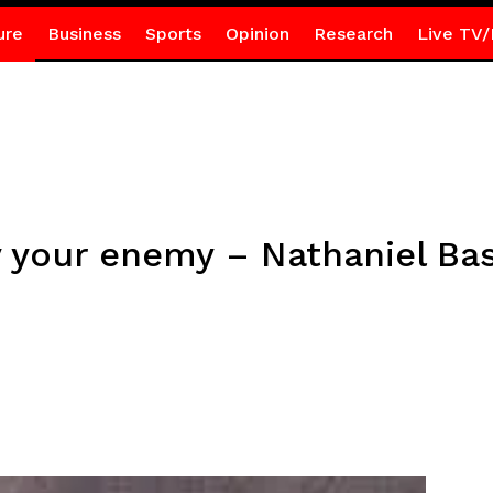
ure
Business
Sports
Opinion
Research
Live TV/
 your enemy – Nathaniel Bas