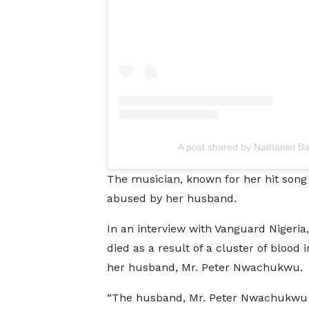
A post shared by Nathaniel B
The musician, known for her hit song
abused by her husband.
In an interview with Vanguard Nigeria, 
died as a result of a cluster of blood 
her husband, Mr. Peter Nwachukwu.
“The husband, Mr. Peter Nwachukwu hi