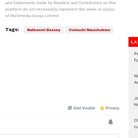
and Statements made by Readers and Contributors on this
platform do not necessarily represent the views or policy
of Multimedia Group Limited.
Tags:
Nathaniel Bassey
Osinachi Nwachukwu
LA
P
f
N
A
J
hi
CO
c