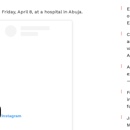
E
day, April 8, at a hospital in Abuja.
o
E
C
a
v
A
A
e
—
F
i
f
n Instagram
J
M