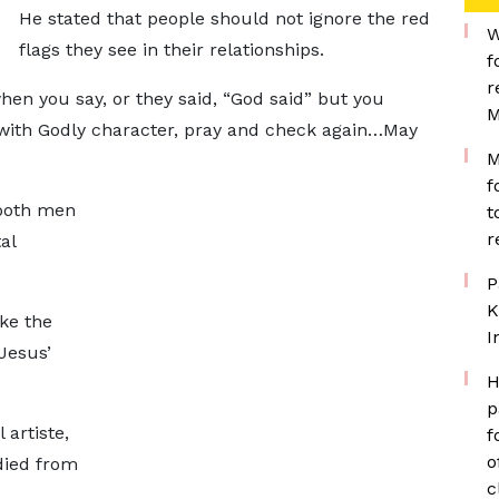
He stated that people should not ignore the red
W
flags they see in their relationships.
f
r
hen you say, or they said, “God said” but you
M
t with Godly character, pray and check again…May
M
f
 both men
t
r
al
P
K
ke the
I
 Jesus’
H
p
 artiste,
f
o
died from
c