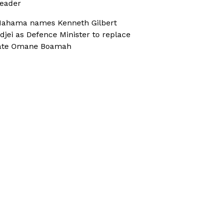
eader
ahama names Kenneth Gilbert
djei as Defence Minister to replace
ate Omane Boamah