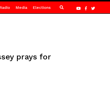
Radio
Media
Elections
sey prays for