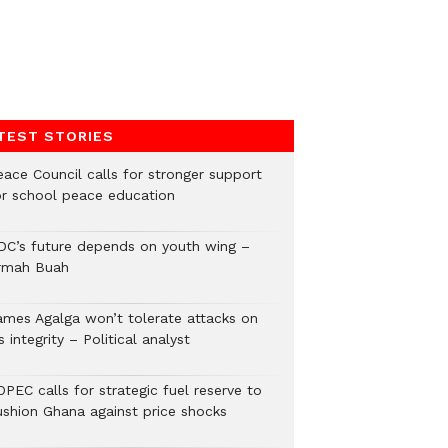
TEST STORIES
eace Council calls for stronger support
or school peace education
DC’s future depends on youth wing –
rmah Buah
ames Agalga won’t tolerate attacks on
s integrity – Political analyst
PEC calls for strategic fuel reserve to
ushion Ghana against price shocks