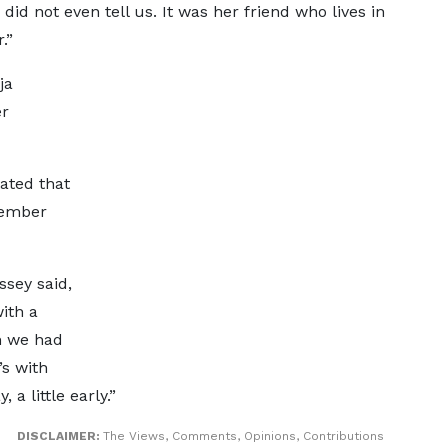
did not even tell us. It was her friend who lives in
.”
ja
er
tated that
member
sey said,
ith a
n we had
’s with
 a little early.”
DISCLAIMER:
The Views, Comments, Opinions, Contributions