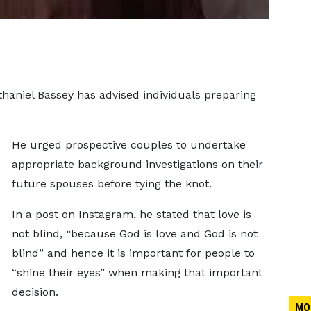
haniel Bassey has advised individuals preparing
He urged prospective couples to undertake
appropriate background investigations on their
future spouses before tying the knot.
In a post on Instagram, he stated that love is
not blind, “because God is love and God is not
blind” and hence it is important for people to
“shine their eyes” when making that important
decision.
MO