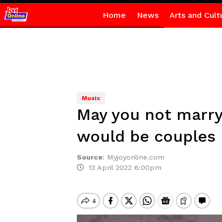
Home
News
Arts and Cult
Music
May you not marry
would be couples
Source
:
Myjoyonline.com
13 April 2022 6:00pm