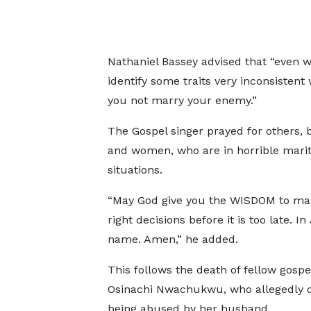
Nathaniel Bassey advised that “even w
identify some traits very inconsisten
you not marry your enemy.”
The Gospel singer prayed for others,
and women, who are in horrible marit
situations.
“May God give you the WISDOM to ma
right decisions before it is too late. In
name. Amen,” he added.
This follows the death of fellow gospel
Osinachi Nwachukwu, who allegedly 
being abused by her husband.