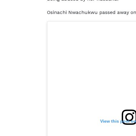
Osinachi Nwachukwu passed away on Fri
View this post o