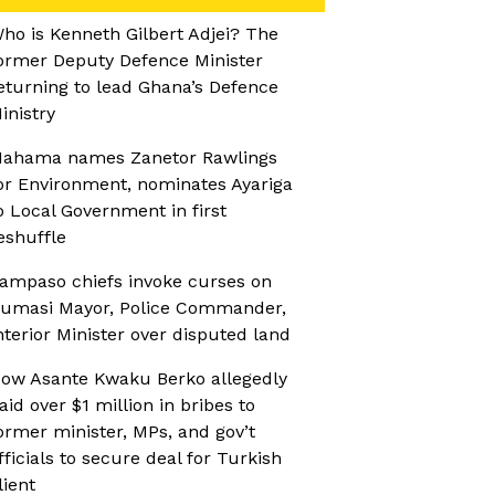
ho is Kenneth Gilbert Adjei? The
ormer Deputy Defence Minister
eturning to lead Ghana’s Defence
inistry
ahama names Zanetor Rawlings
or Environment, nominates Ayariga
o Local Government in first
eshuffle
ampaso chiefs invoke curses on
umasi Mayor, Police Commander,
nterior Minister over disputed land
ow Asante Kwaku Berko allegedly
aid over $1 million in bribes to
ormer minister, MPs, and gov’t
fficials to secure deal for Turkish
lient