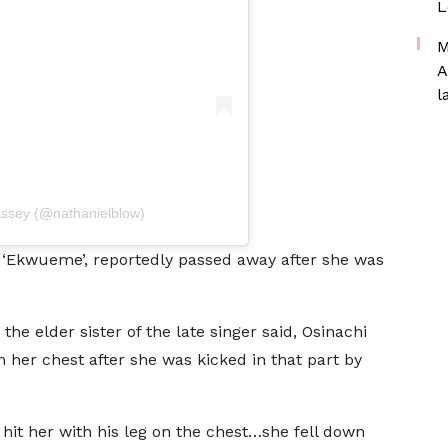
L
M
A
l
assey (@nathanielblow)
 ‘Ekwueme’, reportedly passed away after she was
the elder sister of the late singer said, Osinachi
in her chest after she was kicked in that part by
t her with his leg on the chest…she fell down