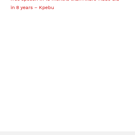
in 8 years – Kpebu