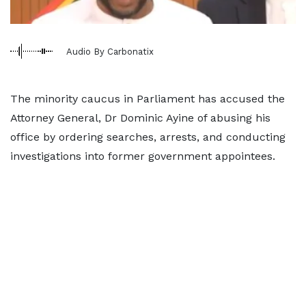
Audio By Carbonatix
The minority caucus in Parliament has accused the
Attorney General, Dr Dominic Ayine of abusing his
office by ordering searches, arrests, and conducting
investigations into former government appointees.