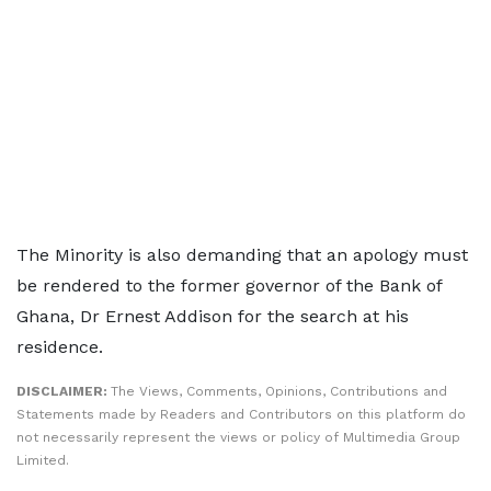
The Minority is also demanding that an apology must
be rendered to the former governor of the Bank of
Ghana, Dr Ernest Addison for the search at his
residence.
DISCLAIMER:
The Views, Comments, Opinions, Contributions and
Statements made by Readers and Contributors on this platform do
not necessarily represent the views or policy of Multimedia Group
Limited.