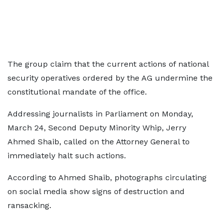
The group claim that the current actions of national
security operatives ordered by the AG undermine the
constitutional mandate of the office.
Addressing journalists in Parliament on Monday,
March 24, Second Deputy Minority Whip, Jerry
Ahmed Shaib, called on the Attorney General to
immediately halt such actions.
According to Ahmed Shaib, photographs circulating
on social media show signs of destruction and
ransacking.