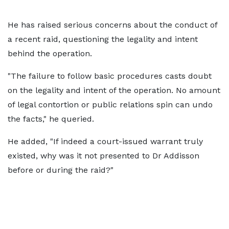
He has raised serious concerns about the conduct of
a recent raid, questioning the legality and intent
behind the operation.
"The failure to follow basic procedures casts doubt
on the legality and intent of the operation. No amount
of legal contortion or public relations spin can undo
the facts," he queried.
He added, "If indeed a court-issued warrant truly
existed, why was it not presented to Dr Addisson
before or during the raid?"