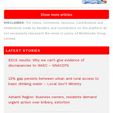
DISCLAIMER:
The Views, Comments, Opinions, Contributions and
Statements made by Readers and Contributors on this platform do
not necessarily represent the views or policy of Multimedia Group
Limited.
LATEST STORIES
BECE results: Why we can’t give evidence of
discrepancies to WAEC – GNACOPS
22% gap persists between urban and rural access to
basic drinking water – Local Gov’t Ministry
Ashanti Region: Business owners, residents demand
urgent action over bribery, extortion