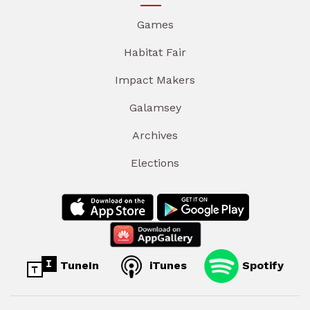
Games
Habitat Fair
Impact Makers
Galamsey
Archives
Elections
TuneIn
iTunes
Spotify