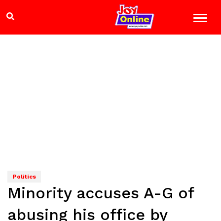
Politics
Minority accuses A-G of
abusing his office by