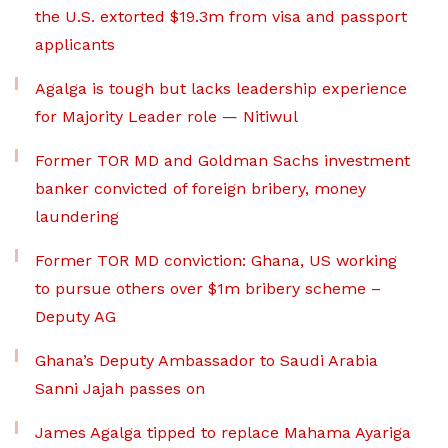
the U.S. extorted $19.3m from visa and passport
applicants
Agalga is tough but lacks leadership experience
for Majority Leader role — Nitiwul
Former TOR MD and Goldman Sachs investment
banker convicted of foreign bribery, money
laundering
Former TOR MD conviction: Ghana, US working
to pursue others over $1m bribery scheme –
Deputy AG
Ghana’s Deputy Ambassador to Saudi Arabia
Sanni Jajah passes on
James Agalga tipped to replace Mahama Ayariga