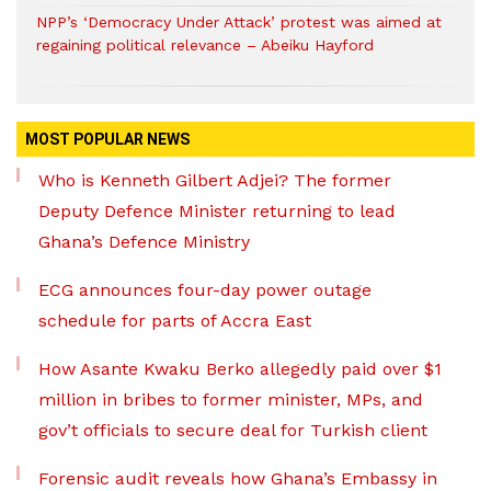
NPP’s ‘Democracy Under Attack’ protest was aimed at
regaining political relevance – Abeiku Hayford
MOST POPULAR NEWS
Who is Kenneth Gilbert Adjei? The former
Deputy Defence Minister returning to lead
Ghana’s Defence Ministry
ECG announces four-day power outage
schedule for parts of Accra East
How Asante Kwaku Berko allegedly paid over $1
million in bribes to former minister, MPs, and
gov’t officials to secure deal for Turkish client
Forensic audit reveals how Ghana’s Embassy in