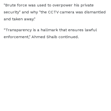
"Brute force was used to overpower his private
security" and why "the CCTV camera was dismantled
and taken away."
“Transparency is a hallmark that ensures lawful
enforcement," Ahmed Shaib continued.