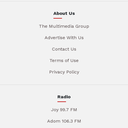
About Us
The Multimedia Group
Advertise With Us
Contact Us
Terms of Use
Privacy Policy
Radio
Joy 99.7 FM
Adom 106.3 FM