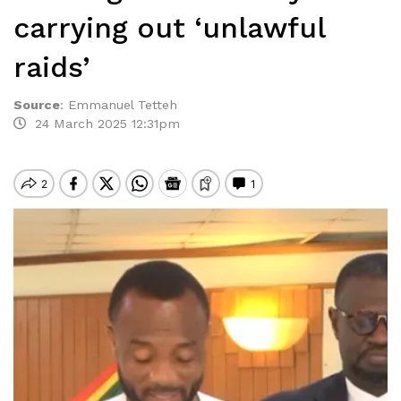
carrying out ‘unlawful
raids’
Source
:
Emmanuel Tetteh
24 March 2025 12:31pm