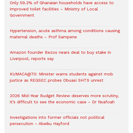
Only 59.3% of Ghanaian households have access to
improved toilet facilities – Ministry of Local
Government
Hypertension, acute asthma among conditions causing
maternal deaths – Prof Sampene
Amazon founder Bezos nears deal to buy stake in
Liverpool, reports say
KUMACA@70: Minister warns students against mob
justice as REGSEC probes Obuasi SHTS unrest
2026 Mid-Year Budget Review deserves more scrutiny,
it’s difficult to see the economic case – Dr Nsafoah
Investigations into former officials not political
persecution – Abeiku Hayford