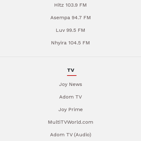
Hitz 103.9 FM
Asempa 94.7 FM
Luv 99.5 FM
Nhyira 104.5 FM
TV
Joy News
Adom TV
Joy Prime
MultiTVWorld.com
Adom TV (Audio)