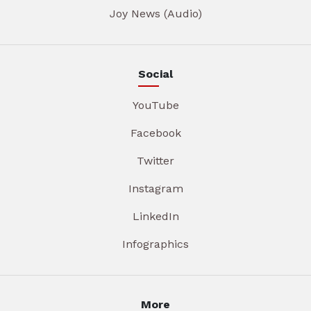
Joy News (Audio)
Social
YouTube
Facebook
Twitter
Instagram
LinkedIn
Infographics
More