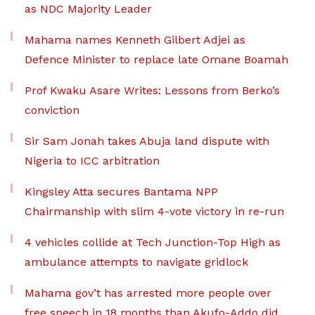
as NDC Majority Leader
Mahama names Kenneth Gilbert Adjei as
Defence Minister to replace late Omane Boamah
Prof Kwaku Asare Writes: Lessons from Berko’s
conviction
Sir Sam Jonah takes Abuja land dispute with
Nigeria to ICC arbitration
Kingsley Atta secures Bantama NPP
Chairmanship with slim 4-vote victory in re-run
4 vehicles collide at Tech Junction-Top High as
ambulance attempts to navigate gridlock
Mahama gov’t has arrested more people over
free speech in 18 months than Akufo-Addo did