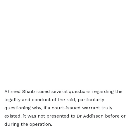
Ahmed Shaib raised several questions regarding the
legality and conduct of the raid, particularly
questioning why, if a court-issued warrant truly
existed, it was not presented to Dr Addisson before or
during the operation.