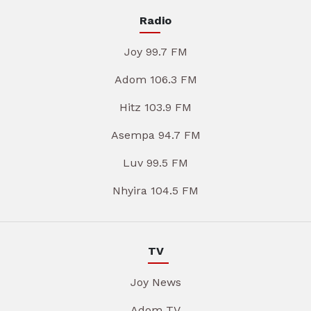
Radio
Joy 99.7 FM
Adom 106.3 FM
Hitz 103.9 FM
Asempa 94.7 FM
Luv 99.5 FM
Nhyira 104.5 FM
TV
Joy News
Adom TV