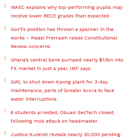
WAEC explains why top-performing pupils may
receive lower BECE grades than expected
Gov’t’s position has thrown a spanner in the
works – Kwasi Prempeh raises Constitutional
Review concerns
Ghana’s central bank pumped nearly $13bn into
FX market in just a year, IMF says
GWL to shut down Kpong plant for 3-day
maintenance, parts of Greater Accra to face
water interruptions
6 students arrested, Obuasi SecTech closed
following mob attack on headmaster
Justice Kulendi reveals nearly 30,000 pending