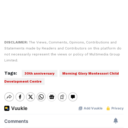
DISCLAIMER:
The Views, Comments, Opinions, Contributions and
Statements made by Readers and Contributors on this platform do
not necessarily represent the views or policy of Multimedia Group
Limited.
Tags:
30th anniversary
Morning Glory Montessori Child
Development Centre