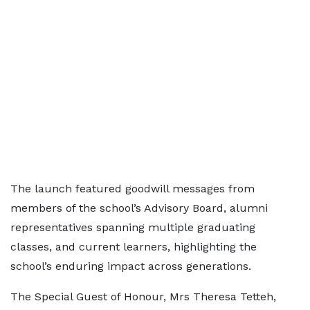
The launch featured goodwill messages from
members of the school’s Advisory Board, alumni
representatives spanning multiple graduating
classes, and current learners, highlighting the
school’s enduring impact across generations.
The Special Guest of Honour, Mrs Theresa Tetteh,