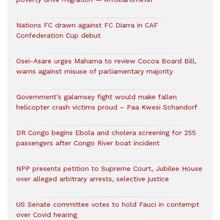
Nations FC drawn against FC Diarra in CAF
Confederation Cup debut
Osei-Asare urges Mahama to review Cocoa Board Bill,
warns against misuse of parliamentary majority
Government’s galamsey fight would make fallen
helicopter crash victims proud – Paa Kwesi Schandorf
DR Congo begins Ebola and cholera screening for 255
passengers after Congo River boat incident
NPP presents petition to Supreme Court, Jubilee House
over alleged arbitrary arrests, selective justice
US Senate committee votes to hold Fauci in contempt
over Covid hearing