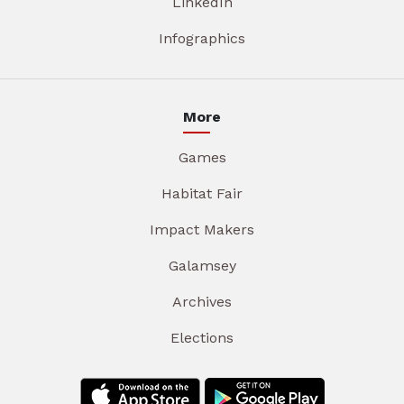
LinkedIn
Infographics
More
Games
Habitat Fair
Impact Makers
Galamsey
Archives
Elections