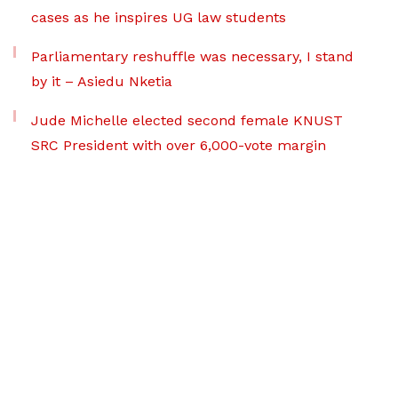
cases as he inspires UG law students
Parliamentary reshuffle was necessary, I stand
by it – Asiedu Nketia
Jude Michelle elected second female KNUST
SRC President with over 6,000-vote margin