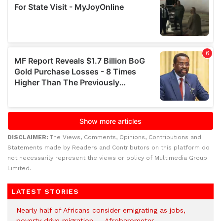
DISCLAIMER:
The Views, Comments, Opinions, Contributions and
Statements made by Readers and Contributors on this platform do
not necessarily represent the views or policy of Multimedia Group
Limited.
LATEST STORIES
Nearly half of Africans consider emigrating as jobs,
poverty drive migration — Afrobarometer