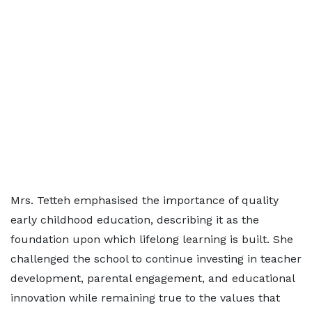
Mrs. Tetteh emphasised the importance of quality
early childhood education, describing it as the
foundation upon which lifelong learning is built. She
challenged the school to continue investing in teacher
development, parental engagement, and educational
innovation while remaining true to the values that