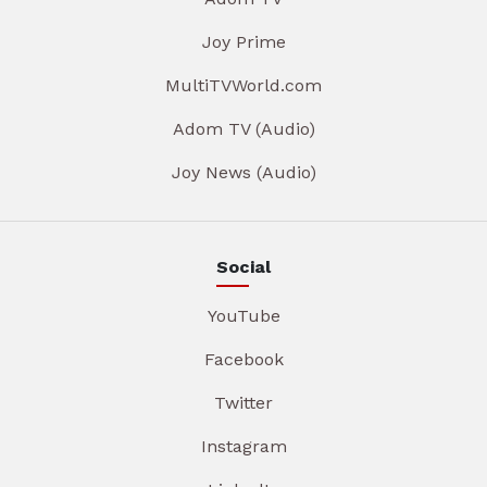
Joy Prime
MultiTVWorld.com
Adom TV (Audio)
Joy News (Audio)
Social
YouTube
Facebook
Twitter
Instagram