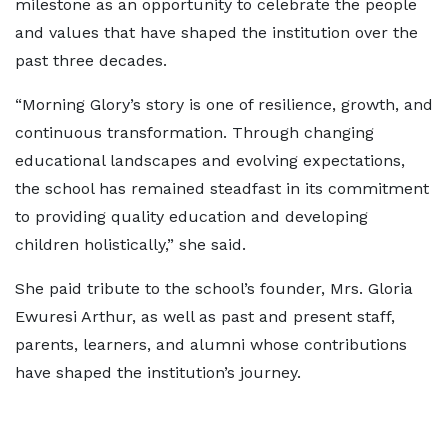
milestone as an opportunity to celebrate the people
and values that have shaped the institution over the
past three decades.
“Morning Glory’s story is one of resilience, growth, and
continuous transformation. Through changing
educational landscapes and evolving expectations,
the school has remained steadfast in its commitment
to providing quality education and developing
children holistically,” she said.
She paid tribute to the school’s founder, Mrs. Gloria
Ewuresi Arthur, as well as past and present staff,
parents, learners, and alumni whose contributions
have shaped the institution’s journey.