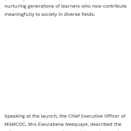
nurturing generations of learners who now contribute
meaningfully to society in diverse fields.
Speaking at the launch, the Chief Executive Officer of
MGMCDC, Mrs Ewurabena Neequaye, described the