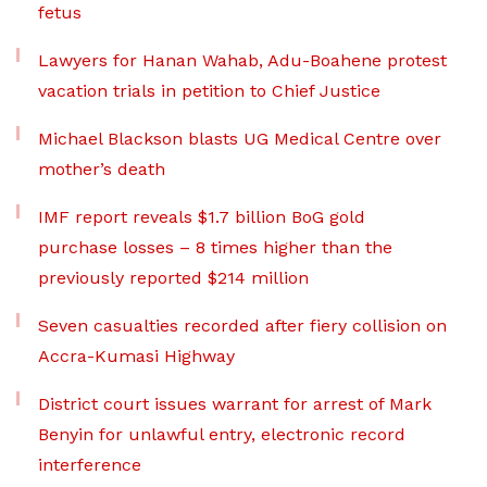
fetus
Lawyers for Hanan Wahab, Adu-Boahene protest
vacation trials in petition to Chief Justice
Michael Blackson blasts UG Medical Centre over
mother’s death
IMF report reveals $1.7 billion BoG gold
purchase losses – 8 times higher than the
previously reported $214 million
Seven casualties recorded after fiery collision on
Accra-Kumasi Highway
District court issues warrant for arrest of Mark
Benyin for unlawful entry, electronic record
interference