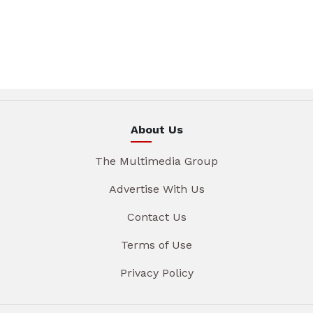
About Us
The Multimedia Group
Advertise With Us
Contact Us
Terms of Use
Privacy Policy