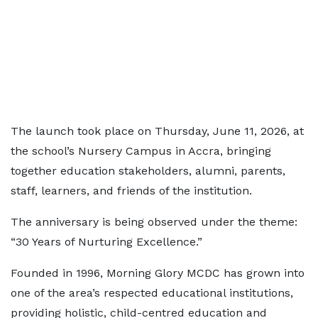
The launch took place on Thursday, June 11, 2026, at
the school’s Nursery Campus in Accra, bringing
together education stakeholders, alumni, parents,
staff, learners, and friends of the institution.
The anniversary is being observed under the theme:
“30 Years of Nurturing Excellence.”
Founded in 1996, Morning Glory MCDC has grown into
one of the area’s respected educational institutions,
providing holistic, child-centred education and