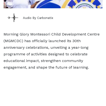
Audio By Carbonatix
Morning Glory Montessori Child Development Centre
(MGMCDC) has officially launched its 30th
anniversary celebrations, unveiling a year-long
programme of activities designed to celebrate
educational impact, strengthen community
engagement, and shape the future of learning.