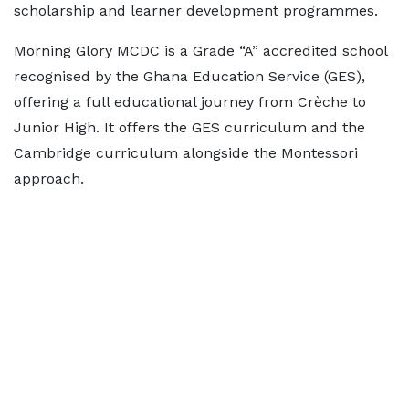
scholarship and learner development programmes.
Morning Glory MCDC is a Grade “A” accredited school
recognised by the Ghana Education Service (GES),
offering a full educational journey from Crèche to
Junior High. It offers the GES curriculum and the
Cambridge curriculum alongside the Montessori
approach.