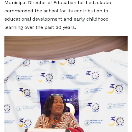
Municipal Director of Education for Ledzokuku,
commended the school for its contribution to
educational development and early childhood
learning over the past 30 years.