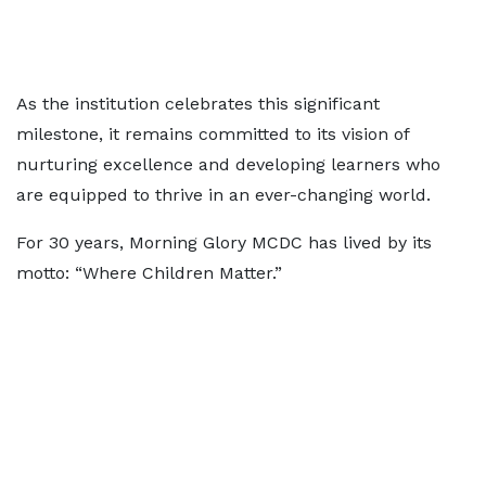
As the institution celebrates this significant
milestone, it remains committed to its vision of
nurturing excellence and developing learners who
are equipped to thrive in an ever-changing world.
For 30 years, Morning Glory MCDC has lived by its
motto: “Where Children Matter.”