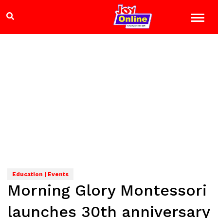
Education | Events
Morning Glory Montessori
launches 30th anniversary