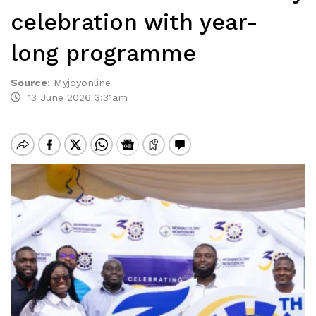
celebration with year-
long programme
Source
:
Myjoyonline
13 June 2026 3:31am