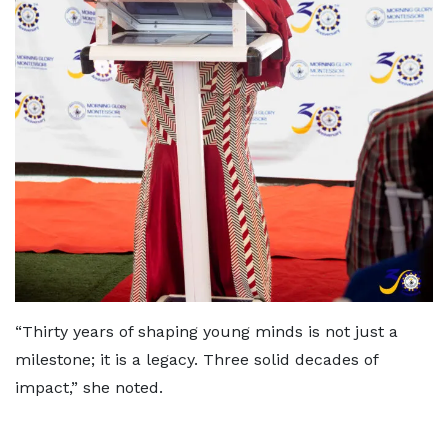
“Thirty years of shaping young minds is not just a
milestone; it is a legacy. Three solid decades of
impact,” she noted.