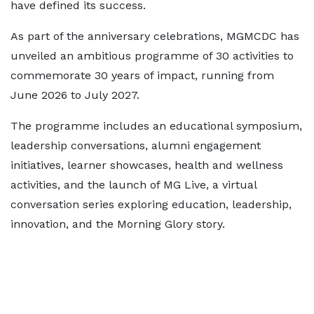
have defined its success.
As part of the anniversary celebrations, MGMCDC has
unveiled an ambitious programme of 30 activities to
commemorate 30 years of impact, running from
June 2026 to July 2027.
The programme includes an educational symposium,
leadership conversations, alumni engagement
initiatives, learner showcases, health and wellness
activities, and the launch of MG Live, a virtual
conversation series exploring education, leadership,
innovation, and the Morning Glory story.