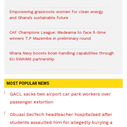
Empowering grassroots women for clean energy
and Ghana’s sustainable future
CAF Champions League: Medeama to face 5-time
winners T.P Mazembe in preliminary round
Ghana Navy boosts boat-handling capabilities through
EU SWAIMS partnership
MOST POPULAR NEWS
GACL sacks two airport car park workers over
passenger extortion
Obuasi SecTech headteacher hospitalised after
students assaulted him for allegedly burying a