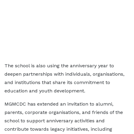
The school is also using the anniversary year to
deepen partnerships with individuals, organisations,
and institutions that share its commitment to
education and youth development.
MGMCDC has extended an invitation to alumni,
parents, corporate organisations, and friends of the
school to support anniversary activities and
contribute towards legacy initiatives, including