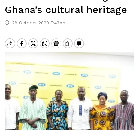
Ghana’s cultural heritage
28 October 2020 7:43pm