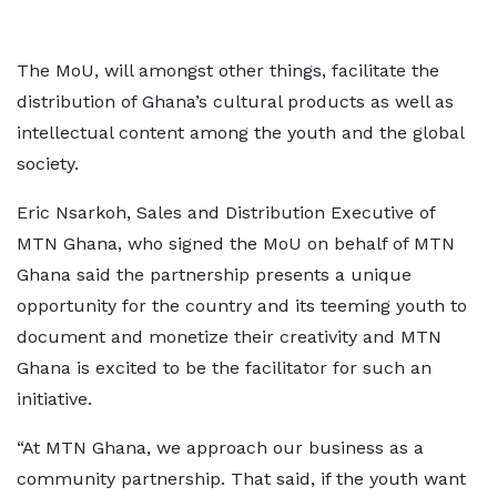
The MoU, will amongst other things, facilitate the
distribution of Ghana’s cultural products as well as
intellectual content among the youth and the global
society.
Eric Nsarkoh, Sales and Distribution Executive of
MTN Ghana, who signed the MoU on behalf of MTN
Ghana said the partnership presents a unique
opportunity for the country and its teeming youth to
document and monetize their creativity and MTN
Ghana is excited to be the facilitator for such an
initiative.
“At MTN Ghana, we approach our business as a
community partnership. That said, if the youth want