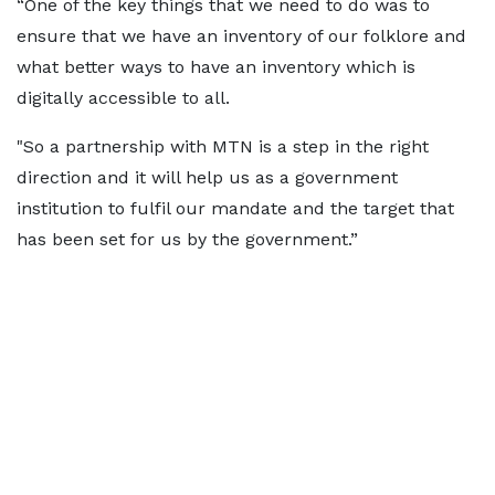
“One of the key things that we need to do was to
ensure that we have an inventory of our folklore and
what better ways to have an inventory which is
digitally accessible to all.
"So a partnership with MTN is a step in the right
direction and it will help us as a government
institution to fulfil our mandate and the target that
has been set for us by the government.”