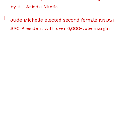
by it – Asiedu Nketia
Jude Michelle elected second female KNUST
SRC President with over 6,000-vote margin