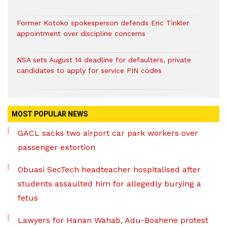
Former Kotoko spokesperson defends Eric Tinkler
appointment over discipline concerns
NSA sets August 14 deadline for defaulters, private
candidates to apply for service PIN codes
MOST POPULAR NEWS
GACL sacks two airport car park workers over
passenger extortion
Obuasi SecTech headteacher hospitalised after
students assaulted him for allegedly burying a
fetus
Lawyers for Hanan Wahab, Adu-Boahene protest