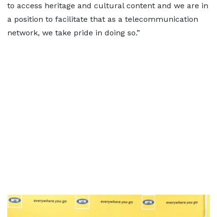
to access heritage and cultural content and we are in
a position to facilitate that as a telecommunication
network, we take pride in doing so.”