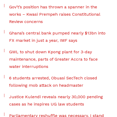
Gov’t’s position has thrown a spanner in the
works – Kwasi Prempeh raises Constitutional
Review concerns
Ghana’s central bank pumped nearly $13bn into
FX market in just a year, IMF says
GWL to shut down Kpong plant for 3-day
maintenance, parts of Greater Accra to face
water interruptions
6 students arrested, Obuasi SecTech closed
following mob attack on headmaster
Justice Kulendi reveals nearly 30,000 pending
cases as he inspires UG law students
Parliamentary reshuffle was necessary, I stand