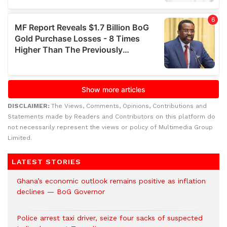
DISCLAIMER:
The Views, Comments, Opinions, Contributions and
Statements made by Readers and Contributors on this platform do
not necessarily represent the views or policy of Multimedia Group
Limited.
LATEST STORIES
Ghana’s economic outlook remains positive as inflation
declines — BoG Governor
Police arrest taxi driver, seize four sacks of suspected