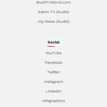
MultiTVWorld.com
Adom TV (Audio)
Joy News (Audio)
Social
YouTube
Facebook
Twitter
Instagram
LinkedIn
Infographics