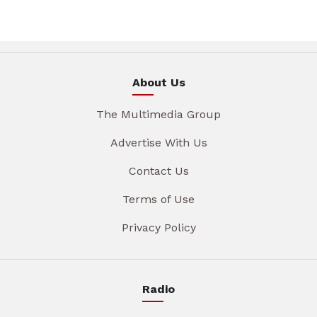
About Us
The Multimedia Group
Advertise With Us
Contact Us
Terms of Use
Privacy Policy
Radio