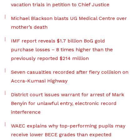
vacation trials in petition to Chief Justice
Michael Blackson blasts UG Medical Centre over
mother’s death
IMF report reveals $1.7 billion BoG gold
purchase losses – 8 times higher than the
previously reported $214 million
Seven casualties recorded after fiery collision on
Accra-Kumasi Highway
District court issues warrant for arrest of Mark
Benyin for unlawful entry, electronic record
interference
WAEC explains why top-performing pupils may
receive lower BECE grades than expected