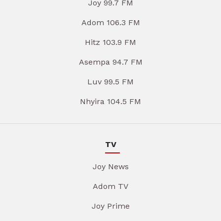
Joy 99.7 FM
Adom 106.3 FM
Hitz 103.9 FM
Asempa 94.7 FM
Luv 99.5 FM
Nhyira 104.5 FM
TV
Joy News
Adom TV
Joy Prime