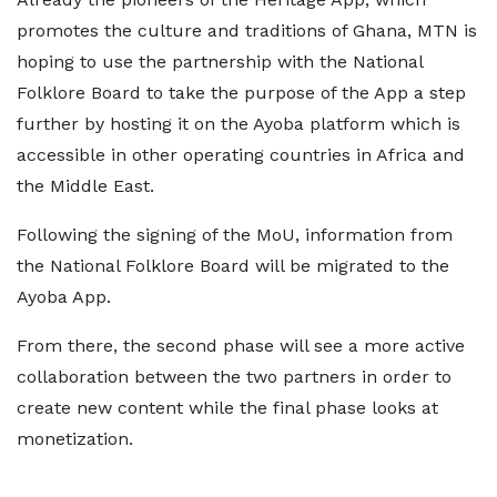
promotes the culture and traditions of Ghana, MTN is
hoping to use the partnership with the National
Folklore Board to take the purpose of the App a step
further by hosting it on the Ayoba platform which is
accessible in other operating countries in Africa and
the Middle East.
Following the signing of the MoU, information from
the National Folklore Board will be migrated to the
Ayoba App.
From there, the second phase will see a more active
collaboration between the two partners in order to
create new content while the final phase looks at
monetization.