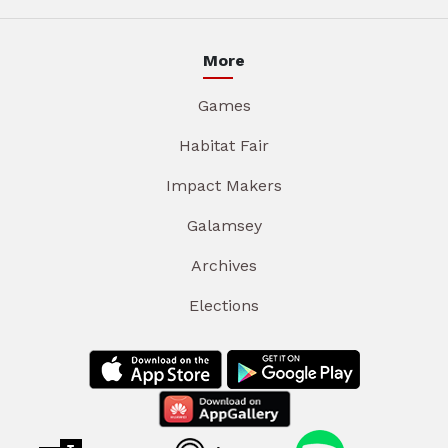
More
Games
Habitat Fair
Impact Makers
Galamsey
Archives
Elections