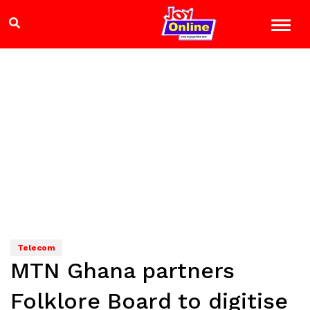
Telecom
MTN Ghana partners
Folklore Board to digitise