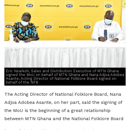
Eric Nsarkoh, Sales and Distribution Executive of MTN Ghana
signed the MoU on behalf of MTN Ghana and Nana Adjoa Adobea
Asante, Acting Director of National Folklore Board signed on
behalf of the NFB
The Acting Director of National Folklore Board, Nana
Adjoa Adobea Asante, on her part, said the signing of
the MoU is the beginning of a great relationship
between MTN Ghana and the National Folklore Board