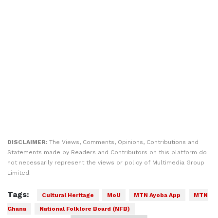
DISCLAIMER:
The Views, Comments, Opinions, Contributions and
Statements made by Readers and Contributors on this platform do
not necessarily represent the views or policy of Multimedia Group
Limited.
Tags:
Cultural Heritage
MoU
MTN Ayoba App
MTN
Ghana
National Folklore Board (NFB)