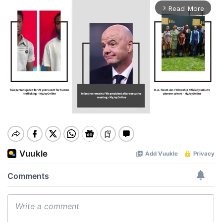
Read More
arrow_forward_ios
Mute