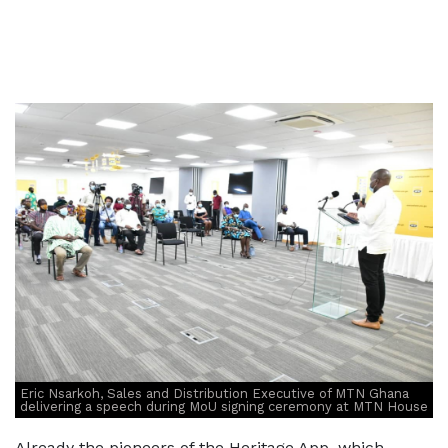
Eric Nsarkoh, Sales and Distribution Executive of MTN Ghana
delivering a speech during MoU signing ceremony at MTN House
Already the pioneers of the Heritage App, which