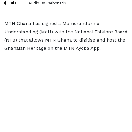
Audio By Carbonatix
MTN Ghana has signed a Memorandum of
Understanding (MoU) with the National Folklore Board
(NFB) that allows MTN Ghana to digitise and host the
Ghanaian Heritage on the MTN Ayoba App.