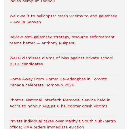
Indian hemp at Tsopoli
We owe it to helicopter crash victims to end galamsey
– Awula Serwah
Review anti-galamsey strategy, resource enforcement
teams better — Anthony Nukpenu
WAEC dismisses claims of bias against private school
BECE candidates
Home Away From Home: Ga-Adangbes in Toronto,
Canada celebrate Homowo 2026
Photos: National Interfaith Memorial Service held in
Accra to honour August 6 helicopter crash victims
Private individual takes over Manhyia South Sub-Metro
office; KMA orders immediate eviction