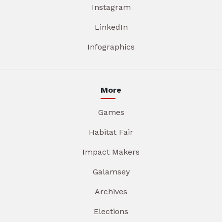
Instagram
LinkedIn
Infographics
More
Games
Habitat Fair
Impact Makers
Galamsey
Archives
Elections