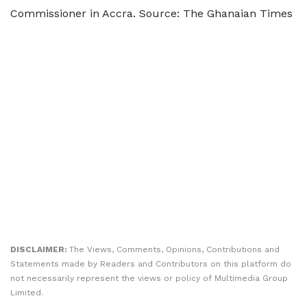
Commissioner in Accra. Source: The Ghanaian Times
DISCLAIMER:
The Views, Comments, Opinions, Contributions and
Statements made by Readers and Contributors on this platform do
not necessarily represent the views or policy of Multimedia Group
Limited.