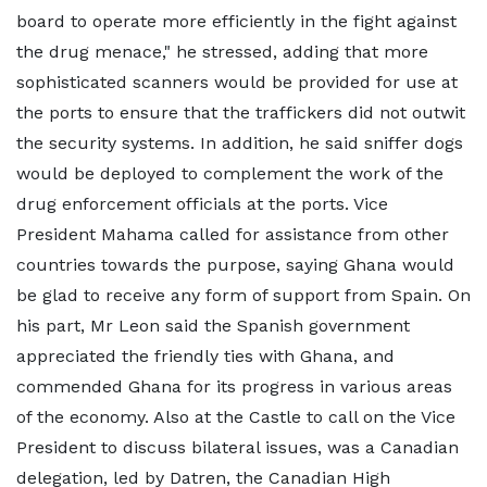
board to operate more efficiently in the fight against
the drug menace," he stressed, adding that more
sophisticated scanners would be provided for use at
the ports to ensure that the traffickers did not outwit
the security systems. In addition, he said sniffer dogs
would be deployed to complement the work of the
drug enforcement officials at the ports. Vice
President Mahama called for assistance from other
countries towards the purpose, saying Ghana would
be glad to receive any form of support from Spain. On
his part, Mr Leon said the Spanish government
appreciated the friendly ties with Ghana, and
commended Ghana for its progress in various areas
of the economy. Also at the Castle to call on the Vice
President to discuss bilateral issues, was a Canadian
delegation, led by Datren, the Canadian High