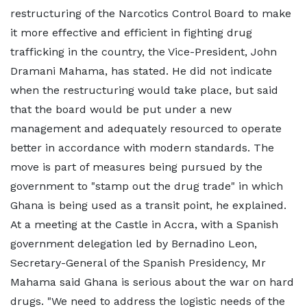
restructuring of the Narcotics Control Board to make
it more effective and efficient in fighting drug
trafficking in the country, the Vice-President, John
Dramani Mahama, has stated. He did not indicate
when the restructuring would take place, but said
that the board would be put under a new
management and adequately resourced to operate
better in accordance with modern standards. The
move is part of measures being pursued by the
government to "stamp out the drug trade" in which
Ghana is being used as a transit point, he explained.
At a meeting at the Castle in Accra, with a Spanish
government delegation led by Bernadino Leon,
Secretary-General of the Spanish Presidency, Mr
Mahama said Ghana is serious about the war on hard
drugs. "We need to address the logistic needs of the