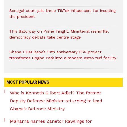
Senegal court jails three TikTok influencers for insulting
the president
This Saturday on Prime Insight: Ministerial reshuffle,
democracy debate take centre stage
Ghana EXIM Bank’s 10th anniversary CSR project
transforms Hogbe Park into a modern astro turf facility
MOST POPULAR NEWS
Who is Kenneth Gilbert Adjei? The former
Deputy Defence Minister returning to lead
Ghana’s Defence Ministry
Mahama names Zanetor Rawlings for