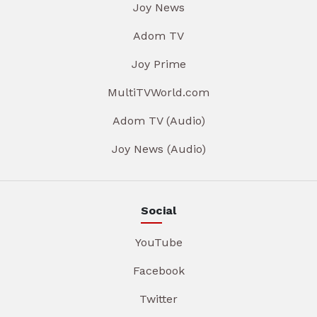
Joy News
Adom TV
Joy Prime
MultiTVWorld.com
Adom TV (Audio)
Joy News (Audio)
Social
YouTube
Facebook
Twitter