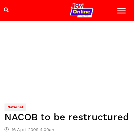
National
NACOB to be restructured
16 April 2009 4:00am