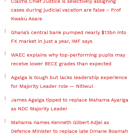
Claims Chief Justice is selectively assigning
cases during judicial vacation are false – Prof
Kwaku Asare
Ghana’s central bank pumped nearly $13bn into
FX market in just a year, IMF says
WAEC explains why top-performing pupils may
receive lower BECE grades than expected
Agalga is tough but lacks leadership experience
for Majority Leader role — Nitiwul
James Agalga tipped to replace Mahama Ayariga
as NDC Majority Leader
Mahama names Kenneth Gilbert Adjei as
Defence Minister to replace late Omane Boamah