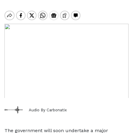
Audio By Carbonatix
The government will soon undertake a major