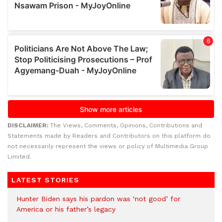
DISCLAIMER:
The Views, Comments, Opinions, Contributions and
Statements made by Readers and Contributors on this platform do
not necessarily represent the views or policy of Multimedia Group
Limited.
LATEST STORIES
Hunter Biden says his pardon was ‘not good’ for
America or his father’s legacy