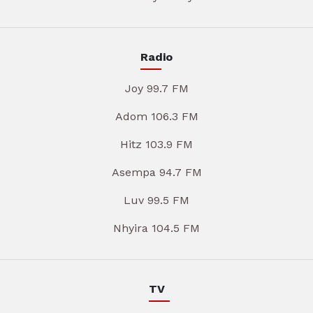
Radio
Joy 99.7 FM
Adom 106.3 FM
Hitz 103.9 FM
Asempa 94.7 FM
Luv 99.5 FM
Nhyira 104.5 FM
TV