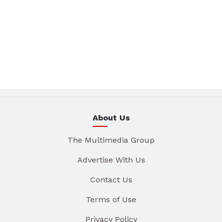
About Us
The Multimedia Group
Advertise With Us
Contact Us
Terms of Use
Privacy Policy