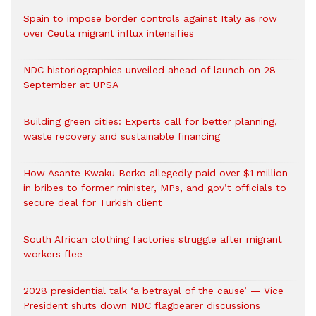
Spain to impose border controls against Italy as row
over Ceuta migrant influx intensifies
NDC historiographies unveiled ahead of launch on 28
September at UPSA
Building green cities: Experts call for better planning,
waste recovery and sustainable financing
How Asante Kwaku Berko allegedly paid over $1 million
in bribes to former minister, MPs, and gov’t officials to
secure deal for Turkish client
South African clothing factories struggle after migrant
workers flee
2028 presidential talk ‘a betrayal of the cause’ — Vice
President shuts down NDC flagbearer discussions