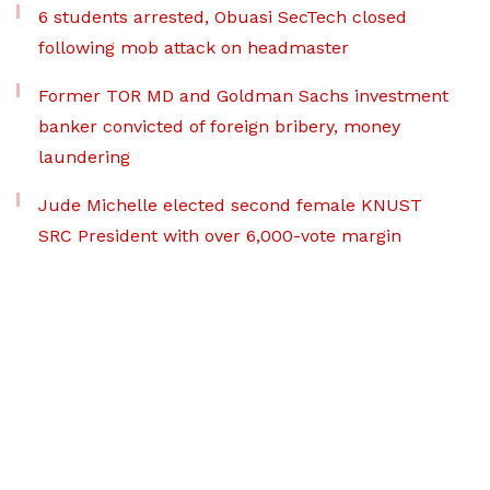
6 students arrested, Obuasi SecTech closed
following mob attack on headmaster
Former TOR MD and Goldman Sachs investment
banker convicted of foreign bribery, money
laundering
Jude Michelle elected second female KNUST
SRC President with over 6,000-vote margin