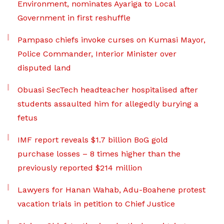
Environment, nominates Ayariga to Local
Government in first reshuffle
Pampaso chiefs invoke curses on Kumasi Mayor,
Police Commander, Interior Minister over
disputed land
Obuasi SecTech headteacher hospitalised after
students assaulted him for allegedly burying a
fetus
IMF report reveals $1.7 billion BoG gold
purchase losses – 8 times higher than the
previously reported $214 million
Lawyers for Hanan Wahab, Adu-Boahene protest
vacation trials in petition to Chief Justice