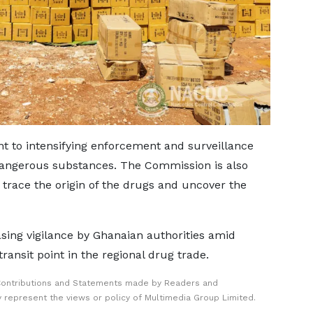
 to intensifying enforcement and surveillance
 dangerous substances. The Commission is also
 trace the origin of the drugs and uncover the
sing vigilance by Ghanaian authorities amid
ransit point in the regional drug trade.
Contributions and Statements made by Readers and
y represent the views or policy of Multimedia Group Limited.