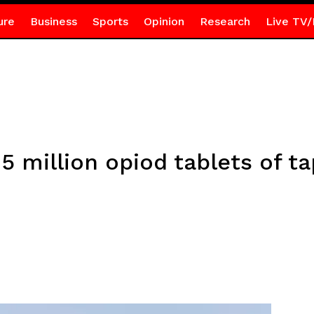
ure
Business
Sports
Opinion
Research
Live TV/
 million opiod tablets of t