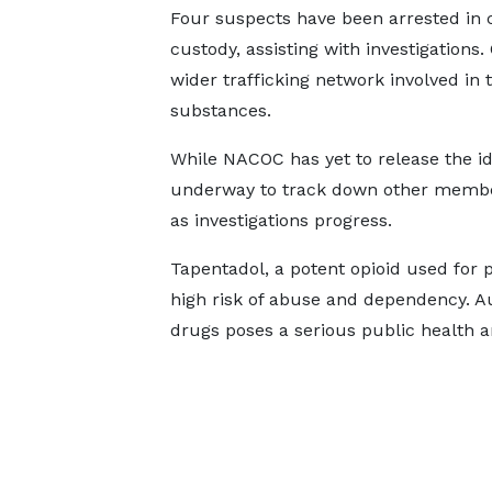
Four suspects have been arrested in c
custody, assisting with investigations.
wider trafficking network involved in
substances.
While NACOC has yet to release the iden
underway to track down other member
as investigations progress.
Tapentadol, a potent opioid used for p
high risk of abuse and dependency. Aut
drugs poses a serious public health a