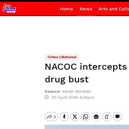
Home
News
Arts and Cult
Crime | National
NACOC intercepts 5
drug bust
Source
:
Sarah Mensah
30 April 2026 4:34pm