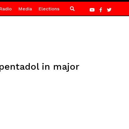
Radio
Media
Elections
apentadol in major