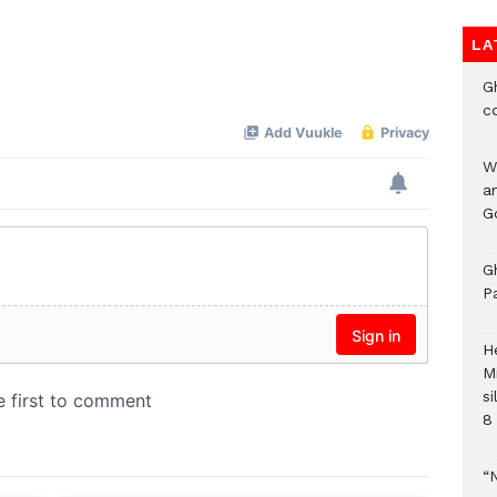
LA
G
c
W
a
G
G
P
H
M
si
8 
“