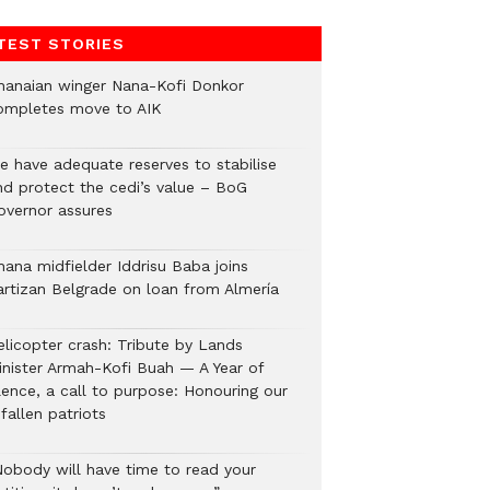
TEST STORIES
hanaian winger Nana-Kofi Donkor
ompletes move to AIK
e have adequate reserves to stabilise
nd protect the cedi’s value – BoG
overnor assures
hana midfielder Iddrisu Baba joins
artizan Belgrade on loan from Almería
elicopter crash: Tribute by Lands
inister Armah-Kofi Buah — A Year of
lence, a call to purpose: Honouring our
fallen patriots
Nobody will have time to read your