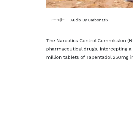
Audio By Carbonatix
The Narcotics Control Commission (NA
pharmaceutical drugs, intercepting a 
million tablets of Tapentadol 250mg i