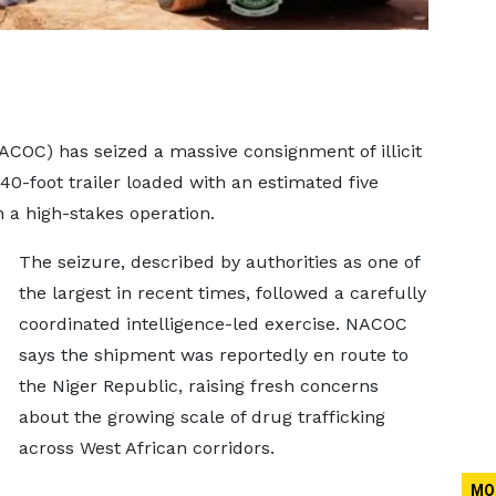
COC) has seized a massive consignment of illicit
40-foot trailer loaded with an estimated five
n a high-stakes operation.
The seizure, described by authorities as one of
the largest in recent times, followed a carefully
coordinated intelligence-led exercise. NACOC
says the shipment was reportedly en route to
the Niger Republic, raising fresh concerns
about the growing scale of drug trafficking
across West African corridors.
MO