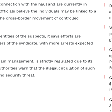
onnection with the haul and are currently in
D
 Officials believe the individuals may be linked to a
a
e
 the cross-border movement of controlled
W
p
tities of the suspects, it says efforts are
g
s of the syndicate, with more arrests expected
G
s
ain management, is strictly regulated due to its
P
R
horities warn that the illegal circulation of such
nd security threat.
G
$
I
G
3
A