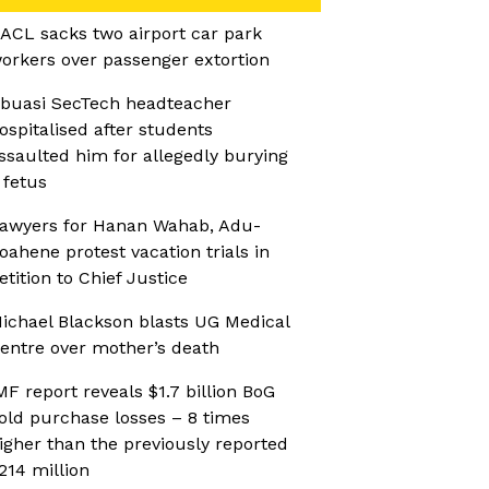
ACL sacks two airport car park
orkers over passenger extortion
buasi SecTech headteacher
ospitalised after students
ssaulted him for allegedly burying
 fetus
awyers for Hanan Wahab, Adu-
oahene protest vacation trials in
etition to Chief Justice
ichael Blackson blasts UG Medical
entre over mother’s death
MF report reveals $1.7 billion BoG
old purchase losses – 8 times
igher than the previously reported
214 million