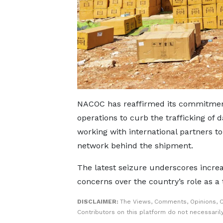
NACOC has reaffirmed its commitment
operations to curb the trafficking of
working with international partners to
network behind the shipment.
The latest seizure underscores increa
concerns over the country’s role as a t
DISCLAIMER:
The Views, Comments, Opinions, 
Contributors on this platform do not necessaril