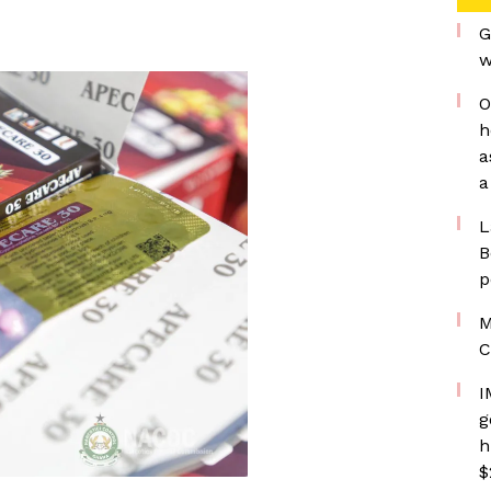
G
w
O
h
a
a
L
B
p
M
C
I
g
h
$