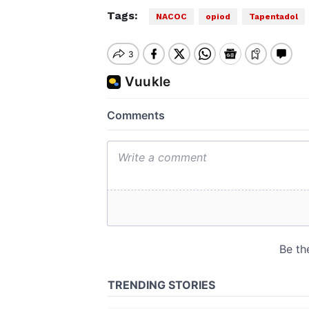
Tags:
NACOC
opiod
Tapentadol