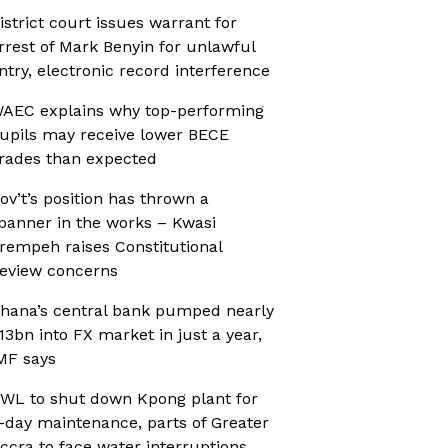
istrict court issues warrant for
rrest of Mark Benyin for unlawful
ntry, electronic record interference
AEC explains why top-performing
upils may receive lower BECE
rades than expected
ov’t’s position has thrown a
panner in the works – Kwasi
rempeh raises Constitutional
eview concerns
hana’s central bank pumped nearly
13bn into FX market in just a year,
MF says
WL to shut down Kpong plant for
-day maintenance, parts of Greater
ccra to face water interruptions