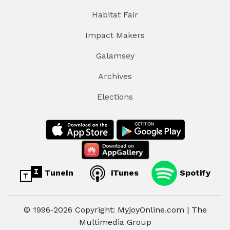
Habitat Fair
Impact Makers
Galamsey
Archives
Elections
TuneIn
iTunes
Spotify
© 1996-2026 Copyright: MyjoyOnline.com | The
Multimedia Group