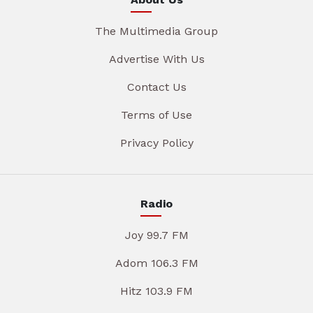
The Multimedia Group
Advertise With Us
Contact Us
Terms of Use
Privacy Policy
Radio
Joy 99.7 FM
Adom 106.3 FM
Hitz 103.9 FM