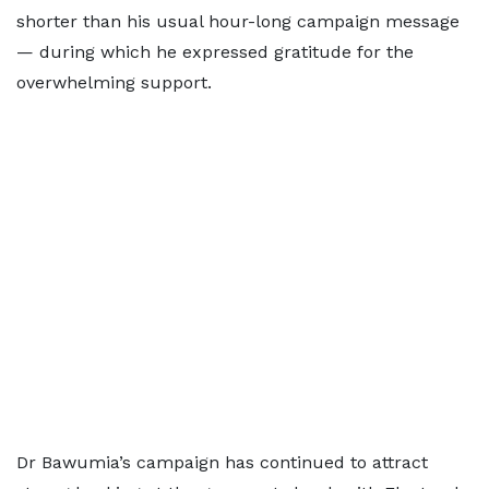
shorter than his usual hour-long campaign message
— during which he expressed gratitude for the
overwhelming support.
Dr Bawumia’s campaign has continued to attract