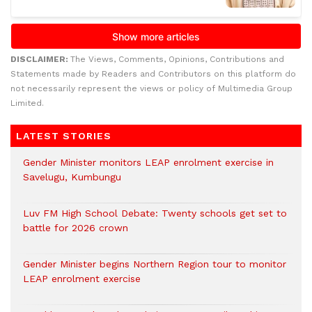
DISCLAIMER:
The Views, Comments, Opinions, Contributions and
Statements made by Readers and Contributors on this platform do
not necessarily represent the views or policy of Multimedia Group
Limited.
LATEST STORIES
Gender Minister monitors LEAP enrolment exercise in
Savelugu, Kumbungu
Luv FM High School Debate: Twenty schools get set to
battle for 2026 crown
Gender Minister begins Northern Region tour to monitor
LEAP enrolment exercise