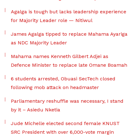
Agalga is tough but lacks leadership experience
for Majority Leader role — Nitiwul
James Agalga tipped to replace Mahama Ayariga
as NDC Majority Leader
Mahama names Kenneth Gilbert Adjei as
Defence Minister to replace late Omane Boamah
6 students arrested, Obuasi SecTech closed
following mob attack on headmaster
Parliamentary reshuffle was necessary, I stand
by it – Asiedu Nketia
Jude Michelle elected second female KNUST
SRC President with over 6,000-vote margin