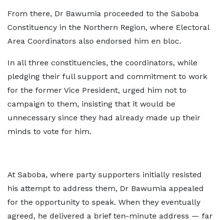
From there, Dr Bawumia proceeded to the Saboba
Constituency in the Northern Region, where Electoral
Area Coordinators also endorsed him en bloc.
In all three constituencies, the coordinators, while
pledging their full support and commitment to work
for the former Vice President, urged him not to
campaign to them, insisting that it would be
unnecessary since they had already made up their
minds to vote for him.
At Saboba, where party supporters initially resisted
his attempt to address them, Dr Bawumia appealed
for the opportunity to speak. When they eventually
agreed, he delivered a brief ten-minute address — far