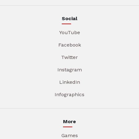
Social
YouTube
Facebook
Twitter
Instagram
LinkedIn
Infographics
More
Games