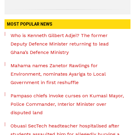
MOST POPULAR NEWS
Who is Kenneth Gilbert Adjei? The former
Deputy Defence Minister returning to lead
Ghana’s Defence Ministry
Mahama names Zanetor Rawlings for
Environment, nominates Ayariga to Local
Government in first reshuffle
Pampaso chiefs invoke curses on Kumasi Mayor,
Police Commander, Interior Minister over
disputed land
Obuasi SecTech headteacher hospitalised after
students assaulted him for allegedly burying a