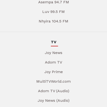
Asempa 94.7 FM
Luv 99.5 FM
Nhyira 104.5 FM
TV
Joy News
Adom TV
Joy Prime
MultiTVWorld.com
Adom TV (Audio)
Joy News (Audio)