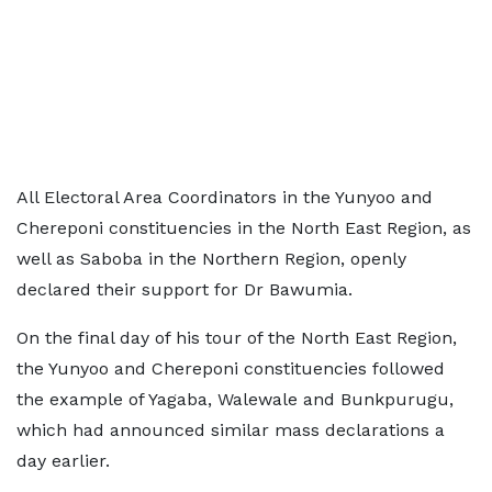
All Electoral Area Coordinators in the Yunyoo and
Chereponi constituencies in the North East Region, as
well as Saboba in the Northern Region, openly
declared their support for Dr Bawumia.
On the final day of his tour of the North East Region,
the Yunyoo and Chereponi constituencies followed
the example of Yagaba, Walewale and Bunkpurugu,
which had announced similar mass declarations a
day earlier.