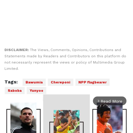
DISCLAIMER:
The Views, Comments, Opinions, Contributions and
Statements made by Readers and Contributors on this platform do
not necessarily represent the views or policy of Multimedia Group
Limited.
Tags:
Bawumia
Chereponi
NPP flagbearer
Saboba
Yunyoo
Read More
arrow_forward_ios