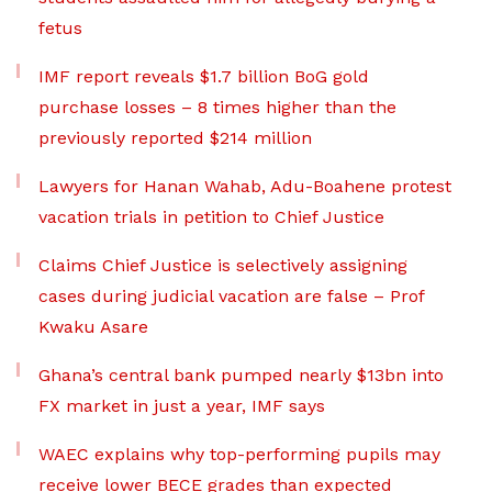
fetus
IMF report reveals $1.7 billion BoG gold
purchase losses – 8 times higher than the
previously reported $214 million
Lawyers for Hanan Wahab, Adu-Boahene protest
vacation trials in petition to Chief Justice
Claims Chief Justice is selectively assigning
cases during judicial vacation are false – Prof
Kwaku Asare
Ghana’s central bank pumped nearly $13bn into
FX market in just a year, IMF says
WAEC explains why top-performing pupils may
receive lower BECE grades than expected