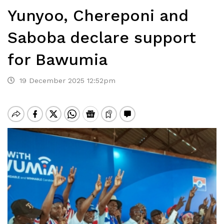
Yunyoo, Chereponi and
Saboba declare support
for Bawumia
19 December 2025 12:52pm