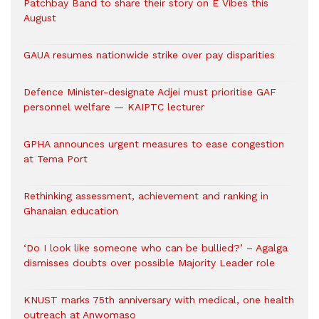
Patchbay Band to share their story on E Vibes this
August
GAUA resumes nationwide strike over pay disparities
Defence Minister-designate Adjei must prioritise GAF
personnel welfare — KAIPTC lecturer
GPHA announces urgent measures to ease congestion
at Tema Port
Rethinking assessment, achievement and ranking in
Ghanaian education
‘Do I look like someone who can be bullied?’ – Agalga
dismisses doubts over possible Majority Leader role
KNUST marks 75th anniversary with medical, one health
outreach at Anwomaso