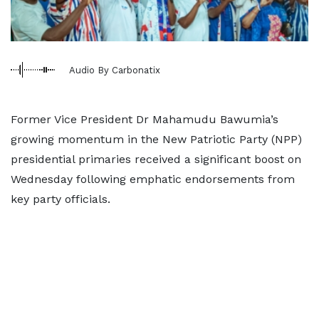
Audio By Carbonatix
Former Vice President Dr Mahamudu Bawumia’s
growing momentum in the New Patriotic Party (NPP)
presidential primaries received a significant boost on
Wednesday following emphatic endorsements from
key party officials.