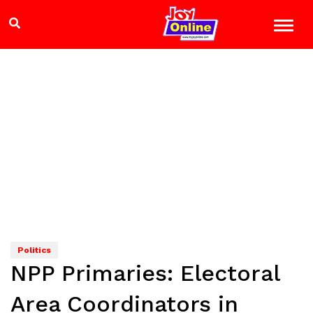
Politics
NPP Primaries: Electoral
Area Coordinators in