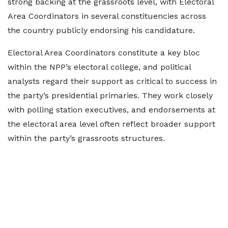
strong backing at the grassroots level, with Electoral
Area Coordinators in several constituencies across
the country publicly endorsing his candidature.
Electoral Area Coordinators constitute a key bloc
within the NPP’s electoral college, and political
analysts regard their support as critical to success in
the party’s presidential primaries. They work closely
with polling station executives, and endorsements at
the electoral area level often reflect broader support
within the party’s grassroots structures.