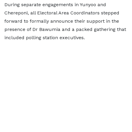
During separate engagements in Yunyoo and
Chereponi, all Electoral Area Coordinators stepped
forward to formally announce their support in the
presence of Dr Bawumia and a packed gathering that
included polling station executives.