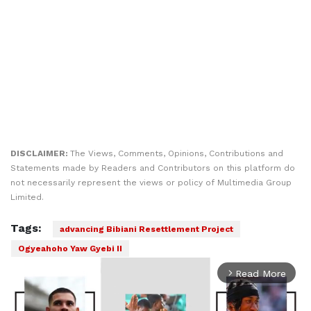
DISCLAIMER:
The Views, Comments, Opinions, Contributions and
Statements made by Readers and Contributors on this platform do
not necessarily represent the views or policy of Multimedia Group
Limited.
Tags:
advancing Bibiani Resettlement Project
Ogyeahoho Yaw Gyebi II
Read More
arrow_forward_ios