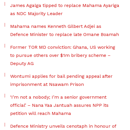
James Agalga tipped to replace Mahama Ayariga
as NDC Majority Leader
Mahama names Kenneth Gilbert Adjei as
Defence Minister to replace late Omane Boamah
Former TOR MD conviction: Ghana, US working
to pursue others over $1m bribery scheme –
Deputy AG
Wontumi applies for bail pending appeal after
imprisonment at Nsawam Prison
‘I’m not a nobody; I’m a senior government
official’ – Nana Yaa Jantuah assures NPP its
petition will reach Mahama
Defence Ministry unveils cenotaph in honour of