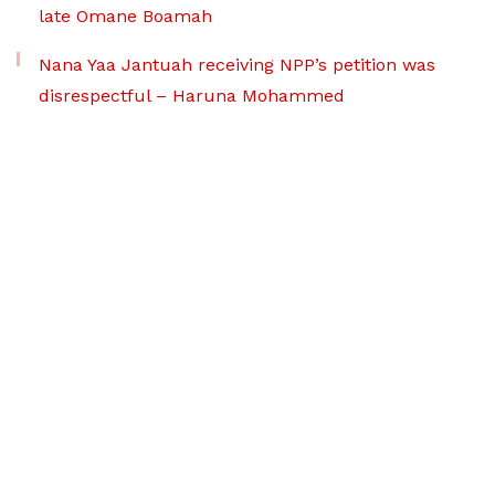
late Omane Boamah
Nana Yaa Jantuah receiving NPP’s petition was
disrespectful – Haruna Mohammed