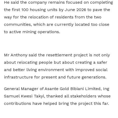
He said the company remains focused on completing
the first 100 housing units by June 2026 to pave the
way for the relocation of residents from the two
communities, which are currently located too close
to active mining operations.
Mr Anthony said the resettlement project is not only
about relocating people but about creating a safer
and better living environment with improved social
infrastructure for present and future generations.
General Manager of Asante Gold Bibiani Limited, Ing
Samuel Kwesi Takyi, thanked all stakeholders whose
contributions have helped bring the project this far.