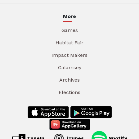
More
Games
Habitat Fair
Impact Makers
Galamsey
Archives
Elections
TuneIn
iTunes
Spotify