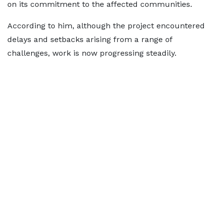
on its commitment to the affected communities.
According to him, although the project encountered
delays and setbacks arising from a range of
challenges, work is now progressing steadily.