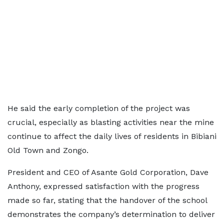
He said the early completion of the project was
crucial, especially as blasting activities near the mine
continue to affect the daily lives of residents in Bibiani
Old Town and Zongo.
President and CEO of Asante Gold Corporation, Dave
Anthony, expressed satisfaction with the progress
made so far, stating that the handover of the school
demonstrates the company’s determination to deliver