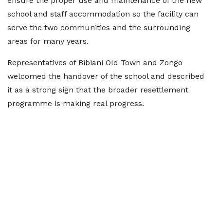
ensure the proper use and maintenance of the new
school and staff accommodation so the facility can
serve the two communities and the surrounding
areas for many years.
Representatives of Bibiani Old Town and Zongo
welcomed the handover of the school and described
it as a strong sign that the broader resettlement
programme is making real progress.