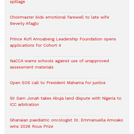
spillage
Choirmaster bids emotional farewell to late wife
Beverly Afaglo
Prince Kofi Amoabeng Leadership Foundation opens
applications for Cohort 4
NaCCA warns schools against use of unapproved
assessment materials
Open SOS call to President Mahama for justice
Sir Sam Jonah takes Abuja land dispute with Nigeria to
ICC arbitration
Ghanaian paediatric oncologist Dr. Emmanuella Amoako
wins 2026 Roux Prize