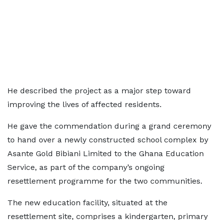
He described the project as a major step toward
improving the lives of affected residents.
He gave the commendation during a grand ceremony
to hand over a newly constructed school complex by
Asante Gold Bibiani Limited to the Ghana Education
Service, as part of the company’s ongoing
resettlement programme for the two communities.
The new education facility, situated at the
resettlement site, comprises a kindergarten, primary