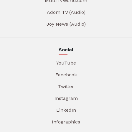
MultiTVWorld.com
Adom TV (Audio)
Joy News (Audio)
Social
YouTube
Facebook
Twitter
Instagram
LinkedIn
Infographics