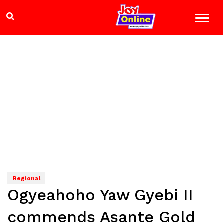
Regional
Ogyeahoho Yaw Gyebi II
commends Asante Gold