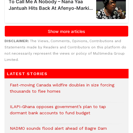
DISCLAIMER:
The Views, Comments, Opinions, Contributions and
Statements made by Readers and Contributors on this platform do
not necessarily represent the views or policy of Multimedia Group
Limited.
LATEST STORIES
Fast-moving Canada wildfire doubles in size forcing
thousands to flee homes
ILAPI-Ghana opposes government’s plan to tap
dormant bank accounts to fund budget
NADMO sounds flood alert ahead of Bagre Dam