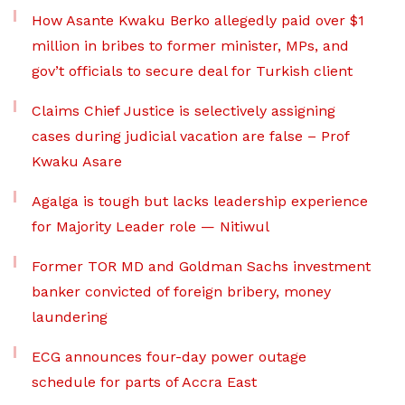
How Asante Kwaku Berko allegedly paid over $1
million in bribes to former minister, MPs, and
gov’t officials to secure deal for Turkish client
Claims Chief Justice is selectively assigning
cases during judicial vacation are false – Prof
Kwaku Asare
Agalga is tough but lacks leadership experience
for Majority Leader role — Nitiwul
Former TOR MD and Goldman Sachs investment
banker convicted of foreign bribery, money
laundering
ECG announces four-day power outage
schedule for parts of Accra East