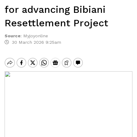
for advancing Bibiani
Resettlement Project
Source
:
Myjoyonline
30 March 2026 9:25am