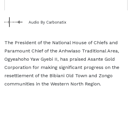
Audio By Carbonatix
The President of the National House of Chiefs and
Paramount Chief of the Anhwiaso Traditional Area,
Ogyeahoho Yaw Gyebi II, has praised Asante Gold
Corporation for making significant progress on the
resettlement of the Bibiani Old Town and Zongo
communities in the Western North Region.