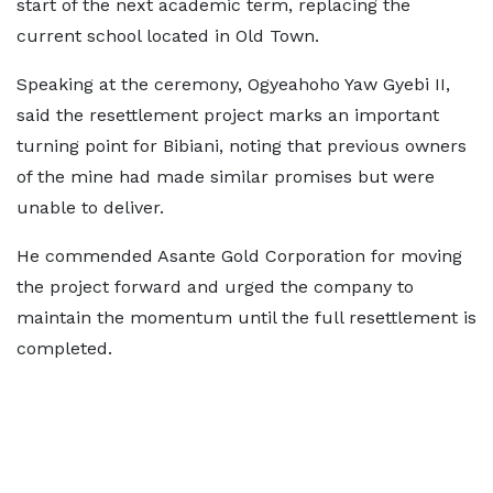
start of the next academic term, replacing the
current school located in Old Town.
Speaking at the ceremony, Ogyeahoho Yaw Gyebi II,
said the resettlement project marks an important
turning point for Bibiani, noting that previous owners
of the mine had made similar promises but were
unable to deliver.
He commended Asante Gold Corporation for moving
the project forward and urged the company to
maintain the momentum until the full resettlement is
completed.