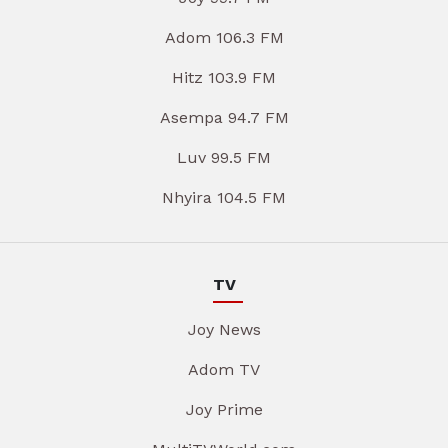
Adom 106.3 FM
Hitz 103.9 FM
Asempa 94.7 FM
Luv 99.5 FM
Nhyira 104.5 FM
TV
Joy News
Adom TV
Joy Prime