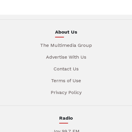
About Us
The Multimedia Group
Advertise With Us
Contact Us
Terms of Use
Privacy Policy
Radio
Joy 99.7 FM