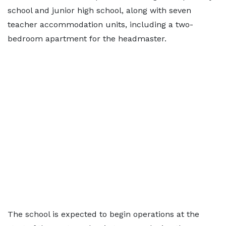
school and junior high school, along with seven
teacher accommodation units, including a two-
bedroom apartment for the headmaster.
The school is expected to begin operations at the