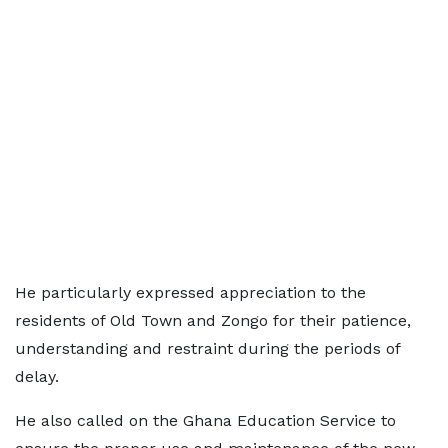
He particularly expressed appreciation to the
residents of Old Town and Zongo for their patience,
understanding and restraint during the periods of
delay.
He also called on the Ghana Education Service to