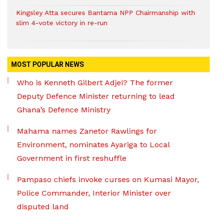
Kingsley Atta secures Bantama NPP Chairmanship with
slim 4-vote victory in re-run
MOST POPULAR NEWS
Who is Kenneth Gilbert Adjei? The former
Deputy Defence Minister returning to lead
Ghana’s Defence Ministry
Mahama names Zanetor Rawlings for
Environment, nominates Ayariga to Local
Government in first reshuffle
Pampaso chiefs invoke curses on Kumasi Mayor,
Police Commander, Interior Minister over
disputed land