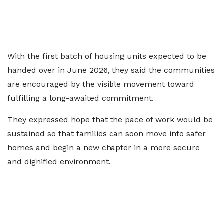
With the first batch of housing units expected to be
handed over in June 2026, they said the communities
are encouraged by the visible movement toward
fulfilling a long-awaited commitment.
They expressed hope that the pace of work would be
sustained so that families can soon move into safer
homes and begin a new chapter in a more secure
and dignified environment.