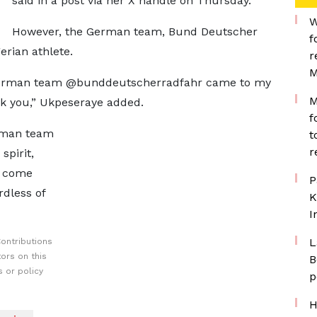
said in a post via her X handle on Thursday.
W
However, the German team, Bund Deutscher
f
erian athlete.
r
M
e German team @bunddeutscherradfahr came to my
M
nk you,” Ukpeseraye added.
f
erman team
t
r
spirit,
s come
P
rdless of
K
I
L
ontributions
ors on this
B
 or policy
p
H