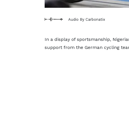
Audio By Carbonatix
In a display of sportsmanship, Nigeria
support from the German cycling tea