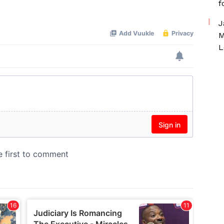
f
Mute
J
M
L