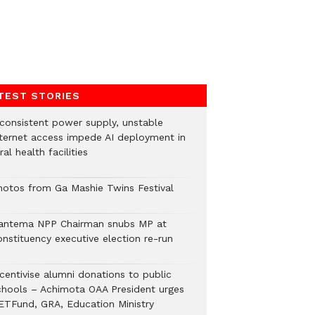
TEST STORIES
nconsistent power supply, unstable
nternet access impede AI deployment in
ral health facilities
hotos from Ga Mashie Twins Festival
antema NPP Chairman snubs MP at
onstituency executive election re-run
ncentivise alumni donations to public
chools – Achimota OAA President urges
ETFund, GRA, Education Ministry