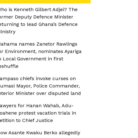
ho is Kenneth Gilbert Adjei? The
ormer Deputy Defence Minister
eturning to lead Ghana’s Defence
inistry
ahama names Zanetor Rawlings
or Environment, nominates Ayariga
o Local Government in first
eshuffle
ampaso chiefs invoke curses on
umasi Mayor, Police Commander,
nterior Minister over disputed land
awyers for Hanan Wahab, Adu-
oahene protest vacation trials in
etition to Chief Justice
ow Asante Kwaku Berko allegedly