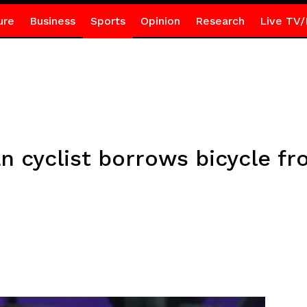
ure
Business
Sports
Opinion
Research
Live TV/
ian cyclist borrows bicycle 