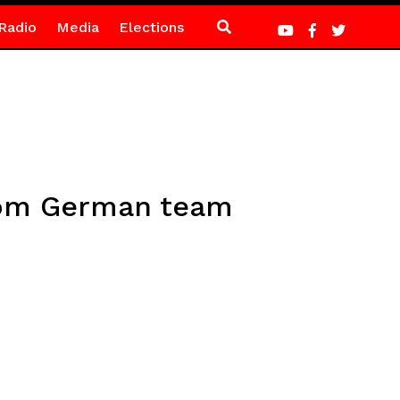
Radio
Media
Elections
from German team