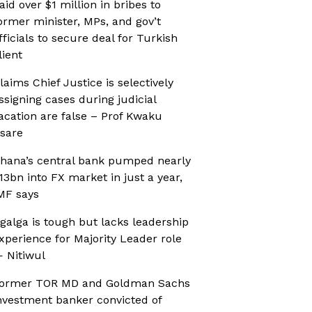
aid over $1 million in bribes to
ormer minister, MPs, and gov’t
fficials to secure deal for Turkish
lient
laims Chief Justice is selectively
ssigning cases during judicial
acation are false – Prof Kwaku
sare
hana’s central bank pumped nearly
13bn into FX market in just a year,
MF says
galga is tough but lacks leadership
xperience for Majority Leader role
 Nitiwul
ormer TOR MD and Goldman Sachs
nvestment banker convicted of