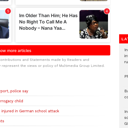
LA
I
i
Contributions and Statements made by Readers and
ru
y represent the views or policy of Multimedia Group Limited.
P
B
port, police say
c
rrogacy child
ly injured in German school attack
I
s
nts
G