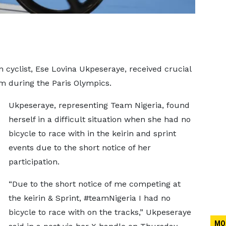
n cyclist, Ese Lovina Ukpeseraye, received crucial
m during the Paris Olympics.
Ukpeseraye, representing Team Nigeria, found
herself in a difficult situation when she had no
bicycle to race with in the keirin and sprint
events due to the short notice of her
participation.
“Due to the short notice of me competing at
the keirin & Sprint, #teamNigeria I had no
bicycle to race with on the tracks,” Ukpeseraye
MO