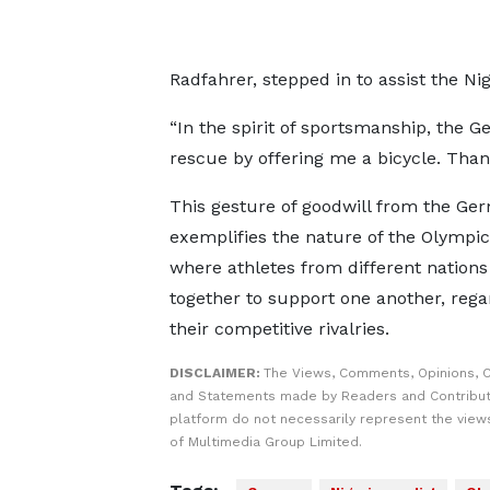
Radfahrer, stepped in to assist the Nig
“In the spirit of sportsmanship, th
rescue by offering me a bicycle. Tha
This gesture of goodwill from the G
exemplifies the nature of the Olympic 
where athletes from different nation
together to support one another, rega
their competitive rivalries.
DISCLAIMER:
The Views, Comments, Opinions, C
and Statements made by Readers and Contribut
platform do not necessarily represent the views
of Multimedia Group Limited.