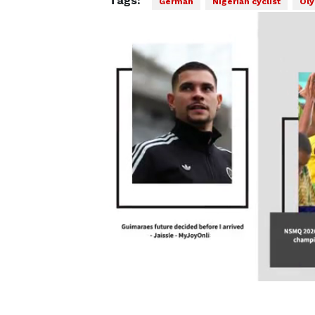
Tags:
German
Nigerian cyclist
Oly