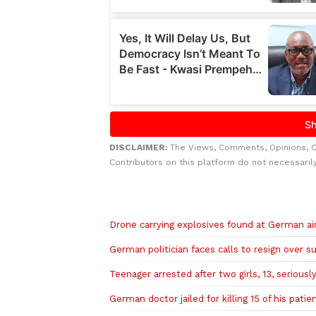
DISCLAIMER:
The Views, Comments, Opinions, 
Contributors on this platform do not necessaril
Related to this story
Drone carrying explosives found at German air
German politician faces calls to resign over su
Teenager arrested after two girls, 13, serious
German doctor jailed for killing 15 of his patie