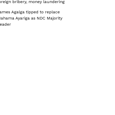
oreign bribery, money laundering
ames Agalga tipped to replace
ahama Ayariga as NDC Majority
eader