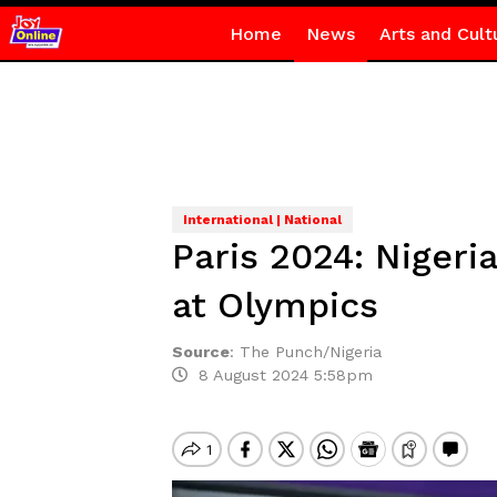
Home
News
Arts and Cult
International | National
Paris 2024: Niger
at Olympics
Source
:
The Punch/Nigeria
8 August 2024 5:58pm