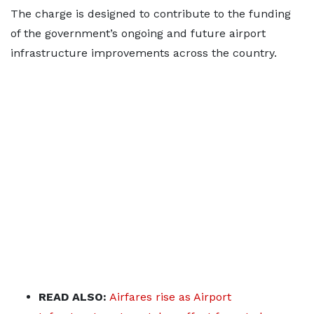
The charge is designed to contribute to the funding
of the government’s ongoing and future airport
infrastructure improvements across the country.
READ ALSO:
Airfares rise as Airport