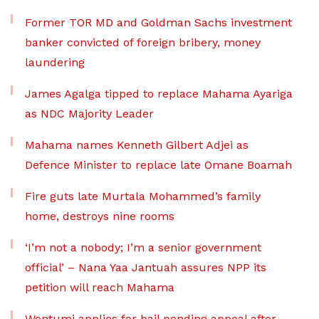
Former TOR MD and Goldman Sachs investment
banker convicted of foreign bribery, money
laundering
James Agalga tipped to replace Mahama Ayariga
as NDC Majority Leader
Mahama names Kenneth Gilbert Adjei as
Defence Minister to replace late Omane Boamah
Fire guts late Murtala Mohammed’s family
home, destroys nine rooms
‘I’m not a nobody; I’m a senior government
official’ – Nana Yaa Jantuah assures NPP its
petition will reach Mahama
Wontumi applies for bail pending appeal after