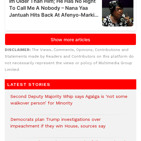
DISCLAIMER:
The Views, Comments, Opinions, Contributions and
Statements made by Readers and Contributors on this platform do
not necessarily represent the views or policy of Multimedia Group
Limited.
LATEST STORIES
Second Deputy Majority Whip says Agalga is ‘not some
walkover person’ for Minority
Democrats plan Trump investigations over
impeachment if they win House, sources say