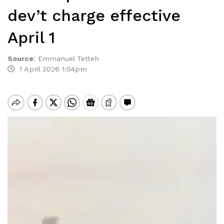
dev’t charge effective
April 1
Source
:
Emmanuel Tetteh
1 April 2026 1:04pm