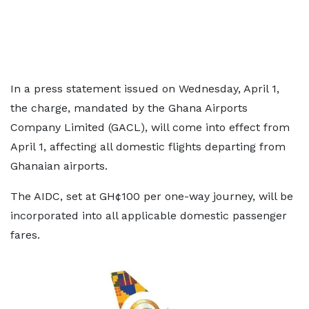
In a press statement issued on Wednesday, April 1,
the charge, mandated by the Ghana Airports
Company Limited (GACL), will come into effect from
April 1, affecting all domestic flights departing from
Ghanaian airports.
The AIDC, set at GH¢100 per one-way journey, will be
incorporated into all applicable domestic passenger
fares.