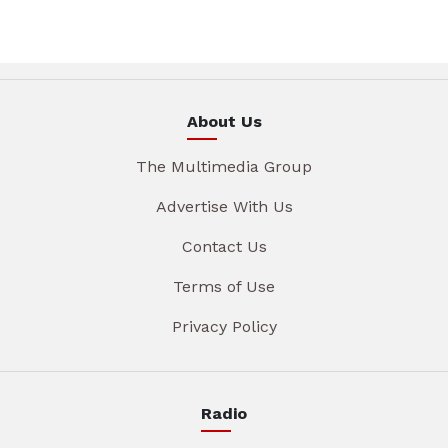
About Us
The Multimedia Group
Advertise With Us
Contact Us
Terms of Use
Privacy Policy
Radio