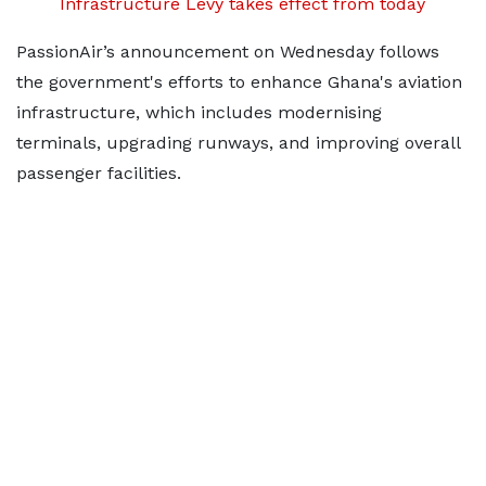
Infrastructure Levy takes effect from today
PassionAir’s announcement on Wednesday follows
the government's efforts to enhance Ghana's aviation
infrastructure, which includes modernising
terminals, upgrading runways, and improving overall
passenger facilities.