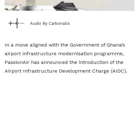
Audio By Carbonatix
In a move aligned with the Government of Ghana’s
airport infrastructure modernisation programme,
PassionAir has announced the introduction of the
Airport Infrastructure Development Charge (AIDC).