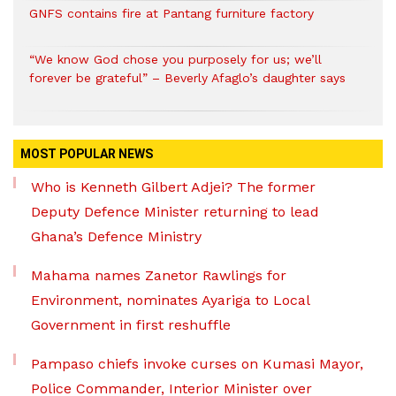
GNFS contains fire at Pantang furniture factory
“We know God chose you purposely for us; we’ll
forever be grateful” – Beverly Afaglo’s daughter says
MOST POPULAR NEWS
Who is Kenneth Gilbert Adjei? The former
Deputy Defence Minister returning to lead
Ghana’s Defence Ministry
Mahama names Zanetor Rawlings for
Environment, nominates Ayariga to Local
Government in first reshuffle
Pampaso chiefs invoke curses on Kumasi Mayor,
Police Commander, Interior Minister over