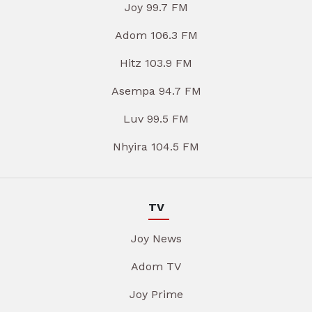
Joy 99.7 FM
Adom 106.3 FM
Hitz 103.9 FM
Asempa 94.7 FM
Luv 99.5 FM
Nhyira 104.5 FM
TV
Joy News
Adom TV
Joy Prime