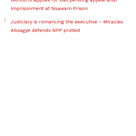
imprisonment at Nsawam Prison
Judiciary is romancing the executive – Miracles
Aboagye defends NPP protest