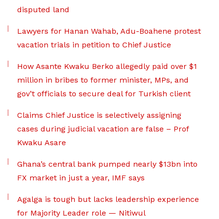
disputed land
Lawyers for Hanan Wahab, Adu-Boahene protest
vacation trials in petition to Chief Justice
How Asante Kwaku Berko allegedly paid over $1
million in bribes to former minister, MPs, and
gov’t officials to secure deal for Turkish client
Claims Chief Justice is selectively assigning
cases during judicial vacation are false – Prof
Kwaku Asare
Ghana’s central bank pumped nearly $13bn into
FX market in just a year, IMF says
Agalga is tough but lacks leadership experience
for Majority Leader role — Nitiwul