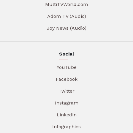
MultiTVWorld.com
Adom TV (Audio)
Joy News (Audio)
Social
YouTube
Facebook
Twitter
Instagram
LinkedIn
Infographics