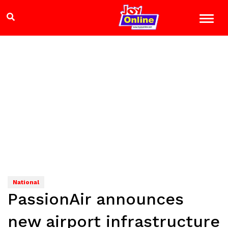
National
PassionAir announces
new airport infrastructure