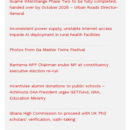
Suame Interchange Phase Two to be fully completed,
handed over by October 2026 – Urban Roads Director-
General
Inconsistent power supply, unstable internet access
impede AI deployment in rural health facilities
Photos from Ga Mashie Twins Festival
Bantema NPP Chairman snubs MP at constituency
executive election re-run
Incentivise alumni donations to public schools –
Achimota OAA President urges GETFund, GRA,
Education Ministry
Ghana High Commission to proceed with UK PhD
scholars’ verification, oath-taking