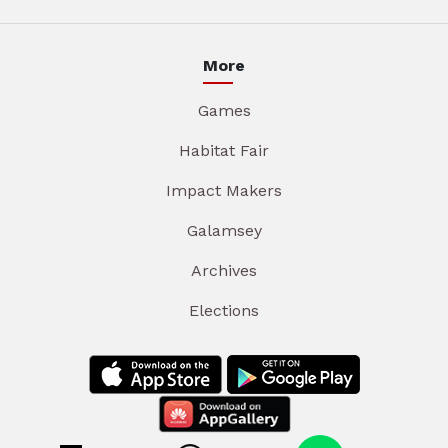
More
Games
Habitat Fair
Impact Makers
Galamsey
Archives
Elections