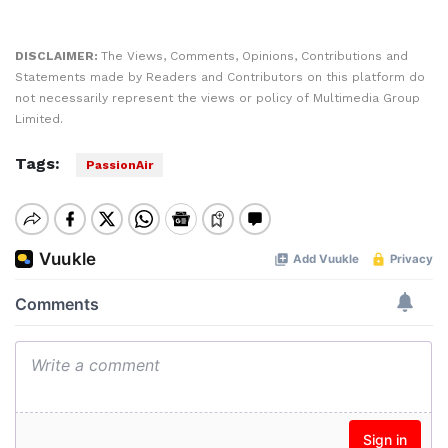
DISCLAIMER:
The Views, Comments, Opinions, Contributions and
Statements made by Readers and Contributors on this platform do
not necessarily represent the views or policy of Multimedia Group
Limited.
Tags:
PassionAir