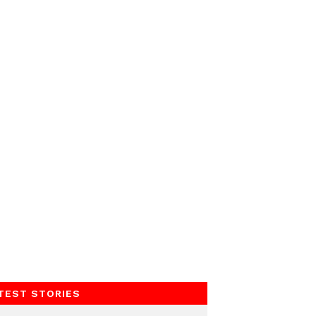
TEST STORIES