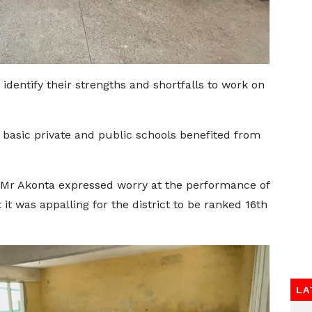
dentify their strengths and shortfalls to work on
basic private and public schools benefited from
, Mr Akonta expressed worry at the performance of
t it was appalling for the district to be ranked 16th
LA