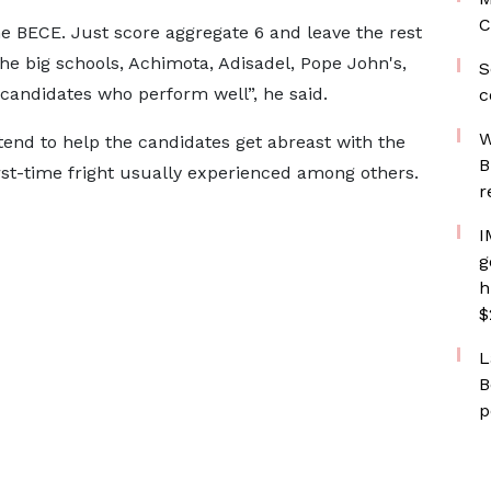
C
he BECE. Just score aggregate 6 and leave the rest
the big schools, Achimota, Adisadel, Pope John's,
S
e candidates who perform well”, he said.
c
W
end to help the candidates get abreast with the
B
rst-time fright usually experienced among others.
r
I
g
h
$
L
B
p