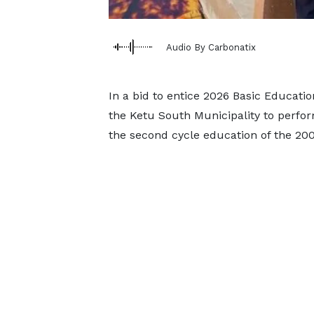
Audio By Carbonatix
In a bid to entice 2026 Basic Educati
the Ketu South Municipality to perfor
the second cycle education of the 20