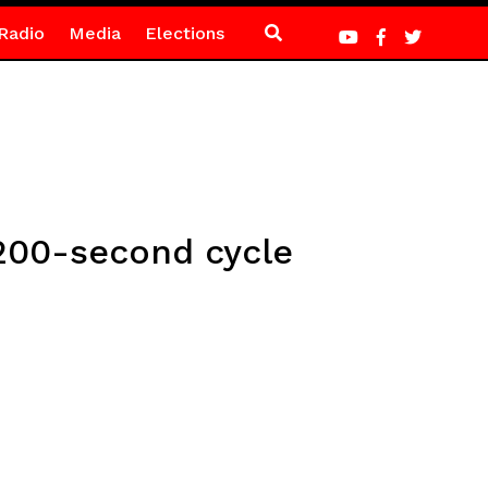
Radio
Media
Elections
 200-second cycle