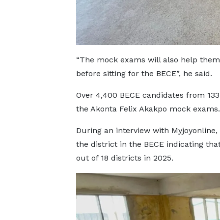
“The mock exams will also help them i
before sitting for the BECE”, he said.
Over 4,400 BECE candidates from 133 
the Akonta Felix Akakpo mock exams.
During an interview with Myjoyonline
the district in the BECE indicating tha
out of 18 districts in 2025.