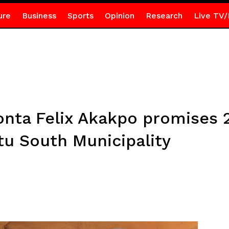
ure
Business
Sports
Opinion
Research
Live TV/
konta Felix Akakpo promises
tu South Municipality