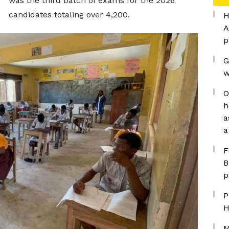
was the third batch of exams for the 2026
candidates totaling over 4,200.
H
A
p
G
w
O
h
a
a
F
B
p
P
H
M