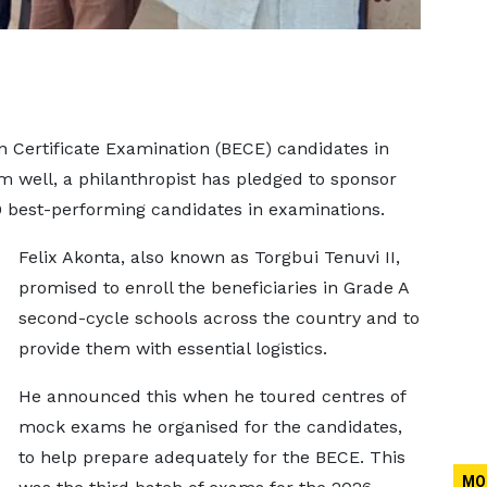
on Certificate Examination (BECE) candidates in
m well, a philanthropist has pledged to sponsor
0 best-performing candidates in examinations.
Felix Akonta, also known as Torgbui Tenuvi II,
promised to enroll the beneficiaries in Grade A
second-cycle schools across the country and to
provide them with essential logistics.
He announced this when he toured centres of
mock exams he organised for the candidates,
to help prepare adequately for the BECE. This
MO