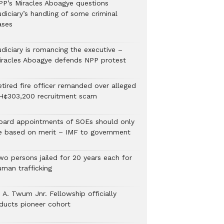
PP’s Miracles Aboagye questions
diciary’s handling of some criminal
ases
udiciary is romancing the executive –
iracles Aboagye defends NPP protest
etired fire officer remanded over alleged
H¢303,200 recruitment scam
oard appointments of SOEs should only
e based on merit – IMF to government
wo persons jailed for 20 years each for
uman trafficking
 A. Twum Jnr. Fellowship officially
nducts pioneer cohort