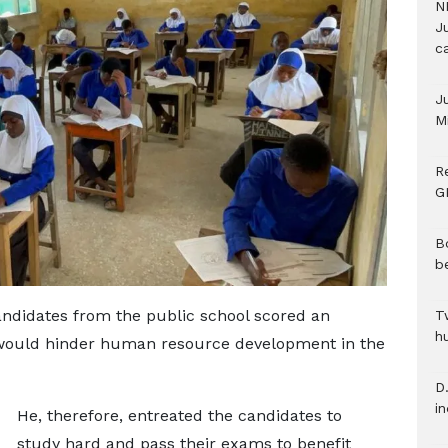
N
Ju
c
J
M
R
G
B
b
ndidates from the public school scored an
T
h
 would hinder human resource development in the
D.
i
He, therefore, entreated the candidates to
study hard and pass their exams to benefit