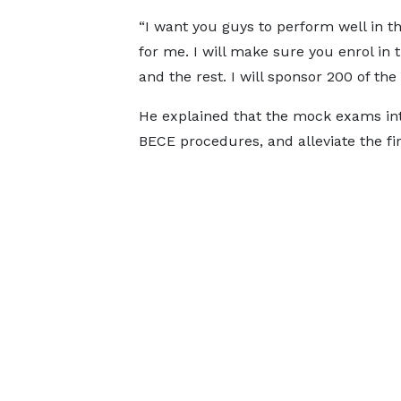
“I want you guys to perform well in t
for me. I will make sure you enrol in 
and the rest. I will sponsor 200 of th
He explained that the mock exams int
BECE procedures, and alleviate the fi