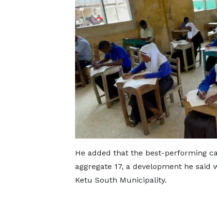
He added that the best-performing ca
aggregate 17, a development he said
Ketu South Municipality.