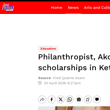
Home
News
Arts and Cult
Education
Philanthropist, A
scholarships in Ke
Source
:
Fred Quame Asare
23 April 2026 6:27pm