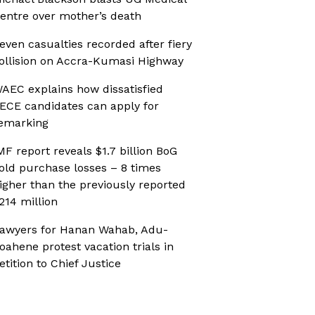
entre over mother’s death
even casualties recorded after fiery
ollision on Accra-Kumasi Highway
AEC explains how dissatisfied
ECE candidates can apply for
emarking
MF report reveals $1.7 billion BoG
old purchase losses – 8 times
igher than the previously reported
214 million
awyers for Hanan Wahab, Adu-
oahene protest vacation trials in
etition to Chief Justice