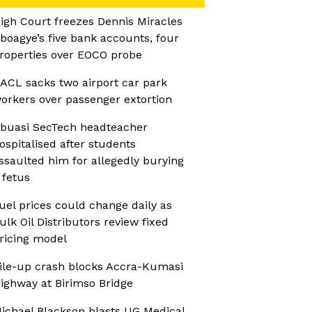
igh Court freezes Dennis Miracles
boagye’s five bank accounts, four
roperties over EOCO probe
ACL sacks two airport car park
orkers over passenger extortion
buasi SecTech headteacher
ospitalised after students
ssaulted him for allegedly burying
 fetus
uel prices could change daily as
ulk Oil Distributors review fixed
ricing model
ile-up crash blocks Accra-Kumasi
ighway at Birimso Bridge
ichael Blackson blasts UG Medical