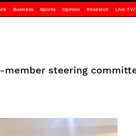
ure
Business
Sports
Opinion
Research
Live TV/
17-member steering committ