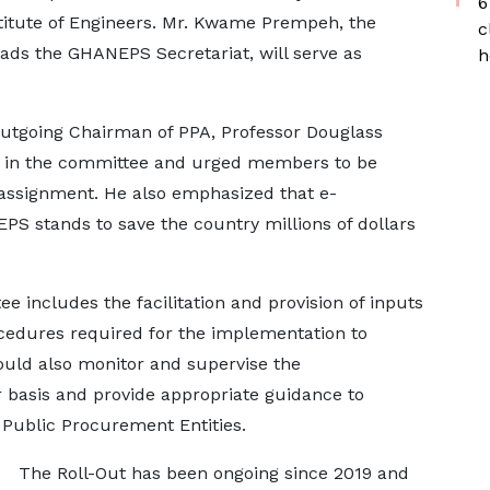
6
stitute of Engineers. Mr. Kwame Prempeh, the
c
ads the GHANEPS Secretariat, will serve as
h
utgoing Chairman of PPA, Professor Douglass
e in the committee and urged members to be
 assignment. He also emphasized that e-
S stands to save the country millions of dollars
 includes the facilitation and provision of inputs
ocedures required for the implementation to
ould also monitor and supervise the
 basis and provide appropriate guidance to
 Public Procurement Entities.
The Roll-Out has been ongoing since 2019 and