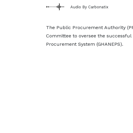
Audio By Carbonatix
The Public Procurement Authority (P
Committee to oversee the successful 
Procurement System (GHANEPS).