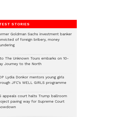
TEST STORIES
ormer Goldman Sachs investment banker
onvicted of foreign bribery, money
aundering
nto The Unknown Tours embarks on 10-
ay Journey to the North
OP Lydia Donkor mentors young girls
hrough JFC’s WELL GIRLS programme
S appeals court halts Trump ballroom
roject paving way for Supreme Court
howdown