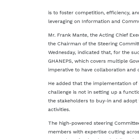
is to foster competition, efficiency, 
leveraging on Information and Commu
Mr. Frank Mante, the Acting Chief Ex
the Chairman of the Steering Committ
Wednesday, indicated that, for the su
GHANEPS, which covers multiple Gover
imperative to have collaboration and
He added that the implementation of
challenge is not in setting up a funct
the stakeholders to buy-in and adopt
activities.
The high-powered steering Committe
members with expertise cutting acros