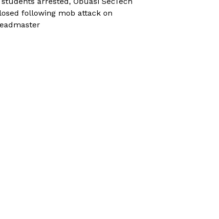
 students arrested, Obuasi SecTech
losed following mob attack on
eadmaster