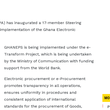
PA) has inaugurated a 17-member Steering
implementation of the Ghana Electronic
GHANEPS is being implemented under the e-
Transform Project, which is being undertaken
by the Ministry of Communication with funding
support from the World Bank.
Electronic procurement or e-Procurement
promotes transparency in all operations,
ensures uniformity in procedures and
MO
consistent application of international
standards for the procurement of Goods,
P