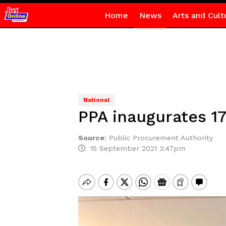
Home
News
Arts and Cult
National
PPA inaugurates 
Source
:
Public Procurement Authority
15 September 2021 3:47pm