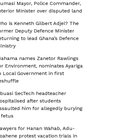
umasi Mayor, Police Commander,
nterior Minister over disputed land
ho is Kenneth Gilbert Adjei? The
ormer Deputy Defence Minister
eturning to lead Ghana’s Defence
inistry
ahama names Zanetor Rawlings
or Environment, nominates Ayariga
o Local Government in first
eshuffle
buasi SecTech headteacher
ospitalised after students
ssaulted him for allegedly burying
 fetus
awyers for Hanan Wahab, Adu-
oahene protest vacation trials in