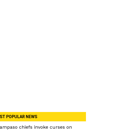
ST POPULAR NEWS
ampaso chiefs invoke curses on