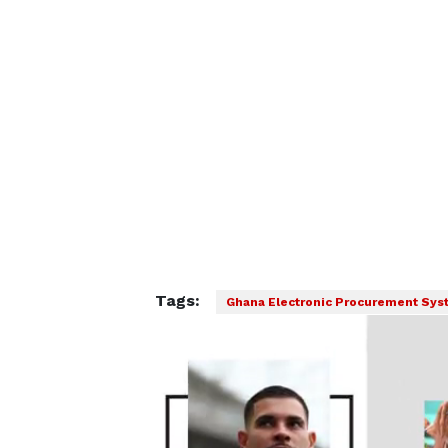
Tags:
Ghana Electronic Procurement Sy