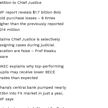
etition to Chief Justice
MF report reveals $1.7 billion BoG
old purchase losses – 8 times
igher than the previously reported
214 million
laims Chief Justice is selectively
ssigning cases during judicial
acation are false – Prof Kwaku
sare
AEC explains why top-performing
upils may receive lower BECE
rades than expected
hana’s central bank pumped nearly
13bn into FX market in just a year,
MF says