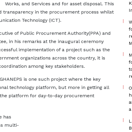
K
Works, and Services and for asset disposal. This
I
and transparency in the procurement process whilst
nication Technology (ICT).
W
f
ecutive of Public Procurement Authority(PPA) and
r
ee, in his remarks at the inaugural ceremony
M
ccessful implementation of a project such as the
M
nment organizations across the country, it is
f
 coordination among key stakeholders.
t
r
 GHANEPS is one such project where the key
ional technology platform, but more in getting all
O
h
 the platform for day-to-day procurement
a
a
e has
L
s multi-
B