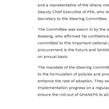
and a representative of the Ghana In
Deputy Chief Executive of PPA, who le
Secretary to the Steering Committee.
The Committee was sworn in by the o
Boateng, who affirmed his confidenc
committed to this important national
procurement is the future and GHANEP
on annual basis.
The mandate of the Steering Committee
to the formulation of policies and pr
enhance the rate of adoption. They w
implementation progress on a regular
ensure the roll-out of GHANEPS to all