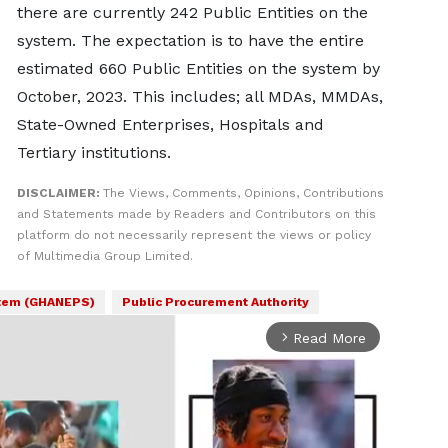
there are currently 242 Public Entities on the
system. The expectation is to have the entire
estimated 660 Public Entities on the system by
October, 2023. This includes; all MDAs, MMDAs,
State-Owned Enterprises, Hospitals and
Tertiary institutions.
DISCLAIMER:
The Views, Comments, Opinions, Contributions
and Statements made by Readers and Contributors on this
platform do not necessarily represent the views or policy
of Multimedia Group Limited.
stem (GHANEPS)
Public Procurement Authority
Read More
arrow_forward_ios