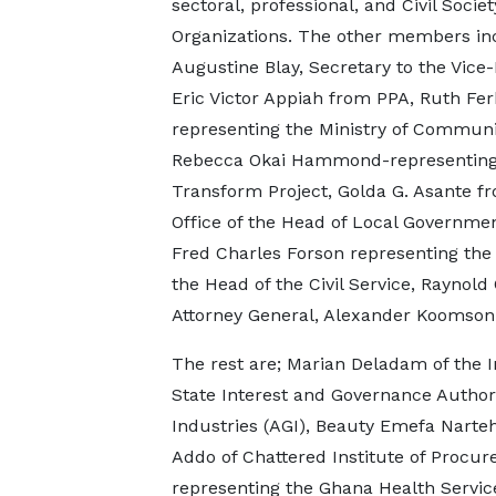
sectoral, professional, and Civil Societ
Organizations. The other members inc
Augustine Blay, Secretary to the Vice-
Eric Victor Appiah from PPA, Ruth Fe
representing the Ministry of Communi
Rebecca Okai Hammond-representing
Transform Project, Golda G. Asante f
Office of the Head of Local Governmen
Fred Charles Forson representing the 
the Head of the Civil Service, Raynold
Attorney General, Alexander Koomson 
The rest are; Marian Deladam of the 
State Interest and Governance Author
Industries (AGI), Beauty Emefa Narteh
Addo of Chattered Institute of Procu
representing the Ghana Health Service