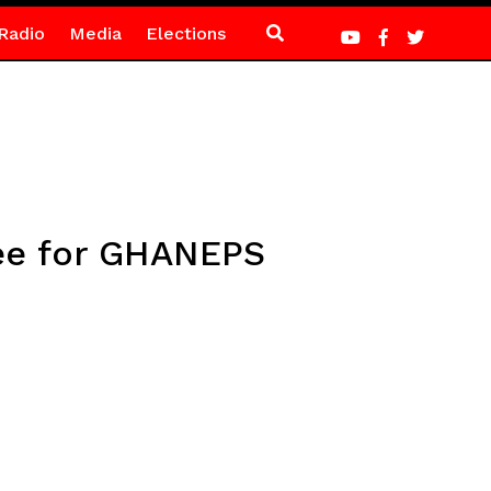
Radio
Media
Elections
ee for GHANEPS