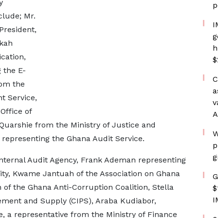
y
p
lude; Mr.
I
President,
g
rkah
h
cation,
$
 the E-
C
rom the
a
t Service,
v
Office of
A
 Quarshie from the Ministry of Justice and
W
representing the Ghana Audit Service.
p
g
Internal Audit Agency, Frank Ademan representing
ity, Kwame Jantuah of the Association on Ghana
G
 of the Ghana Anti-Corruption Coalition, Stella
$
I
rement and Supply (CIPS), Araba Kudiabor,
, a representative from the Ministry of Finance