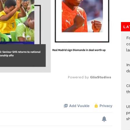
LA
F
c
l
I
d
Powered by 
GliaStudios
C
t
Mute
U
p
s