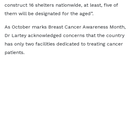
construct 16 shelters nationwide, at least, five of
them will be designated for the aged”.
As October marks Breast Cancer Awareness Month,
Dr Lartey acknowledged concerns that the country
has only two facilities dedicated to treating cancer
patients.