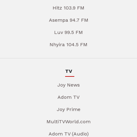
Hitz 103.9 FM
Asempa 94.7 FM
Luv 99.5 FM
Nhyira 104.5 FM
TV
Joy News
Adom TV
Joy Prime
MultiTVWorld.com
Adom TV (Audio)