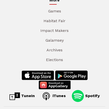
More
Games
Habitat Fair
Impact Makers
Galamsey
Archives
Elections
TuneIn
iTunes
Spotify