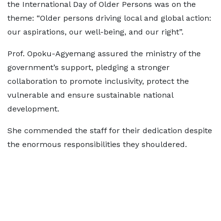
the International Day of Older Persons was on the
theme: “Older persons driving local and global action:
our aspirations, our well-being, and our right”.
Prof. Opoku-Agyemang assured the ministry of the
government’s support, pledging a stronger
collaboration to promote inclusivity, protect the
vulnerable and ensure sustainable national
development.
She commended the staff for their dedication despite
the enormous responsibilities they shouldered.