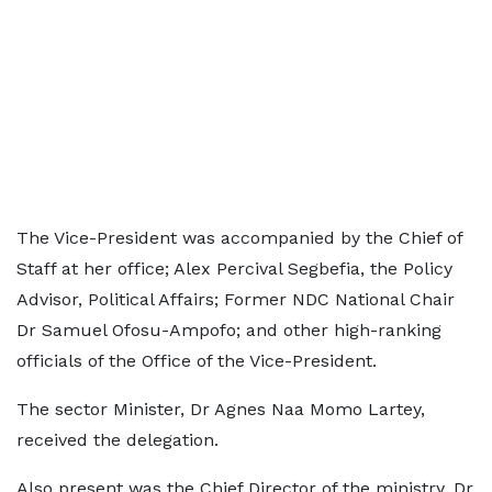
The Vice-President was accompanied by the Chief of
Staff at her office; Alex Percival Segbefia, the Policy
Advisor, Political Affairs; Former NDC National Chair
Dr Samuel Ofosu-Ampofo; and other high-ranking
officials of the Office of the Vice-President.
The sector Minister, Dr Agnes Naa Momo Lartey,
received the delegation.
Also present was the Chief Director of the ministry, Dr