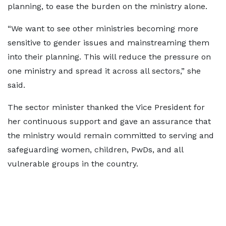
planning, to ease the burden on the ministry alone.
“We want to see other ministries becoming more
sensitive to gender issues and mainstreaming them
into their planning. This will reduce the pressure on
one ministry and spread it across all sectors,” she
said.
The sector minister thanked the Vice President for
her continuous support and gave an assurance that
the ministry would remain committed to serving and
safeguarding women, children, PwDs, and all
vulnerable groups in the country.