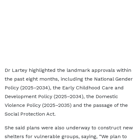
Dr Lartey highlighted the landmark approvals within
the past eight months, including the National Gender
Policy (2025–2034), the Early Childhood Care and
Development Policy (2025–2034), the Domestic
Violence Policy (2025–2035) and the passage of the
Social Protection Act.
She said plans were also underway to construct new
shelters for vulnerable groups, saying, “We plan to