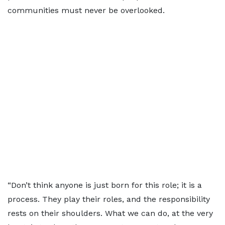
communities must never be overlooked.
“Don’t think anyone is just born for this role; it is a
process. They play their roles, and the responsibility
rests on their shoulders. What we can do, at the very