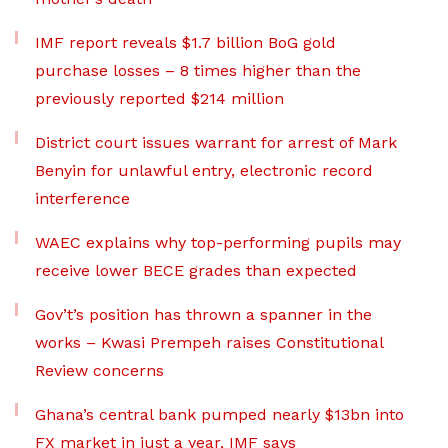
IMF report reveals $1.7 billion BoG gold
purchase losses – 8 times higher than the
previously reported $214 million
District court issues warrant for arrest of Mark
Benyin for unlawful entry, electronic record
interference
WAEC explains why top-performing pupils may
receive lower BECE grades than expected
Gov’t’s position has thrown a spanner in the
works – Kwasi Prempeh raises Constitutional
Review concerns
Ghana’s central bank pumped nearly $13bn into
FX market in just a year, IMF says