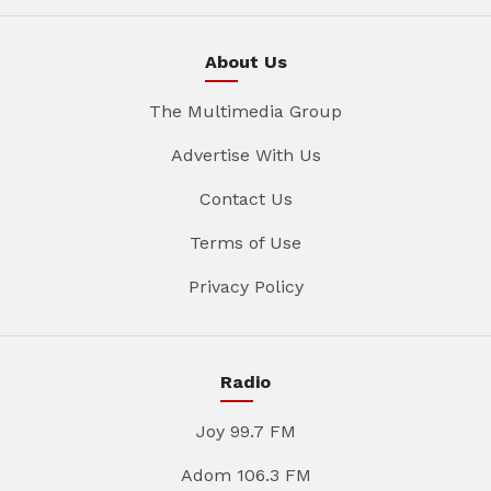
About Us
The Multimedia Group
Advertise With Us
Contact Us
Terms of Use
Privacy Policy
Radio
Joy 99.7 FM
Adom 106.3 FM