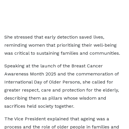
She stressed that early detection saved lives,
reminding women that prioritising their well-being
was critical to sustaining families and communities.
Speaking at the launch of the Breast Cancer
Awareness Month 2025 and the commemoration of
International Day of Older Persons, she called for
greater respect, care and protection for the elderly,
describing them as pillars whose wisdom and
sacrifices held society together.
The Vice President explained that ageing was a
process and the role of older people in families and