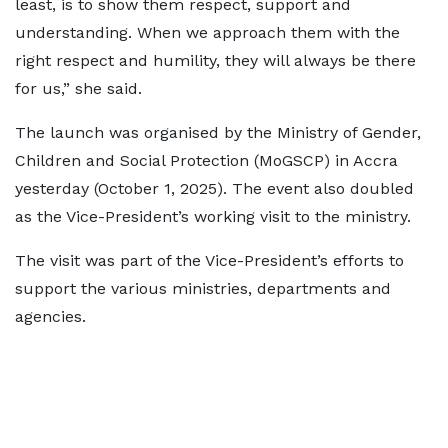
least, is to show them respect, support and
understanding. When we approach them with the
right respect and humility, they will always be there
for us,” she said.
The launch was organised by the Ministry of Gender,
Children and Social Protection (MoGSCP) in Accra
yesterday (October 1, 2025). The event also doubled
as the Vice-President’s working visit to the ministry.
The visit was part of the Vice-President’s efforts to
support the various ministries, departments and
agencies.