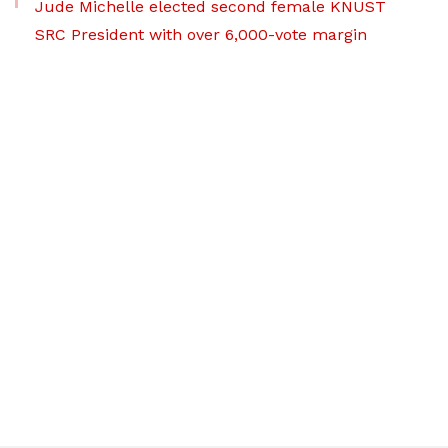
Jude Michelle elected second female KNUST
SRC President with over 6,000-vote margin