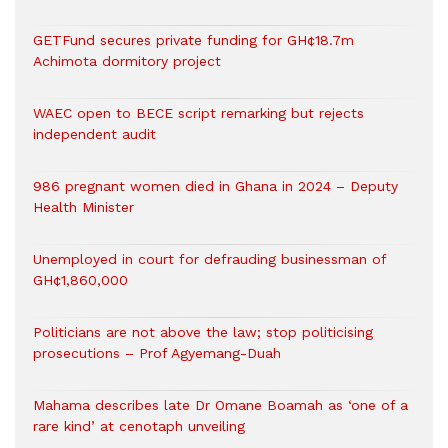
GETFund secures private funding for GH¢18.7m
Achimota dormitory project
WAEC open to BECE script remarking but rejects
independent audit
986 pregnant women died in Ghana in 2024 – Deputy
Health Minister
Unemployed in court for defrauding businessman of
GH¢1,860,000
Politicians are not above the law; stop politicising
prosecutions – Prof Agyemang-Duah
Mahama describes late Dr Omane Boamah as ‘one of a
rare kind’ at cenotaph unveiling