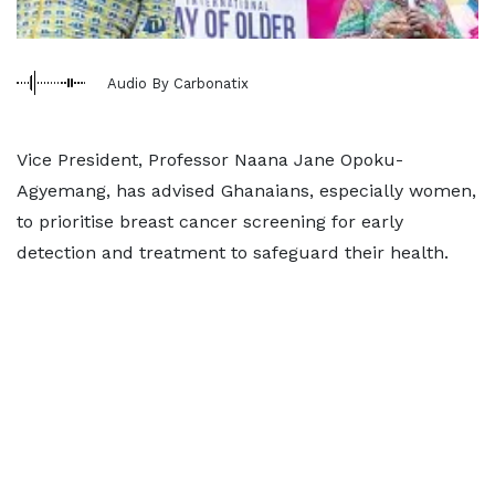
Audio By Carbonatix
Vice President, Professor Naana Jane Opoku-
Agyemang, has advised Ghanaians, especially women,
to prioritise breast cancer screening for early
detection and treatment to safeguard their health.