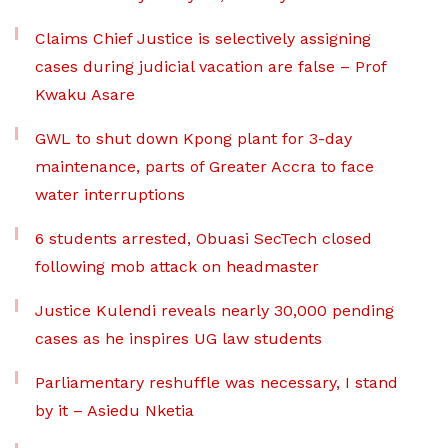
Claims Chief Justice is selectively assigning
cases during judicial vacation are false – Prof
Kwaku Asare
GWL to shut down Kpong plant for 3-day
maintenance, parts of Greater Accra to face
water interruptions
6 students arrested, Obuasi SecTech closed
following mob attack on headmaster
Justice Kulendi reveals nearly 30,000 pending
cases as he inspires UG law students
Parliamentary reshuffle was necessary, I stand
by it – Asiedu Nketia