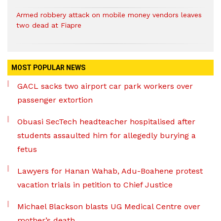
Armed robbery attack on mobile money vendors leaves
two dead at Fiapre
MOST POPULAR NEWS
GACL sacks two airport car park workers over
passenger extortion
Obuasi SecTech headteacher hospitalised after
students assaulted him for allegedly burying a
fetus
Lawyers for Hanan Wahab, Adu-Boahene protest
vacation trials in petition to Chief Justice
Michael Blackson blasts UG Medical Centre over
mother’s death