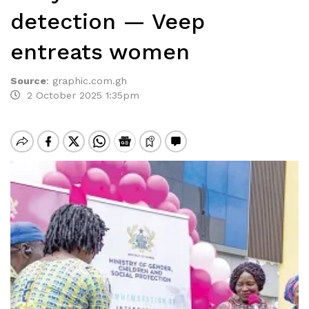
detection — Veep
entreats women
Source
:
graphic.com.gh
2 October 2025 1:35pm