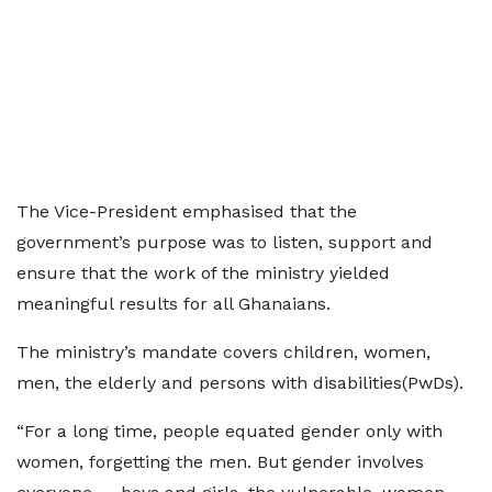
The Vice-President emphasised that the
government’s purpose was to listen, support and
ensure that the work of the ministry yielded
meaningful results for all Ghanaians.
The ministry’s mandate covers children, women,
men, the elderly and persons with disabilities(PwDs).
“For a long time, people equated gender only with
women, forgetting the men. But gender involves