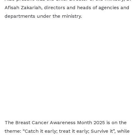
Afisah Zakariah, directors and heads of agencies and
departments under the ministry.
The Breast Cancer Awareness Month 2025 is on the
theme: “Catch it early; treat it early; Survive it”, while