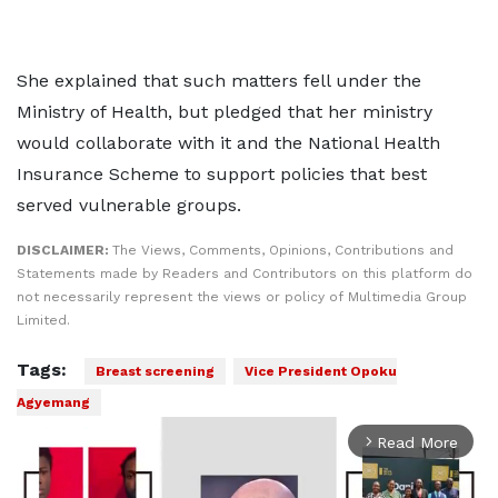
She explained that such matters fell under the
Ministry of Health, but pledged that her ministry
would collaborate with it and the National Health
Insurance Scheme to support policies that best
served vulnerable groups.
DISCLAIMER:
The Views, Comments, Opinions, Contributions and
Statements made by Readers and Contributors on this platform do
not necessarily represent the views or policy of Multimedia Group
Limited.
Tags:
Breast screening
Vice President Opoku
Agyemang
Read More
arrow_forward_ios