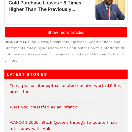
DISCLAIMER:
The Views, Comments, Opinions, Contributions and
Statements made by Readers and Contributors on this platform do
not necessarily represent the views or policy of Multimedia Group
Limited.
LATEST STORIES
Tema police intercept suspected cocaine worth $6.9m,
arrest four
Were you breastfed as an infant?
WAFCON 2026: Black Queens through to quarterfinals
after draw with Mali