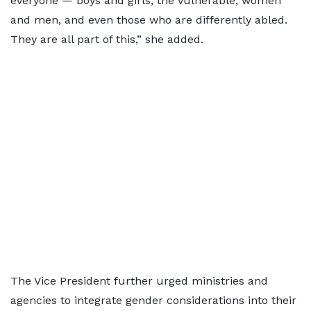
everyone — boys and girls, the vulnerable, women
and men, and even those who are differently abled.
They are all part of this,” she added.
The Vice President further urged ministries and
agencies to integrate gender considerations into their