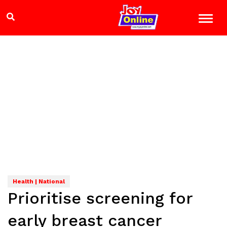
Health | National
Prioritise screening for
early breast cancer