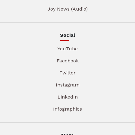
Joy News (Audio)
Social
YouTube
Facebook
Twitter
Instagram
LinkedIn
Infographics