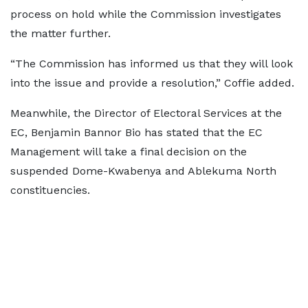
process on hold while the Commission investigates
the matter further.
“The Commission has informed us that they will look
into the issue and provide a resolution,” Coffie added.
Meanwhile, the Director of Electoral Services at the
EC, Benjamin Bannor Bio has stated that the EC
Management will take a final decision on the
suspended Dome-Kwabenya and Ablekuma North
constituencies.