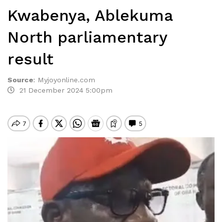
Kwabenya, Ablekuma
North parliamentary
result
Source
:
Myjoyonline.com
21 December 2024 5:00pm