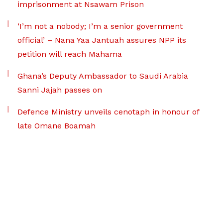
imprisonment at Nsawam Prison
‘I’m not a nobody; I’m a senior government
official’ – Nana Yaa Jantuah assures NPP its
petition will reach Mahama
Ghana’s Deputy Ambassador to Saudi Arabia
Sanni Jajah passes on
Defence Ministry unveils cenotaph in honour of
late Omane Boamah