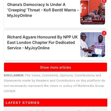
DISCLAIMER:
The Views, Comments, Opinions, Contributions and
Statements made by Readers and Contributors on this platform do
not necessarily represent the views or policy of Multimedia Group
Limited.
LATEST STORIES