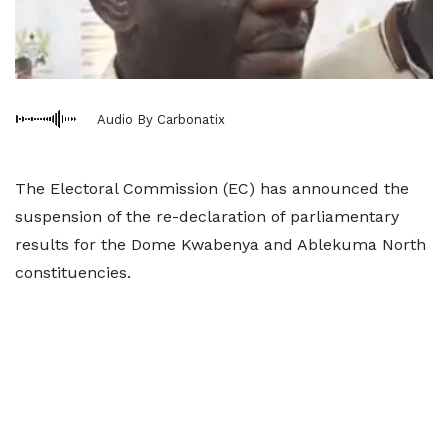
Audio By Carbonatix
The Electoral Commission (EC) has announced the
suspension of the re-declaration of parliamentary
results for the Dome Kwabenya and Ablekuma North
constituencies.