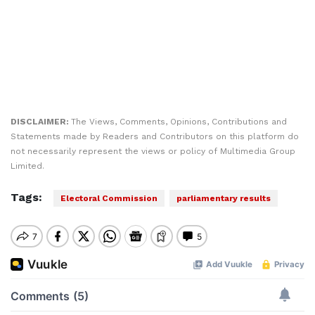
DISCLAIMER:
The Views, Comments, Opinions, Contributions and
Statements made by Readers and Contributors on this platform do
not necessarily represent the views or policy of Multimedia Group
Limited.
Tags:
Electoral Commission
parliamentary results