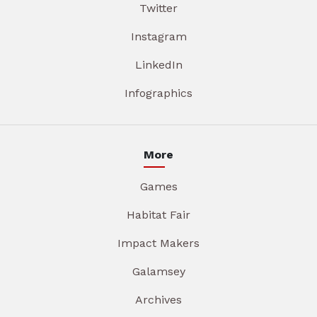
Twitter
Instagram
LinkedIn
Infographics
More
Games
Habitat Fair
Impact Makers
Galamsey
Archives