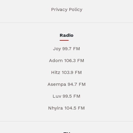
Privacy Policy
Radio
Joy 99.7 FM
Adom 106.3 FM
Hitz 103.9 FM
Asempa 94.7 FM
Luv 99.5 FM
Nhyira 104.5 FM