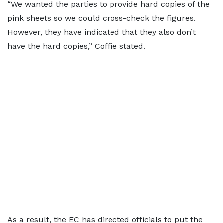
“We wanted the parties to provide hard copies of the
pink sheets so we could cross-check the figures.
However, they have indicated that they also don’t
have the hard copies,” Coffie stated.
As a result, the EC has directed officials to put the