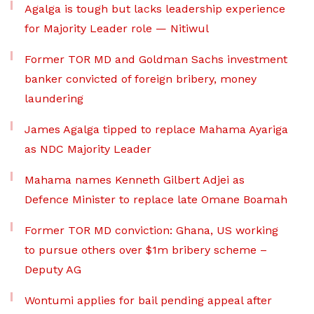
Agalga is tough but lacks leadership experience
for Majority Leader role — Nitiwul
Former TOR MD and Goldman Sachs investment
banker convicted of foreign bribery, money
laundering
James Agalga tipped to replace Mahama Ayariga
as NDC Majority Leader
Mahama names Kenneth Gilbert Adjei as
Defence Minister to replace late Omane Boamah
Former TOR MD conviction: Ghana, US working
to pursue others over $1m bribery scheme –
Deputy AG
Wontumi applies for bail pending appeal after