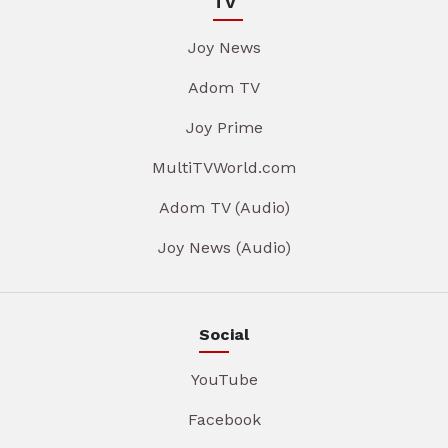
TV
Joy News
Adom TV
Joy Prime
MultiTVWorld.com
Adom TV (Audio)
Joy News (Audio)
Social
YouTube
Facebook