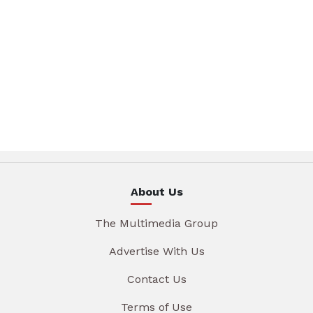
About Us
The Multimedia Group
Advertise With Us
Contact Us
Terms of Use