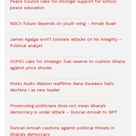
Peace Council calls for stronger support for school
peace education
NDC’s future depends on youth wing – Armah Buah
James Agalga won’t tolerate attacks on his integrity –
Political analyst
COPEC calls for strategic fuel reserve to cushion Ghana
against price shocks
Kristo Asafo Mission reaffirms Nana Kwadwo Safo
Akofena I as new leader
Prosecuting politicians does not mean Ghana’s
democracy is under attack – Duncan Amoah to NPP
Duncan Amoah cautions against political threats in
Ghana’s democracy