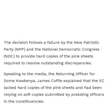
The decision follows a failure by the New Patriotic
Party (NPP) and the National Democratic Congress
(NDC) to provide hard copies of the pink sheets
required to resolve outstanding discrepancies.
Speaking to the media, the Returning Officer for
Dome Kwabenya, James Coffie explained that the EC
lacked hard copies of the pink sheets and had been
relying on soft copies submitted by presiding officers
in the constituencies.