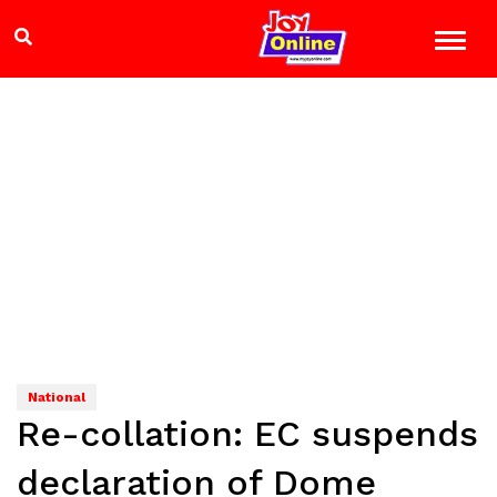
National
Re-collation: EC suspends
declaration of Dome