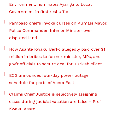
Environment, nominates Ayariga to Local
Government in first reshuffle
Pampaso chiefs invoke curses on Kumasi Mayor,
Police Commander, Interior Minister over
disputed land
How Asante Kwaku Berko allegedly paid over $1
million in bribes to former minister, MPs, and
gov’t officials to secure deal for Turkish client
ECG announces four-day power outage
schedule for parts of Accra East
Claims Chief Justice is selectively assigning
cases during judicial vacation are false – Prof
Kwaku Asare