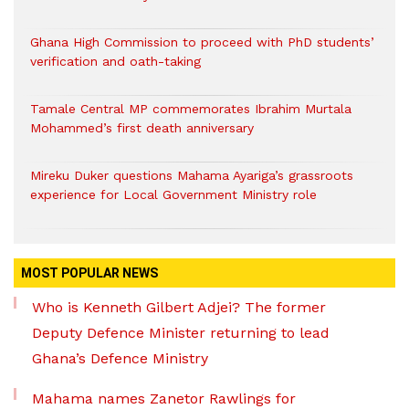
Ghana High Commission to proceed with PhD students’
verification and oath-taking
Tamale Central MP commemorates Ibrahim Murtala
Mohammed’s first death anniversary
Mireku Duker questions Mahama Ayariga’s grassroots
experience for Local Government Ministry role
MOST POPULAR NEWS
Who is Kenneth Gilbert Adjei? The former
Deputy Defence Minister returning to lead
Ghana’s Defence Ministry
Mahama names Zanetor Rawlings for