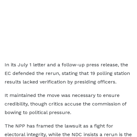
In its July 1 letter and a follow-up press release, the
EC defended the rerun, stating that 19 polling station
results lacked verification by presiding officers.
It maintained the move was necessary to ensure
credibility, though critics accuse the commission of
bowing to political pressure.
The NPP has framed the lawsuit as a fight for
electoral integrity, while the NDC insists a rerun is the