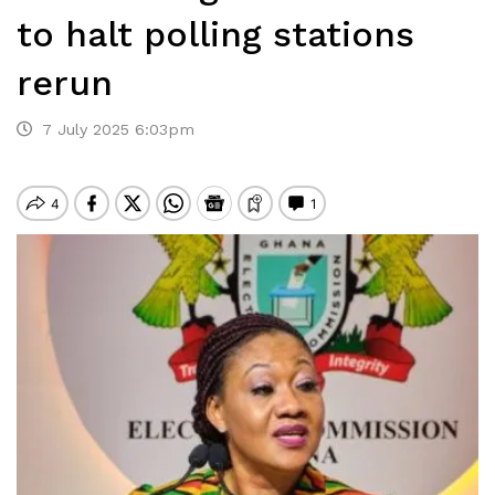
to halt polling stations
rerun
7 July 2025 6:03pm