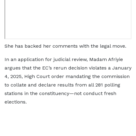
She has backed her comments with the legal move.
In an application for judicial review, Madam Afriyie
argues that the EC’s rerun decision violates a January
4, 2025, High Court order mandating the commission
to collate and declare results from all 281 polling
stations in the constituency—not conduct fresh
elections.