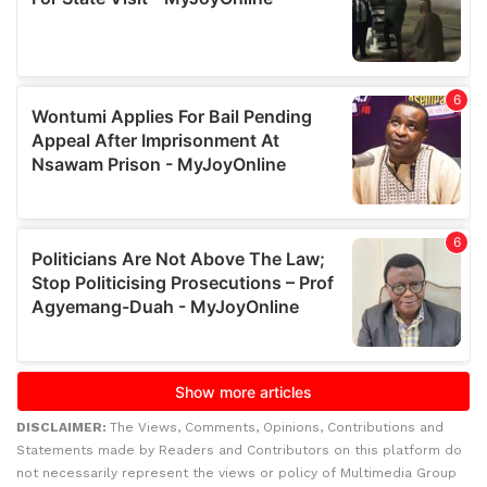
DISCLAIMER:
The Views, Comments, Opinions, Contributions and
Statements made by Readers and Contributors on this platform do
not necessarily represent the views or policy of Multimedia Group