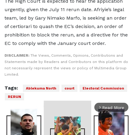
The High Court is expected to hear the application
urgently, given the July 11 rerun date. Afriyie’s legal
team, led by Gary Nimako Marfo, is seeking an order
of certiorari to quash the EC’s decision, an order of
prohibition to block the rerun, and a directive for the
EC to comply with the January court order.
DISCLAIMER:
The Views, Comments, Opinions, Contributions and
Statements made by Readers and Contributors on this platform do
not necessarily represent the views or policy of Multimedia Group
Limited.
Tags:
Ablekuma North
court
Electoral Commission
RERUN
Read More
arrow_forward_ios