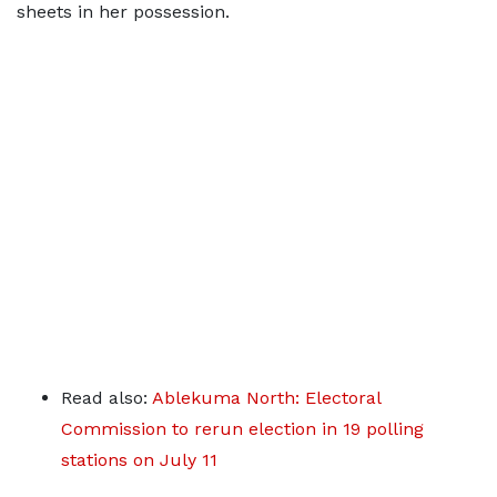
sheets in her possession.
Read also:
Ablekuma North: Electoral
Commission to rerun election in 19 polling
stations on July 11