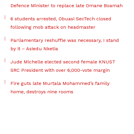
Defence Minister to replace late Omane Boamah
6 students arrested, Obuasi SecTech closed
following mob attack on headmaster
Parliamentary reshuffle was necessary, I stand
by it – Asiedu Nketia
Jude Michelle elected second female KNUST
SRC President with over 6,000-vote margin
Fire guts late Murtala Mohammed’s family
home, destroys nine rooms