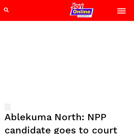
Ablekuma North: NPP
candidate goes to court