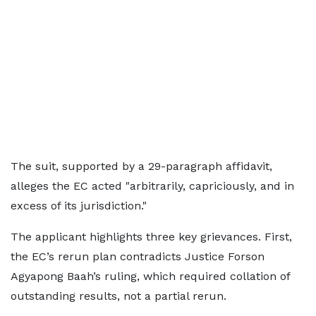
The suit, supported by a 29-paragraph affidavit,
alleges the EC acted "arbitrarily, capriciously, and in
excess of its jurisdiction."
The applicant highlights three key grievances. First,
the EC’s rerun plan contradicts Justice Forson
Agyapong Baah’s ruling, which required collation of
outstanding results, not a partial rerun.