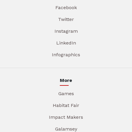
Facebook
Twitter
Instagram
LinkedIn
Infographics
More
Games
Habitat Fair
Impact Makers
Galamsey