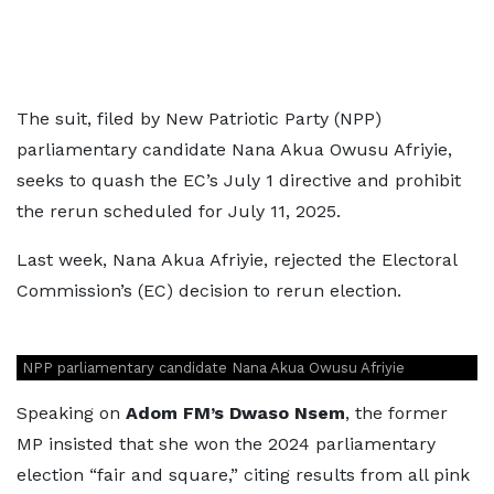
The suit, filed by New Patriotic Party (NPP)
parliamentary candidate Nana Akua Owusu Afriyie,
seeks to quash the EC’s July 1 directive and prohibit
the rerun scheduled for July 11, 2025.
Last week, Nana Akua Afriyie, rejected the Electoral
Commission’s (EC) decision to rerun election.
NPP parliamentary candidate Nana Akua Owusu Afriyie
Speaking on
Adom FM’s Dwaso Nsem
, the former
MP insisted that she won the 2024 parliamentary
election “fair and square,” citing results from all pink