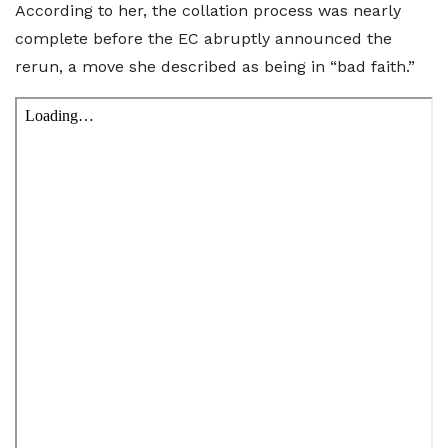
According to her, the collation process was nearly
complete before the EC abruptly announced the
rerun, a move she described as being in “bad faith.”