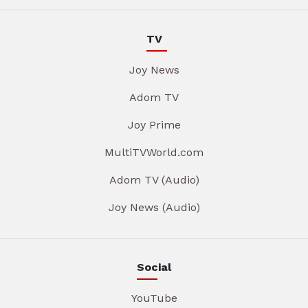
TV
Joy News
Adom TV
Joy Prime
MultiTVWorld.com
Adom TV (Audio)
Joy News (Audio)
Social
YouTube