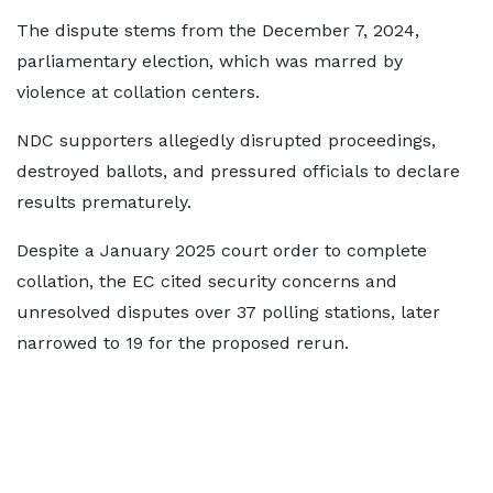
The dispute stems from the December 7, 2024,
parliamentary election, which was marred by
violence at collation centers.
NDC supporters allegedly disrupted proceedings,
destroyed ballots, and pressured officials to declare
results prematurely.
Despite a January 2025 court order to complete
collation, the EC cited security concerns and
unresolved disputes over 37 polling stations, later
narrowed to 19 for the proposed rerun.