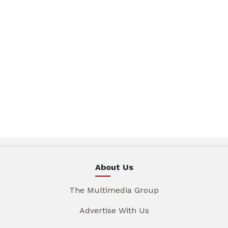
About Us
The Multimedia Group
Advertise With Us