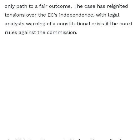
only path to a fair outcome. The case has reignited
tensions over the EC’s independence, with legal
analysts warning of a constitutional crisis if the court
rules against the commission.