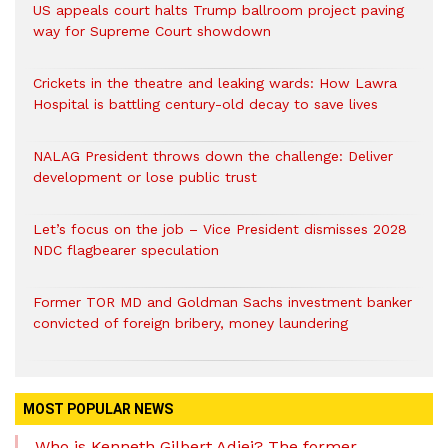
US appeals court halts Trump ballroom project paving
way for Supreme Court showdown
Crickets in the theatre and leaking wards: How Lawra
Hospital is battling century-old decay to save lives
NALAG President throws down the challenge: Deliver
development or lose public trust
Let’s focus on the job – Vice President dismisses 2028
NDC flagbearer speculation
Former TOR MD and Goldman Sachs investment banker
convicted of foreign bribery, money laundering
MOST POPULAR NEWS
Who is Kenneth Gilbert Adjei? The former