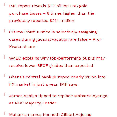
IMF report reveals $1.7 billion BoG gold
purchase losses – 8 times higher than the
previously reported $214 million
Claims Chief Justice is selectively assigning
cases during judicial vacation are false – Prof
Kwaku Asare
WAEC explains why top-performing pupils may
receive lower BECE grades than expected
Ghana’s central bank pumped nearly $13bn into
FX market in just a year, IMF says
James Agalga tipped to replace Mahama Ayariga
as NDC Majority Leader
Mahama names Kenneth Gilbert Adjei as