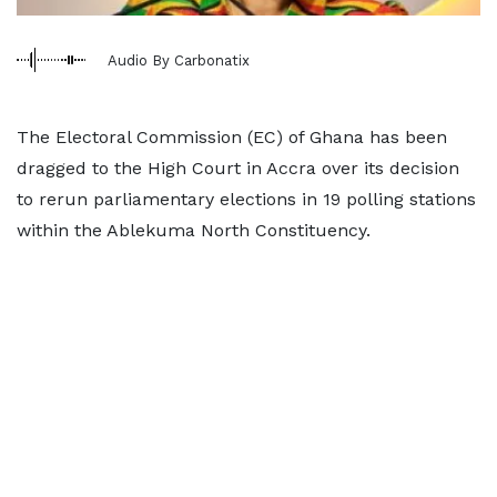
Audio By Carbonatix
The Electoral Commission (EC) of Ghana has been
dragged to the High Court in Accra over its decision
to rerun parliamentary elections in 19 polling stations
within the Ablekuma North Constituency.