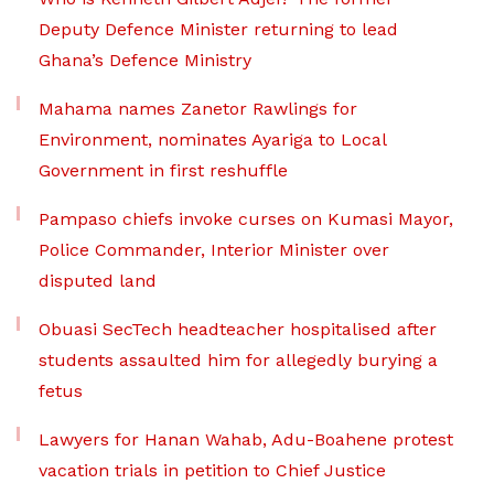
Deputy Defence Minister returning to lead
Ghana’s Defence Ministry
Mahama names Zanetor Rawlings for
Environment, nominates Ayariga to Local
Government in first reshuffle
Pampaso chiefs invoke curses on Kumasi Mayor,
Police Commander, Interior Minister over
disputed land
Obuasi SecTech headteacher hospitalised after
students assaulted him for allegedly burying a
fetus
Lawyers for Hanan Wahab, Adu-Boahene protest
vacation trials in petition to Chief Justice