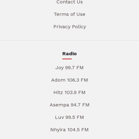
Contact Us
Terms of Use
Privacy Policy
Radio
Joy 99.7 FM
Adom 106.3 FM
Hitz 103.9 FM
Asempa 94.7 FM
Luv 99.5 FM
Nhyira 104.5 FM