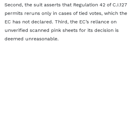
Second, the suit asserts that Regulation 42 of C.I.127
permits reruns only in cases of tied votes, which the
EC has not declared. Third, the EC’s reliance on
unverified scanned pink sheets for its decision is
deemed unreasonable.