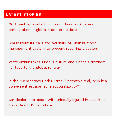
Limited.
LATEST STORIES
GCB Bank appointed to committees for Ghana’s
participation in global trade exhibitions
Spear Institute calls for overhaul of Ghana’s flood
management system to prevent recurring disasters
Vasty Arthur takes Tinsel Couture and Ghana’s Northern
heritage to the global runway
Is the “Democracy Under Attack” narrative real, or is it a
convenient escape from accountability?
Car dealer shot dead, wife critically injured in attack at
Tuba Beach Drive Estate