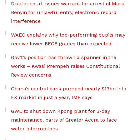
District court issues warrant for arrest of Mark
Benyin for unlawful entry, electronic record
interference
WAEC explains why top-performing pupils may
receive lower BECE grades than expected
Gov’t’s position has thrown a spanner in the
works – Kwasi Prempeh raises Constitutional
Review concerns
Ghana’s central bank pumped nearly $13bn into
FX market in just a year, IMF says
GWL to shut down Kpong plant for 3-day
maintenance, parts of Greater Accra to face
water interruptions