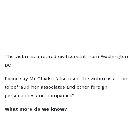
The victim is a retired civil servant from Washington
DC.
Police say Mr Obiaku "also used the victim as a front
to defraud her associates and other foreign
personalities and companies".
What more do we know?