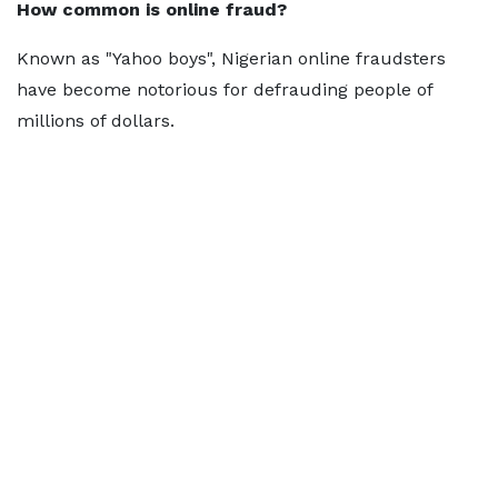
How common is online fraud?
Known as "Yahoo boys", Nigerian online fraudsters
have become notorious for defrauding people of
millions of dollars.