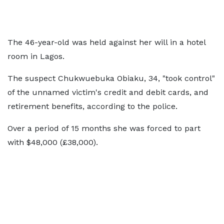
The 46-year-old was held against her will in a hotel
room in Lagos.
The suspect Chukwuebuka Obiaku, 34, "took control"
of the unnamed victim's credit and debit cards, and
retirement benefits, according to the police.
Over a period of 15 months she was forced to part
with $48,000 (£38,000).