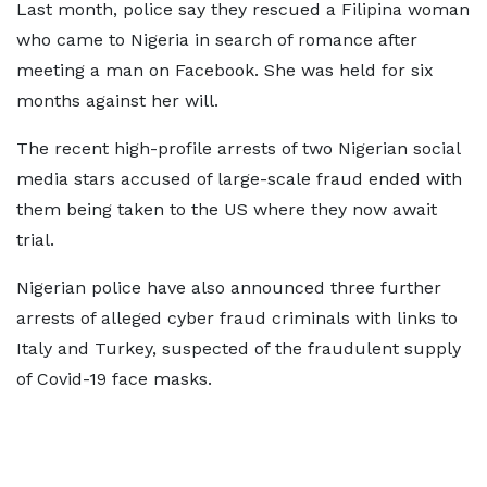
Last month, police say they rescued a Filipina woman
who came to Nigeria in search of romance after
meeting a man on Facebook. She was held for six
months against her will.
The recent high-profile arrests of two Nigerian social
media stars accused of large-scale fraud ended with
them being taken to the US where they now await
trial.
Nigerian police have also announced three further
arrests of alleged cyber fraud criminals with links to
Italy and Turkey, suspected of the fraudulent supply
of Covid-19 face masks.