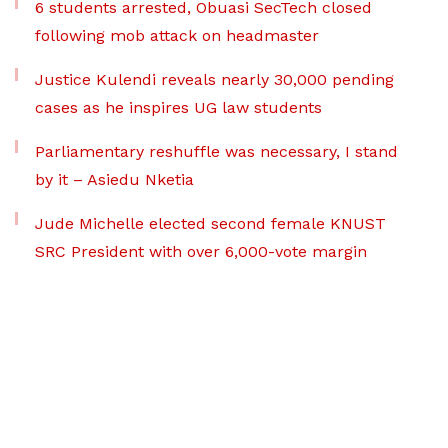
6 students arrested, Obuasi SecTech closed
following mob attack on headmaster
Justice Kulendi reveals nearly 30,000 pending
cases as he inspires UG law students
Parliamentary reshuffle was necessary, I stand
by it – Asiedu Nketia
Jude Michelle elected second female KNUST
SRC President with over 6,000-vote margin