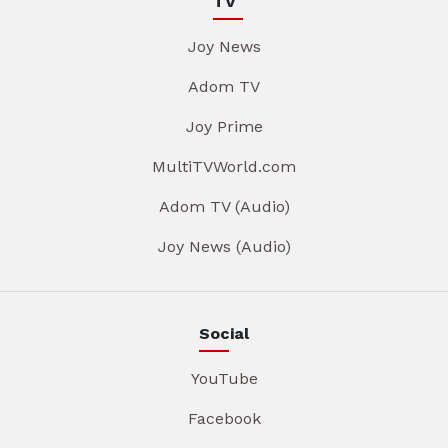
TV
Joy News
Adom TV
Joy Prime
MultiTVWorld.com
Adom TV (Audio)
Joy News (Audio)
Social
YouTube
Facebook