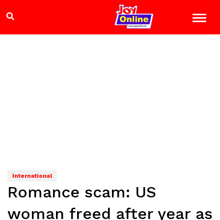
International
Romance scam: US
woman freed after year as