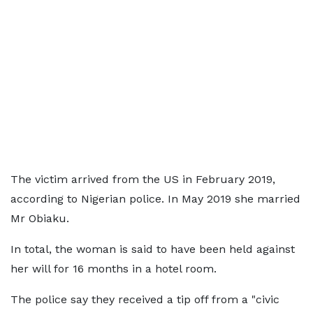
The victim arrived from the US in February 2019,
according to Nigerian police. In May 2019 she married
Mr Obiaku.
In total, the woman is said to have been held against
her will for 16 months in a hotel room.
The police say they received a tip off from a "civic