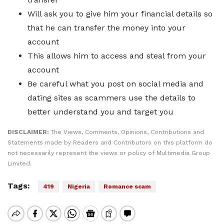
Will ask you to give him your financial details so
that he can transfer the money into your
account
This allows him to access and steal from your
account
Be careful what you post on social media and
dating sites as scammers use the details to
better understand you and target you
DISCLAIMER:
The Views, Comments, Opinions, Contributions and
Statements made by Readers and Contributors on this platform do
not necessarily represent the views or policy of Multimedia Group
Limited.
Tags:
419
Nigeria
Romance scam