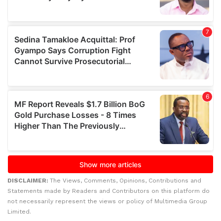
DISCLAIMER:
The Views, Comments, Opinions, Contributions and
Statements made by Readers and Contributors on this platform do
not necessarily represent the views or policy of Multimedia Group
Limited.