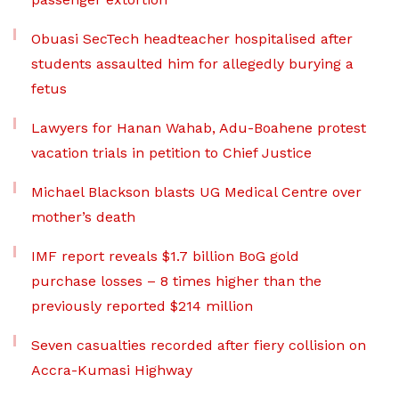
Obuasi SecTech headteacher hospitalised after
students assaulted him for allegedly burying a
fetus
Lawyers for Hanan Wahab, Adu-Boahene protest
vacation trials in petition to Chief Justice
Michael Blackson blasts UG Medical Centre over
mother’s death
IMF report reveals $1.7 billion BoG gold
purchase losses – 8 times higher than the
previously reported $214 million
Seven casualties recorded after fiery collision on
Accra-Kumasi Highway