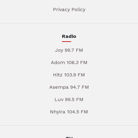
Privacy Policy
Radio
Joy 99.7 FM
Adom 106.3 FM
Hitz 103.9 FM
Asempa 94.7 FM
Luv 99.5 FM
Nhyira 104.5 FM