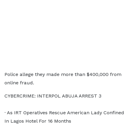
Police allege they made more than $400,000 from
online fraud.
CYBERCRIME: INTERPOL ABUJA ARREST 3
· As IRT Operatives Rescue American Lady Confined
In Lagos Hotel For 16 Months