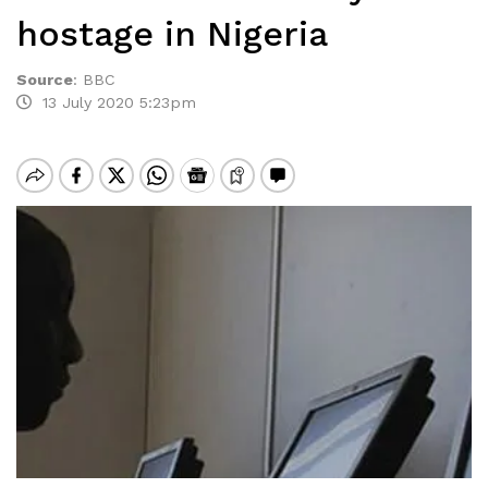
hostage in Nigeria
Source
:
BBC
13 July 2020 5:23pm