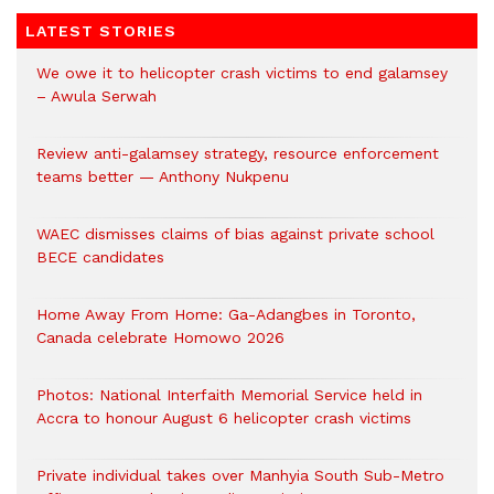
LATEST STORIES
We owe it to helicopter crash victims to end galamsey
– Awula Serwah
Review anti-galamsey strategy, resource enforcement
teams better — Anthony Nukpenu
WAEC dismisses claims of bias against private school
BECE candidates
Home Away From Home: Ga-Adangbes in Toronto,
Canada celebrate Homowo 2026
Photos: National Interfaith Memorial Service held in
Accra to honour August 6 helicopter crash victims
Private individual takes over Manhyia South Sub-Metro