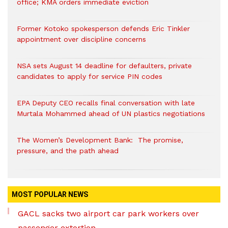
office; KMA orders immediate eviction
Former Kotoko spokesperson defends Eric Tinkler
appointment over discipline concerns
NSA sets August 14 deadline for defaulters, private
candidates to apply for service PIN codes
EPA Deputy CEO recalls final conversation with late
Murtala Mohammed ahead of UN plastics negotiations
The Women’s Development Bank: The promise,
pressure, and the path ahead
MOST POPULAR NEWS
GACL sacks two airport car park workers over
passenger extortion