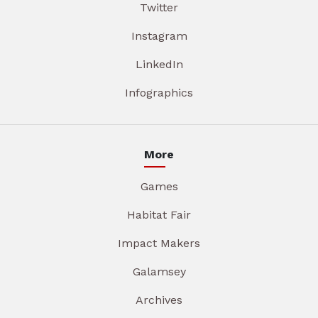
Twitter
Instagram
LinkedIn
Infographics
More
Games
Habitat Fair
Impact Makers
Galamsey
Archives