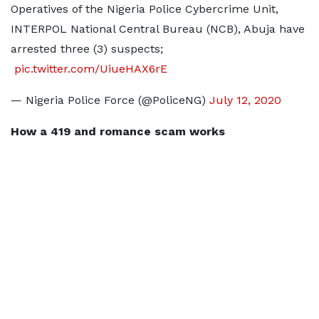
Operatives of the Nigeria Police Cybercrime Unit,
INTERPOL National Central Bureau (NCB), Abuja have
arrested three (3) suspects;
­
pic.twitter.com/UiueHAX6rE
— Nigeria Police Force (@PoliceNG)
July 12, 2020
How a 419 and romance scam works