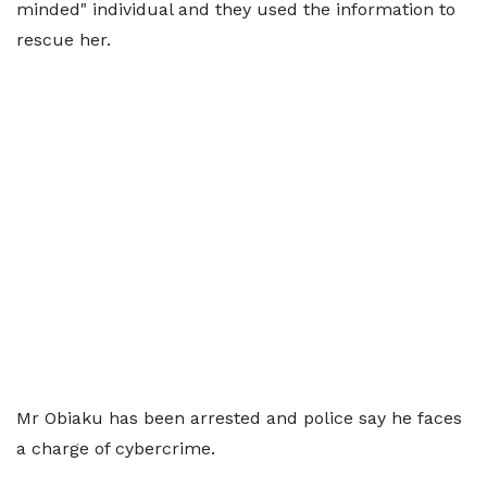
minded" individual and they used the information to
rescue her.
Mr Obiaku has been arrested and police say he faces
a charge of cybercrime.