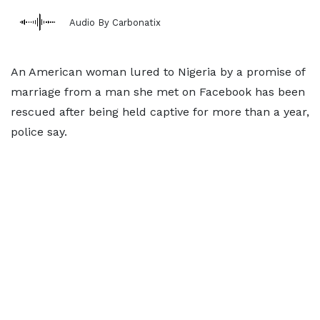
Audio By Carbonatix
An American woman lured to Nigeria by a promise of
marriage from a man she met on Facebook has been
rescued after being held captive for more than a year,
police say.