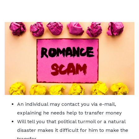
An individual may contact you via e-mail,
explaining he needs help to transfer money
Will tell you that political turmoil or a natural
disaster makes it difficult for him to make the
transfer