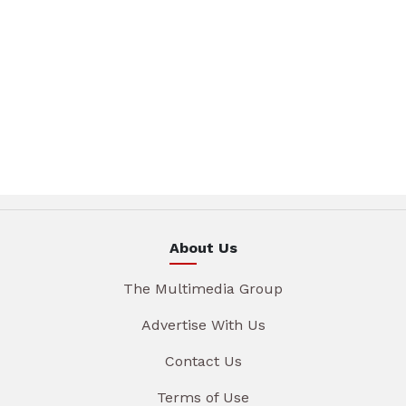
About Us
The Multimedia Group
Advertise With Us
Contact Us
Terms of Use