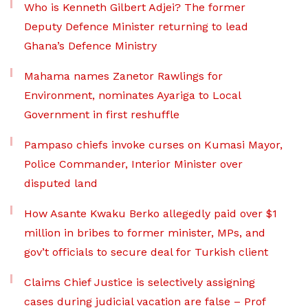
Who is Kenneth Gilbert Adjei? The former
Deputy Defence Minister returning to lead
Ghana’s Defence Ministry
Mahama names Zanetor Rawlings for
Environment, nominates Ayariga to Local
Government in first reshuffle
Pampaso chiefs invoke curses on Kumasi Mayor,
Police Commander, Interior Minister over
disputed land
How Asante Kwaku Berko allegedly paid over $1
million in bribes to former minister, MPs, and
gov’t officials to secure deal for Turkish client
Claims Chief Justice is selectively assigning
cases during judicial vacation are false – Prof