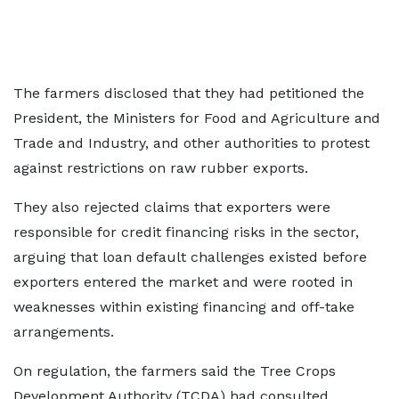
The farmers disclosed that they had petitioned the
President, the Ministers for Food and Agriculture and
Trade and Industry, and other authorities to protest
against restrictions on raw rubber exports.
They also rejected claims that exporters were
responsible for credit financing risks in the sector,
arguing that loan default challenges existed before
exporters entered the market and were rooted in
weaknesses within existing financing and off-take
arrangements.
On regulation, the farmers said the Tree Crops
Development Authority (TCDA) had consulted