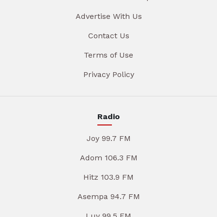
Advertise With Us
Contact Us
Terms of Use
Privacy Policy
Radio
Joy 99.7 FM
Adom 106.3 FM
Hitz 103.9 FM
Asempa 94.7 FM
Luv 99.5 FM