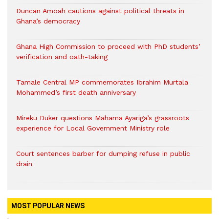
Duncan Amoah cautions against political threats in
Ghana’s democracy
Ghana High Commission to proceed with PhD students’
verification and oath-taking
Tamale Central MP commemorates Ibrahim Murtala
Mohammed’s first death anniversary
Mireku Duker questions Mahama Ayariga’s grassroots
experience for Local Government Ministry role
Court sentences barber for dumping refuse in public
drain
MOST POPULAR NEWS