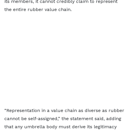
its members, it cannot credibly claim to represent
the entire rubber value chain.
“Representation in a value chain as diverse as rubber
cannot be self-assigned,” the statement said, adding
that any umbrella body must derive its legitimacy