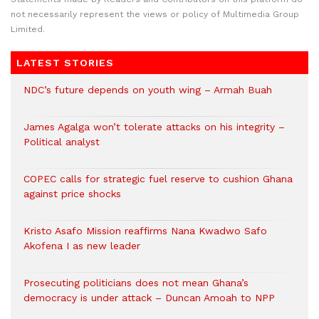
not necessarily represent the views or policy of Multimedia Group
Limited.
LATEST STORIES
NDC’s future depends on youth wing – Armah Buah
James Agalga won’t tolerate attacks on his integrity –
Political analyst
COPEC calls for strategic fuel reserve to cushion Ghana
against price shocks
Kristo Asafo Mission reaffirms Nana Kwadwo Safo
Akofena I as new leader
Prosecuting politicians does not mean Ghana’s
democracy is under attack – Duncan Amoah to NPP