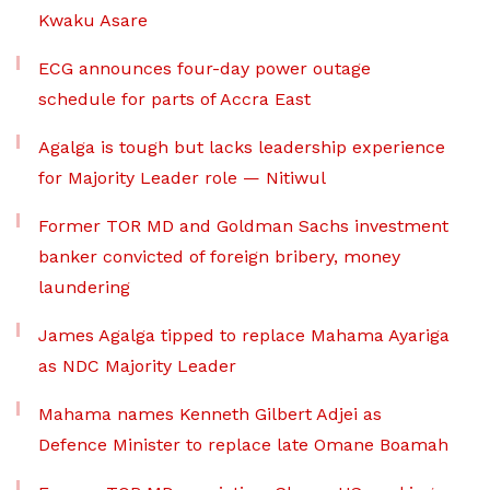
Kwaku Asare
ECG announces four-day power outage
schedule for parts of Accra East
Agalga is tough but lacks leadership experience
for Majority Leader role — Nitiwul
Former TOR MD and Goldman Sachs investment
banker convicted of foreign bribery, money
laundering
James Agalga tipped to replace Mahama Ayariga
as NDC Majority Leader
Mahama names Kenneth Gilbert Adjei as
Defence Minister to replace late Omane Boamah