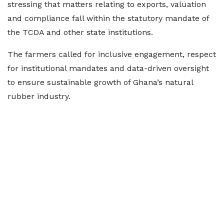
stressing that matters relating to exports, valuation
and compliance fall within the statutory mandate of
the TCDA and other state institutions.
The farmers called for inclusive engagement, respect
for institutional mandates and data-driven oversight
to ensure sustainable growth of Ghana’s natural
rubber industry.