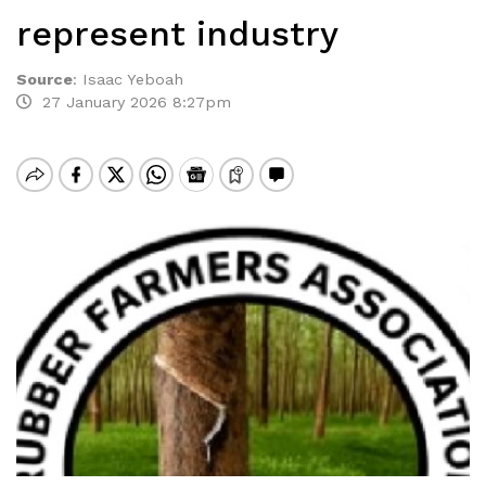
represent industry
Source
:
Isaac Yeboah
27 January 2026 8:27pm