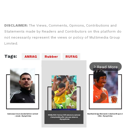
DISCLAIMER:
The Views, Comments, Opinions, Contributions and
Statements made by Readers and Contributors on this platform do
not necessarily represent the views or policy of Multimedia Group
Limited.
Tags:
ANRAG
Rubber
RUFAG
Read More
arrow_forward_ios