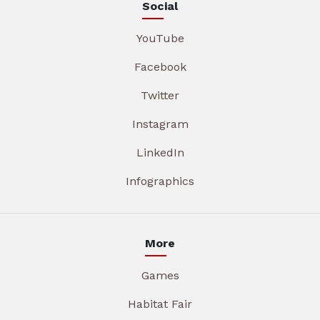
Social
YouTube
Facebook
Twitter
Instagram
LinkedIn
Infographics
More
Games
Habitat Fair