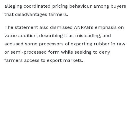
alleging coordinated pricing behaviour among buyers
that disadvantages farmers.
The statement also dismissed ANRAG’s emphasis on
value addition, describing it as misleading, and
accused some processors of exporting rubber in raw
or semi-processed form while seeking to deny
farmers access to export markets.