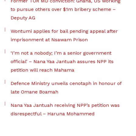
Former TOR MD conviction: Ghana, US working
to pursue others over $1m bribery scheme –
Deputy AG
Wontumi applies for bail pending appeal after
imprisonment at Nsawam Prison
‘I’m not a nobody; I’m a senior government
official’ – Nana Yaa Jantuah assures NPP its
petition will reach Mahama
Defence Ministry unveils cenotaph in honour of
late Omane Boamah
Nana Yaa Jantuah receiving NPP’s petition was
disrespectful – Haruna Mohammed