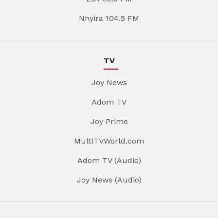
Nhyira 104.5 FM
TV
Joy News
Adom TV
Joy Prime
MultiTVWorld.com
Adom TV (Audio)
Joy News (Audio)