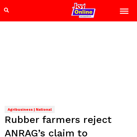
Agribusiness | National
Rubber farmers reject
ANRAG’s claim to