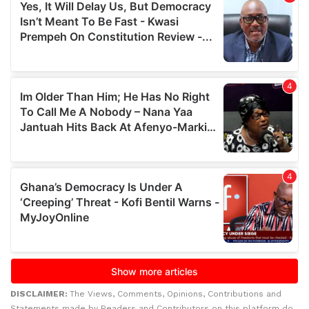
DISCLAIMER:
The Views, Comments, Opinions, Contributions and
Statements made by Readers and Contributors on this platform do