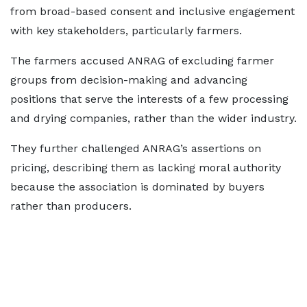
from broad-based consent and inclusive engagement
with key stakeholders, particularly farmers.
The farmers accused ANRAG of excluding farmer
groups from decision-making and advancing
positions that serve the interests of a few processing
and drying companies, rather than the wider industry.
They further challenged ANRAG’s assertions on
pricing, describing them as lacking moral authority
because the association is dominated by buyers
rather than producers.