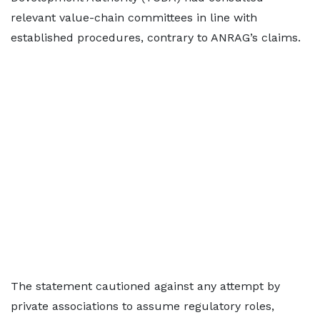
relevant value-chain committees in line with
established procedures, contrary to ANRAG’s claims.
The statement cautioned against any attempt by
private associations to assume regulatory roles,