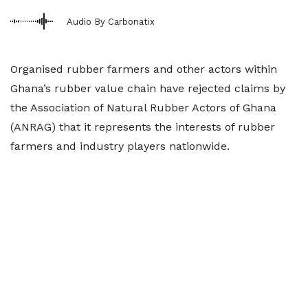
Audio By Carbonatix
Organised rubber farmers and other actors within
Ghana’s rubber value chain have rejected claims by
the Association of Natural Rubber Actors of Ghana
(ANRAG) that it represents the interests of rubber
farmers and industry players nationwide.