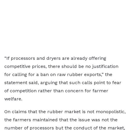
“If processors and dryers are already offering
competitive prices, there should be no justification
for calling for a ban on raw rubber exports,” the
statement said, arguing that such calls point to fear
of competition rather than concern for farmer
welfare.
On claims that the rubber market is not monopolistic,
the farmers maintained that the issue was not the
number of processors but the conduct of the market,