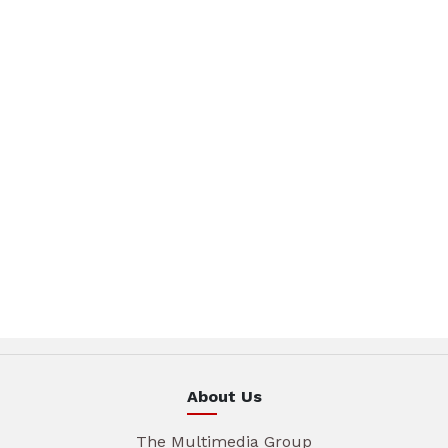
About Us
The Multimedia Group