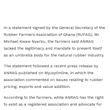
In a statement signed by the General Secretary of the
Rubber Farmers Association of Ghana (RUFAG), Mr
Michael Kwaw Nyarku, the farmers said ANRAG
lacked the legitimacy and mandate to present itself
as an umbrella body for the natural rubber industry.
The statement followed a recent press release by
ANRAG published on MyJoyOnline, in which the
association commented on issues relating to rubber
pricing, exports and value addition.
According to the farmers, while ANRAG has the right
to exist as a registered association and advocate for