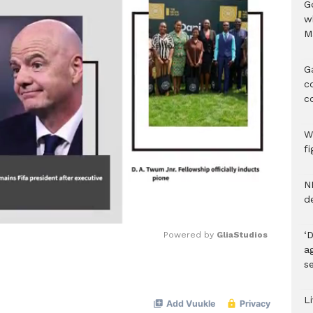
G
w
M
G
c
c
We
f
N
d
‘
Powered by 
GliaStudios
ag
se
Mute
Li