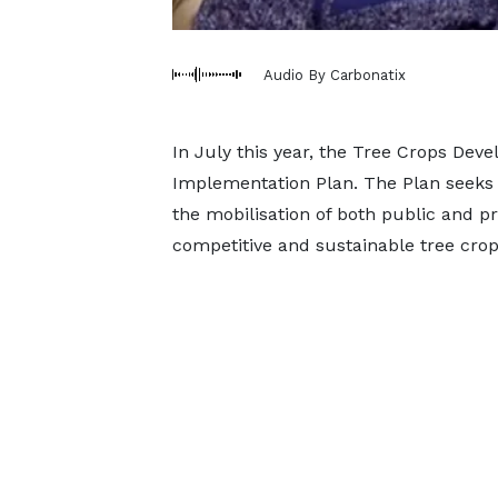
Audio By Carbonatix
In July this year, the Tree Crops Dev
Implementation Plan. The Plan seeks 
the mobilisation of both public and p
competitive and sustainable tree crop