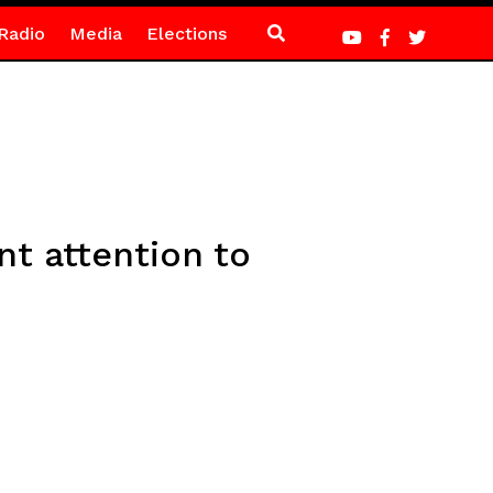
Radio
Media
Elections
t attention to