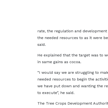
rate, the regulation and development 
the needed resources to as it were beg
said.
He explained that the target was to 
in same gains as cocoa.
“I would say we are struggling to mak
needed resources to begin the activiti
we have put down and wanting the r
to execute”, he said.
The Tree Crops Development Authori