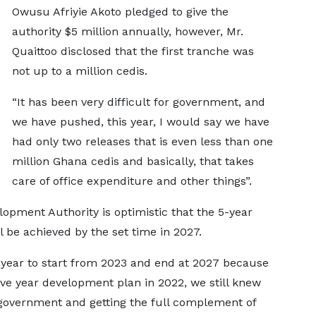
Owusu Afriyie Akoto pledged to give the
authority $5 million annually, however, Mr.
Quaittoo disclosed that the first tranche was
not up to a million cedis.
“It has been very difficult for government, and
we have pushed, this year, I would say we have
had only two releases that is even less than one
million Ghana cedis and basically, that takes
care of office expenditure and other things”.
opment Authority is optimistic that the 5-year
 be achieved by the set time in 2027.
ve year to start from 2023 and end at 2027 because
ve year development plan in 2022, we still knew
government and getting the full complement of