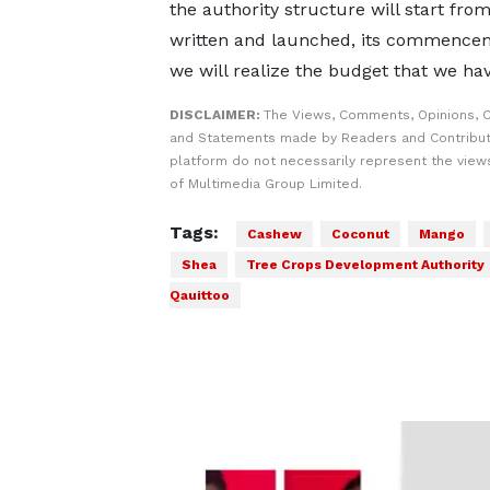
the authority structure will start fr
written and launched, its commenceme
we will realize the budget that we hav
DISCLAIMER:
The Views, Comments, Opinions, C
and Statements made by Readers and Contribut
platform do not necessarily represent the views
of Multimedia Group Limited.
Tags:
Cashew
Coconut
Mango
Shea
Tree Crops Development Authority
Qauittoo