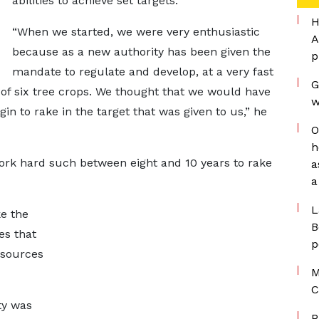
abilities to achieve set targets.
H
“When we started, we were very enthusiastic
A
because as a new authority has been given the
p
mandate to regulate and develop, at a very fast
G
of six tree crops. We thought that we would have
w
in to rake in the target that was given to us,” he
O
h
work hard such between eight and 10 years to rake
a
a
L
e the
B
es that
p
esources
M
C
ty was
P