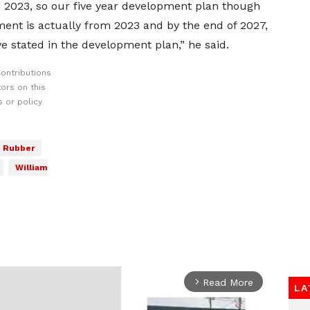
om 2023, so our five year development plan though
nt is actually from 2023 and by the end of 2027,
e stated in the development plan,” he said.
ontributions
ors on this
 or policy
Rubber
William
Read More
arrow_forward_ios
LA