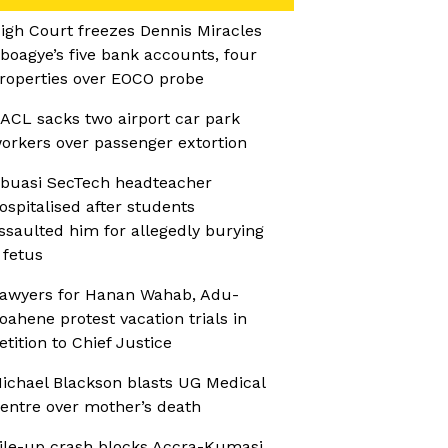
igh Court freezes Dennis Miracles
boagye’s five bank accounts, four
roperties over EOCO probe
ACL sacks two airport car park
orkers over passenger extortion
buasi SecTech headteacher
ospitalised after students
ssaulted him for allegedly burying
 fetus
awyers for Hanan Wahab, Adu-
oahene protest vacation trials in
etition to Chief Justice
ichael Blackson blasts UG Medical
entre over mother’s death
ile-up crash blocks Accra-Kumasi