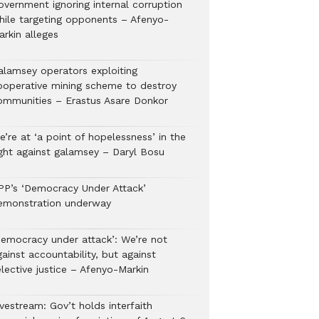
overnment ignoring internal corruption
hile targeting opponents – Afenyo-
arkin alleges
alamsey operators exploiting
ooperative mining scheme to destroy
ommunities – Erastus Asare Donkor
’re at ‘a point of hopelessness’ in the
ight against galamsey – Daryl Bosu
PP’s ‘Democracy Under Attack’
emonstration underway
Democracy under attack’: We’re not
ainst accountability, but against
lective justice – Afenyo-Markin
vestream: Gov’t holds interfaith