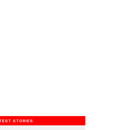
TEST STORIES