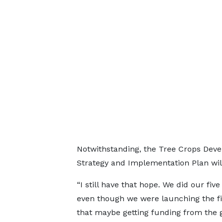
Notwithstanding, the Tree Crops Devel
Strategy and Implementation Plan will
“I still have that hope. We did our fi
even though we were launching the fi
that maybe getting funding from the 