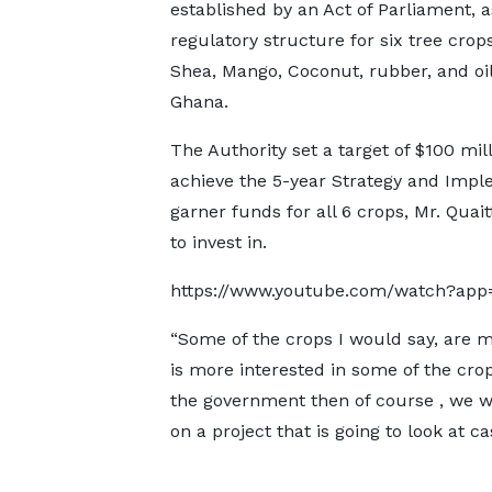
established by an Act of Parliament, a
regulatory structure for six tree crop
Shea, Mango, Coconut, rubber, and oi
Ghana.
The Authority set a target of $100 mill
achieve the 5-year Strategy and Impl
garner funds for all 6 crops, Mr. Quai
to invest in.
https://www.youtube.com/watch?ap
“Some of the crops I would say, are 
is more interested in some of the cro
the government then of course , we w
on a project that is going to look at 