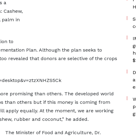
s a
H
s: Cashew,
S
l palm in
c
I
ion to
g
ementation Plan. Although the plan seeks to
h
ttoo revealed that donors are selective of the crops
$
D
a
p=desktop&v=ztzXNHZS5Ck
e
more promising than others. The developed world
W
ps than others but if this money is coming from
p
ill apply equally. At the moment, we are working
g
cashew, rubber and coconut,” he added.
The Minister of Food and Agriculture, Dr.