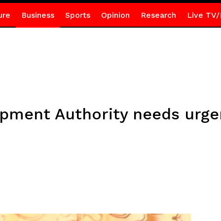
ure
Business
Sports
Opinion
Research
Live TV/
pment Authority needs urgen