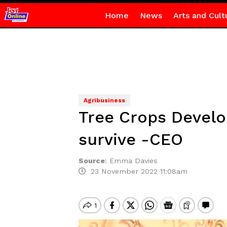
Home
News
Arts and Cult
Agribusiness
Tree Crops Develo
survive -CEO
Source
:
Emma Davies
23 November 2022 11:08am