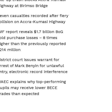
ighway at Birimso Bridge
even casualties recorded after fiery
ollision on Accra-Kumasi Highway
MF report reveals $1.7 billion BoG
old purchase losses – 8 times
igher than the previously reported
214 million
istrict court issues warrant for
rrest of Mark Benyin for unlawful
ntry, electronic record interference
AEC explains why top-performing
upils may receive lower BECE
rades than expected