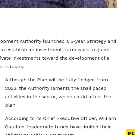
elopment Authority launched a 5-year Strategy and
to establish an investment framework to guide
rivate investments toward the development of a
s industry.
Although the Plan will be fully fledged from
2023, the Authority laments the snail paced
activities in the sector, which could affect the
plan.
According to its Chief Executive Officer, William
Qauittoo, inadequate funds have limited their
MO