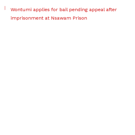
Wontumi applies for bail pending appeal after
imprisonment at Nsawam Prison