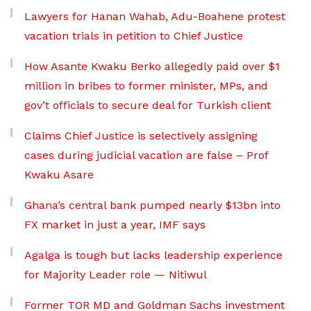
Lawyers for Hanan Wahab, Adu-Boahene protest
vacation trials in petition to Chief Justice
How Asante Kwaku Berko allegedly paid over $1
million in bribes to former minister, MPs, and
gov’t officials to secure deal for Turkish client
Claims Chief Justice is selectively assigning
cases during judicial vacation are false – Prof
Kwaku Asare
Ghana’s central bank pumped nearly $13bn into
FX market in just a year, IMF says
Agalga is tough but lacks leadership experience
for Majority Leader role — Nitiwul
Former TOR MD and Goldman Sachs investment