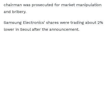
chairman was prosecuted for market manipulation
and bribery.
Samsung Electronics' shares were trading about 2%
lower in Seoul after the announcement.