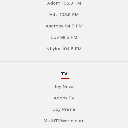
Adom 106.3 FM
Hitz 103.9 FM
Asempa 94.7 FM
Luv 99.5 FM
Nhyira 104.5 FM
TV
Joy News
Adom TV
Joy Prime
MultiTVWorld.com