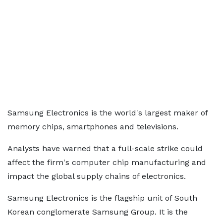
Samsung Electronics is the world's largest maker of
memory chips, smartphones and televisions.
Analysts have warned that a full-scale strike could
affect the firm's computer chip manufacturing and
impact the global supply chains of electronics.
Samsung Electronics is the flagship unit of South
Korean conglomerate Samsung Group. It is the