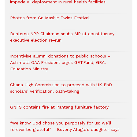
impede AI deployment in rural health facilities
Photos from Ga Mashie Twins Festival
Bantema NPP Chairman snubs MP at constituency
executive election re-run
Incentivise alumni donations to public schools –
Achimota OAA President urges GETFund, GRA,
Education Ministry
Ghana High Commission to proceed with UK PhD
scholars’ verification, oath-taking
GNFS contains fire at Pantang furniture factory
“We know God chose you purposely for us; we’ll
forever be grateful” – Beverly Afaglo’s daughter says