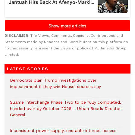
DISCLAIMER:
The Views, Comments, Opinions, Contributions and
Statements made by Readers and Contributors on this platform do
not necessarily represent the views or policy of Multimedia Group
Limited.
LATEST STORIES
Democrats plan Trump investigations over
impeachment if they win House, sources say
Suame Interchange Phase Two to be fully completed,
handed over by October 2026 – Urban Roads Director-
General
Inconsistent power supply, unstable internet access