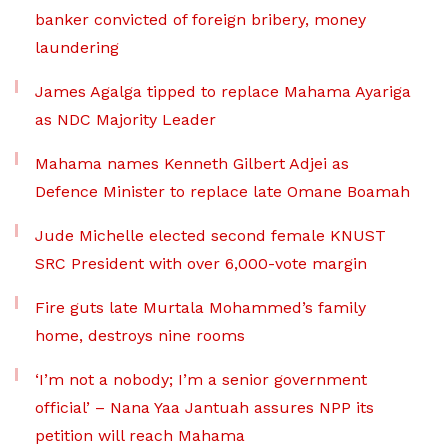
banker convicted of foreign bribery, money
laundering
James Agalga tipped to replace Mahama Ayariga
as NDC Majority Leader
Mahama names Kenneth Gilbert Adjei as
Defence Minister to replace late Omane Boamah
Jude Michelle elected second female KNUST
SRC President with over 6,000-vote margin
Fire guts late Murtala Mohammed’s family
home, destroys nine rooms
‘I’m not a nobody; I’m a senior government
official’ – Nana Yaa Jantuah assures NPP its
petition will reach Mahama