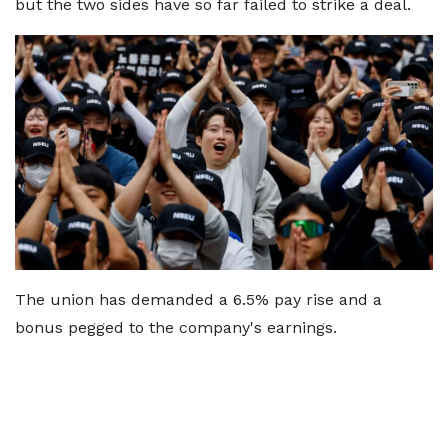
but the two sides have so far failed to strike a deal.
The union has demanded a 6.5% pay rise and a
bonus pegged to the company's earnings.