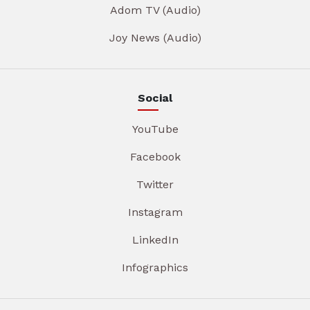
Adom TV (Audio)
Joy News (Audio)
Social
YouTube
Facebook
Twitter
Instagram
LinkedIn
Infographics