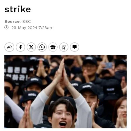
strike
Source
:
BBC
29 May 2024 7:28am