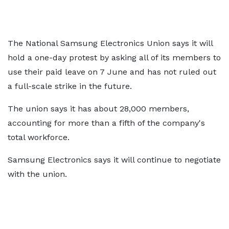
The National Samsung Electronics Union says it will
hold a one-day protest by asking all of its members to
use their paid leave on 7 June and has not ruled out
a full-scale strike in the future.
The union says it has about 28,000 members,
accounting for more than a fifth of the company's
total workforce.
Samsung Electronics says it will continue to negotiate
with the union.