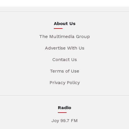
About Us
The Multimedia Group
Advertise With Us
Contact Us
Terms of Use
Privacy Policy
Radio
Joy 99.7 FM