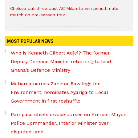
Chelsea put three past AC Milan to win penultimate
match on pre-season tour
MOST POPULAR NEWS
Who is Kenneth Gilbert Adjei? The former
Deputy Defence Minister returning to lead
Ghana’s Defence Ministry
Mahama names Zanetor Rawlings for
Environment, nominates Ayariga to Local
Government in first reshuffle
Pampaso chiefs invoke curses on Kumasi Mayor,
Police Commander, Interior Minister over
disputed land