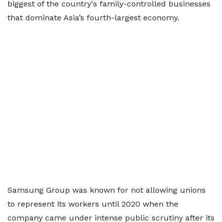
biggest of the country's family-controlled businesses
that dominate Asia’s fourth-largest economy.
Samsung Group was known for not allowing unions
to represent its workers until 2020 when the
company came under intense public scrutiny after its