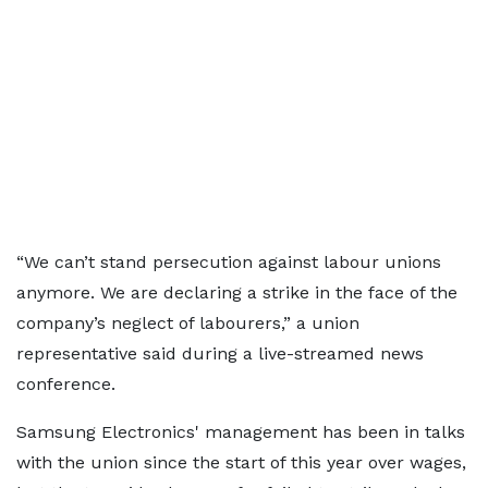
“We can’t stand persecution against labour unions
anymore. We are declaring a strike in the face of the
company’s neglect of labourers,” a union
representative said during a live-streamed news
conference.
Samsung Electronics' management has been in talks
with the union since the start of this year over wages,