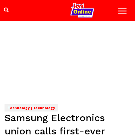
Technology | Technology
Samsung Electronics
union calls first-ever