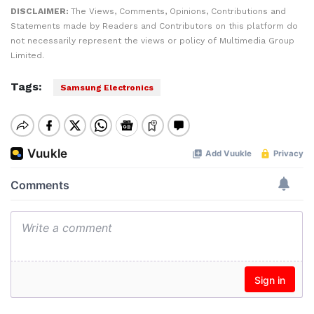
DISCLAIMER:
The Views, Comments, Opinions, Contributions and
Statements made by Readers and Contributors on this platform do
not necessarily represent the views or policy of Multimedia Group
Limited.
Tags:
Samsung Electronics