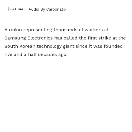
Audio By Carbonatix
A union representing thousands of workers at
Samsung Electronics has called the first strike at the
South Korean technology giant since it was founded
five and a half decades ago.