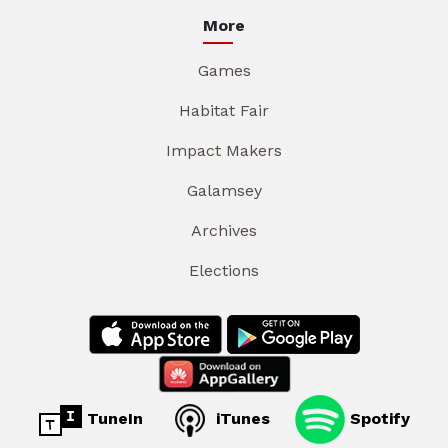
More
Games
Habitat Fair
Impact Makers
Galamsey
Archives
Elections
TuneIn
iTunes
Spotify