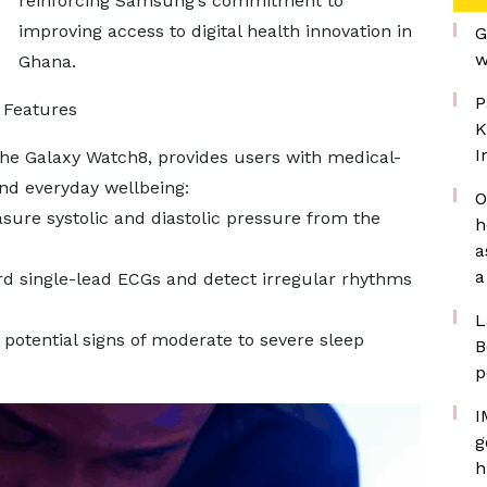
reinforcing Samsung’s commitment to
improving access to digital health innovation in
G
w
Ghana.
P
 Features
K
I
he Galaxy Watch8, provides users with medical-
and everyday wellbeing:
O
sure systolic and diastolic pressure from the
h
a
a
d single-lead ECGs and detect irregular rhythms
L
 potential signs of moderate to severe sleep
B
p
I
g
h