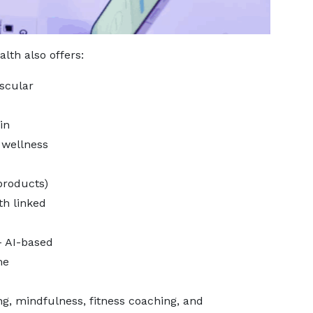
lth also offers:
scular
in
 wellness
products)
th linked
– AI-based
me
ng, mindfulness, fitness coaching, and