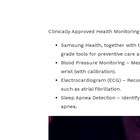
Clinically Approved Health Monitoring
Samsung Health, together with t
grade tools for preventive care 
Blood Pressure Monitoring – Mea
wrist (with calibration).
Electrocardiogram (ECG) – Recor
such as atrial fibrillation.
Sleep Apnea Detection – Identify
apnea.