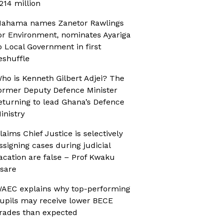
214 million
ahama names Zanetor Rawlings
or Environment, nominates Ayariga
o Local Government in first
eshuffle
ho is Kenneth Gilbert Adjei? The
ormer Deputy Defence Minister
eturning to lead Ghana’s Defence
inistry
laims Chief Justice is selectively
ssigning cases during judicial
acation are false – Prof Kwaku
sare
AEC explains why top-performing
upils may receive lower BECE
rades than expected