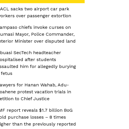
ACL sacks two airport car park
orkers over passenger extortion
ampaso chiefs invoke curses on
umasi Mayor, Police Commander,
nterior Minister over disputed land
buasi SecTech headteacher
ospitalised after students
ssaulted him for allegedly burying
 fetus
awyers for Hanan Wahab, Adu-
oahene protest vacation trials in
etition to Chief Justice
MF report reveals $1.7 billion BoG
old purchase losses – 8 times
igher than the previously reported