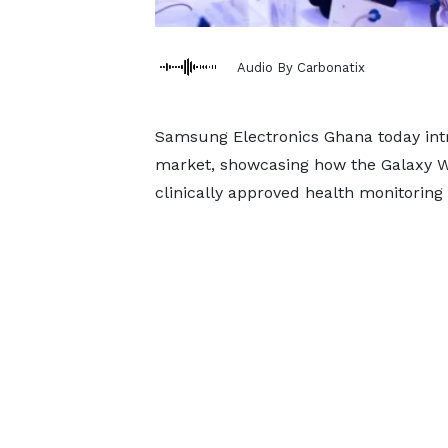
Audio By Carbonatix
Samsung Electronics Ghana today in
market, showcasing how the Galaxy W
clinically approved health monitoring 