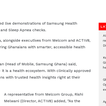
ed live demonstrations of Samsung Health
LA
, and Sleep Apnea checks.
A
, alongside executives from Melcom and ACTIV8,
r
Di
ng Ghanaians with smarter, accessible health
K
G
an (Head of Mobile, Samsung Ghana) said,
he
it is a health ecosystem. With clinically approved
 with trusted health insights right at their
G
O
ex
A representative from Melcom Group, Rishi
Melwani (Director, ACTIV8) added, “As the
A