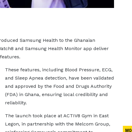
troduced Samsung Health to the Ghanaian
atch8 and Samsung Health Monitor app deliver
features.
These features, including Blood Pressure, ECG,
and Sleep Apnea detection, have been validated
and approved by the Food and Drugs Authority
(FDA) in Ghana, ensuring local credibility and
reliability.
The launch took place at ACTIV8 Gym in East
Legon, in partnership with the Melcom Group,
MO