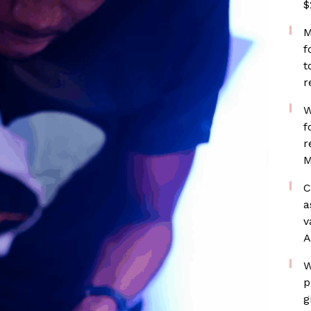
$
M
f
t
r
W
f
r
M
C
a
v
A
W
p
g