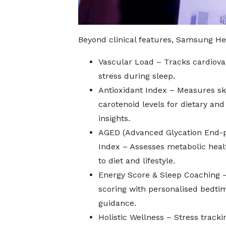
Beyond clinical features, Samsung Hea
Vascular Load – Tracks cardiova
stress during sleep.
Antioxidant Index – Measures sk
carotenoid levels for dietary and
insights.
AGED (Advanced Glycation End-
Index – Assesses metabolic heal
to diet and lifestyle.
Energy Score & Sleep Coaching 
scoring with personalised bedti
guidance.
Holistic Wellness – Stress tracki