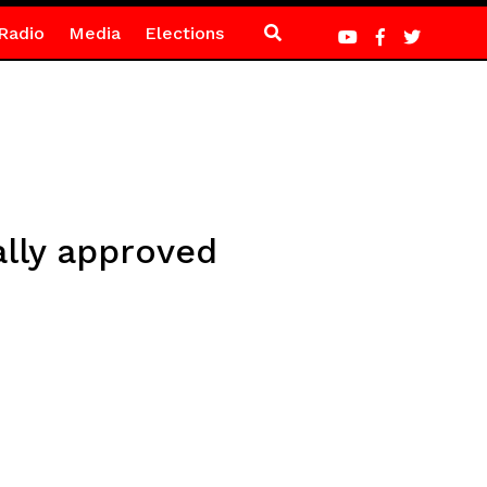
Radio
Media
Elections
ally approved