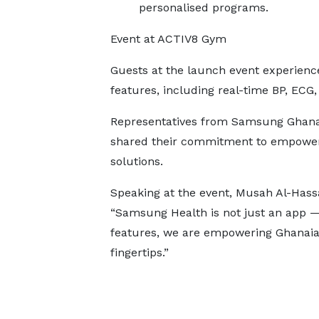
personalised programs.
Event at ACTIV8 Gym
Guests at the launch event experienc
features, including real-time BP, ECG
Representatives from Samsung Ghana
shared their commitment to empoweri
solutions.
Speaking at the event, Musah Al-Hass
“Samsung Health is not just an app — 
features, we are empowering Ghanaians
fingertips.”