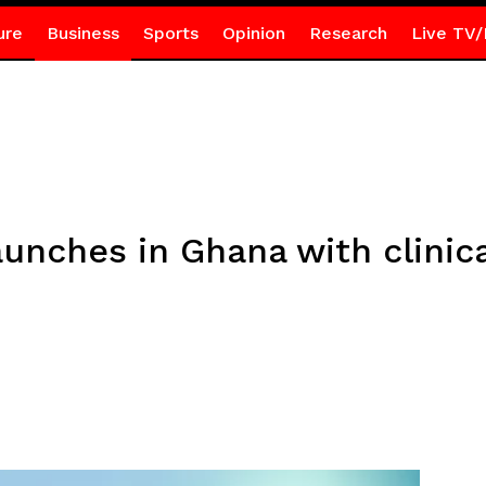
ure
Business
Sports
Opinion
Research
Live TV/
unches in Ghana with clinic