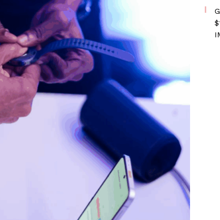
G
$
I