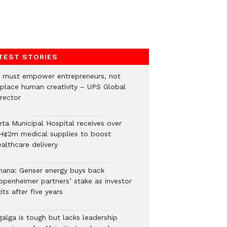
TEST STORIES
I must empower entrepreneurs, not
eplace human creativity – UPS Global
rector
eta Municipal Hospital receives over
H¢2m medical supplies to boost
althcare delivery
hana: Genser energy buys back
ppenheimer partners’ stake as investor
its after five years
galga is tough but lacks leadership