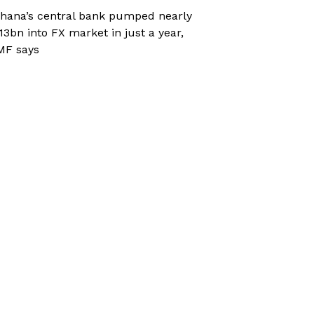
hana’s central bank pumped nearly
13bn into FX market in just a year,
MF says