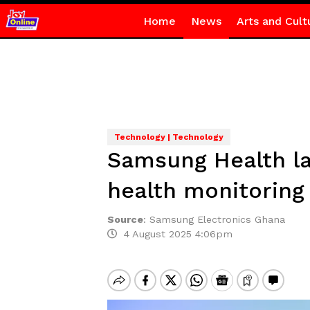
Home
News
Arts and Cult
Technology | Technology
Samsung Health la
health monitoring
Source
:
Samsung Electronics Ghana
4 August 2025 4:06pm