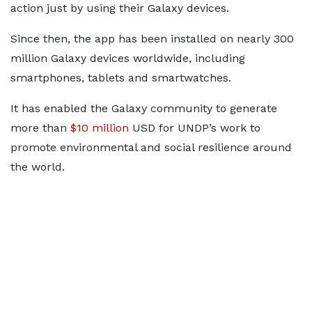
action just by using their Galaxy devices.
Since then, the app has been installed on nearly 300
million Galaxy devices worldwide, including
smartphones, tablets and smartwatches.
It has enabled the Galaxy community to generate
more than
$10 million
USD for UNDP’s work to
promote environmental and social resilience around
the world.