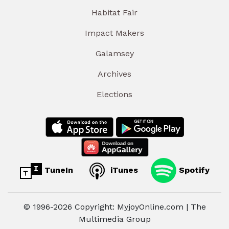
Habitat Fair
Impact Makers
Galamsey
Archives
Elections
TuneIn
iTunes
Spotify
© 1996-2026 Copyright: MyjoyOnline.com | The
Multimedia Group