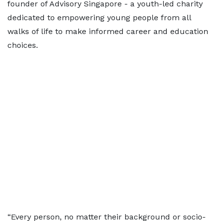
founder of Advisory Singapore - a youth-led charity
dedicated to empowering young people from all
walks of life to make informed career and education
choices.
“Every person, no matter their background or socio-