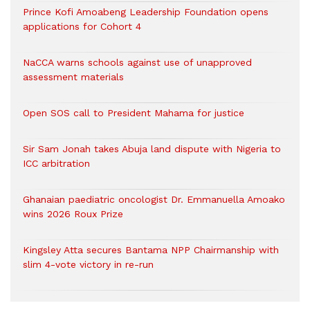
Prince Kofi Amoabeng Leadership Foundation opens
applications for Cohort 4
NaCCA warns schools against use of unapproved
assessment materials
Open SOS call to President Mahama for justice
Sir Sam Jonah takes Abuja land dispute with Nigeria to
ICC arbitration
Ghanaian paediatric oncologist Dr. Emmanuella Amoako
wins 2026 Roux Prize
Kingsley Atta secures Bantama NPP Chairmanship with
slim 4-vote victory in re-run