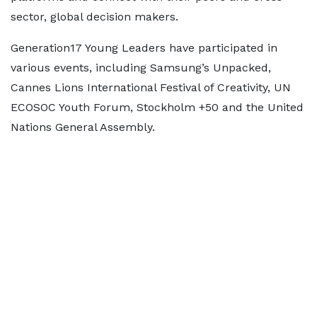
sector, global decision makers.
Generation17 Young Leaders have participated in
various events, including Samsung’s Unpacked,
Cannes Lions International Festival of Creativity, UN
ECOSOC Youth Forum, Stockholm +50 and the United
Nations General Assembly.