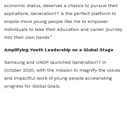
economic status, deserves a chance to pursue their
aspirations, Generation17 is the perfect platform to
enable more young people like me to empower
individuals to take their education and career journey
into their own hands.”
Amplifying Youth Leadership on a Global Stage
Samsung and UNDP launched Generation17 in
October 2020, with the mission to magnify the voices
and impactful work of young people accelerating
progress for Global Goals.