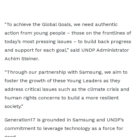
"To achieve the Global Goals, we need authentic
action from young people – those on the frontlines of
today’s most pressing issues – to build back progress
and support for each goal,” said UNDP Administrator
Achim Steiner.
“Through our partnership with Samsung, we aim to
foster the growth of these Young Leaders as they
address critical issues such as the climate crisis and
human rights concerns to build a more resilient
society.”
Generation17 is grounded in Samsung and UNDP’s
commitment to leverage technology as a force for
good.