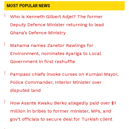
MOST POPULAR NEWS
Who is Kenneth Gilbert Adjei? The former
Deputy Defence Minister returning to lead
Ghana’s Defence Ministry
Mahama names Zanetor Rawlings for
Environment, nominates Ayariga to Local
Government in first reshuffle
Pampaso chiefs invoke curses on Kumasi Mayor,
Police Commander, Interior Minister over
disputed land
How Asante Kwaku Berko allegedly paid over $1
million in bribes to former minister, MPs, and
gov’t officials to secure deal for Turkish client