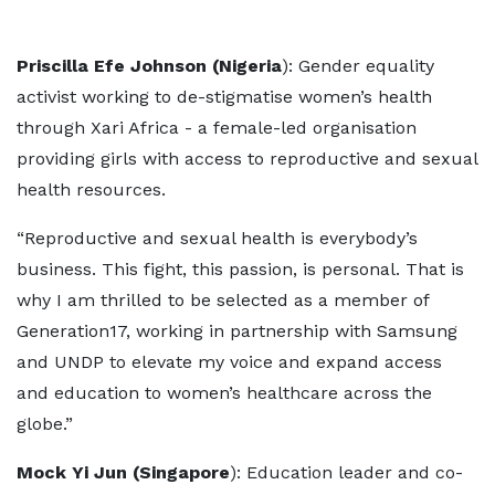
Priscilla Efe Johnson (Nigeria
): Gender equality
activist working to de-stigmatise women’s health
through Xari Africa - a female-led organisation
providing girls with access to reproductive and sexual
health resources.
“Reproductive and sexual health is everybody’s
business. This fight, this passion, is personal. That is
why I am thrilled to be selected as a member of
Generation17, working in partnership with Samsung
and UNDP to elevate my voice and expand access
and education to women’s healthcare across the
globe.”
Mock Yi Jun (Singapore
): Education leader and co-