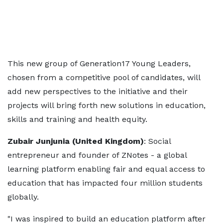
This new group of Generation17 Young Leaders,
chosen from a competitive pool of candidates, will
add new perspectives to the initiative and their
projects will bring forth new solutions in education,
skills and training and health equity.
Zubair Junjunia (United Kingdom)
: Social
entrepreneur and founder of ZNotes - a global
learning platform enabling fair and equal access to
education that has impacted four million students
globally.
"I was inspired to build an education platform after