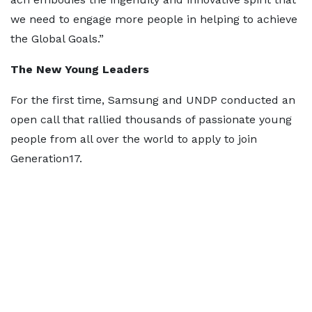
we need to engage more people in helping to achieve
the Global Goals.”
The New Young Leaders
For the first time, Samsung and UNDP conducted an
open call that rallied thousands of passionate young
people from all over the world to apply to join
Generation17.