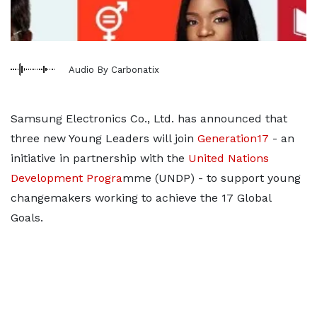
Audio By Carbonatix
Samsung Electronics Co., Ltd. has announced that
three new Young Leaders will join
Generation17
- an
initiative in partnership with the
United Nations
Development Progra
mme (UNDP) - to support young
changemakers working to achieve the 17 Global
Goals.