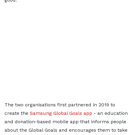
The two organisations first partnered in 2019 to
create the
Samsung Global Goals app
- an education
and donation-based mobile app that informs people
about the Global Goals and encourages them to take