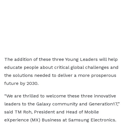
The addition of these three Young Leaders will help
educate people about critical global challenges and
the solutions needed to deliver a more prosperous
future by 2030.
“We are thrilled to welcome these three innovative
leaders to the Galaxy community and Generation17,”
said TM Roh, President and Head of Mobile
eXperience (MX) Business at Samsung Electronics.