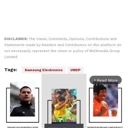
DISCLAIMER:
The Views, Comments, Opinions, Contributions and
Statements made by Readers and Contributors on this platform do
not necessarily represent the views or policy of Multimedia Group
Limited.
Tags:
Samsung Electronics
UNDP
Read More
arrow_forward_ios