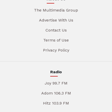
The Multimedia Group
Advertise With Us
Contact Us
Terms of Use
Privacy Policy
Radio
Joy 99.7 FM
Adom 106.3 FM
Hitz 103.9 FM