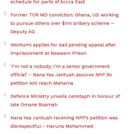
schedule for parts of Accra East
Former TOR MD conviction: Ghana, US working
to pursue others over $1m bribery scheme –
Deputy AG
Wontumi applies for bail pending appeal after
imprisonment at Nsawam Prison
‘I’m not a nobody; I’m a senior government
official’ – Nana Yaa Jantuah assures NPP its
petition will reach Mahama
Defence Ministry unveils cenotaph in honour of
late Omane Boamah
Nana Yaa Jantuah receiving NPP’s petition was
disrespectful – Haruna Mohammed