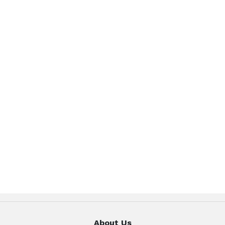
About Us