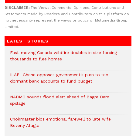
DISCLAIMER:
The Views, Comments, Opinions, Contributions and
Statements made by Readers and Contributors on this platform do
not necessarily represent the views or policy of Multimedia Group
Limited.
LATEST STORIES
Fast-moving Canada wildfire doubles in size forcing
thousands to flee homes
ILAPI-Ghana opposes government’s plan to tap
dormant bank accounts to fund budget
NADMO sounds flood alert ahead of Bagre Dam
spillage
Choirmaster bids emotional farewell to late wife
Beverly Afaglo