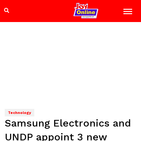
Technology
Samsung Electronics and
UNDP appoint 3 new