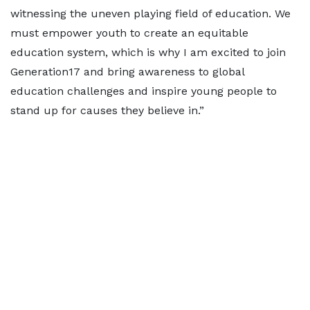
witnessing the uneven playing field of education. We
must empower youth to create an equitable
education system, which is why I am excited to join
Generation17 and bring awareness to global
education challenges and inspire young people to
stand up for causes they believe in.”