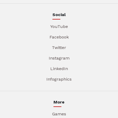
Social
YouTube
Facebook
Twitter
Instagram
LinkedIn
Infographics
More
Games