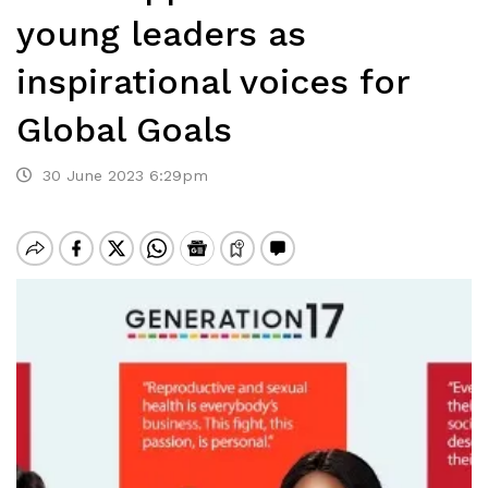
young leaders as
inspirational voices for
Global Goals
30 June 2023 6:29pm