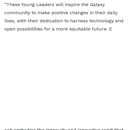
“These Young Leaders will inspire the Galaxy
community to make positive changes in their daily
lives, with their dedication to harness technology and
open possibilities for a more equitable future. E
ach embodies the ingenuity and innovative spirit that