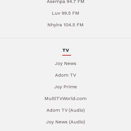
Asempa 94.7 FM
Luv 99.5 FM
Nhyira 104.5 FM
TV
Joy News
Adom TV
Joy Prime
MultiTVWorld.com
Adom TV (Audio)
Joy News (Audio)