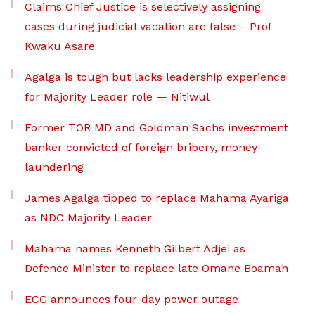
Claims Chief Justice is selectively assigning
cases during judicial vacation are false – Prof
Kwaku Asare
Agalga is tough but lacks leadership experience
for Majority Leader role — Nitiwul
Former TOR MD and Goldman Sachs investment
banker convicted of foreign bribery, money
laundering
James Agalga tipped to replace Mahama Ayariga
as NDC Majority Leader
Mahama names Kenneth Gilbert Adjei as
Defence Minister to replace late Omane Boamah
ECG announces four-day power outage