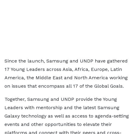
Since the launch, Samsung and UNDP have gathered
17 Young Leaders across Asia, Africa, Europe, Latin
America, the Middle East and North America working
on issues that encompass all 17 of the Global Goals.
Together, Samsung and UNDP provide the Young
Leaders with mentorship and the latest Samsung
Galaxy technology as well as access to agenda-setting
events and other opportunities to elevate their
platforms and connect with their peers and cross-