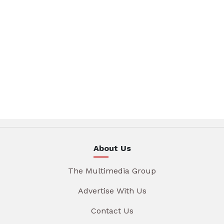
About Us
The Multimedia Group
Advertise With Us
Contact Us