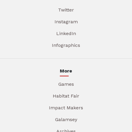
Twitter
Instagram
LinkedIn
Infographics
More
Games
Habitat Fair
Impact Makers
Galamsey
Archives