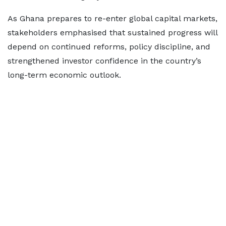
As Ghana prepares to re-enter global capital markets,
stakeholders emphasised that sustained progress will
depend on continued reforms, policy discipline, and
strengthened investor confidence in the country’s
long-term economic outlook.