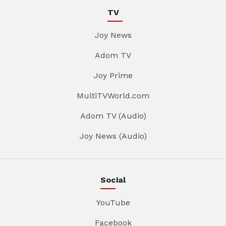
TV
Joy News
Adom TV
Joy Prime
MultiTVWorld.com
Adom TV (Audio)
Joy News (Audio)
Social
YouTube
Facebook