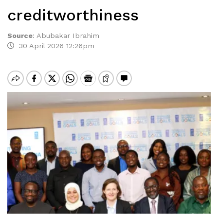
creditworthiness
Source
:
Abubakar Ibrahim
30 April 2026 12:26pm