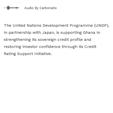
Audio By Carbonatix
The United Nations Development Programme (UNDP),
in partnership with Japan, is supporting Ghana in
strengthening its sovereign credit profile and
restoring investor confidence through its Credit
Rating Support Initiative.