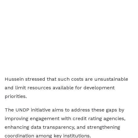
Hussein stressed that such costs are unsustainable
and limit resources available for development
priorities.
The UNDP initiative aims to address these gaps by
improving engagement with credit rating agencies,
enhancing data transparency, and strengthening
coordination among key institutions.