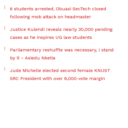
6 students arrested, Obuasi SecTech closed
following mob attack on headmaster
Justice Kulendi reveals nearly 30,000 pending
cases as he inspires UG law students
Parliamentary reshuffle was necessary, I stand
by it – Asiedu Nketia
Jude Michelle elected second female KNUST
SRC President with over 6,000-vote margin