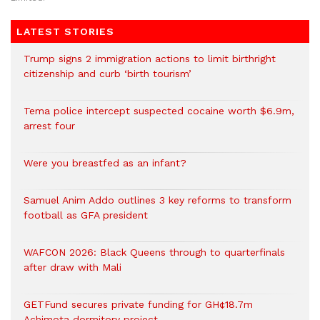
LATEST STORIES
Trump signs 2 immigration actions to limit birthright
citizenship and curb ‘birth tourism’
Tema police intercept suspected cocaine worth $6.9m,
arrest four
Were you breastfed as an infant?
Samuel Anim Addo outlines 3 key reforms to transform
football as GFA president
WAFCON 2026: Black Queens through to quarterfinals
after draw with Mali
GETFund secures private funding for GH¢18.7m
Achimota dormitory project