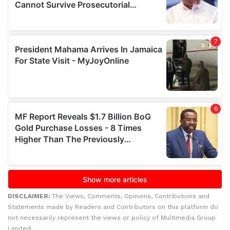
DISCLAIMER:
The Views, Comments, Opinions, Contributions and
Statements made by Readers and Contributors on this platform do
not necessarily represent the views or policy of Multimedia Group
Limited.