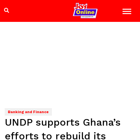
Banking and Finance
UNDP supports Ghana’s
efforts to rebuild its