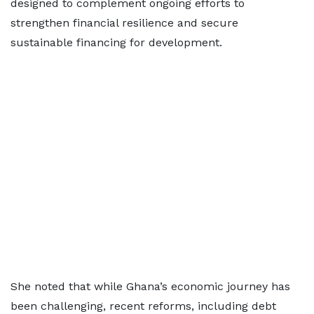
designed to complement ongoing efforts to
strengthen financial resilience and secure
sustainable financing for development.
She noted that while Ghana’s economic journey has
been challenging, recent reforms, including debt