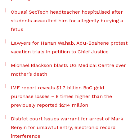
Obuasi SecTech headteacher hospitalised after
students assaulted him for allegedly burying a
fetus
Lawyers for Hanan Wahab, Adu-Boahene protest
vacation trials in petition to Chief Justice
Michael Blackson blasts UG Medical Centre over
mother’s death
IMF report reveals $1.7 billion BoG gold
purchase losses – 8 times higher than the
previously reported $214 million
District court issues warrant for arrest of Mark
Benyin for unlawful entry, electronic record
interference