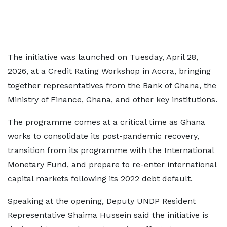
The initiative was launched on Tuesday, April 28,
2026, at a Credit Rating Workshop in Accra, bringing
together representatives from the Bank of Ghana, the
Ministry of Finance, Ghana, and other key institutions.
The programme comes at a critical time as Ghana
works to consolidate its post-pandemic recovery,
transition from its programme with the International
Monetary Fund, and prepare to re-enter international
capital markets following its 2022 debt default.
Speaking at the opening, Deputy UNDP Resident
Representative Shaima Hussein said the initiative is