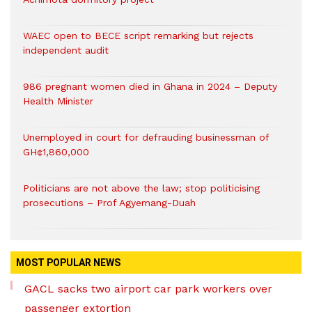
WAEC open to BECE script remarking but rejects
independent audit
986 pregnant women died in Ghana in 2024 – Deputy
Health Minister
Unemployed in court for defrauding businessman of
GH¢1,860,000
Politicians are not above the law; stop politicising
prosecutions – Prof Agyemang-Duah
MOST POPULAR NEWS
GACL sacks two airport car park workers over
passenger extortion