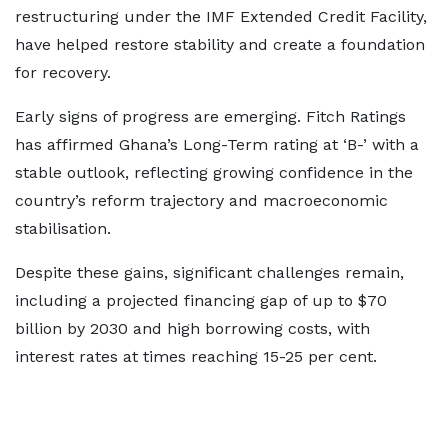
restructuring under the IMF Extended Credit Facility,
have helped restore stability and create a foundation
for recovery.
Early signs of progress are emerging. Fitch Ratings
has affirmed Ghana’s Long-Term rating at ‘B-’ with a
stable outlook, reflecting growing confidence in the
country’s reform trajectory and macroeconomic
stabilisation.
Despite these gains, significant challenges remain,
including a projected financing gap of up to $70
billion by 2030 and high borrowing costs, with
interest rates at times reaching 15-25 per cent.