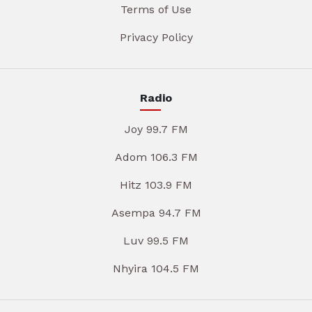
Terms of Use
Privacy Policy
Radio
Joy 99.7 FM
Adom 106.3 FM
Hitz 103.9 FM
Asempa 94.7 FM
Luv 99.5 FM
Nhyira 104.5 FM