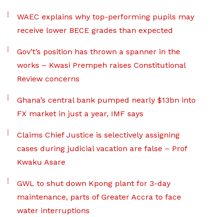
WAEC explains why top-performing pupils may
receive lower BECE grades than expected
Gov’t’s position has thrown a spanner in the
works – Kwasi Prempeh raises Constitutional
Review concerns
Ghana’s central bank pumped nearly $13bn into
FX market in just a year, IMF says
Claims Chief Justice is selectively assigning
cases during judicial vacation are false – Prof
Kwaku Asare
GWL to shut down Kpong plant for 3-day
maintenance, parts of Greater Accra to face
water interruptions