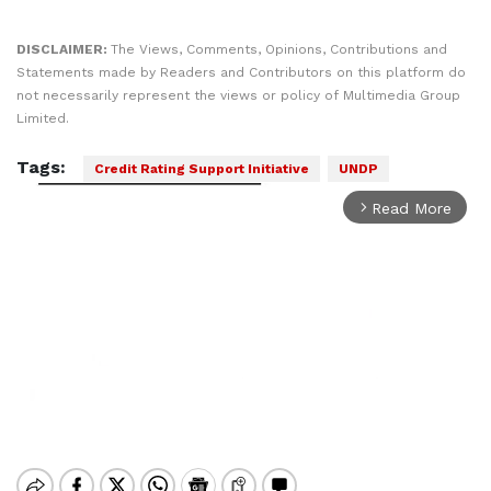
DISCLAIMER:
The Views, Comments, Opinions, Contributions and
Statements made by Readers and Contributors on this platform do
not necessarily represent the views or policy of Multimedia Group
Limited.
Tags:
Credit Rating Support Initiative
UNDP
Read More
arrow_forward_ios