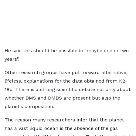
He said this should be possible in "maybe one or two
years".
Other research groups have put forward alternative,
lifeless, explanations for the data obtained from K2-
18b. There is a strong scientific debate not only about
whether DMS and DMDS are present but also the
planet's composition.
The reason many researchers infer that the planet
has a vast liquid ocean is the absence of the gas