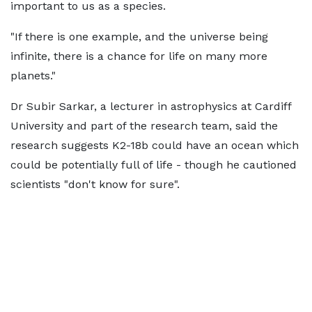
important to us as a species.
"If there is one example, and the universe being
infinite, there is a chance for life on many more
planets."
Dr Subir Sarkar, a lecturer in astrophysics at Cardiff
University and part of the research team, said the
research suggests K2-18b could have an ocean which
could be potentially full of life - though he cautioned
scientists "don't know for sure".