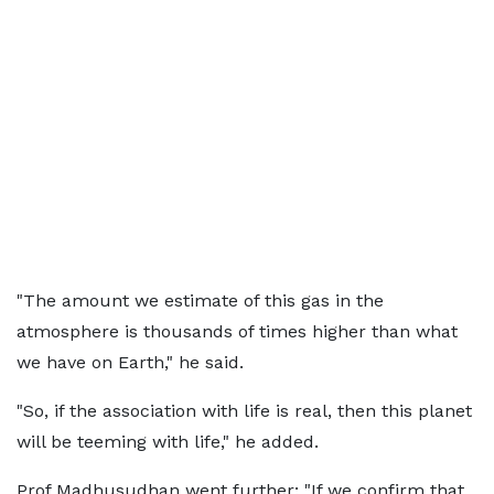
"The amount we estimate of this gas in the
atmosphere is thousands of times higher than what
we have on Earth," he said.
"So, if the association with life is real, then this planet
will be teeming with life," he added.
Prof Madhusudhan went further: "If we confirm that