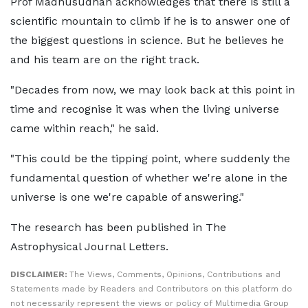
Prof Madhusudhan acknowledges that there is still a
scientific mountain to climb if he is to answer one of
the biggest questions in science. But he believes he
and his team are on the right track.
"Decades from now, we may look back at this point in
time and recognise it was when the living universe
came within reach," he said.
"This could be the tipping point, where suddenly the
fundamental question of whether we're alone in the
universe is one we're capable of answering."
The research has been published in The
Astrophysical Journal Letters.
DISCLAIMER:
The Views, Comments, Opinions, Contributions and
Statements made by Readers and Contributors on this platform do
not necessarily represent the views or policy of Multimedia Group