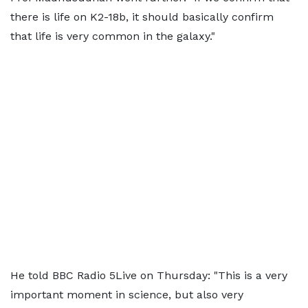
there is life on K2-18b, it should basically confirm
that life is very common in the galaxy."
He told BBC Radio 5Live on Thursday: "This is a very
important moment in science, but also very