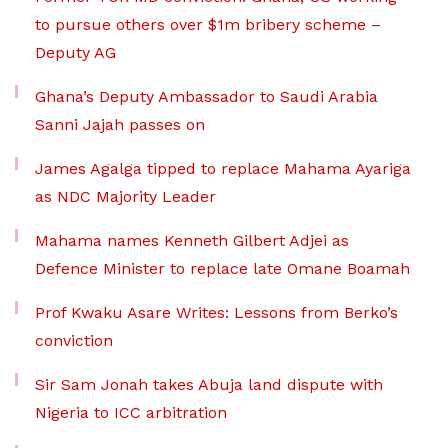
to pursue others over $1m bribery scheme –
Deputy AG
Ghana’s Deputy Ambassador to Saudi Arabia
Sanni Jajah passes on
James Agalga tipped to replace Mahama Ayariga
as NDC Majority Leader
Mahama names Kenneth Gilbert Adjei as
Defence Minister to replace late Omane Boamah
Prof Kwaku Asare Writes: Lessons from Berko’s
conviction
Sir Sam Jonah takes Abuja land dispute with
Nigeria to ICC arbitration