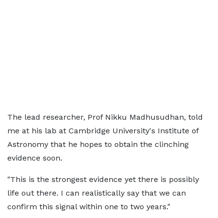
The lead researcher, Prof Nikku Madhusudhan, told
me at his lab at Cambridge University's Institute of
Astronomy that he hopes to obtain the clinching
evidence soon.
"This is the strongest evidence yet there is possibly
life out there. I can realistically say that we can
confirm this signal within one to two years."