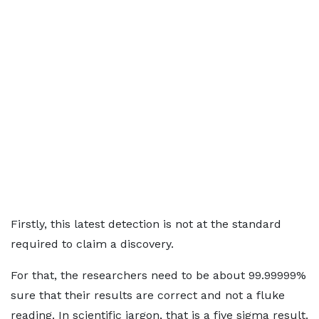
Firstly, this latest detection is not at the standard
required to claim a discovery.
For that, the researchers need to be about 99.99999%
sure that their results are correct and not a fluke
reading. In scientific jargon, that is a five sigma result.