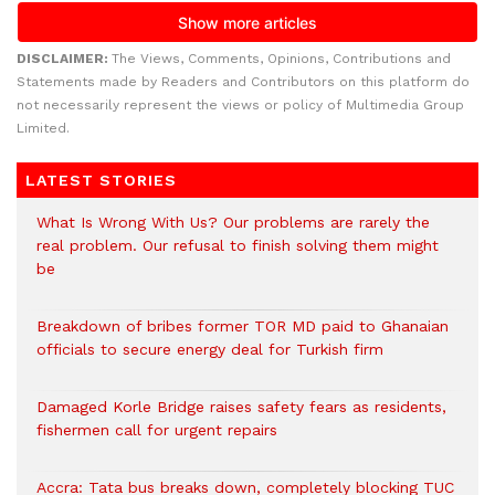
DISCLAIMER:
The Views, Comments, Opinions, Contributions and
Statements made by Readers and Contributors on this platform do
not necessarily represent the views or policy of Multimedia Group
Limited.
LATEST STORIES
What Is Wrong With Us? Our problems are rarely the
real problem. Our refusal to finish solving them might
be
Breakdown of bribes former TOR MD paid to Ghanaian
officials to secure energy deal for Turkish firm
Damaged Korle Bridge raises safety fears as residents,
fishermen call for urgent repairs
Accra: Tata bus breaks down, completely blocking TUC