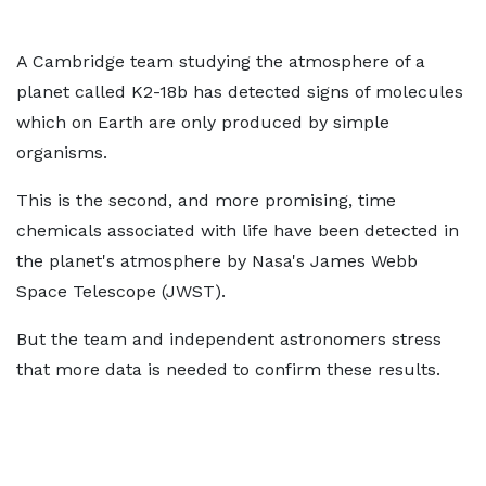
A Cambridge team studying the atmosphere of a
planet called K2-18b has detected signs of molecules
which on Earth are only produced by simple
organisms.
This is the second, and more promising, time
chemicals associated with life have been detected in
the planet's atmosphere by Nasa's James Webb
Space Telescope (JWST).
But the team and independent astronomers stress
that more data is needed to confirm these results.