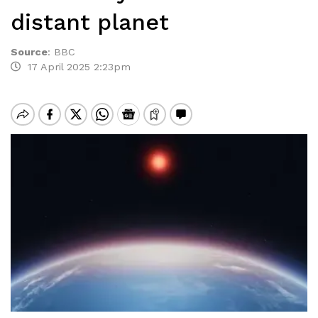
distant planet
Source
:
BBC
17 April 2025 2:23pm