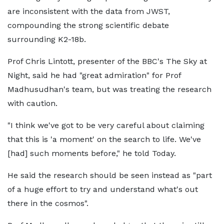
are inconsistent with the data from JWST,
compounding the strong scientific debate
surrounding K2-18b.
Prof Chris Lintott, presenter of the BBC's The Sky at
Night, said he had "great admiration" for Prof
Madhusudhan's team, but was treating the research
with caution.
"I think we've got to be very careful about claiming
that this is 'a moment' on the search to life. We've
[had] such moments before," he told Today.
He said the research should be seen instead as "part
of a huge effort to try and understand what's out
there in the cosmos".