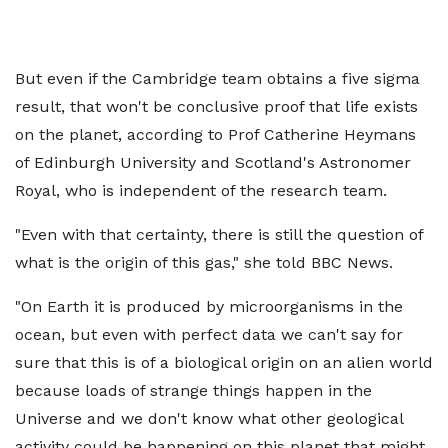
But even if the Cambridge team obtains a five sigma
result, that won't be conclusive proof that life exists
on the planet, according to Prof Catherine Heymans
of Edinburgh University and Scotland's Astronomer
Royal, who is independent of the research team.
"Even with that certainty, there is still the question of
what is the origin of this gas," she told BBC News.
"On Earth it is produced by microorganisms in the
ocean, but even with perfect data we can't say for
sure that this is of a biological origin on an alien world
because loads of strange things happen in the
Universe and we don't know what other geological
activity could be happening on this planet that might