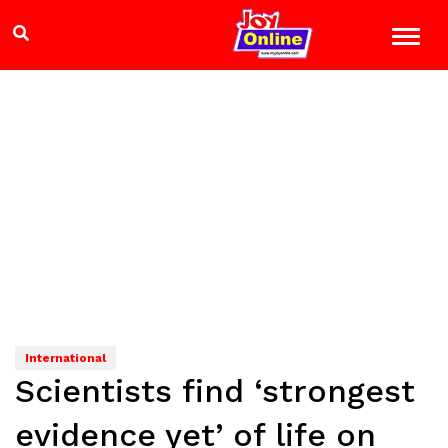
International
Scientists find ‘strongest
evidence yet’ of life on