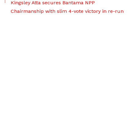
Kingsley Atta secures Bantama NPP
Chairmanship with slim 4-vote victory in re-run