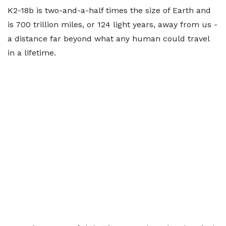
K2-18b is two-and-a-half times the size of Earth and
is 700 trillion miles, or 124 light years, away from us -
a distance far beyond what any human could travel
in a lifetime.