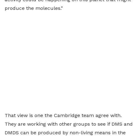
produce the molecules."
That view is one the Cambridge team agree with.
They are working with other groups to see if DMS and
DMDS can be produced by non-living means in the