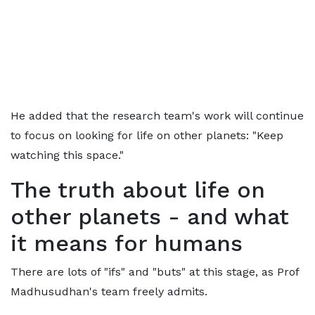
He added that the research team's work will continue
to focus on looking for life on other planets: "Keep
watching this space."
The truth about life on
other planets - and what
it means for humans
There are lots of "ifs" and "buts" at this stage, as Prof
Madhusudhan's team freely admits.