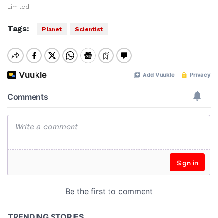
Limited.
Tags:
Planet
Scientist