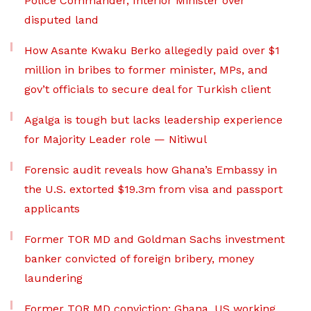
Police Commander, Interior Minister over
disputed land
How Asante Kwaku Berko allegedly paid over $1
million in bribes to former minister, MPs, and
gov’t officials to secure deal for Turkish client
Agalga is tough but lacks leadership experience
for Majority Leader role — Nitiwul
Forensic audit reveals how Ghana’s Embassy in
the U.S. extorted $19.3m from visa and passport
applicants
Former TOR MD and Goldman Sachs investment
banker convicted of foreign bribery, money
laundering
Former TOR MD conviction: Ghana, US working