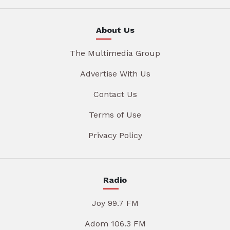
About Us
The Multimedia Group
Advertise With Us
Contact Us
Terms of Use
Privacy Policy
Radio
Joy 99.7 FM
Adom 106.3 FM