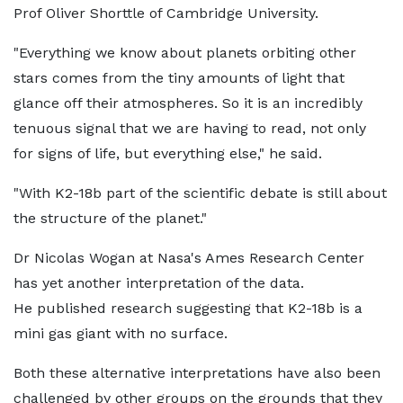
Prof Oliver Shorttle of Cambridge University.
"Everything we know about planets orbiting other
stars comes from the tiny amounts of light that
glance off their atmospheres. So it is an incredibly
tenuous signal that we are having to read, not only
for signs of life, but everything else," he said.
"With K2-18b part of the scientific debate is still about
the structure of the planet."
Dr Nicolas Wogan at Nasa's Ames Research Center
has yet another interpretation of the data.
He published research suggesting that K2-18b is a
mini gas giant with no surface.
Both these alternative interpretations have also been
challenged by other groups on the grounds that they