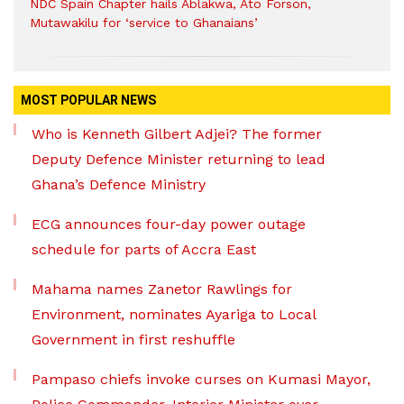
NDC Spain Chapter hails Ablakwa, Ato Forson,
Mutawakilu for ‘service to Ghanaians’
MOST POPULAR NEWS
Who is Kenneth Gilbert Adjei? The former
Deputy Defence Minister returning to lead
Ghana’s Defence Ministry
ECG announces four-day power outage
schedule for parts of Accra East
Mahama names Zanetor Rawlings for
Environment, nominates Ayariga to Local
Government in first reshuffle
Pampaso chiefs invoke curses on Kumasi Mayor,