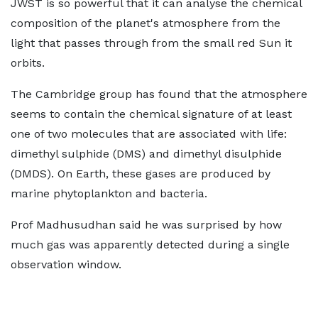
JWST is so powerful that it can analyse the chemical
composition of the planet's atmosphere from the
light that passes through from the small red Sun it
orbits.
The Cambridge group has found that the atmosphere
seems to contain the chemical signature of at least
one of two molecules that are associated with life:
dimethyl sulphide (DMS) and dimethyl disulphide
(DMDS). On Earth, these gases are produced by
marine phytoplankton and bacteria.
Prof Madhusudhan said he was surprised by how
much gas was apparently detected during a single
observation window.