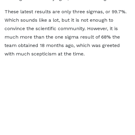
These latest results are only three sigmas, or 99.7%.
Which sounds like a lot, but it is not enough to
convince the scientific community. However, it is
much more than the one sigma result of 68% the
team obtained 18 months ago, which was greeted
with much scepticism at the time.