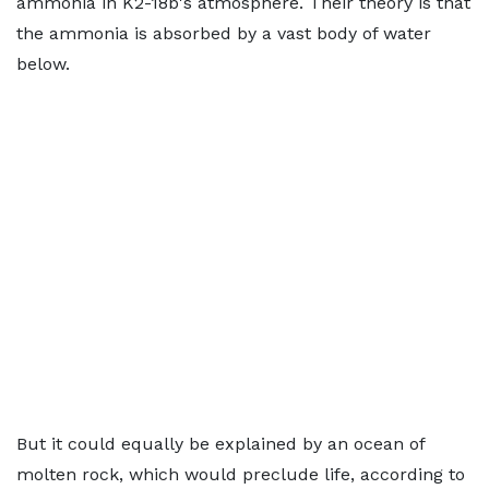
ammonia in K2-18b's atmosphere. Their theory is that
the ammonia is absorbed by a vast body of water
below.
But it could equally be explained by an ocean of
molten rock, which would preclude life, according to