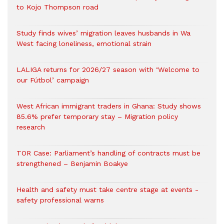
to Kojo Thompson road
Study finds wives’ migration leaves husbands in Wa
West facing loneliness, emotional strain
LALIGA returns for 2026/27 season with ‘Welcome to
our Fútbol’ campaign
West African immigrant traders in Ghana: Study shows
85.6% prefer temporary stay – Migration policy
research
TOR Case: Parliament’s handling of contracts must be
strengthened – Benjamin Boakye
Health and safety must take centre stage at events -
safety professional warns