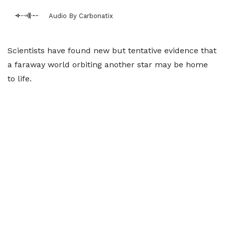
Audio By Carbonatix
Scientists have found new but tentative evidence that
a faraway world orbiting another star may be home
to life.