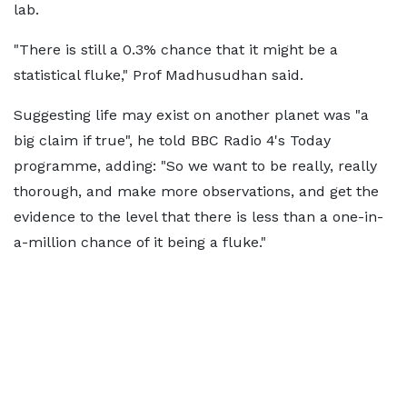
lab.
"There is still a 0.3% chance that it might be a
statistical fluke," Prof Madhusudhan said.
Suggesting life may exist on another planet was "a
big claim if true", he told BBC Radio 4's Today
programme, adding: "So we want to be really, really
thorough, and make more observations, and get the
evidence to the level that there is less than a one-in-
a-million chance of it being a fluke."