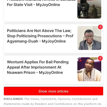
DISCLAIMER:
The Views, Comments, Opinions, Contributions and
Statements made by Readers and Contributors on this platform do