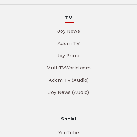
TV
Joy News
Adom TV
Joy Prime
MultiTVWorld.com
Adom TV (Audio)
Joy News (Audio)
Social
YouTube