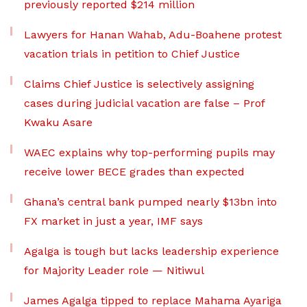
previously reported $214 million
Lawyers for Hanan Wahab, Adu-Boahene protest
vacation trials in petition to Chief Justice
Claims Chief Justice is selectively assigning
cases during judicial vacation are false – Prof
Kwaku Asare
WAEC explains why top-performing pupils may
receive lower BECE grades than expected
Ghana’s central bank pumped nearly $13bn into
FX market in just a year, IMF says
Agalga is tough but lacks leadership experience
for Majority Leader role — Nitiwul
James Agalga tipped to replace Mahama Ayariga