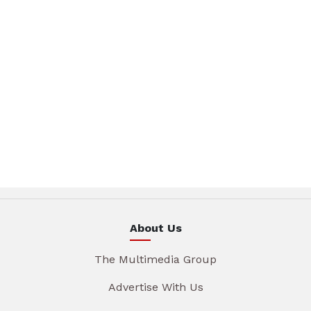
About Us
The Multimedia Group
Advertise With Us