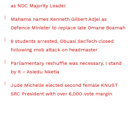
as NDC Majority Leader
Mahama names Kenneth Gilbert Adjei as
Defence Minister to replace late Omane Boamah
6 students arrested, Obuasi SecTech closed
following mob attack on headmaster
Parliamentary reshuffle was necessary, I stand
by it – Asiedu Nketia
Jude Michelle elected second female KNUST
SRC President with over 6,000-vote margin