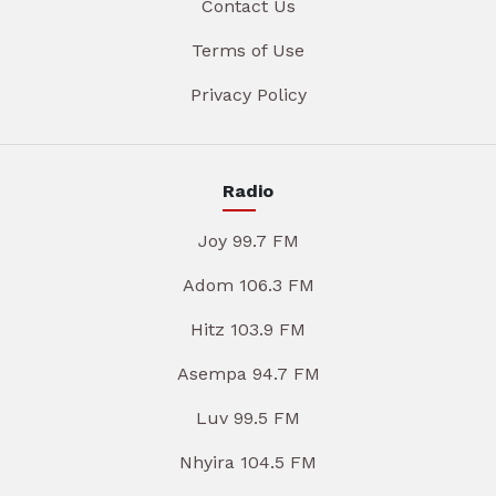
Contact Us
Terms of Use
Privacy Policy
Radio
Joy 99.7 FM
Adom 106.3 FM
Hitz 103.9 FM
Asempa 94.7 FM
Luv 99.5 FM
Nhyira 104.5 FM