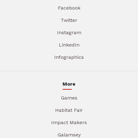
Facebook
Twitter
Instagram
LinkedIn
Infographics
More
Games
Habitat Fair
Impact Makers
Galamsey