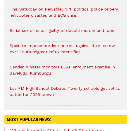
This Saturday on Newsfile: NPP politics, police bribery,
helicopter disaster, and ECG crisis
Serial sex offender guilty of double murder and rape
Spain to impose border controls against Italy as row
over Ceuta migrant influx intensifies
Gender Minister monitors LEAP enrolment exercise in
Savelugu, Kumbungu
Luv FM High School Debate: Twenty schools get set to
battle for 2026 crown
MOST POPULAR NEWS
Who is Kenneth Gilbert Adjei? The former