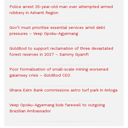
Police arrest 25-year-old man over attempted armed
robbery in Ashanti Region
Gov’t must prioritise essential services amid debt
pressures – Veep Opoku-Agyemang
GoldBod to support reclamation of three devastated
forest reserves in 2027 – Sammy Gyamfi
Poor formalisation of small-scale mining worsened
galamsey crisis – GoldBod CEO
Ghana Exim Bank commissions astro turf park in Anloga
Veep Opoku-Agyemang bids farewell to outgoing
Brazilian Ambassador