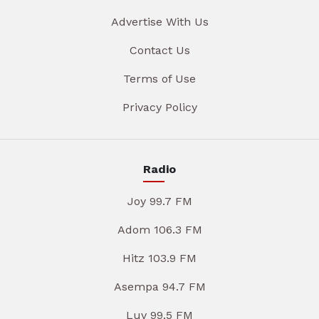
Advertise With Us
Contact Us
Terms of Use
Privacy Policy
Radio
Joy 99.7 FM
Adom 106.3 FM
Hitz 103.9 FM
Asempa 94.7 FM
Luv 99.5 FM