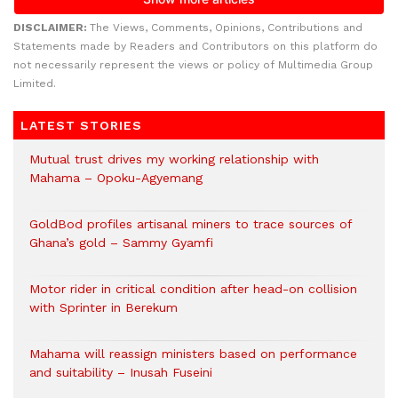
DISCLAIMER:
The Views, Comments, Opinions, Contributions and
Statements made by Readers and Contributors on this platform do
not necessarily represent the views or policy of Multimedia Group
Limited.
LATEST STORIES
Mutual trust drives my working relationship with
Mahama – Opoku-Agyemang
GoldBod profiles artisanal miners to trace sources of
Ghana’s gold – Sammy Gyamfi
Motor rider in critical condition after head-on collision
with Sprinter in Berekum
Mahama will reassign ministers based on performance
and suitability – Inusah Fuseini