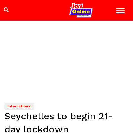
International
Seychelles to begin 21-
day lockdown