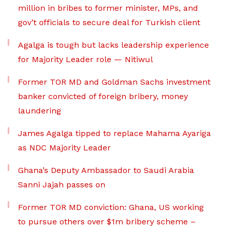
million in bribes to former minister, MPs, and
gov’t officials to secure deal for Turkish client
Agalga is tough but lacks leadership experience
for Majority Leader role — Nitiwul
Former TOR MD and Goldman Sachs investment
banker convicted of foreign bribery, money
laundering
James Agalga tipped to replace Mahama Ayariga
as NDC Majority Leader
Ghana’s Deputy Ambassador to Saudi Arabia
Sanni Jajah passes on
Former TOR MD conviction: Ghana, US working
to pursue others over $1m bribery scheme –