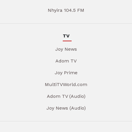
Nhyira 104.5 FM
TV
Joy News
Adom TV
Joy Prime
MultiTVWorld.com
Adom TV (Audio)
Joy News (Audio)