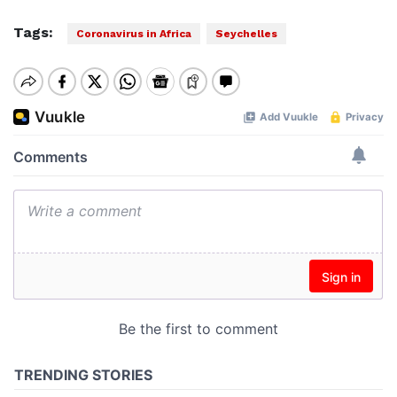
Tags:
Coronavirus in Africa
Seychelles