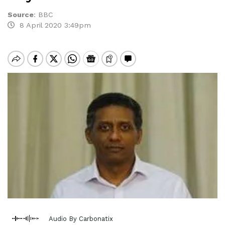
Source
:
BBC
8 April 2020 3:49pm
Audio By Carbonatix