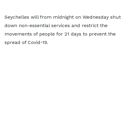
Seychelles will from midnight on Wednesday shut
down non-essential services and restrict the
movements of people for 21 days to prevent the
spread of Covid-19.