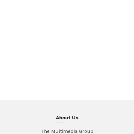
About Us
The Multimedia Group