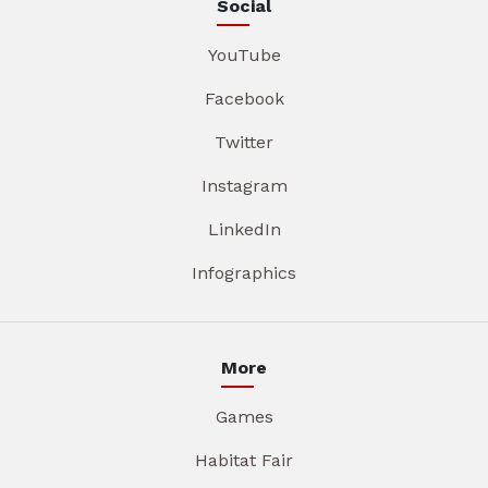
Social
YouTube
Facebook
Twitter
Instagram
LinkedIn
Infographics
More
Games
Habitat Fair