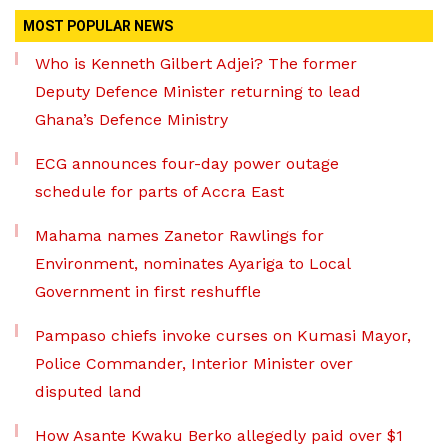
MOST POPULAR NEWS
Who is Kenneth Gilbert Adjei? The former
Deputy Defence Minister returning to lead
Ghana’s Defence Ministry
ECG announces four-day power outage
schedule for parts of Accra East
Mahama names Zanetor Rawlings for
Environment, nominates Ayariga to Local
Government in first reshuffle
Pampaso chiefs invoke curses on Kumasi Mayor,
Police Commander, Interior Minister over
disputed land
How Asante Kwaku Berko allegedly paid over $1