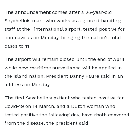
The announcement comes after a 26-year-old
Seychellois man, who works as a ground handling
staff at the ' international airport, tested positive for
coronavirus on Monday, bringing the nation's total
cases to 11.
The airport will remain closed until the end of April
while new maritime surveillance will be applied in
the island nation, President Danny Faure said in an
address on Monday.
The first Seychellois patient who tested positive for
Covid-19 on 14 March, and a Dutch woman who
tested positive the following day, have rboth ecovered
from the disease, the president said.