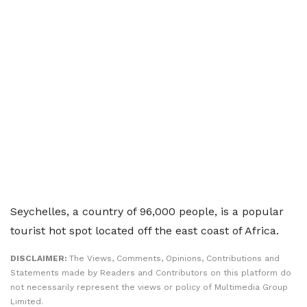
Seychelles, a country of 96,000 people, is a popular
tourist hot spot located off the east coast of Africa.
DISCLAIMER:
The Views, Comments, Opinions, Contributions and
Statements made by Readers and Contributors on this platform do
not necessarily represent the views or policy of Multimedia Group
Limited.