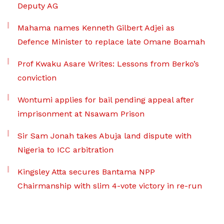
Deputy AG
Mahama names Kenneth Gilbert Adjei as
Defence Minister to replace late Omane Boamah
Prof Kwaku Asare Writes: Lessons from Berko’s
conviction
Wontumi applies for bail pending appeal after
imprisonment at Nsawam Prison
Sir Sam Jonah takes Abuja land dispute with
Nigeria to ICC arbitration
Kingsley Atta secures Bantama NPP
Chairmanship with slim 4-vote victory in re-run