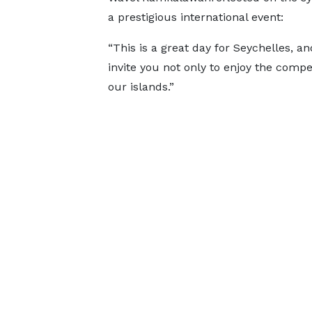
a prestigious international event:
“This is a great day for Seychelles, a
invite you not only to enjoy the compe
our islands.”