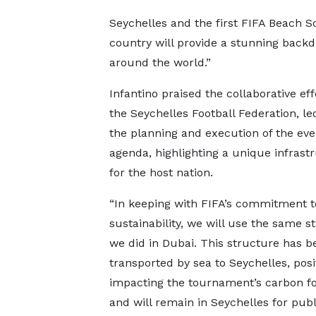
Seychelles and the first FIFA Beach So
country will provide a stunning backdr
around the world.”
Infantino praised the collaborative eff
the Seychelles Football Federation, led
the planning and execution of the even
agenda, highlighting a unique infrastr
for the host nation.
“In keeping with FIFA’s commitment t
sustainability, we will use the same 
we did in Dubai. This structure has b
transported by sea to Seychelles, posi
impacting the tournament’s carbon fo
and will remain in Seychelles for publ