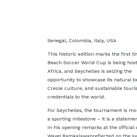
Senegal, Colombia, Italy, USA
This historic edition marks the first t
Beach Soccer World Cup is being host
Africa, and Seychelles is seizing the
opportunity to showcase its natural be
Creole culture, and sustainable tour
credentials to the world.
For Seychelles, the tournament is mo
a sporting milestone – it is a statemen
In his opening remarks at the official
Wavel Ramkalawanreflected on the sy