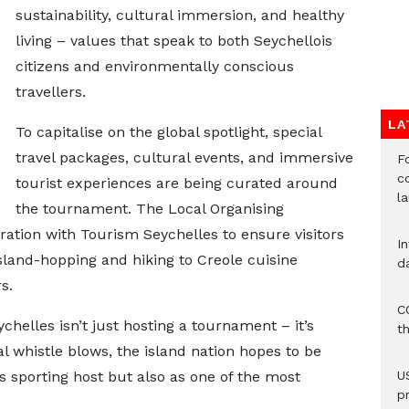
sustainability, cultural immersion, and healthy
living – values that speak to both Seychellois
citizens and environmentally conscious
travellers.
LA
To capitalise on the global spotlight, special
travel packages, cultural events, and immersive
F
c
tourist experiences are being curated around
l
the tournament. The Local Organising
ration with Tourism Seychelles to ensure visitors
I
land-hopping and hiking to Creole cuisine
d
s.
C
helles isn’t just hosting a tournament – it’s
t
l whistle blows, the island nation hopes to be
 sporting host but also as one of the most
U
p