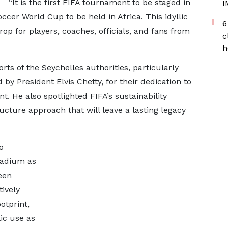
“It is the first FIFA tournament to be staged in
I
ccer World Cup to be held in Africa. This idyllic
6
op for players, coaches, officials, and fans from
c
h
orts of the Seychelles authorities, particularly
 by President Elvis Chetty, for their dedication to
t. He also spotlighted FIFA’s sustainability
ucture approach that will leave a lasting legacy
o
stadium as
een
tively
otprint,
ic use as