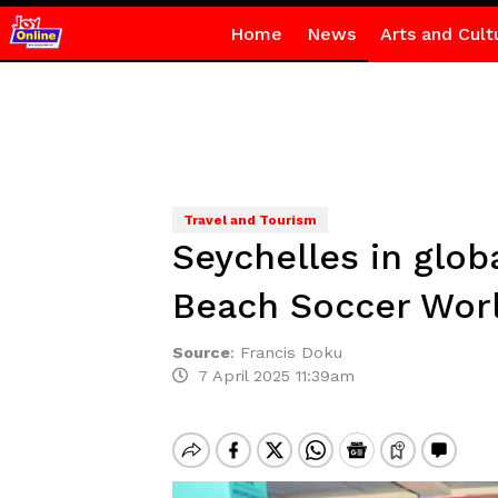
Home
News
Arts and Cult
Travel and Tourism
Seychelles in globa
Beach Soccer Wor
Source
:
Francis Doku
7 April 2025 11:39am