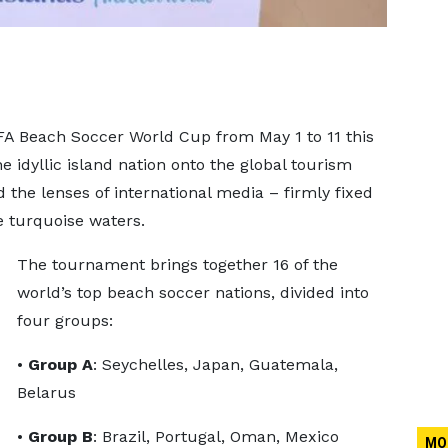
IFA Beach Soccer World Cup from May 1 to 11 this
he idyllic island nation onto the global tourism
d the lenses of international media – firmly fixed
e turquoise waters.
The tournament brings together 16 of the
world’s top beach soccer nations, divided into
four groups:
•
Group A
: Seychelles, Japan, Guatemala,
Belarus
•
Group B
: Brazil, Portugal, Oman, Mexico
MO