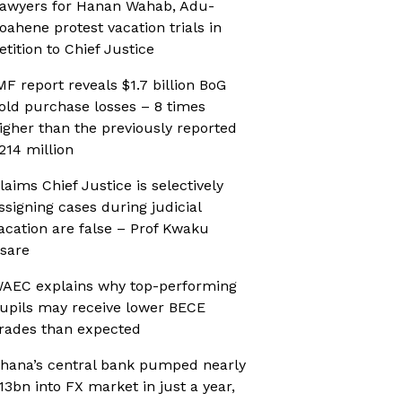
awyers for Hanan Wahab, Adu-
oahene protest vacation trials in
etition to Chief Justice
MF report reveals $1.7 billion BoG
old purchase losses – 8 times
igher than the previously reported
214 million
laims Chief Justice is selectively
ssigning cases during judicial
acation are false – Prof Kwaku
sare
AEC explains why top-performing
upils may receive lower BECE
rades than expected
hana’s central bank pumped nearly
13bn into FX market in just a year,