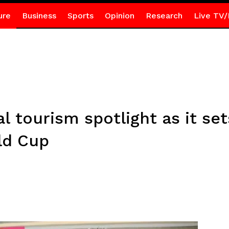
ure
Business
Sports
Opinion
Research
Live TV/
l tourism spotlight as it set
ld Cup