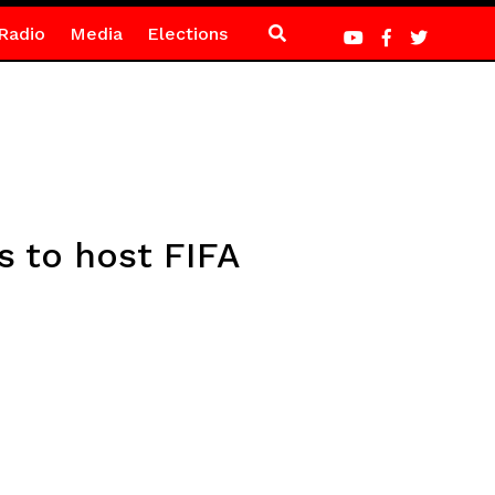
Radio
Media
Elections
s to host FIFA