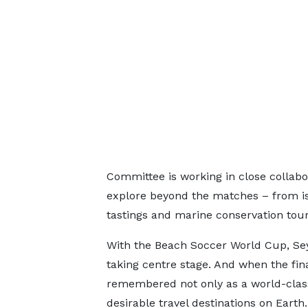
Committee is working in close collabo
explore beyond the matches – from is
tastings and marine conservation tour
With the Beach Soccer World Cup, Seyc
taking centre stage. And when the fina
remembered not only as a world-class
desirable travel destinations on Earth.