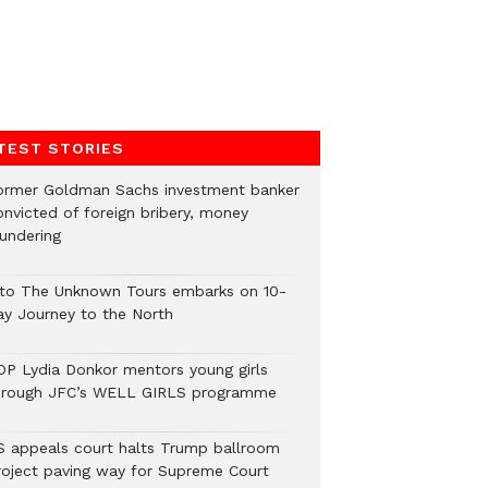
TEST STORIES
ormer Goldman Sachs investment banker
onvicted of foreign bribery, money
aundering
nto The Unknown Tours embarks on 10-
ay Journey to the North
OP Lydia Donkor mentors young girls
hrough JFC’s WELL GIRLS programme
S appeals court halts Trump ballroom
roject paving way for Supreme Court