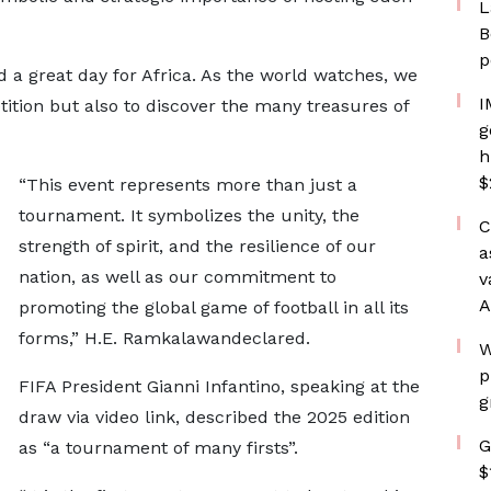
L
B
p
nd a great day for Africa. As the world watches, we
I
tition but also to discover the many treasures of
g
h
$
“This event represents more than just a
tournament. It symbolizes the unity, the
C
strength of spirit, and the resilience of our
a
nation, as well as our commitment to
v
A
promoting the global game of football in all its
forms,” H.E. Ramkalawandeclared.
W
p
FIFA President Gianni Infantino, speaking at the
g
draw via video link, described the 2025 edition
G
as “a tournament of many firsts”.
$