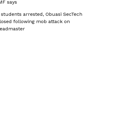
MF says
 students arrested, Obuasi SecTech
losed following mob attack on
eadmaster