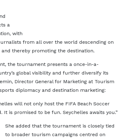
and
ts a
tion, with
ournalists from all over the world descending on
 and thereby promoting the destination.
nt, the tournament presents a once-in-a-
ry’s global visibility and further diversify its
lemin, Director General for Marketing at Tourism
 sports diplomacy and destination marketing:
helles will not only host the FIFA Beach Soccer
 It is promised to be fun. Seychelles awaits you.”
She added that the tournament is closely tied
to broader tourism campaigns centred on