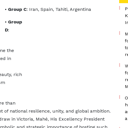
P
•
Group C
: Iran, Spain, Tahiti, Argentina
K
•
Group
I
D
:
M
f
t
ime the
r
ed in
W
f
auty, rich
r
ism
M
O
re than
h
t of national resilience, unity, and global ambition.
a
a
 draw in Victoria, Mahé, His Excellency President
mbolic and strategic importance of hosting such