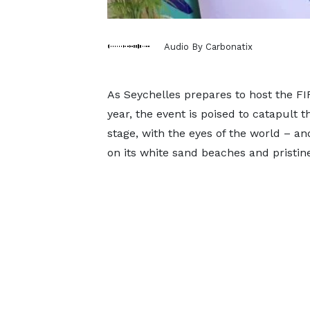
Audio By Carbonatix
As Seychelles prepares to host the F
year, the event is poised to catapult t
stage, with the eyes of the world – an
on its white sand beaches and pristin