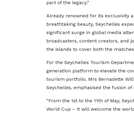
part of the legacy.”
Already renowned for its exclusivity 
breathtaking beauty, Seychelles expec
significant surge in global media atten
broadcasters, content creators, and j
the islands to cover both the matches
For the Seychelles Tourism Departme
generation platform to elevate the count
tourism portfolio. Mrs Bernadette Wil
Seychelles, emphasised the fusion of
“From the 1st to the 11th of May, Seyc
World Cup – it will welcome the world.