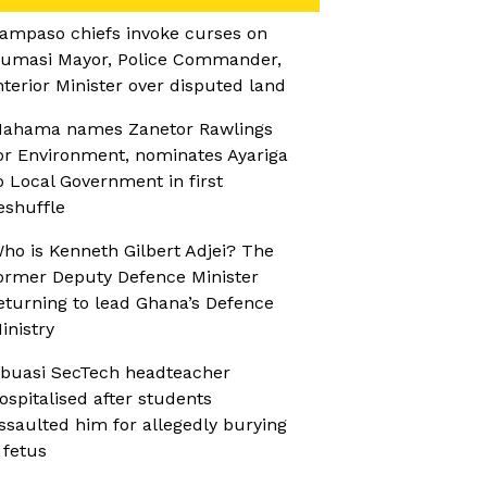
ampaso chiefs invoke curses on
umasi Mayor, Police Commander,
nterior Minister over disputed land
ahama names Zanetor Rawlings
or Environment, nominates Ayariga
o Local Government in first
eshuffle
ho is Kenneth Gilbert Adjei? The
ormer Deputy Defence Minister
eturning to lead Ghana’s Defence
inistry
buasi SecTech headteacher
ospitalised after students
ssaulted him for allegedly burying
 fetus