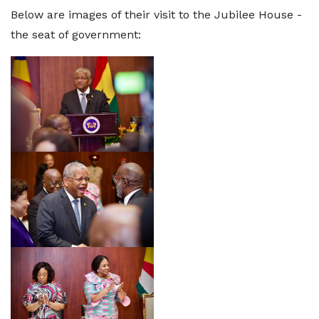
Below are images of their visit to the Jubilee House -
the seat of government: