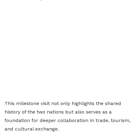
This milestone visit not only highlights the shared
history of the two nations but also serves as a
foundation for deeper collaboration in trade, tourism,
and cultural exchange.