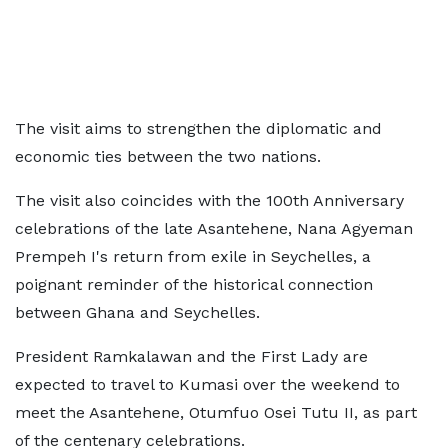
The visit aims to strengthen the diplomatic and
economic ties between the two nations.
The visit also coincides with the 100th Anniversary
celebrations of the late Asantehene, Nana Agyeman
Prempeh I's return from exile in Seychelles, a
poignant reminder of the historical connection
between Ghana and Seychelles.
President Ramkalawan and the First Lady are
expected to travel to Kumasi over the weekend to
meet the Asantehene, Otumfuo Osei Tutu II, as part
of the centenary celebrations.