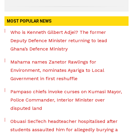
MOST POPULAR NEWS
Who is Kenneth Gilbert Adjei? The former
Deputy Defence Minister returning to lead
Ghana’s Defence Ministry
Mahama names Zanetor Rawlings for
Environment, nominates Ayariga to Local
Government in first reshuffle
Pampaso chiefs invoke curses on Kumasi Mayor,
Police Commander, Interior Minister over
disputed land
Obuasi SecTech headteacher hospitalised after
students assaulted him for allegedly burying a