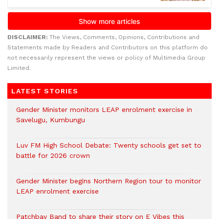
DISCLAIMER:
The Views, Comments, Opinions, Contributions and
Statements made by Readers and Contributors on this platform do
not necessarily represent the views or policy of Multimedia Group
Limited.
LATEST STORIES
Gender Minister monitors LEAP enrolment exercise in
Savelugu, Kumbungu
Luv FM High School Debate: Twenty schools get set to
battle for 2026 crown
Gender Minister begins Northern Region tour to monitor
LEAP enrolment exercise
Patchbay Band to share their story on E Vibes this