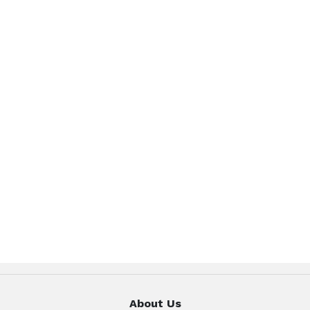
About Us