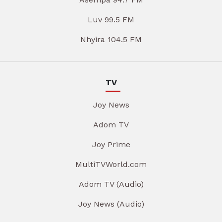
Luv 99.5 FM
Nhyira 104.5 FM
TV
Joy News
Adom TV
Joy Prime
MultiTVWorld.com
Adom TV (Audio)
Joy News (Audio)