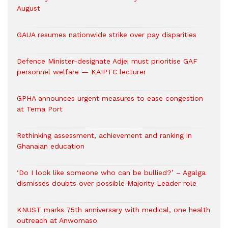
August
GAUA resumes nationwide strike over pay disparities
Defence Minister-designate Adjei must prioritise GAF
personnel welfare — KAIPTC lecturer
GPHA announces urgent measures to ease congestion
at Tema Port
Rethinking assessment, achievement and ranking in
Ghanaian education
‘Do I look like someone who can be bullied?’ – Agalga
dismisses doubts over possible Majority Leader role
KNUST marks 75th anniversary with medical, one health
outreach at Anwomaso