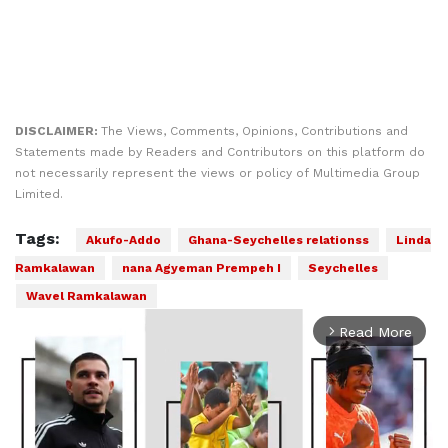
DISCLAIMER:
The Views, Comments, Opinions, Contributions and
Statements made by Readers and Contributors on this platform do
not necessarily represent the views or policy of Multimedia Group
Limited.
Tags:
Akufo-Addo
Ghana-Seychelles relationss
Linda
Ramkalawan
nana Agyeman Prempeh I
Seychelles
Wavel Ramkalawan
Read More
arrow_forward_ios