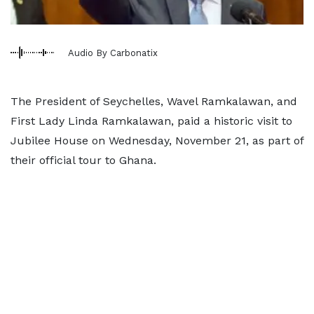
Audio By Carbonatix
The President of Seychelles, Wavel Ramkalawan, and
First Lady Linda Ramkalawan, paid a historic visit to
Jubilee House on Wednesday, November 21, as part of
their official tour to Ghana.