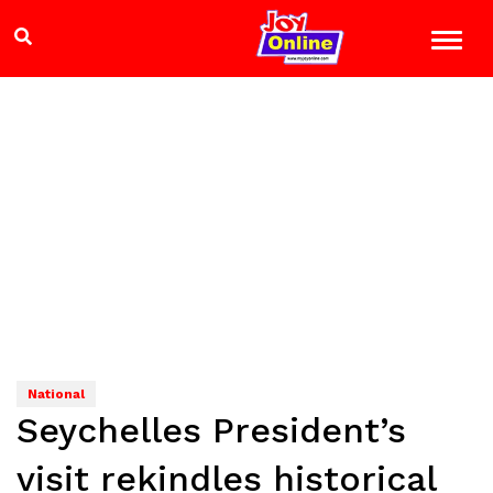
National
Seychelles President’s
visit rekindles historical