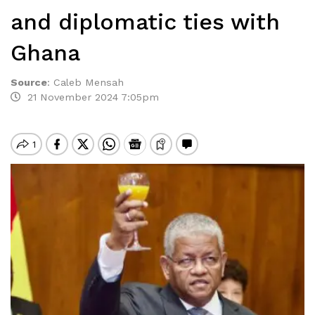
and diplomatic ties with
Ghana
Source
:
Caleb Mensah
21 November 2024 7:05pm