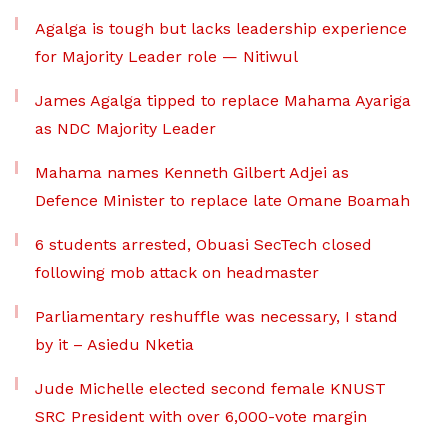
Agalga is tough but lacks leadership experience
for Majority Leader role — Nitiwul
James Agalga tipped to replace Mahama Ayariga
as NDC Majority Leader
Mahama names Kenneth Gilbert Adjei as
Defence Minister to replace late Omane Boamah
6 students arrested, Obuasi SecTech closed
following mob attack on headmaster
Parliamentary reshuffle was necessary, I stand
by it – Asiedu Nketia
Jude Michelle elected second female KNUST
SRC President with over 6,000-vote margin