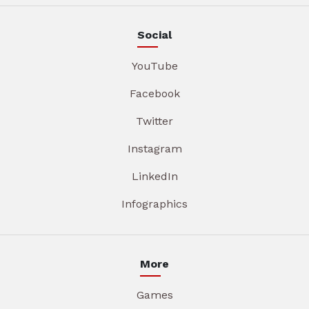
Social
YouTube
Facebook
Twitter
Instagram
LinkedIn
Infographics
More
Games