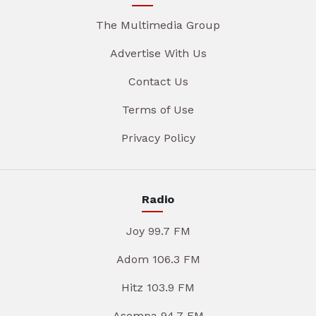
The Multimedia Group
Advertise With Us
Contact Us
Terms of Use
Privacy Policy
Radio
Joy 99.7 FM
Adom 106.3 FM
Hitz 103.9 FM
Asempa 94.7 FM