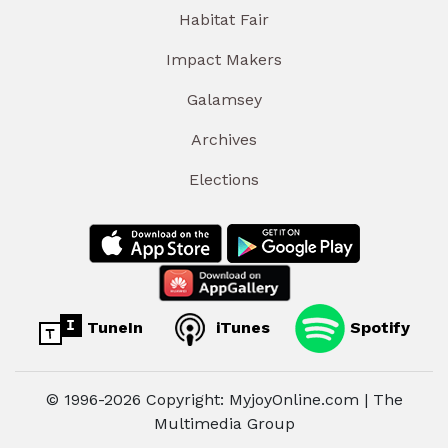
Habitat Fair
Impact Makers
Galamsey
Archives
Elections
TuneIn
iTunes
Spotify
© 1996-2026 Copyright: MyjoyOnline.com | The
Multimedia Group