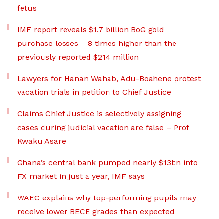
fetus
IMF report reveals $1.7 billion BoG gold
purchase losses – 8 times higher than the
previously reported $214 million
Lawyers for Hanan Wahab, Adu-Boahene protest
vacation trials in petition to Chief Justice
Claims Chief Justice is selectively assigning
cases during judicial vacation are false – Prof
Kwaku Asare
Ghana’s central bank pumped nearly $13bn into
FX market in just a year, IMF says
WAEC explains why top-performing pupils may
receive lower BECE grades than expected