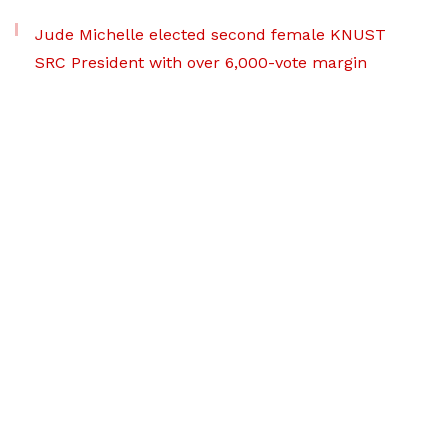
Jude Michelle elected second female KNUST
SRC President with over 6,000-vote margin