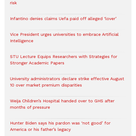
risk
Infantino denies claims Uefa paid off alleged ‘lover’
Vice President urges universities to embrace Artificial
Intelligence
STU Lecture Equips Researchers with Strategies for
Stronger Academic Papers
University administrators declare strike effective August
10 over market premium disparities
Weija Children’s Hospital handed over to GHS after
months of pressure
Hunter Biden says his pardon was ‘not good’ for
America or his father’s legacy