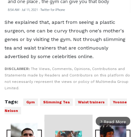
She explained that, apart from seeing a plastic
surgeon, one can be curvy through one's mother's
genes or by visiting the gym. Not through slimming
tea and waist trainers that are continuously
advertised by some celebrities online.
DISCLAIMER:
The Views, Comments, Opinions, Contributions and
Statements made by Readers and Contributors on this platform do
not necessarily represent the views or policy of Multimedia Group
Limited.
Tags:
Gym
Slimming Tea
Waist trainers
Yvonne
Nelson
Read More
arrow_forward_ios