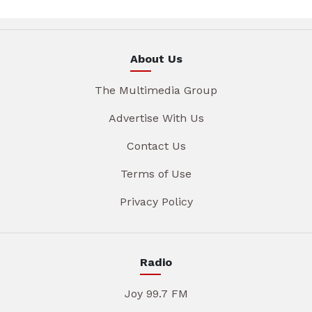
About Us
The Multimedia Group
Advertise With Us
Contact Us
Terms of Use
Privacy Policy
Radio
Joy 99.7 FM