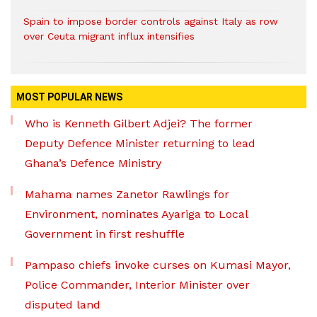
Spain to impose border controls against Italy as row
over Ceuta migrant influx intensifies
MOST POPULAR NEWS
Who is Kenneth Gilbert Adjei? The former
Deputy Defence Minister returning to lead
Ghana’s Defence Ministry
Mahama names Zanetor Rawlings for
Environment, nominates Ayariga to Local
Government in first reshuffle
Pampaso chiefs invoke curses on Kumasi Mayor,
Police Commander, Interior Minister over
disputed land