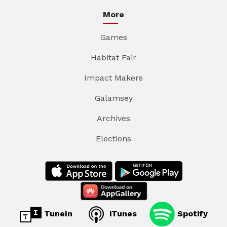
More
Games
Habitat Fair
Impact Makers
Galamsey
Archives
Elections
TuneIn
iTunes
Spotify