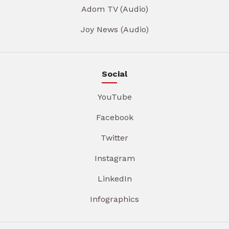
Adom TV (Audio)
Joy News (Audio)
Social
YouTube
Facebook
Twitter
Instagram
LinkedIn
Infographics