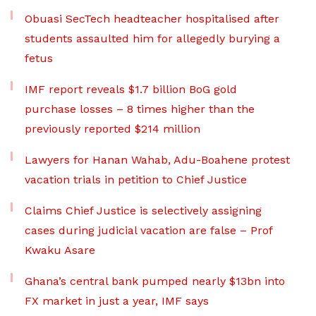
Obuasi SecTech headteacher hospitalised after
students assaulted him for allegedly burying a
fetus
IMF report reveals $1.7 billion BoG gold
purchase losses – 8 times higher than the
previously reported $214 million
Lawyers for Hanan Wahab, Adu-Boahene protest
vacation trials in petition to Chief Justice
Claims Chief Justice is selectively assigning
cases during judicial vacation are false – Prof
Kwaku Asare
Ghana’s central bank pumped nearly $13bn into
FX market in just a year, IMF says