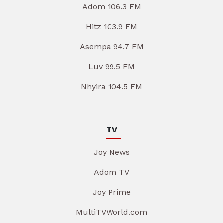
Adom 106.3 FM
Hitz 103.9 FM
Asempa 94.7 FM
Luv 99.5 FM
Nhyira 104.5 FM
TV
Joy News
Adom TV
Joy Prime
MultiTVWorld.com