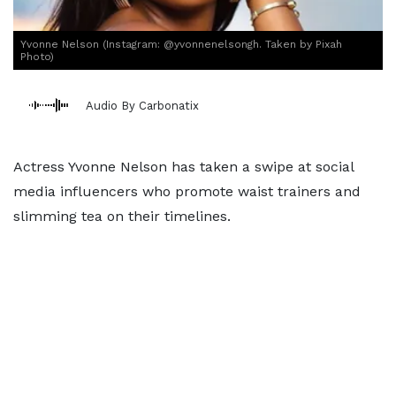
Yvonne Nelson (Instagram: @yvonnenelsongh. Taken by Pixah
Photo)
Audio By Carbonatix
Actress Yvonne Nelson has taken a swipe at social
media influencers who promote waist trainers and
slimming tea on their timelines.