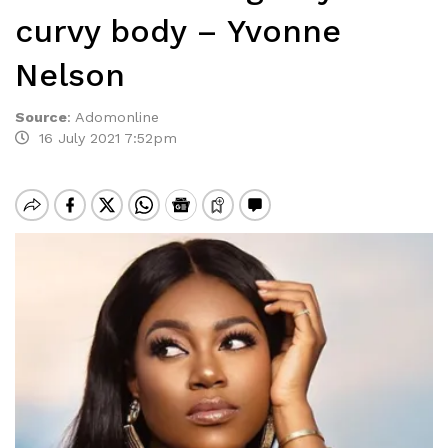
curvy body – Yvonne
Nelson
Source
:
Adomonline
16 July 2021 7:52pm