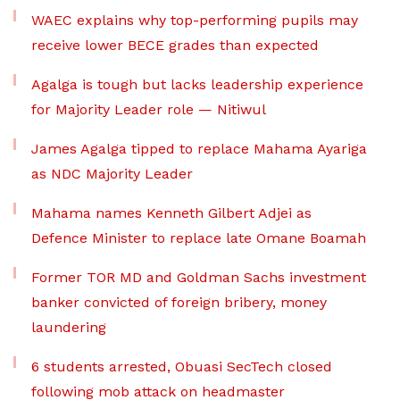
WAEC explains why top-performing pupils may
receive lower BECE grades than expected
Agalga is tough but lacks leadership experience
for Majority Leader role — Nitiwul
James Agalga tipped to replace Mahama Ayariga
as NDC Majority Leader
Mahama names Kenneth Gilbert Adjei as
Defence Minister to replace late Omane Boamah
Former TOR MD and Goldman Sachs investment
banker convicted of foreign bribery, money
laundering
6 students arrested, Obuasi SecTech closed
following mob attack on headmaster