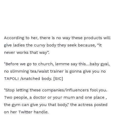
According to her, there is no way these products will
give ladies the curvy body they seek because, “it
never works that way”.
"Before we go to church, lemme say this…baby gyal,
no slimming tea/waist trainer is gonna give you no
TAPOLI /snatched body. [SIC]
"Stop letting these companies/influencers fool you.
Two people, a doctor or your mum and one place ,
the gym can give you that body," the actress posted
on her Twitter handle.