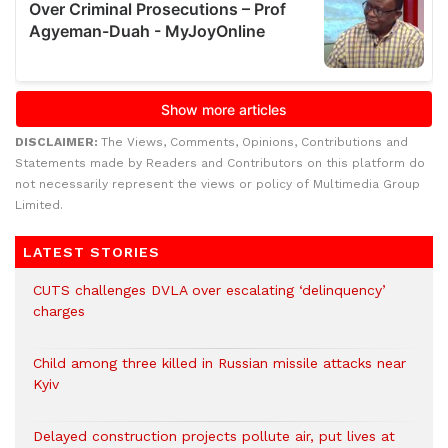
DISCLAIMER:
The Views, Comments, Opinions, Contributions and
Statements made by Readers and Contributors on this platform do
not necessarily represent the views or policy of Multimedia Group
Limited.
LATEST STORIES
CUTS challenges DVLA over escalating ‘delinquency’
charges
Child among three killed in Russian missile attacks near
Kyiv
Delayed construction projects pollute air, put lives at