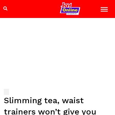
Slimming tea, waist
trainers won’t give you