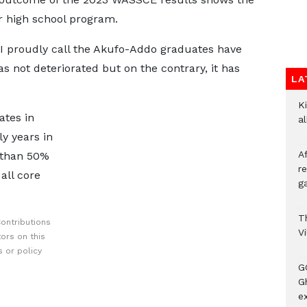
or high school program.
I proudly call the Akufo-Addo graduates have
s not deteriorated but on the contrary, it has
LA
Ki
ates in
a
y years in
A
 than 50%
re
all core
ga
T
ontributions
V
ors on this
 or policy
G
Gh
ex