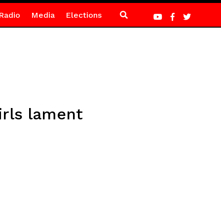
Radio
Media
Elections
irls lament