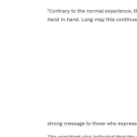
"Contrary to the normal experience, 
hand in hand. Long may this continue”
strong message to those who express
The president also indicated that th