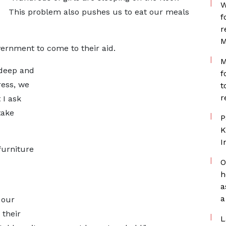
W
This problem also pushes us to eat our meals
f
r
M
ernment to come to their aid.
M
 deep and
f
ress, we
t
r
 I ask
take
P
K
I
furniture
O
h
a
a
 our
 their
L