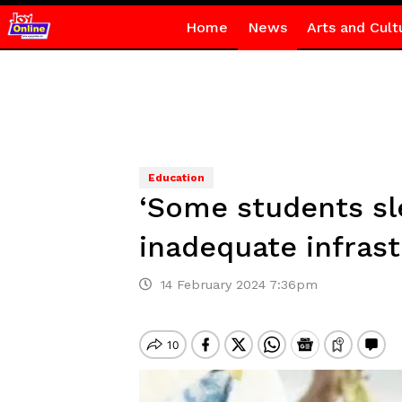
Home
News
Arts and Cult
Education
‘Some students sle
inadequate infras
14 February 2024 7:36pm