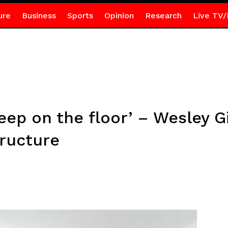
ure
Business
Sports
Opinion
Research
Live TV/
ep on the floor’ – Wesley G
tructure