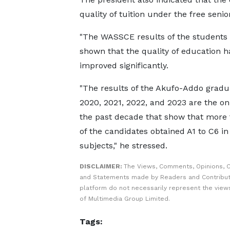
quality of tuition under the free seni
"The WASSCE results of the students 
shown that the quality of education ha
improved significantly.
"The results of the Akufo-Addo gradu
2020, 2021, 2022, and 2023 are the onl
the past decade that show that more
of the candidates obtained A1 to C6 in 
subjects," he stressed.
DISCLAIMER:
The Views, Comments, Opinions, C
and Statements made by Readers and Contribut
platform do not necessarily represent the views
of Multimedia Group Limited.
Tags: