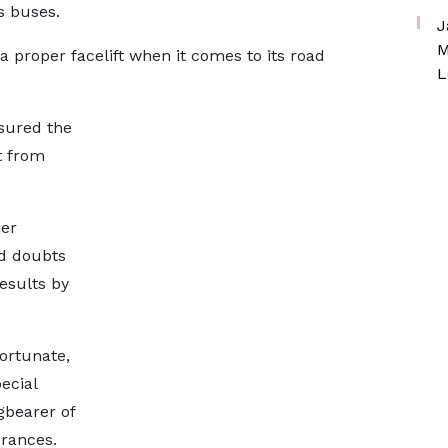
s buses.
J
M
 proper facelift when it comes to its road
L
ssured the
t from
mer
d doubts
esults by
ortunate,
ecial
gbearer of
erances.