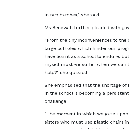
in two batches,” she said.
Ms Benewah further pleaded with gov
“From the tiny inconveniences to the
large potholes which hinder our prog
have learnt as a school to endure, but
myself must we suffer when we can 
help?" she quizzed.
She emphasised that the shortage of 
in the school is becoming a persistent
challenge.
"The moment in which we gaze upon
sisters who must use plastic chairs in