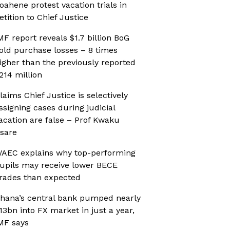
oahene protest vacation trials in
etition to Chief Justice
MF report reveals $1.7 billion BoG
old purchase losses – 8 times
igher than the previously reported
214 million
laims Chief Justice is selectively
ssigning cases during judicial
acation are false – Prof Kwaku
sare
AEC explains why top-performing
upils may receive lower BECE
rades than expected
hana’s central bank pumped nearly
13bn into FX market in just a year,
MF says