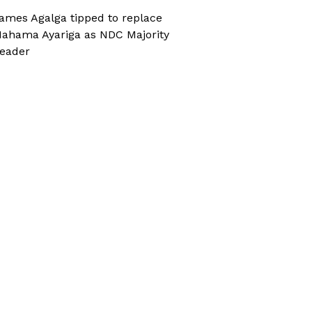
ames Agalga tipped to replace
ahama Ayariga as NDC Majority
eader