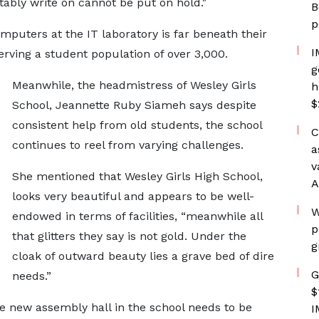
ably write on cannot be put on hold."
B
p
puters at the IT laboratory is far beneath their
I
rving a student population of over 3,000.
g
Meanwhile, the headmistress of Wesley Girls
h
$
School, Jeannette Ruby Siameh says despite
consistent help from old students, the school
C
continues to reel from varying challenges.
a
v
She mentioned that Wesley Girls High School,
A
looks very beautiful and appears to be well-
W
endowed in terms of facilities, “meanwhile all
p
that glitters they say is not gold. Under the
g
cloak of outward beauty lies a grave bed of dire
G
needs.”
$
 new assembly hall in the school needs to be
I