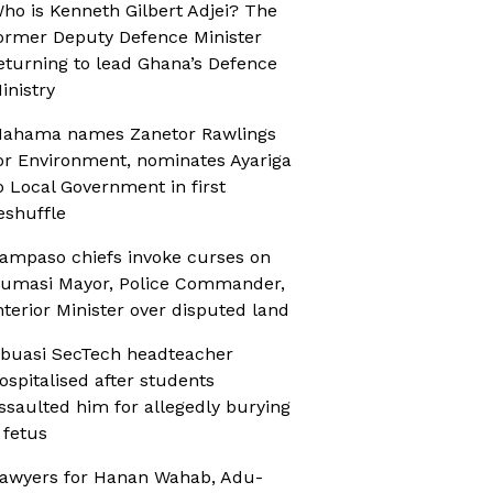
ho is Kenneth Gilbert Adjei? The
ormer Deputy Defence Minister
eturning to lead Ghana’s Defence
inistry
ahama names Zanetor Rawlings
or Environment, nominates Ayariga
o Local Government in first
eshuffle
ampaso chiefs invoke curses on
umasi Mayor, Police Commander,
nterior Minister over disputed land
buasi SecTech headteacher
ospitalised after students
ssaulted him for allegedly burying
 fetus
awyers for Hanan Wahab, Adu-