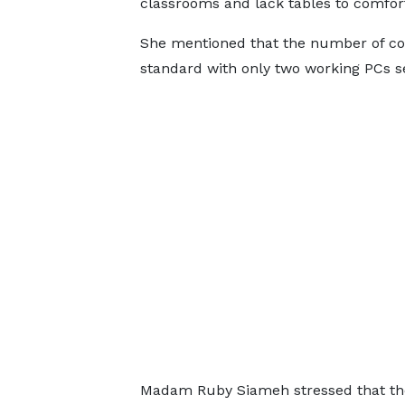
classrooms and lack tables to comfort
She mentioned that the number of com
standard with only two working PCs se
Madam Ruby Siameh stressed that the