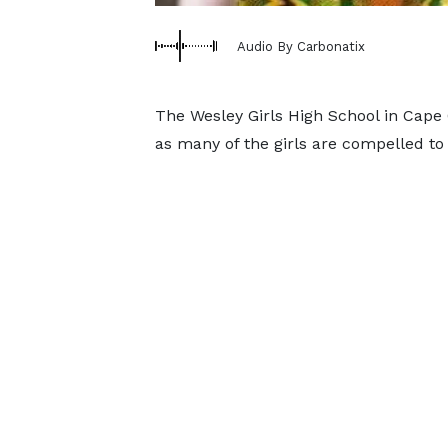
Audio By Carbonatix
The Wesley Girls High School in Cape Co
as many of the girls are compelled to 