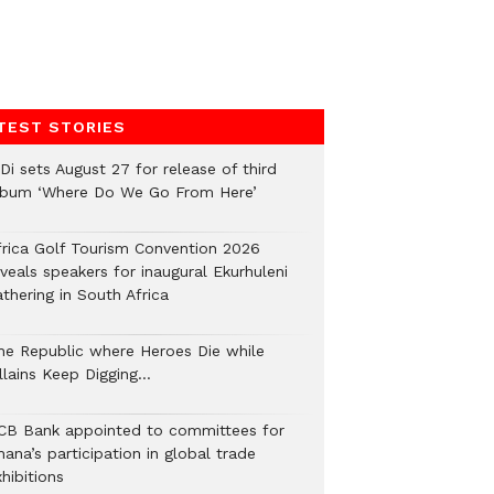
TEST STORIES
Di sets August 27 for release of third
lbum ‘Where Do We Go From Here’
frica Golf Tourism Convention 2026
veals speakers for inaugural Ekurhuleni
thering in South Africa
he Republic where Heroes Die while
illains Keep Digging…
CB Bank appointed to committees for
ana’s participation in global trade
hibitions