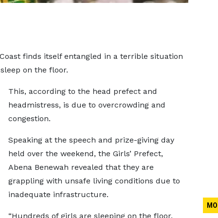
ast finds itself entangled in a terrible situation
sleep on the floor.
This, according to the head prefect and
headmistress, is due to overcrowding and
congestion.
Speaking at the speech and prize-giving day
held over the weekend, the Girls’ Prefect,
Abena Benewah revealed that they are
grappling with unsafe living conditions due to
inadequate infrastructure.
MO
“Hundreds of girls are sleeping on the floor.