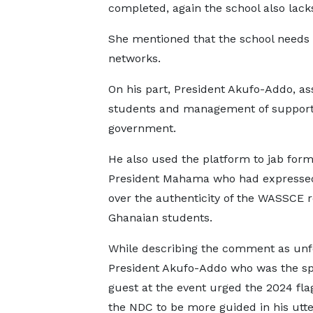
completed, again the school also lack
She mentioned that the school needs a
networks.
On his part, President Akufo-Addo, a
students and management of suppor
government.
He also used the platform to jab for
President Mahama who had expresse
over the authenticity of the WASSCE r
Ghanaian students.
While describing the comment as unf
President Akufo-Addo who was the sp
guest at the event urged the 2024 fla
the NDC to be more guided in his utt