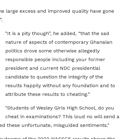
the large excess and improved quality have gone
.
"It is a pity though”, he added, “that the sad
nature of aspects of contemporary Ghanaian
politics drove some otherwise allegedly
responsible people including your former
president and current NDC presidential
candidate to question the integrity of the
results happily without any foundation and to
attribute these results to cheating.”
"Students of Wesley Girls High School, do you
cheat in examinations? This loud no will send a
ed these unfortunate, misguided sentiments."
e outcome of the 2023 WASSCE results shows the