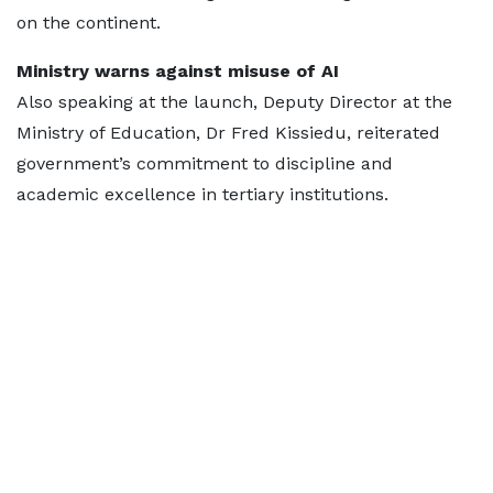
on the continent.
Ministry warns against misuse of AI
Also speaking at the launch, Deputy Director at the
Ministry of Education, Dr Fred Kissiedu, reiterated
government’s commitment to discipline and
academic excellence in tertiary institutions.