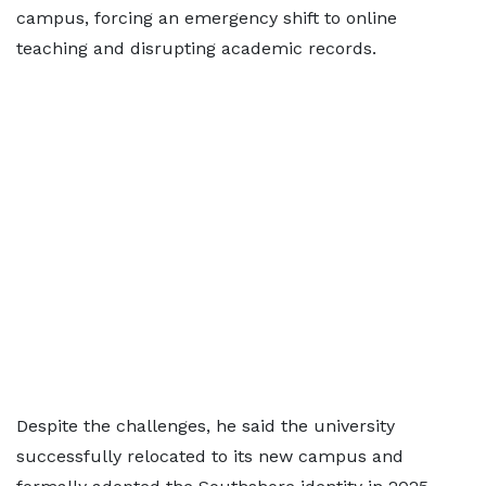
campus, forcing an emergency shift to online
teaching and disrupting academic records.
Despite the challenges, he said the university
successfully relocated to its new campus and