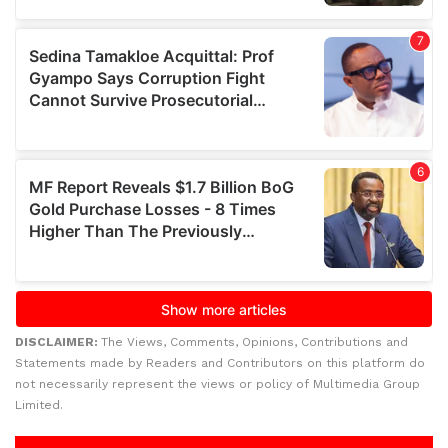
DISCLAIMER:
The Views, Comments, Opinions, Contributions and
Statements made by Readers and Contributors on this platform do
not necessarily represent the views or policy of Multimedia Group
Limited.