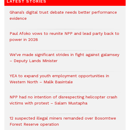
LATEST STORIES
Ghana’s digital trust debate needs better performance
evidence
Paul Afoko vows to reunite NPP and lead party back to
power in 2028
We’ve made significant strides in fight against galamsey
– Deputy Lands Minister
YEA to expand youth employment opportunities in
Western North – Malik Basintale
NPP had no intention of disrespecting helicopter crash
victims with protest – Salam Mustapha
12 suspected illegal miners remanded over Bosomtwe
Forest Reserve operation