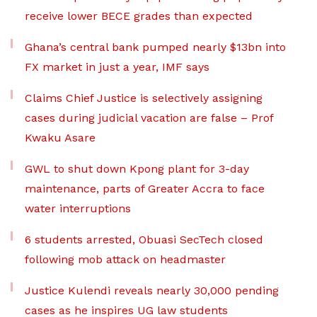
receive lower BECE grades than expected
Ghana’s central bank pumped nearly $13bn into
FX market in just a year, IMF says
Claims Chief Justice is selectively assigning
cases during judicial vacation are false – Prof
Kwaku Asare
GWL to shut down Kpong plant for 3-day
maintenance, parts of Greater Accra to face
water interruptions
6 students arrested, Obuasi SecTech closed
following mob attack on headmaster
Justice Kulendi reveals nearly 30,000 pending
cases as he inspires UG law students