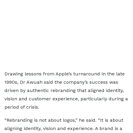
Drawing lessons from Apple’s turnaround in the late
1990s, Dr Awuah said the company’s success was
driven by authentic rebranding that aligned identity,
vision and customer experience, particularly during a
period of crisis.
“Rebranding is not about logos,” he said. “It is about
aligning identity, vision and experience. A brand is a