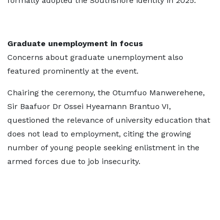
formally adopted the Southshore identity in 2025.
Graduate unemployment in focus
Concerns about graduate unemployment also
featured prominently at the event.
Chairing the ceremony, the Otumfuo Manwerehene,
Sir Baafuor Dr Ossei Hyeamann Brantuo VI,
questioned the relevance of university education that
does not lead to employment, citing the growing
number of young people seeking enlistment in the
armed forces due to job insecurity.