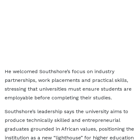
He welcomed Southshore’s focus on industry
partnerships, work placements and practical skills,
stressing that universities must ensure students are
employable before completing their studies.
Southshore’s leadership says the university aims to
produce technically skilled and entrepreneurial
graduates grounded in African values, positioning the
institution as a new “lighthouse” for higher education