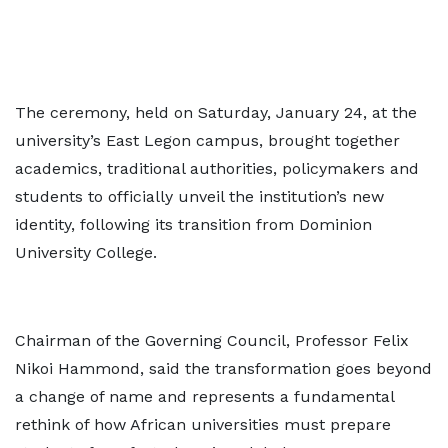
The ceremony, held on Saturday, January 24, at the
university’s East Legon campus, brought together
academics, traditional authorities, policymakers and
students to officially unveil the institution’s new
identity, following its transition from Dominion
University College.
Chairman of the Governing Council, Professor Felix
Nikoi Hammond, said the transformation goes beyond
a change of name and represents a fundamental
rethink of how African universities must prepare