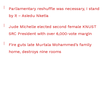
Parliamentary reshuffle was necessary, I stand
by it – Asiedu Nketia
Jude Michelle elected second female KNUST
SRC President with over 6,000-vote margin
Fire guts late Murtala Mohammed’s family
home, destroys nine rooms