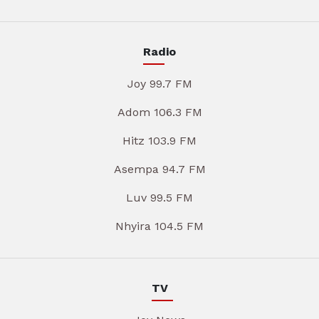
Radio
Joy 99.7 FM
Adom 106.3 FM
Hitz 103.9 FM
Asempa 94.7 FM
Luv 99.5 FM
Nhyira 104.5 FM
TV