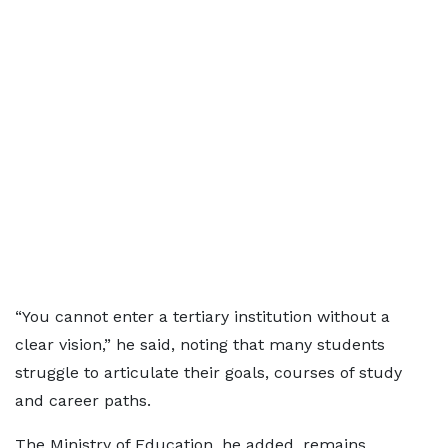
“You cannot enter a tertiary institution without a
clear vision,” he said, noting that many students
struggle to articulate their goals, courses of study
and career paths.
The Ministry of Education, he added, remains