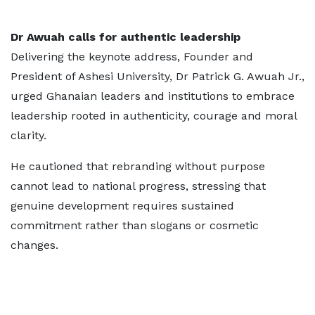
Dr Awuah calls for authentic leadership
Delivering the keynote address, Founder and
President of Ashesi University, Dr Patrick G. Awuah Jr.,
urged Ghanaian leaders and institutions to embrace
leadership rooted in authenticity, courage and moral
clarity.
He cautioned that rebranding without purpose
cannot lead to national progress, stressing that
genuine development requires sustained
commitment rather than slogans or cosmetic
changes.