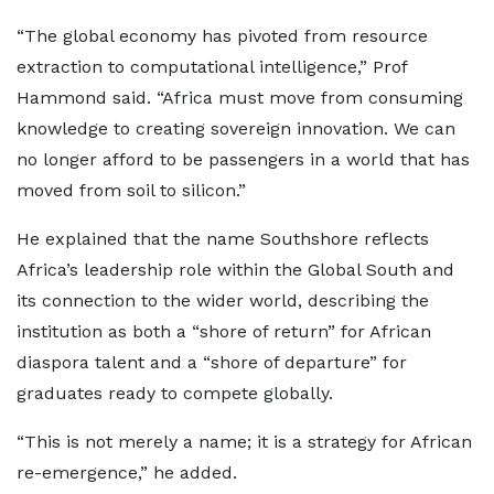
“The global economy has pivoted from resource
extraction to computational intelligence,” Prof
Hammond said. “Africa must move from consuming
knowledge to creating sovereign innovation. We can
no longer afford to be passengers in a world that has
moved from soil to silicon.”
He explained that the name Southshore reflects
Africa’s leadership role within the Global South and
its connection to the wider world, describing the
institution as both a “shore of return” for African
diaspora talent and a “shore of departure” for
graduates ready to compete globally.
“This is not merely a name; it is a strategy for African
re-emergence,” he added.