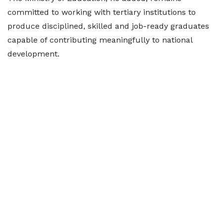
committed to working with tertiary institutions to
produce disciplined, skilled and job-ready graduates
capable of contributing meaningfully to national
development.