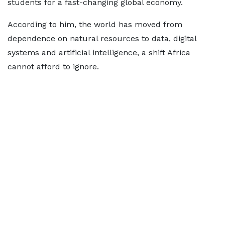
students for a fast-changing global economy.
According to him, the world has moved from
dependence on natural resources to data, digital
systems and artificial intelligence, a shift Africa
cannot afford to ignore.