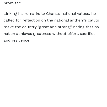
promise.”
Linking his remarks to Ghana’s national values, he
called for reflection on the national anthem’s call to
make the country “great and strong,” noting that no
nation achieves greatness without effort, sacrifice
and resilience.