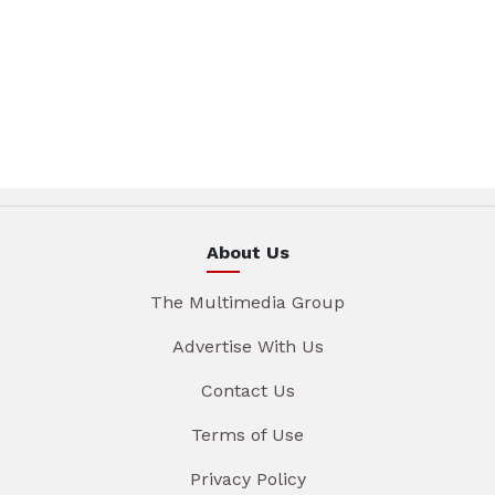
About Us
The Multimedia Group
Advertise With Us
Contact Us
Terms of Use
Privacy Policy