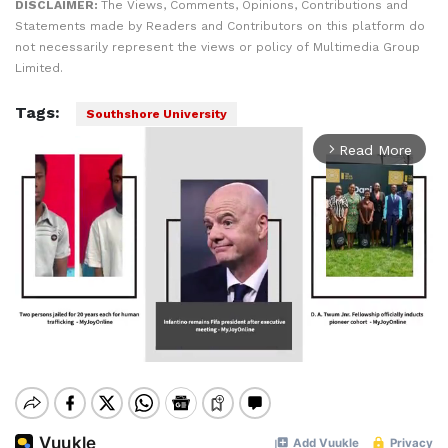
DISCLAIMER:
The Views, Comments, Opinions, Contributions and
Statements made by Readers and Contributors on this platform do
not necessarily represent the views or policy of Multimedia Group
Limited.
Tags:
Southshore University
Read More
arrow_forward_ios
Mute