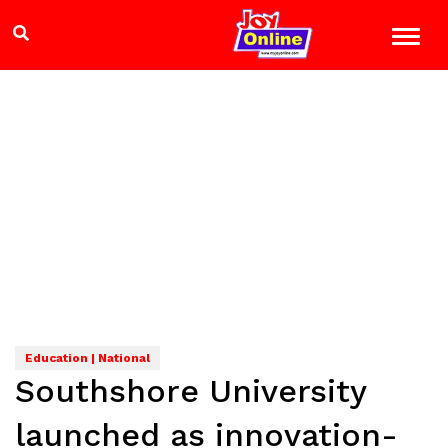
Education | National
Southshore University
launched as innovation-