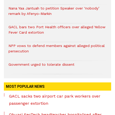
Nana Yaa Jantuah to petition Speaker over ‘nobody’
remark by Afenyo-Markin
GACL bars two Port Health officers over alleged Yellow
Fever Card extortion
NPP vows to defend members against alleged political
persecution
Government urged to tolerate dissent
MOST POPULAR NEWS
GACL sacks two airport car park workers over
passenger extortion
Obuasi SecTech headteacher hospitalised after