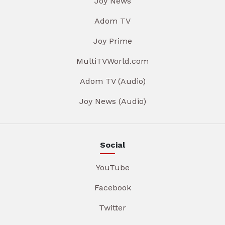
Joy News
Adom TV
Joy Prime
MultiTVWorld.com
Adom TV (Audio)
Joy News (Audio)
Social
YouTube
Facebook
Twitter