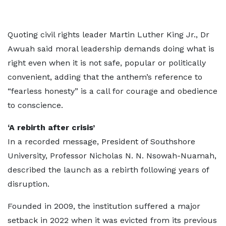
Quoting civil rights leader Martin Luther King Jr., Dr
Awuah said moral leadership demands doing what is
right even when it is not safe, popular or politically
convenient, adding that the anthem’s reference to
“fearless honesty” is a call for courage and obedience
to conscience.
‘A rebirth after crisis’
In a recorded message, President of Southshore
University, Professor Nicholas N. N. Nsowah-Nuamah,
described the launch as a rebirth following years of
disruption.
Founded in 2009, the institution suffered a major
setback in 2022 when it was evicted from its previous