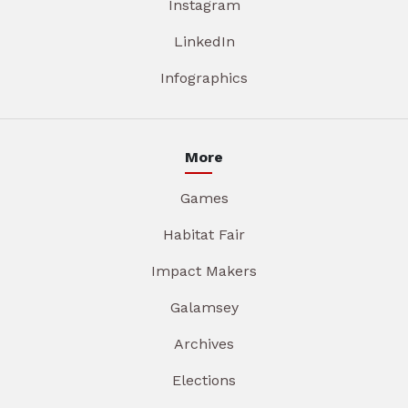
Instagram
LinkedIn
Infographics
More
Games
Habitat Fair
Impact Makers
Galamsey
Archives
Elections