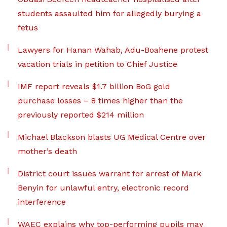
students assaulted him for allegedly burying a
fetus
Lawyers for Hanan Wahab, Adu-Boahene protest
vacation trials in petition to Chief Justice
IMF report reveals $1.7 billion BoG gold
purchase losses – 8 times higher than the
previously reported $214 million
Michael Blackson blasts UG Medical Centre over
mother’s death
District court issues warrant for arrest of Mark
Benyin for unlawful entry, electronic record
interference
WAEC explains why top-performing pupils may