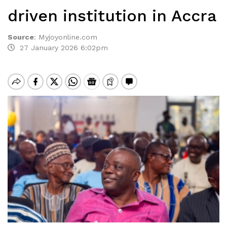
driven institution in Accra
Source
:
Myjoyonline.com
27 January 2026 6:02pm