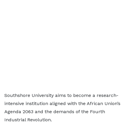
Southshore University aims to become a research-
intensive institution aligned with the African Union’s
Agenda 2063 and the demands of the Fourth
Industrial Revolution.