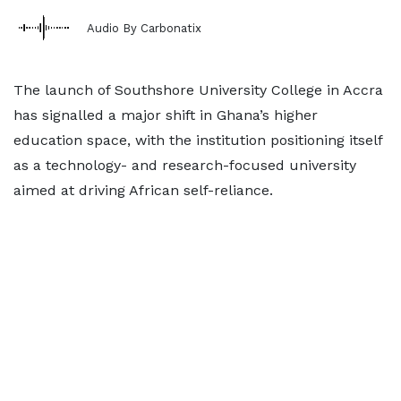
Audio By Carbonatix
The launch of Southshore University College in Accra
has signalled a major shift in Ghana’s higher
education space, with the institution positioning itself
as a technology- and research-focused university
aimed at driving African self-reliance.