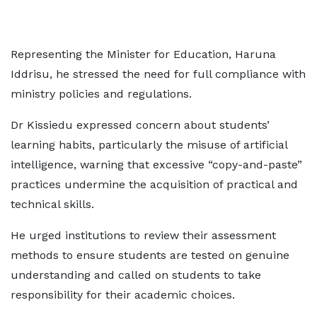
Representing the Minister for Education, Haruna
Iddrisu, he stressed the need for full compliance with
ministry policies and regulations.
Dr Kissiedu expressed concern about students’
learning habits, particularly the misuse of artificial
intelligence, warning that excessive “copy-and-paste”
practices undermine the acquisition of practical and
technical skills.
He urged institutions to review their assessment
methods to ensure students are tested on genuine
understanding and called on students to take
responsibility for their academic choices.