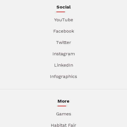
Social
YouTube
Facebook
Twitter
Instagram
LinkedIn
Infographics
More
Games
Habitat Fair