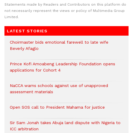
Statements made by Readers and Contributors on this platform do
not necessarily represent the views or policy of Multimedia Group
Limited.
LATEST STORIES
Choirmaster bids emotional farewell to late wife
Beverly Afaglo
Prince Kofi Amoabeng Leadership Foundation opens
applications for Cohort 4
NaCCA warns schools against use of unapproved
assessment materials
Open SOS call to President Mahama for justice
Sir Sam Jonah takes Abuja land dispute with Nigeria to
ICC arbitration