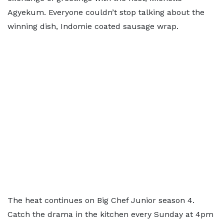
Agyekum. Everyone couldn’t stop talking about the
winning dish, Indomie coated sausage wrap.
The heat continues on Big Chef Junior season 4.
Catch the drama in the kitchen every Sunday at 4pm