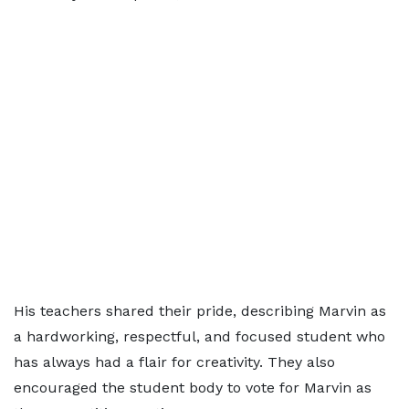
His teachers shared their pride, describing Marvin as
a hardworking, respectful, and focused student who
has always had a flair for creativity. They also
encouraged the student body to vote for Marvin as