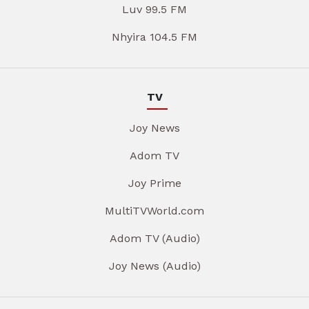
Luv 99.5 FM
Nhyira 104.5 FM
TV
Joy News
Adom TV
Joy Prime
MultiTVWorld.com
Adom TV (Audio)
Joy News (Audio)