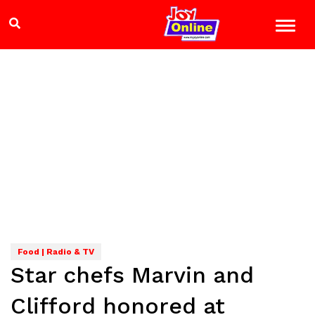
Food | Radio & TV
Star chefs Marvin and
Clifford honored at