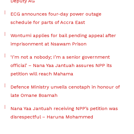
Deputy AG
ECG announces four-day power outage
schedule for parts of Accra East
Wontumi applies for bail pending appeal after
imprisonment at Nsawam Prison
‘I’m not a nobody; I’m a senior government
official’ – Nana Yaa Jantuah assures NPP its
petition will reach Mahama
Defence Ministry unveils cenotaph in honour of
late Omane Boamah
Nana Yaa Jantuah receiving NPP’s petition was
disrespectful – Haruna Mohammed