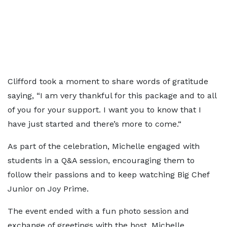
Clifford took a moment to share words of gratitude
saying, “I am very thankful for this package and to all
of you for your support. I want you to know that I
have just started and there’s more to come.“
As part of the celebration, Michelle engaged with
students in a Q&A session, encouraging them to
follow their passions and to keep watching Big Chef
Junior on Joy Prime.
The event ended with a fun photo session and
exchange of greetings with the host, Michelle