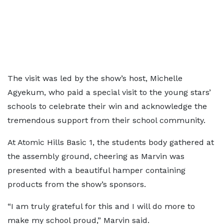
The visit was led by the show’s host, Michelle
Agyekum, who paid a special visit to the young stars’
schools to celebrate their win and acknowledge the
tremendous support from their school community.
At Atomic Hills Basic 1, the students body gathered at
the assembly ground, cheering as Marvin was
presented with a beautiful hamper containing
products from the show’s sponsors.
“I am truly grateful for this and I will do more to
make my school proud,” Marvin said.