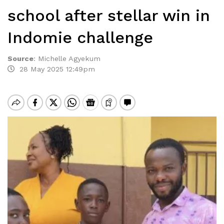
school after stellar win in
Indomie challenge
Source
:
Michelle Agyekum
28 May 2025 12:49pm