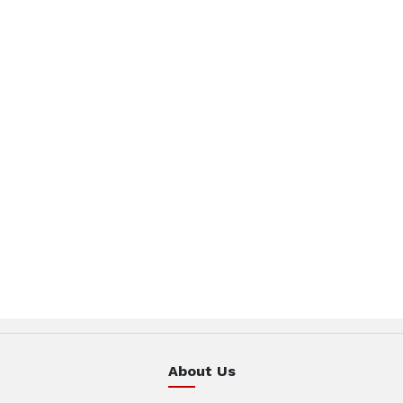
About Us