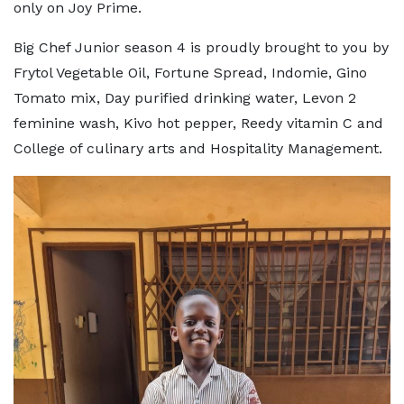
only on Joy Prime.
Big Chef Junior season 4 is proudly brought to you by
Frytol Vegetable Oil, Fortune Spread, Indomie, Gino
Tomato mix, Day purified drinking water, Levon 2
feminine wash, Kivo hot pepper, Reedy vitamin C and
College of culinary arts and Hospitality Management.