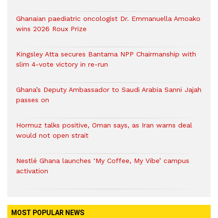
Ghanaian paediatric oncologist Dr. Emmanuella Amoako
wins 2026 Roux Prize
Kingsley Atta secures Bantama NPP Chairmanship with
slim 4-vote victory in re-run
Ghana’s Deputy Ambassador to Saudi Arabia Sanni Jajah
passes on
Hormuz talks positive, Oman says, as Iran warns deal
would not open strait
Nestlé Ghana launches ‘My Coffee, My Vibe’ campus
activation
MOST POPULAR NEWS