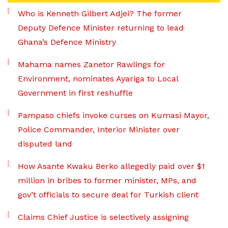
Who is Kenneth Gilbert Adjei? The former
Deputy Defence Minister returning to lead
Ghana’s Defence Ministry
Mahama names Zanetor Rawlings for
Environment, nominates Ayariga to Local
Government in first reshuffle
Pampaso chiefs invoke curses on Kumasi Mayor,
Police Commander, Interior Minister over
disputed land
How Asante Kwaku Berko allegedly paid over $1
million in bribes to former minister, MPs, and
gov’t officials to secure deal for Turkish client
Claims Chief Justice is selectively assigning