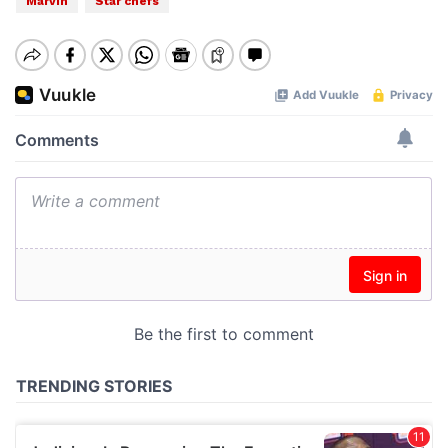
Marvin
Star chefs