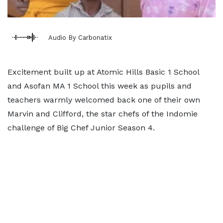
Audio By Carbonatix
Excitement built up at Atomic Hills Basic 1 School
and Asofan MA 1 School this week as pupils and
teachers warmly welcomed back one of their own
Marvin and Clifford, the star chefs of the Indomie
challenge of Big Chef Junior Season 4.