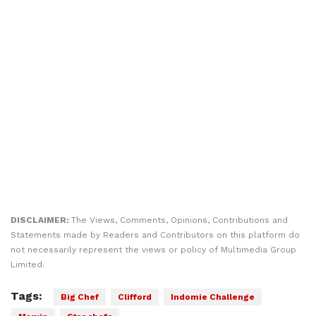
DISCLAIMER:
The Views, Comments, Opinions, Contributions and
Statements made by Readers and Contributors on this platform do
not necessarily represent the views or policy of Multimedia Group
Limited.
Tags:
Big Chef
Clifford
Indomie Challenge