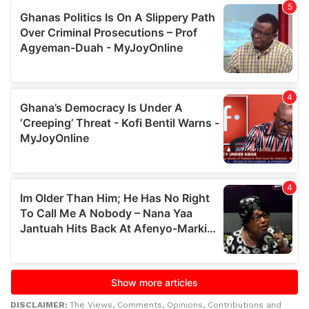
DISCLAIMER:
The Views, Comments, Opinions, Contributions and