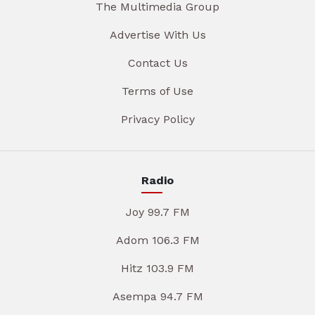
The Multimedia Group
Advertise With Us
Contact Us
Terms of Use
Privacy Policy
Radio
Joy 99.7 FM
Adom 106.3 FM
Hitz 103.9 FM
Asempa 94.7 FM