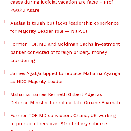
cases during judicial vacation are false – Prof
Kwaku Asare
Agalga is tough but lacks leadership experience
for Majority Leader role — Nitiwul
Former TOR MD and Goldman Sachs investment
banker convicted of foreign bribery, money
laundering
James Agalga tipped to replace Mahama Ayariga
as NDC Majority Leader
Mahama names Kenneth Gilbert Adjei as
Defence Minister to replace late Omane Boamah
Former TOR MD conviction: Ghana, US working
to pursue others over $1m bribery scheme –