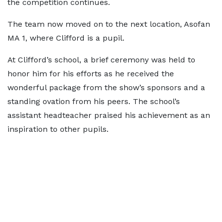
the competition continues.
The team now moved on to the next location, Asofan
MA 1, where Clifford is a pupil.
At Clifford’s school, a brief ceremony was held to
honor him for his efforts as he received the
wonderful package from the show’s sponsors and a
standing ovation from his peers. The school’s
assistant headteacher praised his achievement as an
inspiration to other pupils.