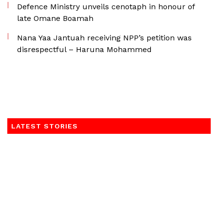
Defence Ministry unveils cenotaph in honour of
late Omane Boamah
Nana Yaa Jantuah receiving NPP’s petition was
disrespectful – Haruna Mohammed
LATEST STORIES