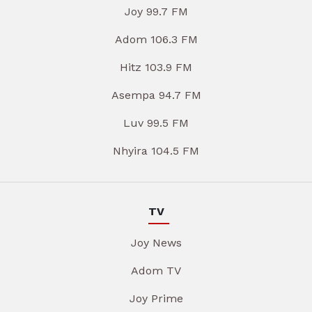
Joy 99.7 FM
Adom 106.3 FM
Hitz 103.9 FM
Asempa 94.7 FM
Luv 99.5 FM
Nhyira 104.5 FM
TV
Joy News
Adom TV
Joy Prime