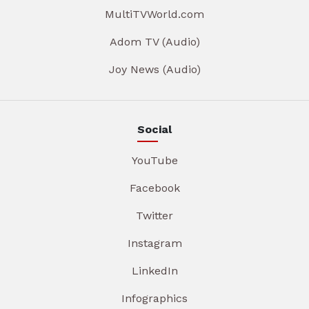
MultiTVWorld.com
Adom TV (Audio)
Joy News (Audio)
Social
YouTube
Facebook
Twitter
Instagram
LinkedIn
Infographics