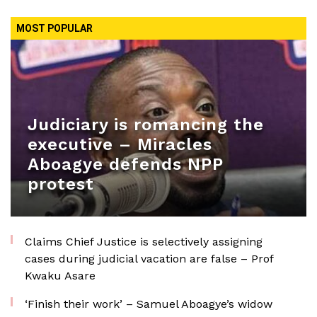
MOST POPULAR
Judiciary is romancing the
executive – Miracles
Aboagye defends NPP
protest
Claims Chief Justice is selectively assigning
cases during judicial vacation are false – Prof
Kwaku Asare
‘Finish their work’ – Samuel Aboagye’s widow