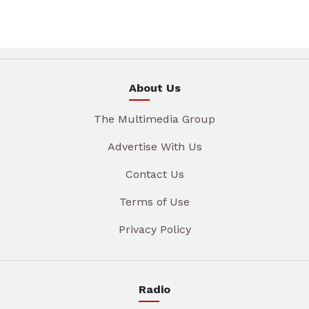
About Us
The Multimedia Group
Advertise With Us
Contact Us
Terms of Use
Privacy Policy
Radio