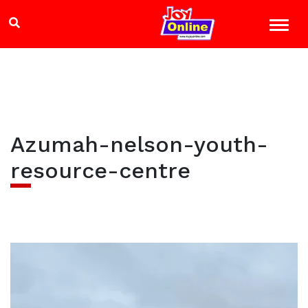
Azumah-nelson-youth-
resource-centre