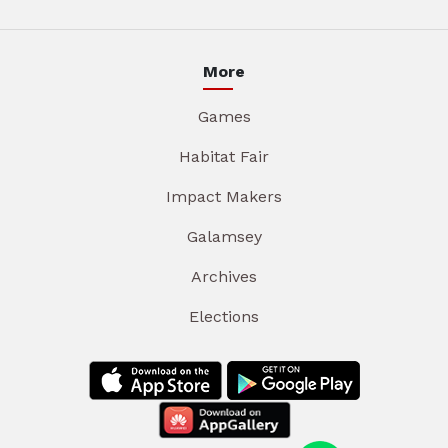
More
Games
Habitat Fair
Impact Makers
Galamsey
Archives
Elections