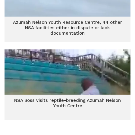
Azumah Nelson Youth Resource Centre, 44 other
NSA facilities either in dispute or lack
documentation
NSA Boss visits reptile-breeding Azumah Nelson
Youth Centre