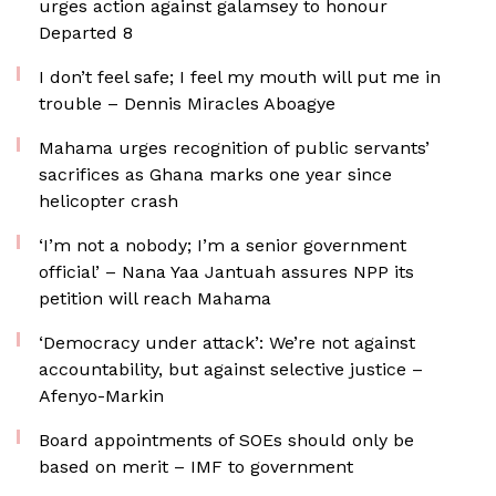
urges action against galamsey to honour
Departed 8
I don’t feel safe; I feel my mouth will put me in
trouble – Dennis Miracles Aboagye
Mahama urges recognition of public servants’
sacrifices as Ghana marks one year since
helicopter crash
‘I’m not a nobody; I’m a senior government
official’ – Nana Yaa Jantuah assures NPP its
petition will reach Mahama
‘Democracy under attack’: We’re not against
accountability, but against selective justice –
Afenyo-Markin
Board appointments of SOEs should only be
based on merit – IMF to government