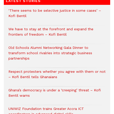
LATEST STORIES
‘There seems to be selective justice in some cases’ –
Kofi Bentil
We have to stay at the forefront and expand the
frontiers of freedom – Kofi Bentil
Old Schools Alumni Networking Gala Dinner to
transform school rivalries into strategic business
partnerships
Respect protesters whether you agree with them or not
– Kofi Bentil tells Ghanaians
Ghana’s democracy is under a ‘creeping’ threat – Kofi
Bentil warns
UNIWIZ Foundation trains Greater Accra ICT