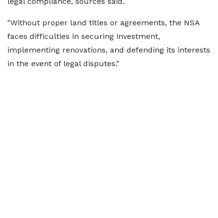
legal compliance, sources said.
"Without proper land titles or agreements, the NSA
faces difficulties in securing investment,
implementing renovations, and defending its interests
in the event of legal disputes."