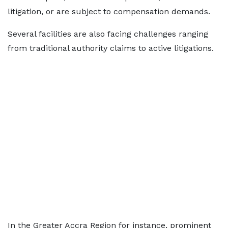
litigation, or are subject to compensation demands.
Several facilities are also facing challenges ranging
from traditional authority claims to active litigations.
In the Greater Accra Region for instance, prominent