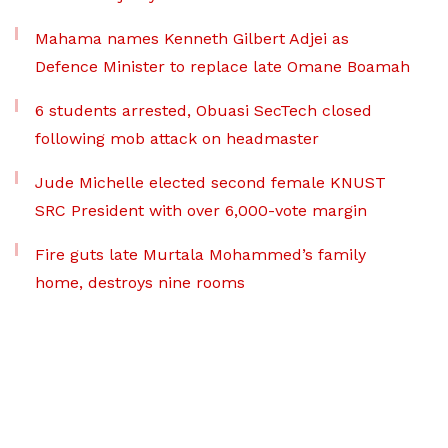
Mahama names Kenneth Gilbert Adjei as
Defence Minister to replace late Omane Boamah
6 students arrested, Obuasi SecTech closed
following mob attack on headmaster
Jude Michelle elected second female KNUST
SRC President with over 6,000-vote margin
Fire guts late Murtala Mohammed’s family
home, destroys nine rooms