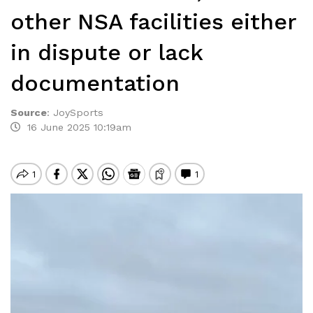
other NSA facilities either
in dispute or lack
documentation
Source
:
JoySports
16 June 2025 10:19am