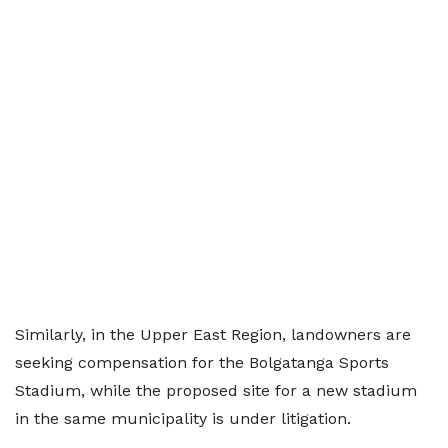
Similarly, in the Upper East Region, landowners are
seeking compensation for the Bolgatanga Sports
Stadium, while the proposed site for a new stadium
in the same municipality is under litigation.