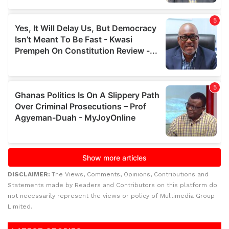
DISCLAIMER:
The Views, Comments, Opinions, Contributions and
Statements made by Readers and Contributors on this platform do
not necessarily represent the views or policy of Multimedia Group
Limited.