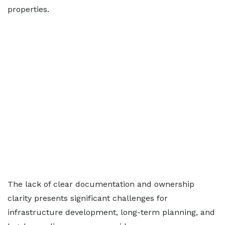
properties.
The lack of clear documentation and ownership
clarity presents significant challenges for
infrastructure development, long-term planning, and