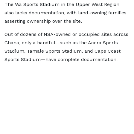
The Wa Sports Stadium in the Upper West Region
also lacks documentation, with land-owning families
asserting ownership over the site.
Out of dozens of NSA-owned or occupied sites across
Ghana, only a handful—such as the Accra Sports
Stadium, Tamale Sports Stadium, and Cape Coast
Sports Stadium—have complete documentation.