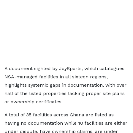
A document sighted by JoySports, which catalogues
NSA-managed facilities in all sixteen regions,
highlights systemic gaps in documentation, with over
half of the listed properties lacking proper site plans
or ownership certificates.
A total of 35 facilities across Ghana are listed as
having no documentation while 10 facilities are either
under dispute, have ownership claims, are under