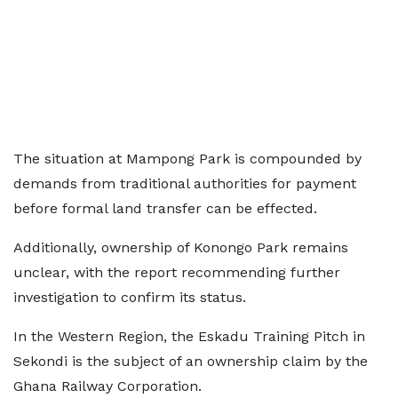
The situation at Mampong Park is compounded by
demands from traditional authorities for payment
before formal land transfer can be effected.
Additionally, ownership of Konongo Park remains
unclear, with the report recommending further
investigation to confirm its status.
In the Western Region, the Eskadu Training Pitch in
Sekondi is the subject of an ownership claim by the
Ghana Railway Corporation.