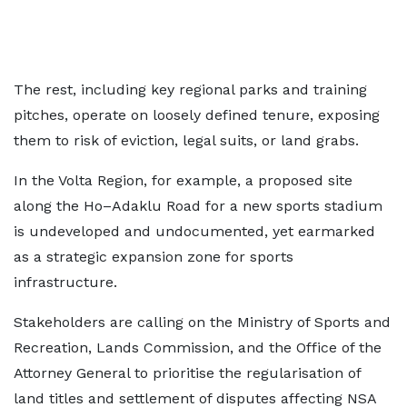
The rest, including key regional parks and training
pitches, operate on loosely defined tenure, exposing
them to risk of eviction, legal suits, or land grabs.
In the Volta Region, for example, a proposed site
along the Ho–Adaklu Road for a new sports stadium
is undeveloped and undocumented, yet earmarked
as a strategic expansion zone for sports
infrastructure.
Stakeholders are calling on the Ministry of Sports and
Recreation, Lands Commission, and the Office of the
Attorney General to prioritise the regularisation of
land titles and settlement of disputes affecting NSA