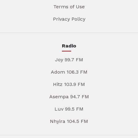
Terms of Use
Privacy Policy
Radio
Joy 99.7 FM
Adom 106.3 FM
Hitz 103.9 FM
Asempa 94.7 FM
Luv 99.5 FM
Nhyira 104.5 FM