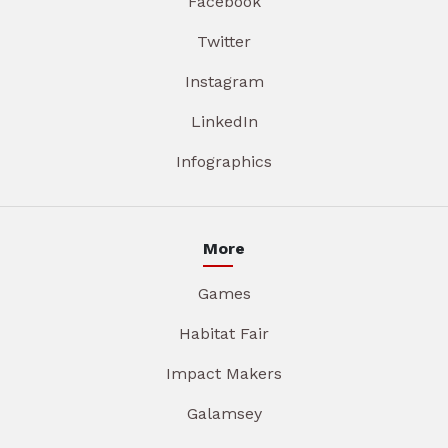
Facebook
Twitter
Instagram
LinkedIn
Infographics
More
Games
Habitat Fair
Impact Makers
Galamsey