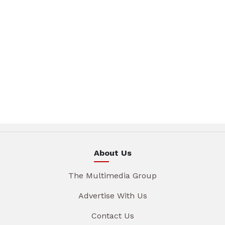
About Us
The Multimedia Group
Advertise With Us
Contact Us