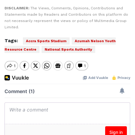
DISCLAIMER:
The Views, Comments, Opinions, Contributions and
Statements made by Readers and Contributors on this platform do
not necessarily represent the views or policy of Multimedia Group
Limited.
Tags:
Accra Sports Stadium
Azumah Nelson Youth
Resource Centre
National Sports Authority