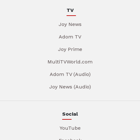
TV
Joy News
Adom TV
Joy Prime
MultiTVWorld.com
Adom TV (Audio)
Joy News (Audio)
Social
YouTube