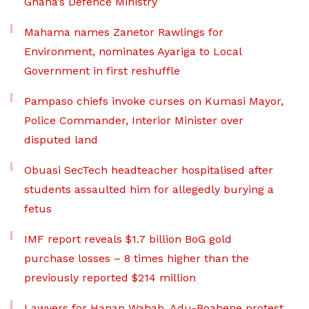
Ghana’s Defence Ministry
Mahama names Zanetor Rawlings for
Environment, nominates Ayariga to Local
Government in first reshuffle
Pampaso chiefs invoke curses on Kumasi Mayor,
Police Commander, Interior Minister over
disputed land
Obuasi SecTech headteacher hospitalised after
students assaulted him for allegedly burying a
fetus
IMF report reveals $1.7 billion BoG gold
purchase losses – 8 times higher than the
previously reported $214 million
Lawyers for Hanan Wahab, Adu-Boahene protest