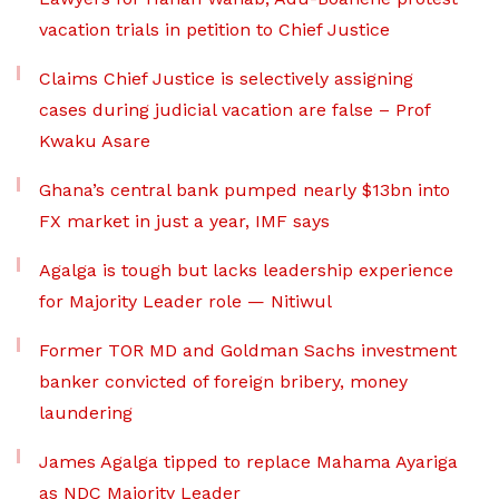
vacation trials in petition to Chief Justice
Claims Chief Justice is selectively assigning
cases during judicial vacation are false – Prof
Kwaku Asare
Ghana’s central bank pumped nearly $13bn into
FX market in just a year, IMF says
Agalga is tough but lacks leadership experience
for Majority Leader role — Nitiwul
Former TOR MD and Goldman Sachs investment
banker convicted of foreign bribery, money
laundering
James Agalga tipped to replace Mahama Ayariga
as NDC Majority Leader