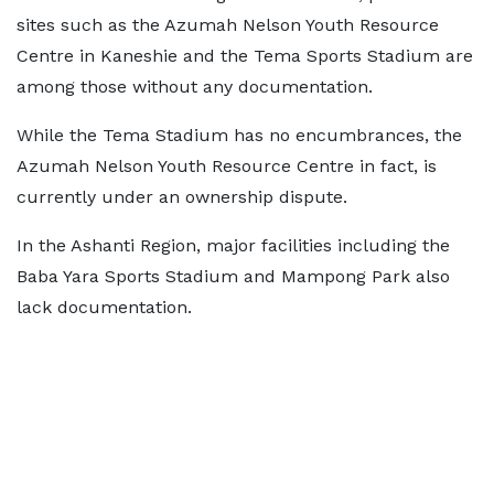
sites such as the Azumah Nelson Youth Resource
Centre in Kaneshie and the Tema Sports Stadium are
among those without any documentation.
While the Tema Stadium has no encumbrances, the
Azumah Nelson Youth Resource Centre in fact, is
currently under an ownership dispute.
In the Ashanti Region, major facilities including the
Baba Yara Sports Stadium and Mampong Park also
lack documentation.