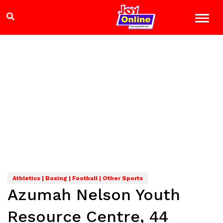
Athletics | Boxing | Football | Other Sports
Azumah Nelson Youth
Resource Centre, 44