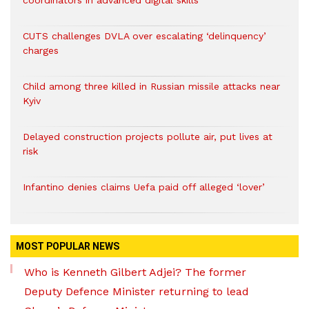
coordinators in advanced digital skills
CUTS challenges DVLA over escalating ‘delinquency’
charges
Child among three killed in Russian missile attacks near
Kyiv
Delayed construction projects pollute air, put lives at
risk
Infantino denies claims Uefa paid off alleged ‘lover’
MOST POPULAR NEWS
Who is Kenneth Gilbert Adjei? The former
Deputy Defence Minister returning to lead