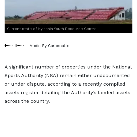
Current state of Nyinahin Youth Resource Centre
Audio By Carbonatix
A significant number of properties under the National
Sports Authority (NSA) remain either undocumented
or under dispute, according to a recently compiled
assets register detailing the Authority’s landed assets
across the country.