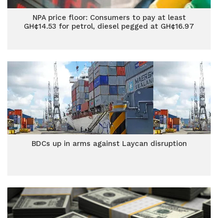
NPA price floor: Consumers to pay at least
GH¢14.53 for petrol, diesel pegged at GH¢16.97
BDCs up in arms against Laycan disruption