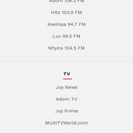
Adom 106.3 FM
Hitz 103.9 FM
Asempa 94.7 FM
Luv 99.5 FM
Nhyira 104.5 FM
TV
Joy News
Adom TV
Joy Prime
MultiTVWorld.com