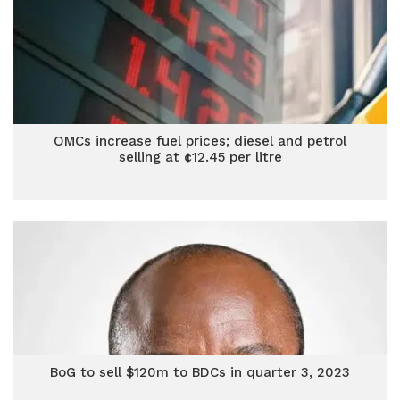
OMCs increase fuel prices; diesel and petrol
selling at ¢12.45 per litre
BoG to sell $120m to BDCs in quarter 3, 2023