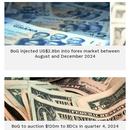
BoG injected US$2.8bn into forex market between
August and December 2024
BoG to auction $120m to BDCs in quarter 4, 2024