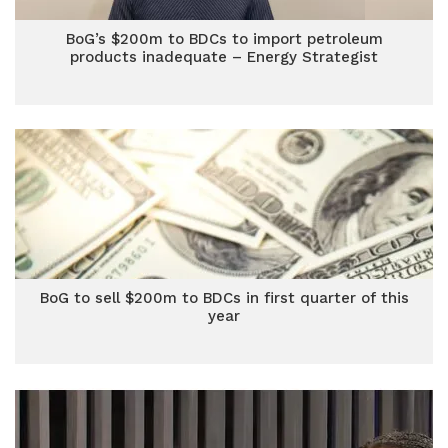
BoG’s $200m to BDCs to import petroleum
products inadequate – Energy Strategist
BoG to sell $200m to BDCs in first quarter of this
year