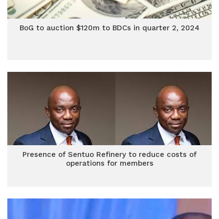
BoG to auction $120m to BDCs in quarter 2, 2024
Presence of Sentuo Refinery to reduce costs of
operations for members