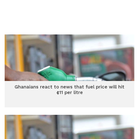
Ghanaians react to news that fuel price will hit
¢11 per litre