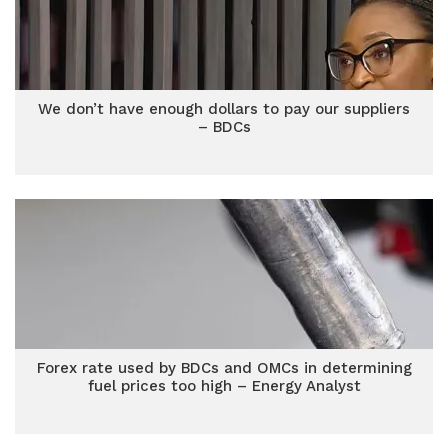
We don’t have enough dollars to pay our suppliers
– BDCs
Forex rate used by BDCs and OMCs in determining
fuel prices too high – Energy Analyst