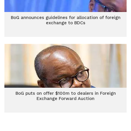
BoG announces guidelines for allocation of foreign
exchange to BDCs
BoG puts on offer $100m to dealers in Foreign
Exchange Forward Auction