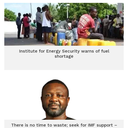
Institute for Energy Security warns of fuel
shortage
There is no time to waste; seek for IMF support –