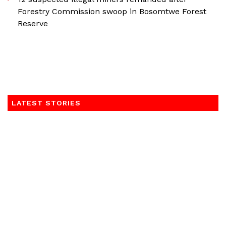
Forestry Commission swoop in Bosomtwe Forest
Reserve
LATEST STORIES