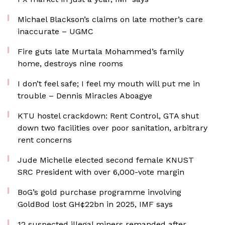
Michael Blackson’s claims on late mother’s care
inaccurate – UGMC
Fire guts late Murtala Mohammed’s family
home, destroys nine rooms
I don’t feel safe; I feel my mouth will put me in
trouble – Dennis Miracles Aboagye
KTU hostel crackdown: Rent Control, GTA shut
down two facilities over poor sanitation, arbitrary
rent concerns
Jude Michelle elected second female KNUST
SRC President with over 6,000-vote margin
BoG’s gold purchase programme involving
GoldBod lost GH¢22bn in 2025, IMF says
12 suspected illegal miners remanded after