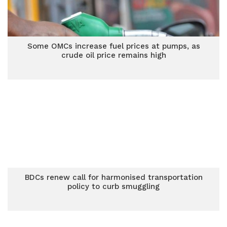
Some OMCs increase fuel prices at pumps, as
crude oil price remains high
BDCs renew call for harmonised transportation
policy to curb smuggling