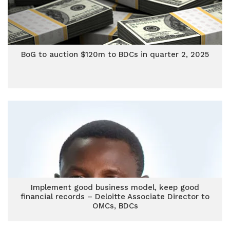
BoG to auction $120m to BDCs in quarter 2, 2025
Implement good business model, keep good
financial records – Deloitte Associate Director to
OMCs, BDCs