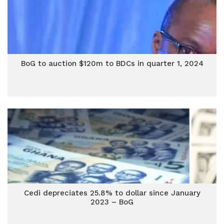
BoG to auction $120m to BDCs in quarter 1, 2024
Cedi depreciates 25.8% to dollar since January
2023 – BoG