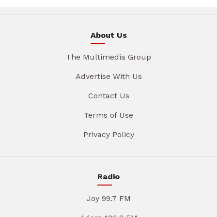
About Us
The Multimedia Group
Advertise With Us
Contact Us
Terms of Use
Privacy Policy
Radio
Joy 99.7 FM