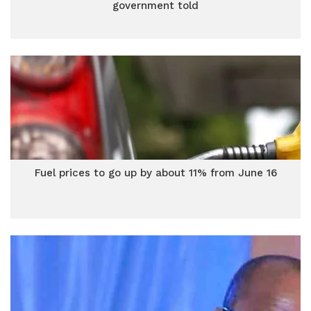
government told
Fuel prices to go up by about 11% from June 16