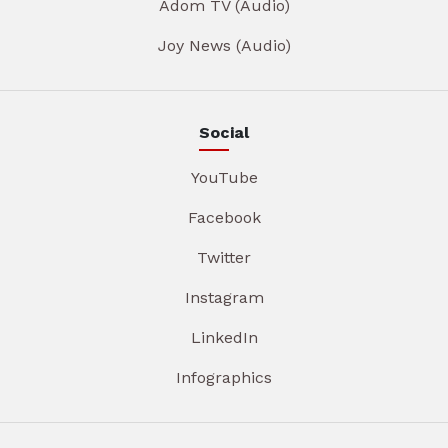
Adom TV (Audio)
Joy News (Audio)
Social
YouTube
Facebook
Twitter
Instagram
LinkedIn
Infographics