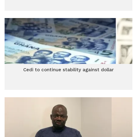
Cedi to continue stability against dollar