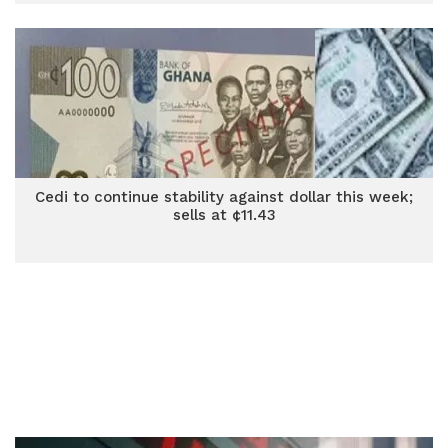
Cedi to continue stability against dollar this week;
sells at ¢11.43