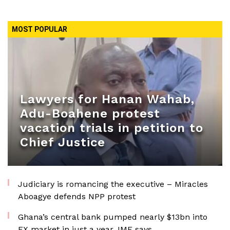
MOST POPULAR
Lawyers for Hanan Wahab,
Adu-Boahene protest
vacation trials in petition to
Chief Justice
Judiciary is romancing the executive – Miracles
Aboagye defends NPP protest
Ghana’s central bank pumped nearly $13bn into
FX market in just a year, IMF says