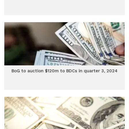
BoG to auction $120m to BDCs in quarter 3, 2024