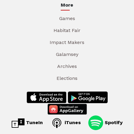
More
Games
Habitat Fair
Impact Makers
Galamsey
Archives
Elections
TuneIn
iTunes
Spotify