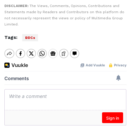
DISCLAIMER:
The Views, Comments, Opinions, Contributions and
Statements made by Readers and Contributors on this platform do
not necessarily represent the views or policy of Multimedia Group
Limited.
Tags:
BDCs