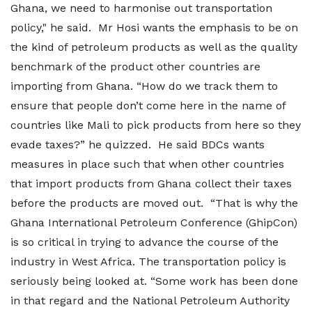
Ghana, we need to harmonise out transportation
policy," he said. Mr Hosi wants the emphasis to be on
the kind of petroleum products as well as the quality
benchmark of the product other countries are
importing from Ghana. “How do we track them to
ensure that people don’t come here in the name of
countries like Mali to pick products from here so they
evade taxes?” he quizzed. He said BDCs wants
measures in place such that when other countries
that import products from Ghana collect their taxes
before the products are moved out. “That is why the
Ghana International Petroleum Conference (GhipCon)
is so critical in trying to advance the course of the
industry in West Africa. The transportation policy is
seriously being looked at. “Some work has been done
in that regard and the National Petroleum Authority