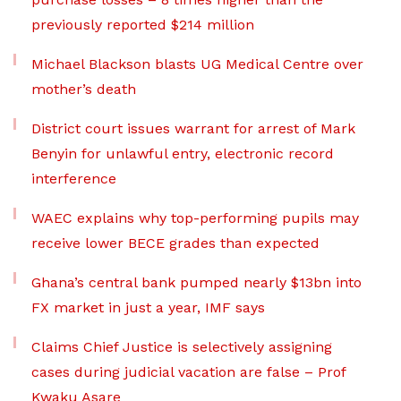
previously reported $214 million
Michael Blackson blasts UG Medical Centre over
mother’s death
District court issues warrant for arrest of Mark
Benyin for unlawful entry, electronic record
interference
WAEC explains why top-performing pupils may
receive lower BECE grades than expected
Ghana’s central bank pumped nearly $13bn into
FX market in just a year, IMF says
Claims Chief Justice is selectively assigning
cases during judicial vacation are false – Prof
Kwaku Asare