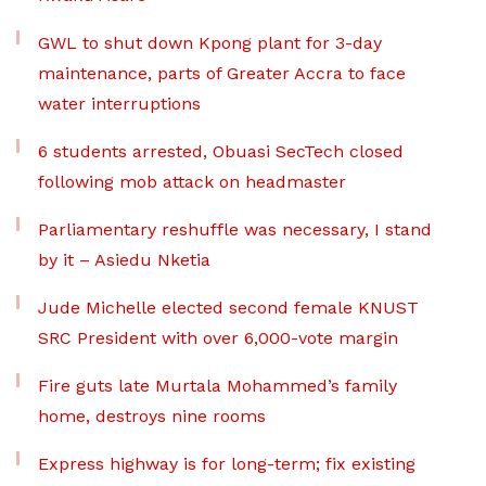
GWL to shut down Kpong plant for 3-day
maintenance, parts of Greater Accra to face
water interruptions
6 students arrested, Obuasi SecTech closed
following mob attack on headmaster
Parliamentary reshuffle was necessary, I stand
by it – Asiedu Nketia
Jude Michelle elected second female KNUST
SRC President with over 6,000-vote margin
Fire guts late Murtala Mohammed’s family
home, destroys nine rooms
Express highway is for long-term; fix existing