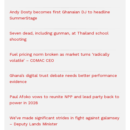
Andy Dosty becomes first Ghanaian DJ to headline
SummerStage
Seven dead, including gunman, at Thailand school
shooting
Fuel pricing norm broken as market turns ‘radically
volatile’ – COMAC CEO
Ghana’s digital trust debate needs better performance
evidence
Paul Afoko vows to reunite NPP and lead party back to
power in 2028
We’ve made significant strides in fight against galamsey
– Deputy Lands Minister