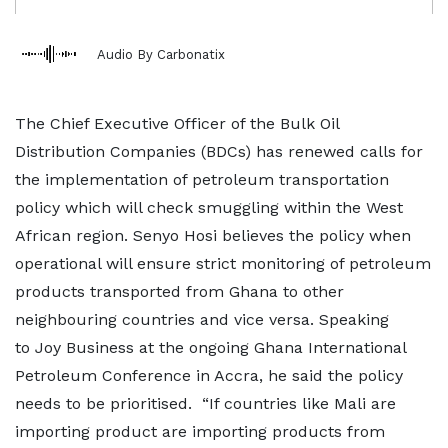
Audio By Carbonatix
The Chief Executive Officer of the Bulk Oil
Distribution Companies (BDCs) has renewed calls for
the implementation of petroleum transportation
policy which will check smuggling within the West
African region. Senyo Hosi believes the policy when
operational will ensure strict monitoring of petroleum
products transported from Ghana to other
neighbouring countries and vice versa. Speaking
to Joy Business at the ongoing Ghana International
Petroleum Conference in Accra, he said the policy
needs to be prioritised. “If countries like Mali are
importing product are importing products from