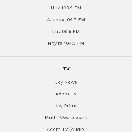
Hitz 103.9 FM
Asempa 94.7 FM
Luv 99.5 FM
Nhyira 104.5 FM
TV
Joy News
Adom TV
Joy Prime
MultiTVWorld.com
Adom TV (Audio)