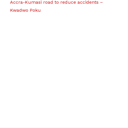
Accra-Kumasi road to reduce accidents –
Kwadwo Poku