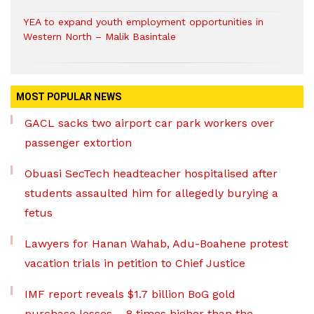
YEA to expand youth employment opportunities in
Western North – Malik Basintale
MOST POPULAR NEWS
GACL sacks two airport car park workers over
passenger extortion
Obuasi SecTech headteacher hospitalised after
students assaulted him for allegedly burying a
fetus
Lawyers for Hanan Wahab, Adu-Boahene protest
vacation trials in petition to Chief Justice
IMF report reveals $1.7 billion BoG gold
purchase losses – 8 times higher than the