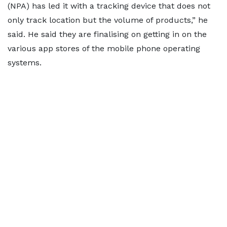
(NPA) has led it with a tracking device that does not
only track location but the volume of products,” he
said. He said they are finalising on getting in on the
various app stores of the mobile phone operating
systems.