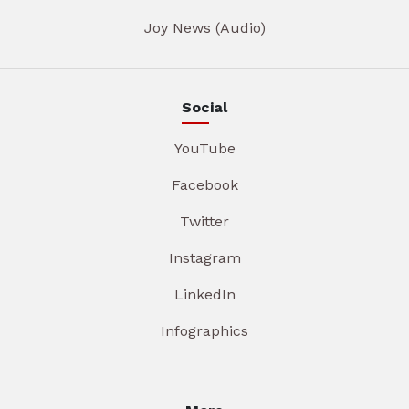
Joy News (Audio)
Social
YouTube
Facebook
Twitter
Instagram
LinkedIn
Infographics