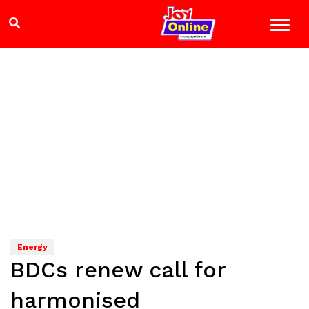
Energy
BDCs renew call for
harmonised