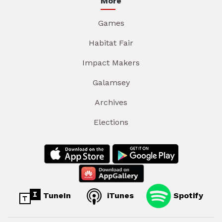
More
Games
Habitat Fair
Impact Makers
Galamsey
Archives
Elections
TuneIn
iTunes
Spotify