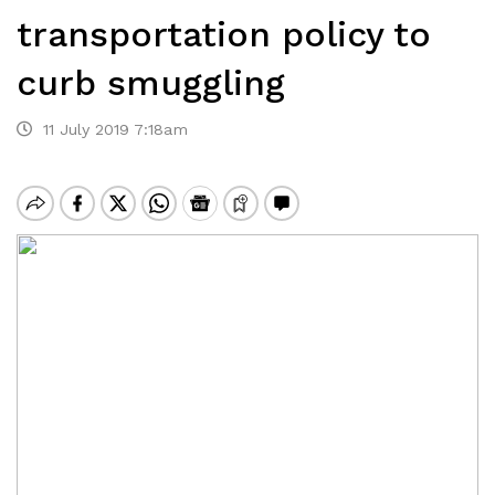
transportation policy to
curb smuggling
11 July 2019 7:18am