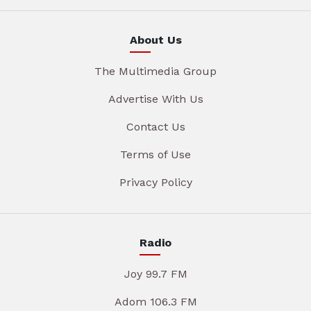
About Us
The Multimedia Group
Advertise With Us
Contact Us
Terms of Use
Privacy Policy
Radio
Joy 99.7 FM
Adom 106.3 FM