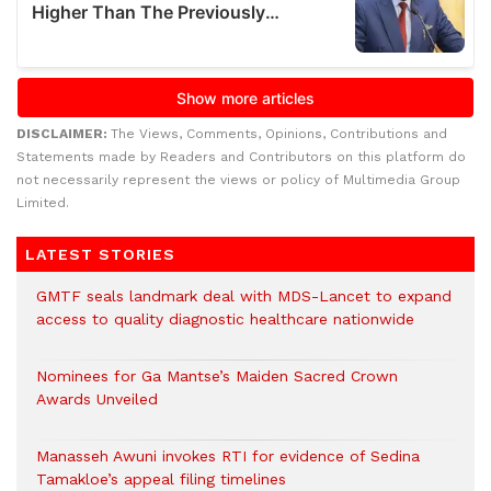
DISCLAIMER:
The Views, Comments, Opinions, Contributions and
Statements made by Readers and Contributors on this platform do
not necessarily represent the views or policy of Multimedia Group
Limited.
LATEST STORIES
GMTF seals landmark deal with MDS-Lancet to expand
access to quality diagnostic healthcare nationwide
Nominees for Ga Mantse’s Maiden Sacred Crown
Awards Unveiled
Manasseh Awuni invokes RTI for evidence of Sedina
Tamakloe’s appeal filing timelines