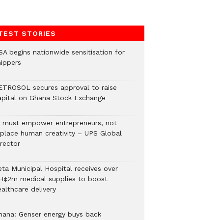
TEST STORIES
SA begins nationwide sensitisation for
hippers
ETROSOL secures approval to raise
apital on Ghana Stock Exchange
I must empower entrepreneurs, not
eplace human creativity – UPS Global
rector
eta Municipal Hospital receives over
H¢2m medical supplies to boost
althcare delivery
hana: Genser energy buys back