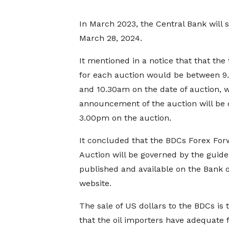
In March 2023, the Central Bank will 
March 28, 2024.
It mentioned in a notice that that the
for each auction would be between 
and 10.30am on the date of auction, w
announcement of the auction will be 
3.00pm on the auction.
It concluded that the BDCs Forex For
Auction will be governed by the guide
published and available on the Bank 
website.
The sale of US dollars to the BDCs is 
that the oil importers have adequate 