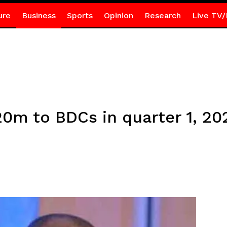
ure
Business
Sports
Opinion
Research
Live TV/
20m to BDCs in quarter 1, 20