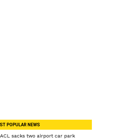
ST POPULAR NEWS
ACL sacks two airport car park