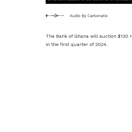
Audio By Carbonatix
The Bank of Ghana will auction $120 m
in the first quarter of 2024.