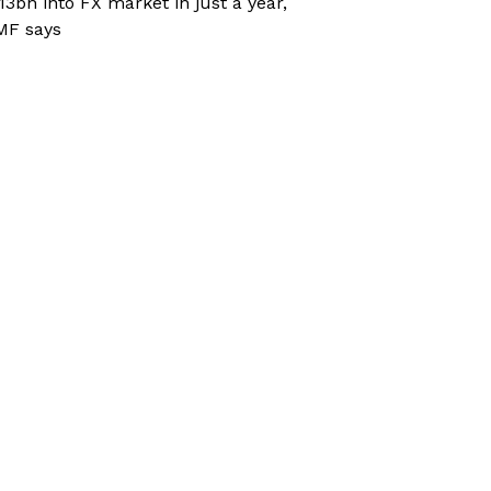
13bn into FX market in just a year,
MF says