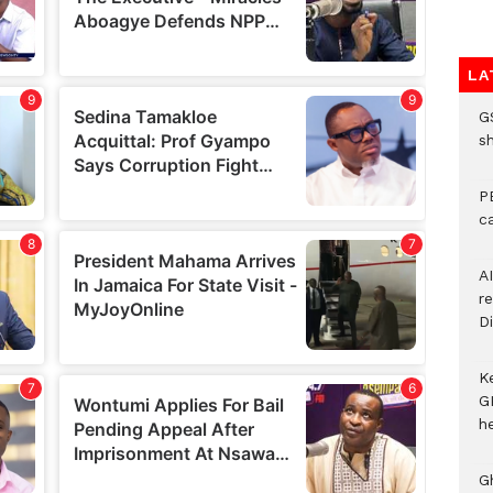
LA
G
s
P
c
A
r
Di
K
G
he
G