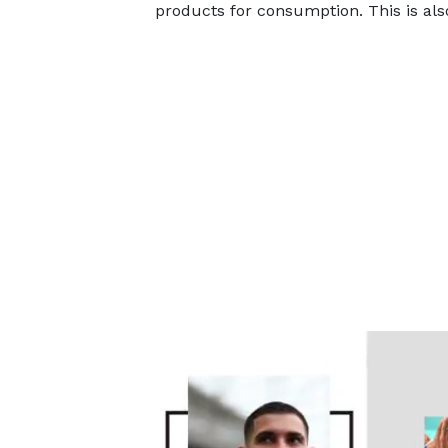
products for consumption. This is al