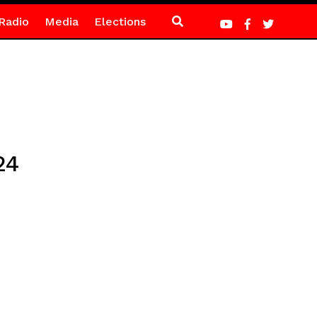
Radio
Media
Elections
24