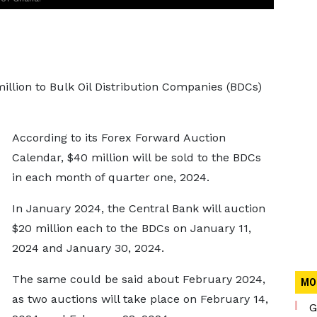
illion to Bulk Oil Distribution Companies (BDCs)
According to its Forex Forward Auction
Calendar, $40 million will be sold to the BDCs
in each month of quarter one, 2024.
In January 2024, the Central Bank will auction
$20 million each to the BDCs on January 11,
2024 and January 30, 2024.
The same could be said about February 2024,
MO
as two auctions will take place on February 14,
G