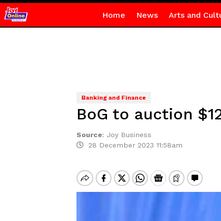
Home
News
Arts and Cult
Banking and Finance
BoG to auction $1
Source
:
Joy Business
28 December 2023 11:58am