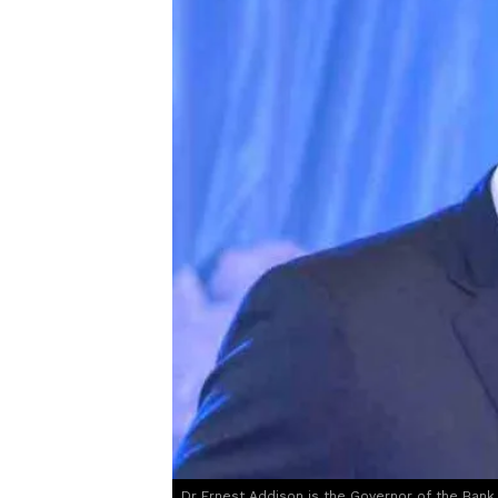
Dr Ernest Addison is the Governor of the Bank