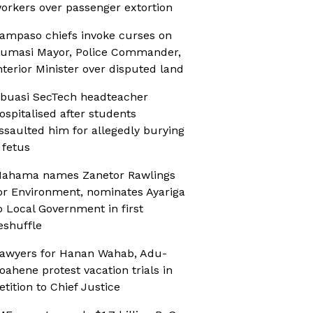
orkers over passenger extortion
ampaso chiefs invoke curses on
umasi Mayor, Police Commander,
nterior Minister over disputed land
buasi SecTech headteacher
ospitalised after students
ssaulted him for allegedly burying
 fetus
ahama names Zanetor Rawlings
or Environment, nominates Ayariga
o Local Government in first
eshuffle
awyers for Hanan Wahab, Adu-
oahene protest vacation trials in
etition to Chief Justice