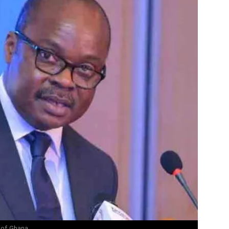
 of Ghana.