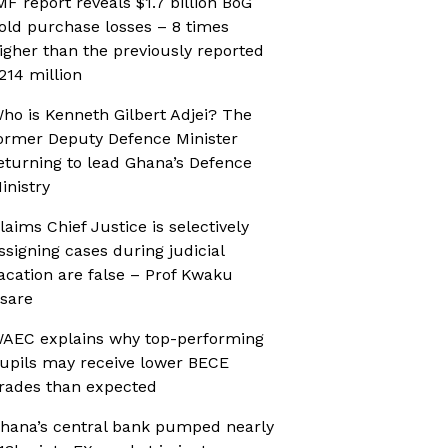
MF report reveals $1.7 billion BoG
old purchase losses – 8 times
igher than the previously reported
214 million
ho is Kenneth Gilbert Adjei? The
ormer Deputy Defence Minister
eturning to lead Ghana’s Defence
inistry
laims Chief Justice is selectively
ssigning cases during judicial
acation are false – Prof Kwaku
sare
AEC explains why top-performing
upils may receive lower BECE
rades than expected
hana’s central bank pumped nearly