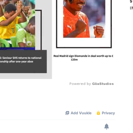
$
I
Powered by 
GliaStudios
Mute