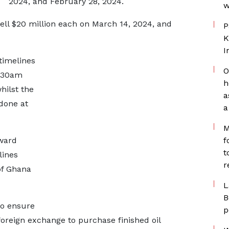
2024, and February 28, 2024.
w
sell $20 million each on March 14, 2024, and
P
K
I
 timelines
O
9.30am
h
hilst the
a
done at
a
M
ward
f
t
lines
r
of Ghana
L
B
to ensure
p
foreign exchange to purchase finished oil