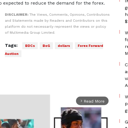
I
so expected to reduce the demand for the forex.
g
h
DISCLAIMER:
The Views, Comments, Opinions, Contributions
and Statements made by Readers and Contributors on this
$
platform do not necessarily represent the views or policy
W
of Multimedia Group Limited.
f
Tags:
BDCs
BoG
dollars
Forex Forward
r
M
Auction
C
a
v
A
W
Read More
arrow_forward_ios
p
g
G