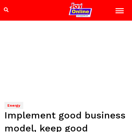
Energy
Implement good business
model, keep good