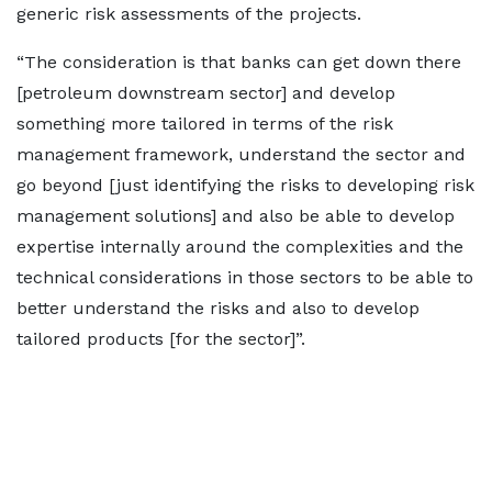
generic risk assessments of the projects.
“The consideration is that banks can get down there
[petroleum downstream sector] and develop
something more tailored in terms of the risk
management framework, understand the sector and
go beyond [just identifying the risks to developing risk
management solutions] and also be able to develop
expertise internally around the complexities and the
technical considerations in those sectors to be able to
better understand the risks and also to develop
tailored products [for the sector]”.