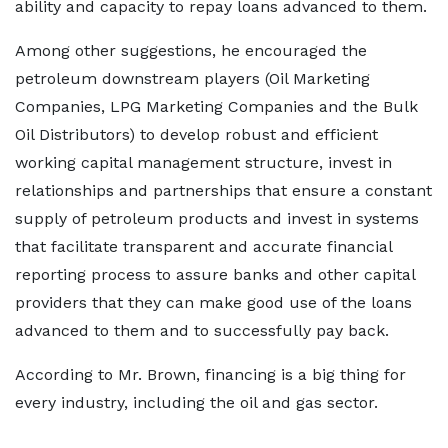
ability and capacity to repay loans advanced to them.
Among other suggestions, he encouraged the
petroleum downstream players (Oil Marketing
Companies, LPG Marketing Companies and the Bulk
Oil Distributors) to develop robust and efficient
working capital management structure, invest in
relationships and partnerships that ensure a constant
supply of petroleum products and invest in systems
that facilitate transparent and accurate financial
reporting process to assure banks and other capital
providers that they can make good use of the loans
advanced to them and to successfully pay back.
According to Mr. Brown, financing is a big thing for
every industry, including the oil and gas sector.