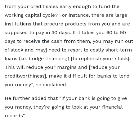
from your credit sales early enough to fund the
working capital cycle? For instance, there are large
institutions that procure products from you and are
supposed to pay in 30 days. If it takes you 60 to 90
days to receive the cash from them, you may run out
of stock and may] need to resort to costly short-term
loans (i.e. bridge financing) [to replenish your stock].
This will reduce your margins and [reduce your
creditworthiness], make it difficult for banks to lend
you money”, he explained.
He further added that “If your bank is going to give
you money, they’re going to look at your financial
records”.