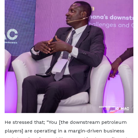
He stressed that; “You [the downstream petroleum
players] are operating in a margin-driven business