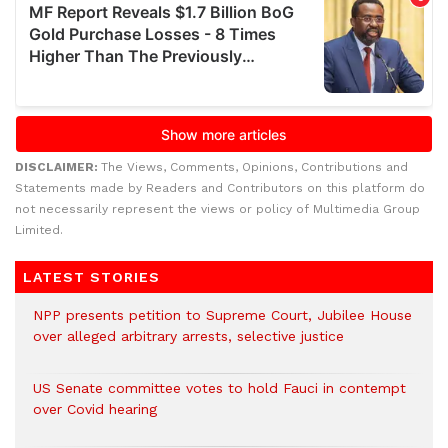
DISCLAIMER:
The Views, Comments, Opinions, Contributions and
Statements made by Readers and Contributors on this platform do
not necessarily represent the views or policy of Multimedia Group
Limited.
LATEST STORIES
NPP presents petition to Supreme Court, Jubilee House
over alleged arbitrary arrests, selective justice
US Senate committee votes to hold Fauci in contempt
over Covid hearing