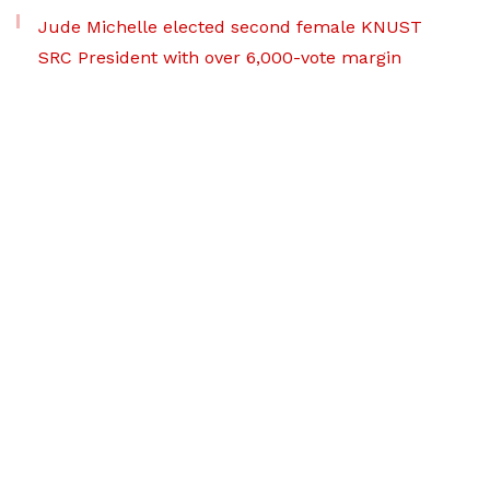
Jude Michelle elected second female KNUST
SRC President with over 6,000-vote margin