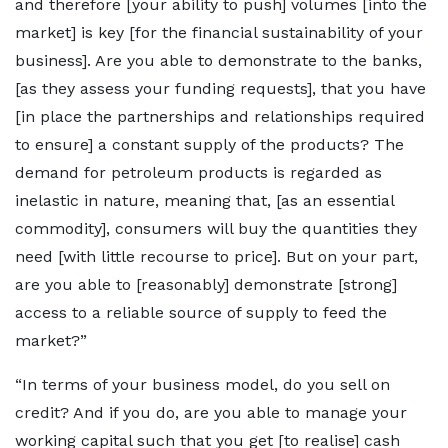
and therefore [your ability to push] volumes [into the
market] is key [for the financial sustainability of your
business]. Are you able to demonstrate to the banks,
[as they assess your funding requests], that you have
[in place the partnerships and relationships required
to ensure] a constant supply of the products? The
demand for petroleum products is regarded as
inelastic in nature, meaning that, [as an essential
commodity], consumers will buy the quantities they
need [with little recourse to price]. But on your part,
are you able to [reasonably] demonstrate [strong]
access to a reliable source of supply to feed the
market?”
“In terms of your business model, do you sell on
credit? And if you do, are you able to manage your
working capital such that you get [to realise] cash