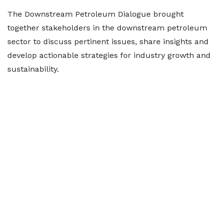
The Downstream Petroleum Dialogue brought
together stakeholders in the downstream petroleum
sector to discuss pertinent issues, share insights and
develop actionable strategies for industry growth and
sustainability.