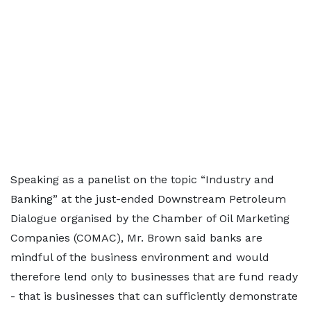
Speaking as a panelist on the topic “Industry and
Banking” at the just-ended Downstream Petroleum
Dialogue organised by the Chamber of Oil Marketing
Companies (COMAC), Mr. Brown said banks are
mindful of the business environment and would
therefore lend only to businesses that are fund ready
- that is businesses that can sufficiently demonstrate