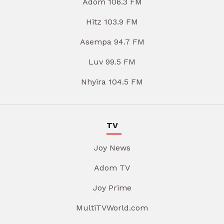
Adom 106.3 FM
Hitz 103.9 FM
Asempa 94.7 FM
Luv 99.5 FM
Nhyira 104.5 FM
TV
Joy News
Adom TV
Joy Prime
MultiTVWorld.com