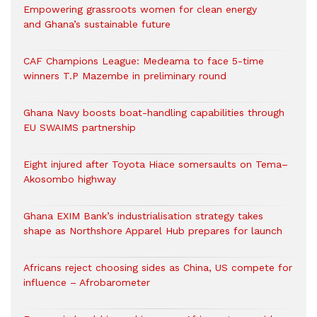
Empowering grassroots women for clean energy
and Ghana’s sustainable future
CAF Champions League: Medeama to face 5-time
winners T.P Mazembe in preliminary round
Ghana Navy boosts boat-handling capabilities through
EU SWAIMS partnership
Eight injured after Toyota Hiace somersaults on Tema–
Akosombo highway
Ghana EXIM Bank’s industrialisation strategy takes
shape as Northshore Apparel Hub prepares for launch
Africans reject choosing sides as China, US compete for
influence – Afrobarometer