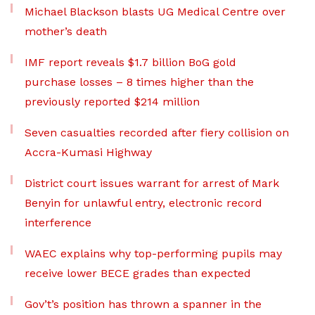
Michael Blackson blasts UG Medical Centre over
mother’s death
IMF report reveals $1.7 billion BoG gold
purchase losses – 8 times higher than the
previously reported $214 million
Seven casualties recorded after fiery collision on
Accra-Kumasi Highway
District court issues warrant for arrest of Mark
Benyin for unlawful entry, electronic record
interference
WAEC explains why top-performing pupils may
receive lower BECE grades than expected
Gov’t’s position has thrown a spanner in the