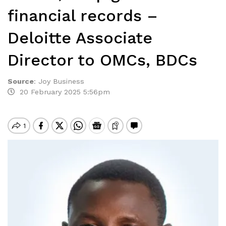
financial records –
Deloitte Associate
Director to OMCs, BDCs
Source
:
Joy Business
20 February 2025 5:56pm