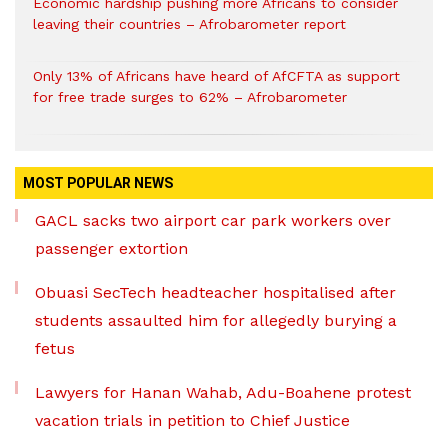
Economic hardship pushing more Africans to consider
leaving their countries – Afrobarometer report
Only 13% of Africans have heard of AfCFTA as support
for free trade surges to 62% – Afrobarometer
MOST POPULAR NEWS
GACL sacks two airport car park workers over
passenger extortion
Obuasi SecTech headteacher hospitalised after
students assaulted him for allegedly burying a
fetus
Lawyers for Hanan Wahab, Adu-Boahene protest
vacation trials in petition to Chief Justice