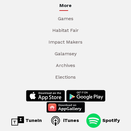
More
Games
Habitat Fair
Impact Makers
Galamsey
Archives
Elections
TuneIn
iTunes
Spotify