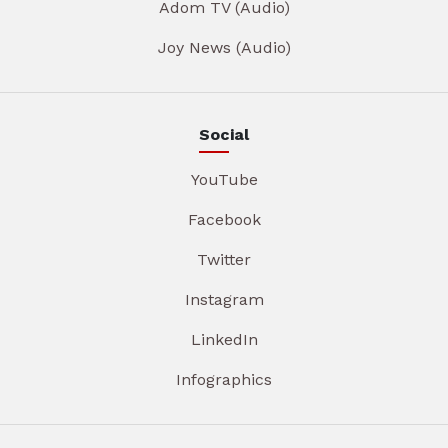
Adom TV (Audio)
Joy News (Audio)
Social
YouTube
Facebook
Twitter
Instagram
LinkedIn
Infographics