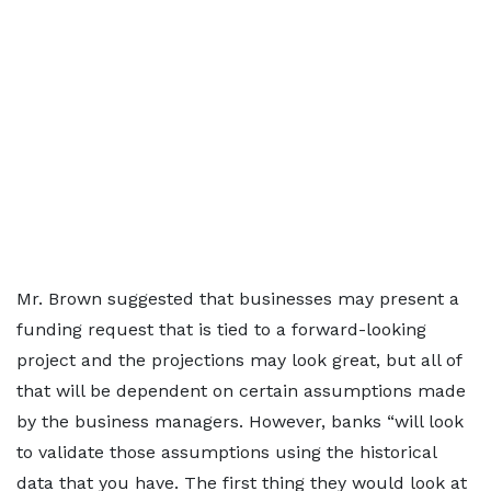
Mr. Brown suggested that businesses may present a
funding request that is tied to a forward-looking
project and the projections may look great, but all of
that will be dependent on certain assumptions made
by the business managers. However, banks “will look
to validate those assumptions using the historical
data that you have. The first thing they would look at