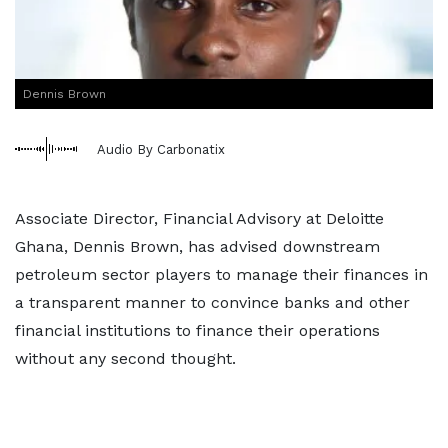
Dennis Brown
Audio By Carbonatix
Associate Director, Financial Advisory at Deloitte
Ghana, Dennis Brown, has advised downstream
petroleum sector players to manage their finances in
a transparent manner to convince banks and other
financial institutions to finance their operations
without any second thought.