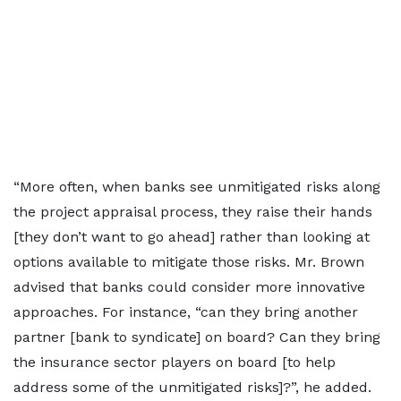
“More often, when banks see unmitigated risks along
the project appraisal process, they raise their hands
[they don’t want to go ahead] rather than looking at
options available to mitigate those risks. Mr. Brown
advised that banks could consider more innovative
approaches. For instance, “can they bring another
partner [bank to syndicate] on board? Can they bring
the insurance sector players on board [to help
address some of the unmitigated risks]?”, he added.