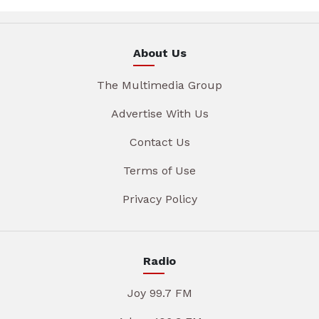
About Us
The Multimedia Group
Advertise With Us
Contact Us
Terms of Use
Privacy Policy
Radio
Joy 99.7 FM