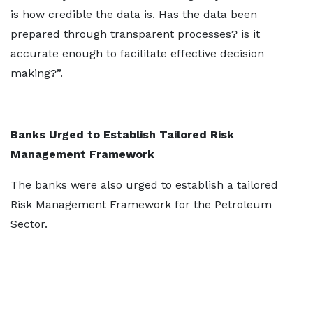
is how credible the data is. Has the data been
prepared through transparent processes? is it
accurate enough to facilitate effective decision
making?”.
Banks Urged to Establish Tailored Risk
Management Framework
The banks were also urged to establish a tailored
Risk Management Framework for the Petroleum
Sector.