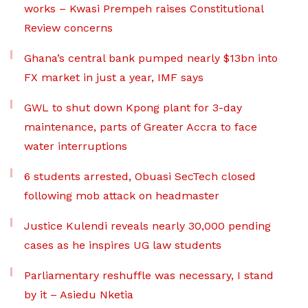
works – Kwasi Prempeh raises Constitutional
Review concerns
Ghana’s central bank pumped nearly $13bn into
FX market in just a year, IMF says
GWL to shut down Kpong plant for 3-day
maintenance, parts of Greater Accra to face
water interruptions
6 students arrested, Obuasi SecTech closed
following mob attack on headmaster
Justice Kulendi reveals nearly 30,000 pending
cases as he inspires UG law students
Parliamentary reshuffle was necessary, I stand
by it – Asiedu Nketia