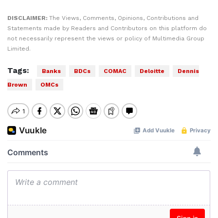
DISCLAIMER:
The Views, Comments, Opinions, Contributions and
Statements made by Readers and Contributors on this platform do
not necessarily represent the views or policy of Multimedia Group
Limited.
Tags:
Banks
BDCs
COMAC
Deloitte
Dennis
Brown
OMCs