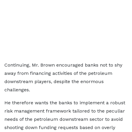
Continuing, Mr. Brown encouraged banks not to shy
away from financing activities of the petroleum
downstream players, despite the enormous
challenges.
He therefore wants the banks to implement a robust
risk management framework tailored to the peculiar
needs of the petroleum downstream sector to avoid
shooting down funding requests based on overly