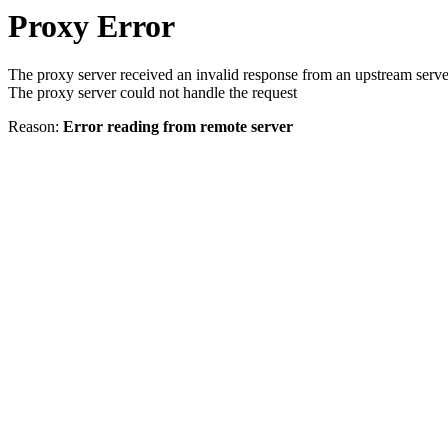
Proxy Error
The proxy server received an invalid response from an upstream serve
The proxy server could not handle the request
Reason:
Error reading from remote server