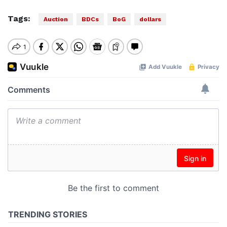
Tags:
Auction
BDCs
BoG
dollars