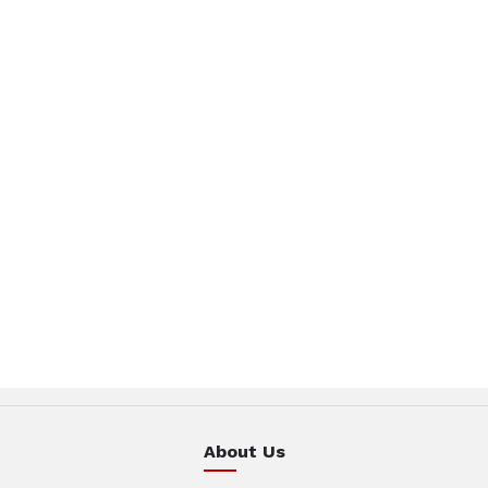
About Us