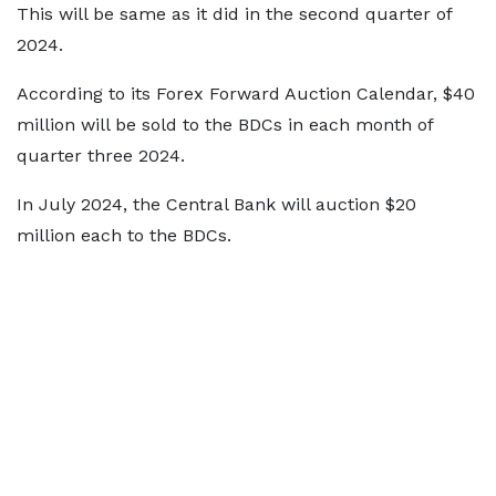
This will be same as it did in the second quarter of
2024.
According to its Forex Forward Auction Calendar, $40
million will be sold to the BDCs in each month of
quarter three 2024.
In July 2024, the Central Bank will auction $20
million each to the BDCs.