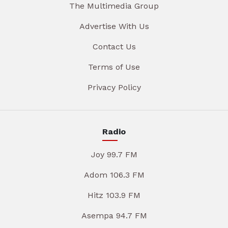
The Multimedia Group
Advertise With Us
Contact Us
Terms of Use
Privacy Policy
Radio
Joy 99.7 FM
Adom 106.3 FM
Hitz 103.9 FM
Asempa 94.7 FM