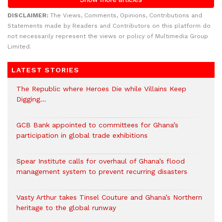
DISCLAIMER:
The Views, Comments, Opinions, Contributions and
Statements made by Readers and Contributors on this platform do
not necessarily represent the views or policy of Multimedia Group
Limited.
LATEST STORIES
The Republic where Heroes Die while Villains Keep
Digging…
GCB Bank appointed to committees for Ghana’s
participation in global trade exhibitions
Spear Institute calls for overhaul of Ghana’s flood
management system to prevent recurring disasters
Vasty Arthur takes Tinsel Couture and Ghana’s Northern
heritage to the global runway