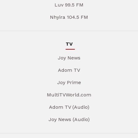
Luv 99.5 FM
Nhyira 104.5 FM
TV
Joy News
Adom TV
Joy Prime
MultiTVWorld.com
Adom TV (Audio)
Joy News (Audio)