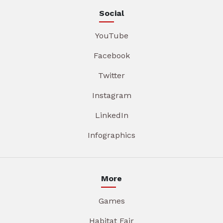
Social
YouTube
Facebook
Twitter
Instagram
LinkedIn
Infographics
More
Games
Habitat Fair