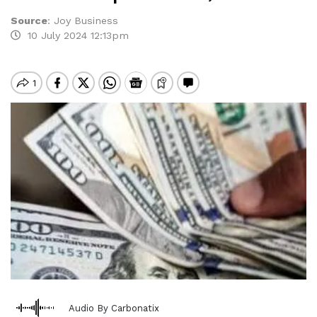
Source
:
Joy Business
10 July 2024 12:13pm
Audio By Carbonatix