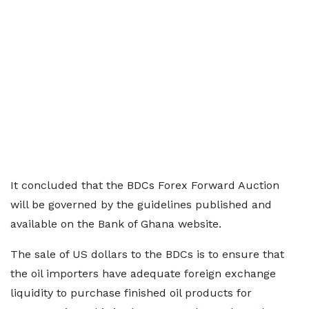
It concluded that the BDCs Forex Forward Auction
will be governed by the guidelines published and
available on the Bank of Ghana website.
The sale of US dollars to the BDCs is to ensure that
the oil importers have adequate foreign exchange
liquidity to purchase finished oil products for