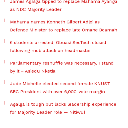
James Agalga tipped to replace Mahama Ayariga
as NDC Majority Leader
Mahama names Kenneth Gilbert Adjei as
Defence Minister to replace late Omane Boamah
6 students arrested, Obuasi SecTech closed
following mob attack on headmaster
Parliamentary reshuffle was necessary, I stand
by it – Asiedu Nketia
Jude Michelle elected second female KNUST
SRC President with over 6,000-vote margin
Agalga is tough but lacks leadership experience
for Majority Leader role — Nitiwul