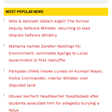
MOST POPULAR NEWS
Who is Kenneth Gilbert Adjei? The former
Deputy Defence Minister returning to lead
Ghana’s Defence Ministry
Mahama names Zanetor Rawlings for
Environment, nominates Ayariga to Local
Government in first reshuffle
Pampaso chiefs invoke curses on Kumasi Mayor,
Police Commander, Interior Minister over
disputed land
Obuasi SecTech headteacher hospitalised after
students assaulted him for allegedly burying a
fetus