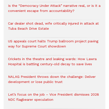
Is the “Democracy Under Attack” narrative real, or is it a
convenient escape from accountability?
Car dealer shot dead, wife critically injured in attack at
Tuba Beach Drive Estate
US appeals court halts Trump ballroom project paving
way for Supreme Court showdown
Crickets in the theatre and leaking wards: How Lawra
Hospital is battling century-old decay to save lives
NALAG President throws down the challenge: Deliver
development or lose public trust
Let’s focus on the job – Vice President dismisses 2028
NDC flagbearer speculation