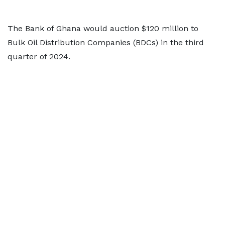
The Bank of Ghana would auction $120 million to
Bulk Oil Distribution Companies (BDCs) in the third
quarter of 2024.