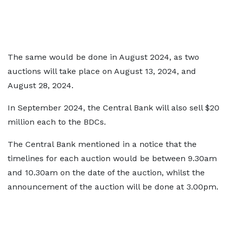
The same would be done in August 2024, as two
auctions will take place on August 13, 2024, and
August 28, 2024.
In September 2024, the Central Bank will also sell $20
million each to the BDCs.
The Central Bank mentioned in a notice that the
timelines for each auction would be between 9.30am
and 10.30am on the date of the auction, whilst the
announcement of the auction will be done at 3.00pm.