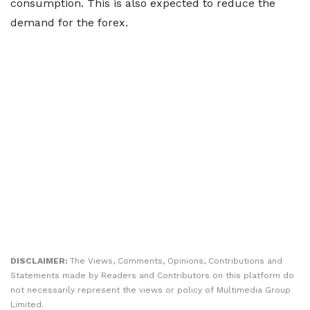
consumption. This is also expected to reduce the
demand for the forex.
DISCLAIMER:
The Views, Comments, Opinions, Contributions and
Statements made by Readers and Contributors on this platform do
not necessarily represent the views or policy of Multimedia Group
Limited.