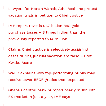
Lawyers for Hanan Wahab, Adu-Boahene protest
vacation trials in petition to Chief Justice
IMF report reveals $1.7 billion BoG gold
purchase losses – 8 times higher than the
previously reported $214 million
Claims Chief Justice is selectively assigning
cases during judicial vacation are false – Prof
Kwaku Asare
WAEC explains why top-performing pupils may
receive lower BECE grades than expected
Ghana’s central bank pumped nearly $13bn into
FX market in just a year, IMF says