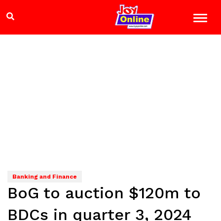
Banking and Finance
BoG to auction $120m to
BDCs in quarter 3, 2024