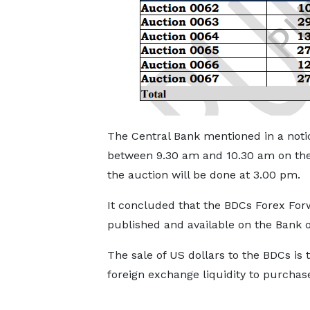
The Central Bank mentioned in a notic
between 9.30 am and 10.30 am on the 
the auction will be done at 3.00 pm.
It concluded that the BDCs Forex Forw
published and available on the Bank 
The sale of US dollars to the BDCs is
foreign exchange liquidity to purchas