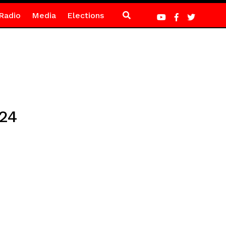
Radio
Media
Elections
024