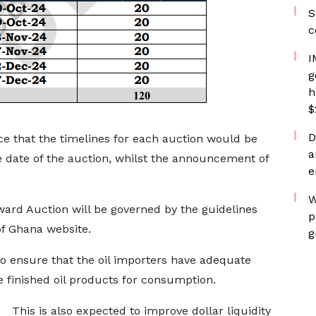
S
c
I
g
h
$
D
e that the timelines for each auction would be
a
date of the auction, whilst the announcement of
e
W
ard Auction will be governed by the guidelines
p
of Ghana website.
g
 to ensure that the oil importers have adequate
e finished oil products for consumption.
This is also expected to improve dollar liquidity