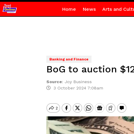
Home
News
Arts and Cult
Banking and Finance
BoG to auction $1
Source
:
Joy Business
3 October 2024 7:08am