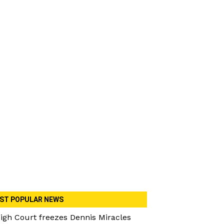
ST POPULAR NEWS
igh Court freezes Dennis Miracles