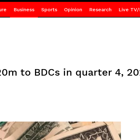
ure
Business
Sports
Opinion
Research
Live TV/
20m to BDCs in quarter 4, 2