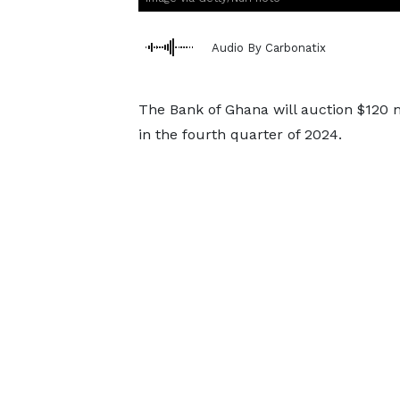
Audio By Carbonatix
The Bank of Ghana will auction $120 m
in the fourth quarter of 2024.