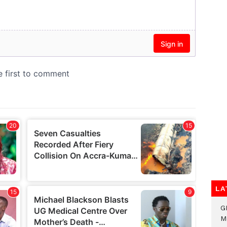
LA
G
M