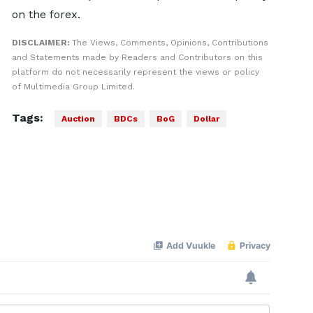
on the forex.
DISCLAIMER:
The Views, Comments, Opinions, Contributions
and Statements made by Readers and Contributors on this
platform do not necessarily represent the views or policy
of Multimedia Group Limited.
Tags:
Auction
BDCs
BoG
Dollar