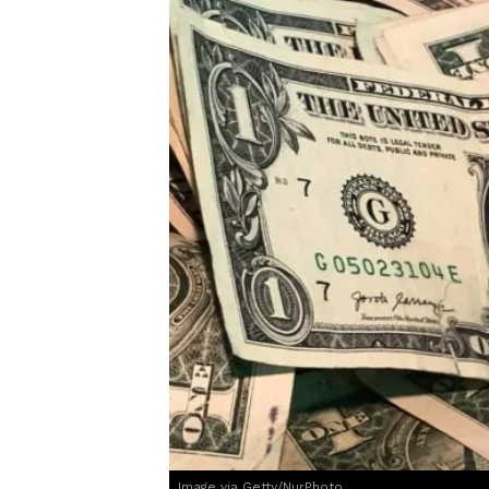
Image via Getty/NurPhoto