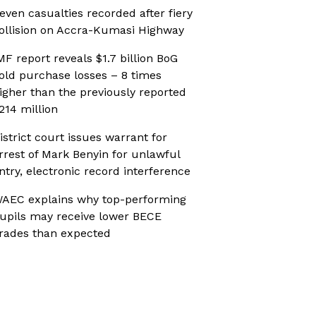
even casualties recorded after fiery
ollision on Accra-Kumasi Highway
MF report reveals $1.7 billion BoG
old purchase losses – 8 times
igher than the previously reported
214 million
istrict court issues warrant for
rrest of Mark Benyin for unlawful
ntry, electronic record interference
AEC explains why top-performing
upils may receive lower BECE
rades than expected