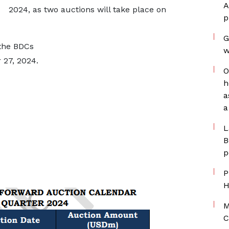
A
2024, as two auctions will take place on
p
G
 the BDCs
w
27, 2024.
O
h
a
a
L
B
p
P
H
M
C