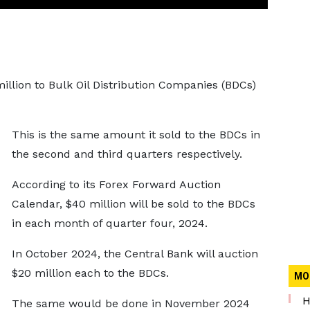
illion to Bulk Oil Distribution Companies (BDCs)
This is the same amount it sold to the BDCs in
the second and third quarters respectively.
According to its Forex Forward Auction
Calendar, $40 million will be sold to the BDCs
in each month of quarter four, 2024.
In October 2024, the Central Bank will auction
$20 million each to the BDCs.
MO
H
The same would be done in November 2024