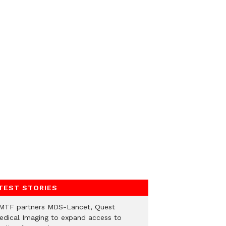
TEST STORIES
MTF partners MDS-Lancet, Quest
edical Imaging to expand access to