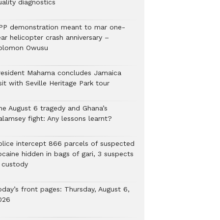
ality diagnostics
PP demonstration meant to mar one-
ar helicopter crash anniversary –
olomon Owusu
resident Mahama concludes Jamaica
sit with Seville Heritage Park tour
he August 6 tragedy and Ghana’s
alamsey fight: Any lessons learnt?
Police intercept 866 parcels of suspected
ocaine hidden in bags of gari, 3 suspects
n custody
oday’s front pages: Thursday, August 6,
026