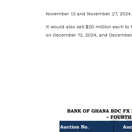
November 13 and November 27, 2024.
It would also sell $20 million each to
on December 12, 2024, and December 