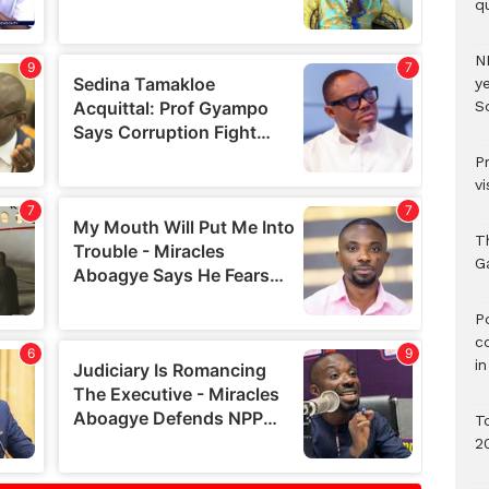
qu
N
ye
S
P
vi
T
G
‎
c
i
T
2