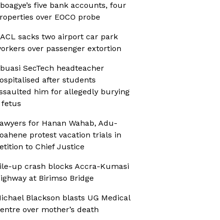
boagye’s five bank accounts, four
roperties over EOCO probe
ACL sacks two airport car park
orkers over passenger extortion
buasi SecTech headteacher
ospitalised after students
ssaulted him for allegedly burying
 fetus
awyers for Hanan Wahab, Adu-
oahene protest vacation trials in
etition to Chief Justice
ile-up crash blocks Accra-Kumasi
ighway at Birimso Bridge
ichael Blackson blasts UG Medical
entre over mother’s death