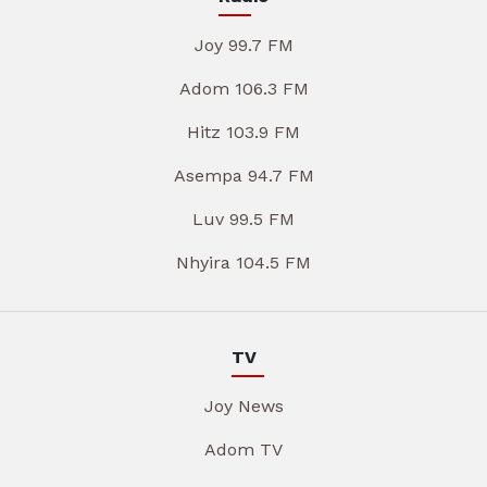
Joy 99.7 FM
Adom 106.3 FM
Hitz 103.9 FM
Asempa 94.7 FM
Luv 99.5 FM
Nhyira 104.5 FM
TV
Joy News
Adom TV