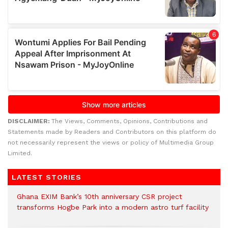
DISCLAIMER:
The Views, Comments, Opinions, Contributions and
Statements made by Readers and Contributors on this platform do
not necessarily represent the views or policy of Multimedia Group
Limited.
LATEST STORIES
Ghana EXIM Bank’s 10th anniversary CSR project
transforms Hogbe Park into a modern astro turf facility