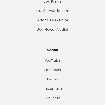
Joy Prime
MultiTVWorld.com
Adom TV (Audio)
Joy News (Audio)
Social
YouTube
Facebook
Twitter
Instagram
LinkedIn