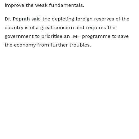
improve the weak fundamentals.
Dr. Peprah said the depleting foreign reserves of the
country is of a great concern and requires the
government to prioritise an IMF programme to save
the economy from further troubles.