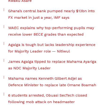
Kwaku Asare
Ghana’s central bank pumped nearly $13bn into
FX market in just a year, IMF says
WAEC explains why top-performing pupils may
receive lower BECE grades than expected
Agalga is tough but lacks leadership experience
for Majority Leader role — Nitiwul
James Agalga tipped to replace Mahama Ayariga
as NDC Majority Leader
Mahama names Kenneth Gilbert Adjei as
Defence Minister to replace late Omane Boamah
6 students arrested, Obuasi SecTech closed
following mob attack on headmaster