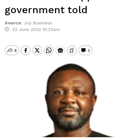
government told
Source
:
Joy Business
23 June 2022 10:22am