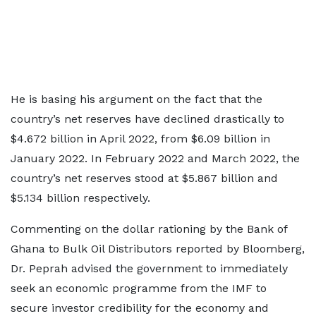
He is basing his argument on the fact that the
country’s net reserves have declined drastically to
$4.672 billion in April 2022, from $6.09 billion in
January 2022. In February 2022 and March 2022, the
country’s net reserves stood at $5.867 billion and
$5.134 billion respectively.
Commenting on the dollar rationing by the Bank of
Ghana to Bulk Oil Distributors reported by Bloomberg,
Dr. Peprah advised the government to immediately
seek an economic programme from the IMF to
secure investor credibility for the economy and