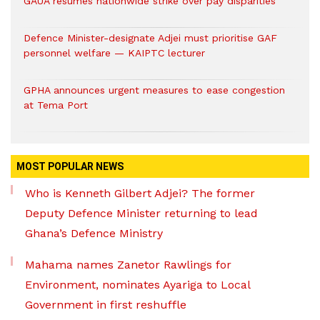
GAUA resumes nationwide strike over pay disparities
Defence Minister-designate Adjei must prioritise GAF
personnel welfare — KAIPTC lecturer
GPHA announces urgent measures to ease congestion
at Tema Port
MOST POPULAR NEWS
Who is Kenneth Gilbert Adjei? The former
Deputy Defence Minister returning to lead
Ghana’s Defence Ministry
Mahama names Zanetor Rawlings for
Environment, nominates Ayariga to Local
Government in first reshuffle