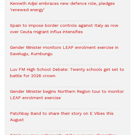
Kenneth Adjei embraces new defence role, pledges
‘renewed energy’
Spain to impose border controls against Italy as row
over Ceuta migrant influx intensifies
Gender Minister monitors LEAP enrolment exercise in
Savelugu, Kumbungu
Luv FM High School Debate: Twenty schools get set to
battle for 2026 crown
Gender Minister begins Northern Region tour to monitor
LEAP enrolment exercise
Patchbay Band to share their story on E Vibes this
August