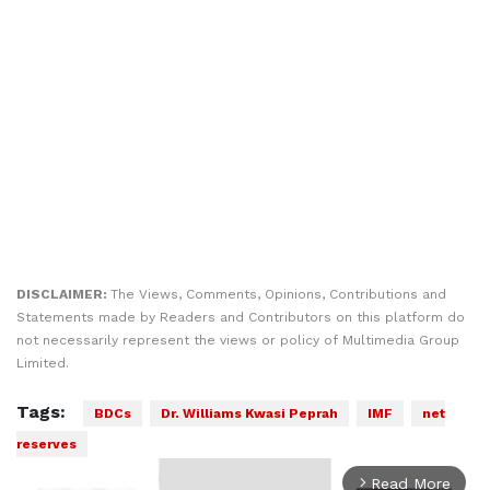
DISCLAIMER:
The Views, Comments, Opinions, Contributions and
Statements made by Readers and Contributors on this platform do
not necessarily represent the views or policy of Multimedia Group
Limited.
Tags:
BDCs
Dr. Williams Kwasi Peprah
IMF
net
reserves
Read More
arrow_forward_ios