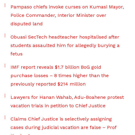
Pampaso chiefs invoke curses on Kumasi Mayor,
Police Commander, Interior Minister over
disputed land
Obuasi SecTech headteacher hospitalised after
students assaulted him for allegedly burying a
fetus
IMF report reveals $1.7 billion BoG gold
purchase losses – 8 times higher than the
previously reported $214 million
Lawyers for Hanan Wahab, Adu-Boahene protest
vacation trials in petition to Chief Justice
Claims Chief Justice is selectively assigning
cases during judicial vacation are false – Prof