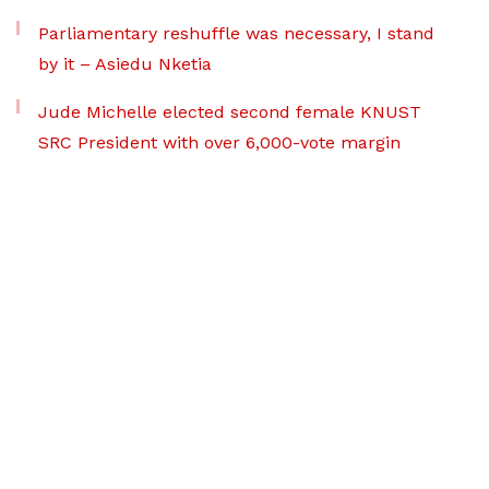
Parliamentary reshuffle was necessary, I stand
by it – Asiedu Nketia
Jude Michelle elected second female KNUST
SRC President with over 6,000-vote margin