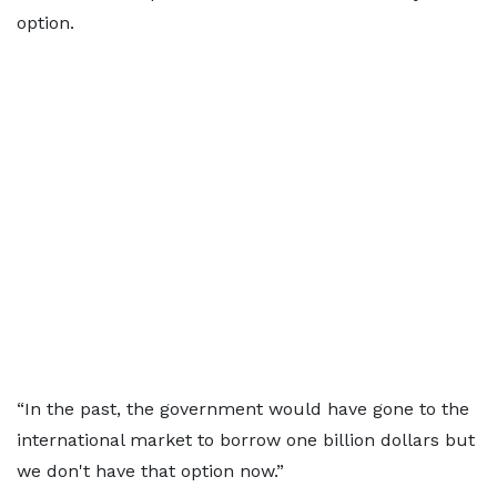
option.
“In the past, the government would have gone to the
international market to borrow one billion dollars but
we don't have that option now.”