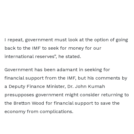
I repeat, government must look at the option of going
back to the IMF to seek for money for our
international reserves”, he stated.
Government has been adamant in seeking for
financial support from the IMF, but his comments by
a Deputy Finance Minister, Dr. John Kumah
presupposes government might consider returning to
the Bretton Wood for financial support to save the
economy from complications.