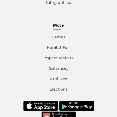
Infographics
More
Games
Habitat Fair
Impact Makers
Galamsey
Archives
Elections