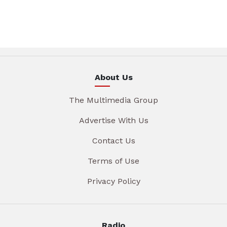
About Us
The Multimedia Group
Advertise With Us
Contact Us
Terms of Use
Privacy Policy
Radio