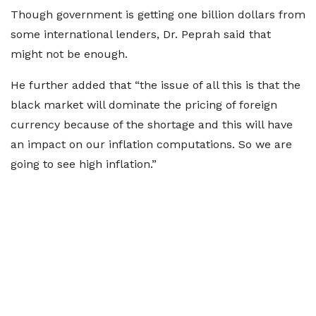
Though government is getting one billion dollars from
some international lenders, Dr. Peprah said that
might not be enough.
He further added that “the issue of all this is that the
black market will dominate the pricing of foreign
currency because of the shortage and this will have
an impact on our inflation computations. So we are
going to see high inflation.”