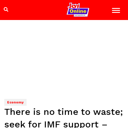
Economy
There is no time to waste;
seek for IMF support –