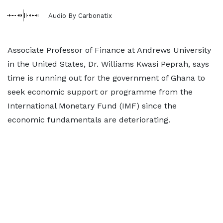
Audio By Carbonatix
Associate Professor of Finance at Andrews University
in the United States, Dr. Williams Kwasi Peprah, says
time is running out for the government of Ghana to
seek economic support or programme from the
International Monetary Fund (IMF) since the
economic fundamentals are deteriorating.