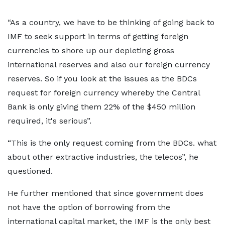
“As a country, we have to be thinking of going back to
IMF to seek support in terms of getting foreign
currencies to shore up our depleting gross
international reserves and also our foreign currency
reserves. So if you look at the issues as the BDCs
request for foreign currency whereby the Central
Bank is only giving them 22% of the $450 million
required, it's serious”.
“This is the only request coming from the BDCs. what
about other extractive industries, the telecos”, he
questioned.
He further mentioned that since government does
not have the option of borrowing from the
international capital market, the IMF is the only best